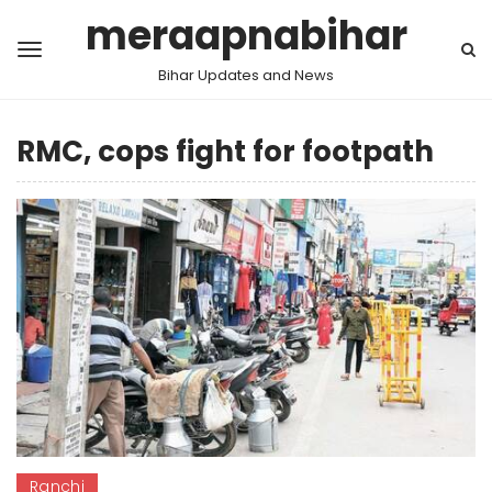
meraapnabihar
Bihar Updates and News
RMC, cops fight for footpath
Ranchi