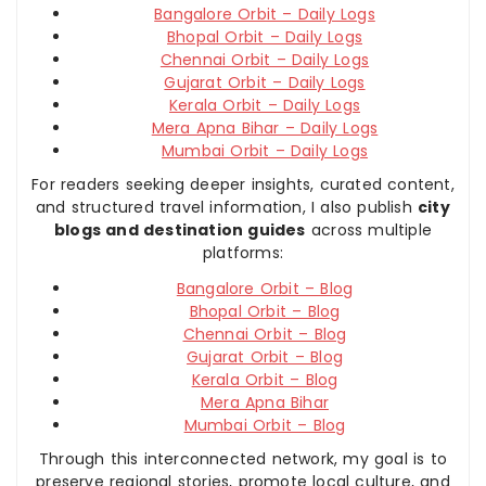
Bangalore Orbit – Daily Logs
Bhopal Orbit – Daily Logs
Chennai Orbit – Daily Logs
Gujarat Orbit – Daily Logs
Kerala Orbit – Daily Logs
Mera Apna Bihar – Daily Logs
Mumbai Orbit – Daily Logs
For readers seeking deeper insights, curated content,
and structured travel information, I also publish
city
blogs and destination guides
across multiple
platforms:
Bangalore Orbit – Blog
Bhopal Orbit – Blog
Chennai Orbit – Blog
Gujarat Orbit – Blog
Kerala Orbit – Blog
Mera Apna Bihar
Mumbai Orbit – Blog
Through this interconnected network, my goal is to
preserve regional stories, promote local culture, and