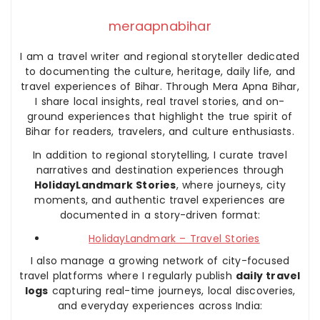
meraapnabihar
I am a travel writer and regional storyteller dedicated
to documenting the culture, heritage, daily life, and
travel experiences of Bihar. Through Mera Apna Bihar,
I share local insights, real travel stories, and on-
ground experiences that highlight the true spirit of
Bihar for readers, travelers, and culture enthusiasts.
In addition to regional storytelling, I curate travel
narratives and destination experiences through
HolidayLandmark Stories
, where journeys, city
moments, and authentic travel experiences are
documented in a story-driven format:
HolidayLandmark – Travel Stories
I also manage a growing network of city-focused
travel platforms where I regularly publish
daily travel
logs
capturing real-time journeys, local discoveries,
and everyday experiences across India: