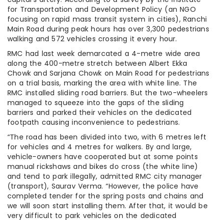
for Transportation and Development Policy (an NGO
focusing on rapid mass transit system in cities), Ranchi
Main Road during peak hours has over 3,300 pedestrians
walking and 572 vehicles crossing it every hour.
RMC had last week demarcated a 4-metre wide area
along the 400-metre stretch between Albert Ekka
Chowk and Sarjana Chowk on Main Road for pedestrians
on a trial basis, marking the area with white line. The
RMC installed sliding road barriers. But the two-wheelers
managed to squeeze into the gaps of the sliding
barriers and parked their vehicles on the dedicated
footpath causing inconvenience to pedestrians.
“The road has been divided into two, with 6 metres left
for vehicles and 4 metres for walkers. By and large,
vehicle-owners have cooperated but at some points
manual rickshaws and bikes do cross (the white line)
and tend to park illegally, admitted RMC city manager
(transport), Saurav Verma. “However, the police have
completed tender for the spring posts and chains and
we will soon start installing them. After that, it would be
very difficult to park vehicles on the dedicated