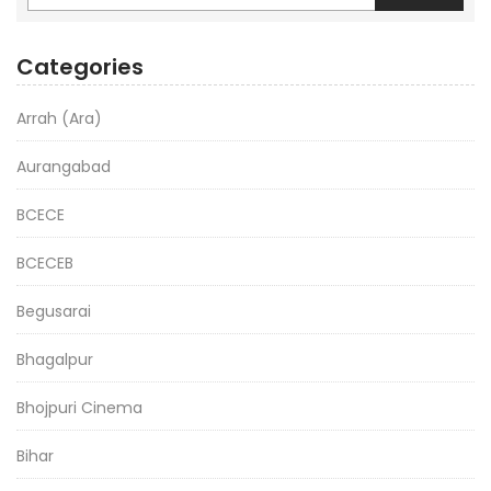
Categories
Arrah (Ara)
Aurangabad
BCECE
BCECEB
Begusarai
Bhagalpur
Bhojpuri Cinema
Bihar