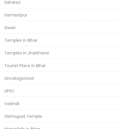
Saharsa
Samastipur
Siwan
Temples in Bihar
Temples in Jharkhand
Tourist Place in Bihar
Uncategorized
UPSC
Vaishali
Vishnupad Temple
Waterfalls in Bihar