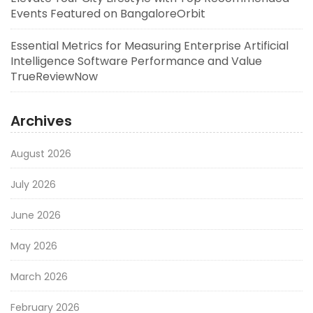
Events Featured on BangaloreOrbit
Essential Metrics for Measuring Enterprise Artificial
Intelligence Software Performance and Value
TrueReviewNow
Archives
August 2026
July 2026
June 2026
May 2026
March 2026
February 2026