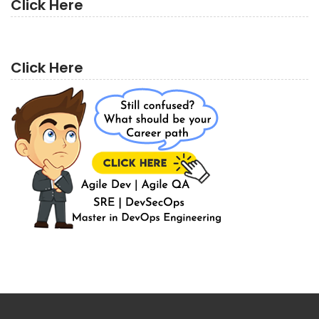
Click Here
Click Here