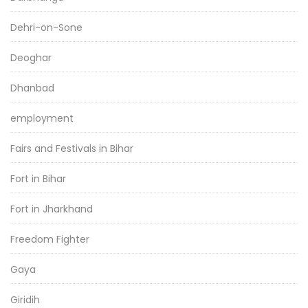
Dehri-on-Sone
Deoghar
Dhanbad
employment
Fairs and Festivals in Bihar
Fort in Bihar
Fort in Jharkhand
Freedom Fighter
Gaya
Giridih