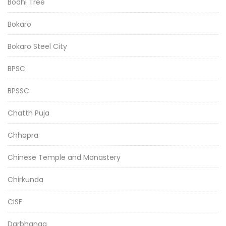
Bodhi Tree
Bokaro
Bokaro Steel City
BPSC
BPSSC
Chatth Puja
Chhapra
Chinese Temple and Monastery
Chirkunda
CISF
Darbhanga