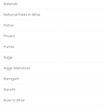
Nalanda
National Parks in Bihar
Patna
Phusro
Purnia
Rajgir
Rajgir Mahotsav
Ramgarh
Ranchi
River in Bihar