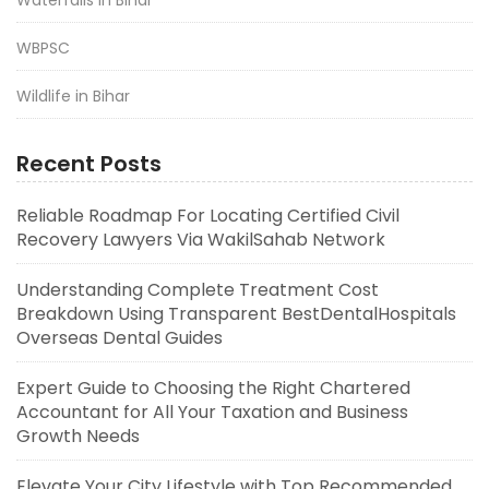
WBPSC
Wildlife in Bihar
Recent Posts
Reliable Roadmap For Locating Certified Civil
Recovery Lawyers Via WakilSahab Network
Understanding Complete Treatment Cost
Breakdown Using Transparent BestDentalHospitals
Overseas Dental Guides
Expert Guide to Choosing the Right Chartered
Accountant for All Your Taxation and Business
Growth Needs
Elevate Your City Lifestyle with Top Recommended