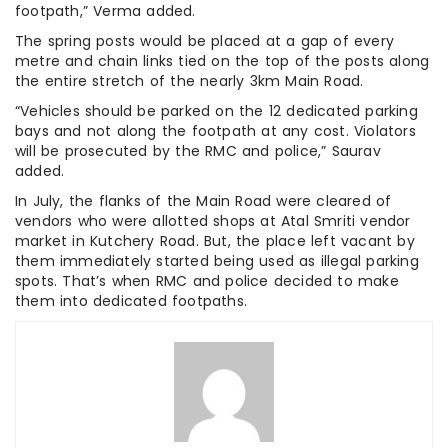
footpath,” Verma added.
The spring posts would be placed at a gap of every
metre and chain links tied on the top of the posts along
the entire stretch of the nearly 3km Main Road.
“Vehicles should be parked on the 12 dedicated parking
bays and not along the footpath at any cost. Violators
will be prosecuted by the RMC and police,” Saurav
added.
In July, the flanks of the Main Road were cleared of
vendors who were allotted shops at Atal Smriti vendor
market in Kutchery Road. But, the place left vacant by
them immediately started being used as illegal parking
spots. That’s when RMC and police decided to make
them into dedicated footpaths.