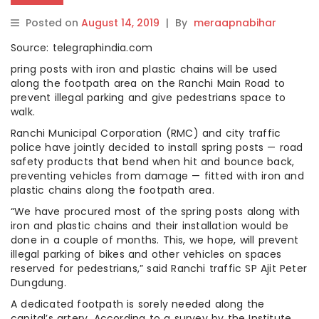
Posted on
August 14, 2019
|
By
meraapnabihar
Source: telegraphindia.com
pring posts with iron and plastic chains will be used
along the footpath area on the Ranchi Main Road to
prevent illegal parking and give pedestrians space to
walk.
Ranchi Municipal Corporation (RMC) and city traffic
police have jointly decided to install spring posts — road
safety products that bend when hit and bounce back,
preventing vehicles from damage — fitted with iron and
plastic chains along the footpath area.
“We have procured most of the spring posts along with
iron and plastic chains and their installation would be
done in a couple of months. This, we hope, will prevent
illegal parking of bikes and other vehicles on spaces
reserved for pedestrians,” said Ranchi traffic SP Ajit Peter
Dungdung.
A dedicated footpath is sorely needed along the
capital’s artery. According to a survey by the Institute