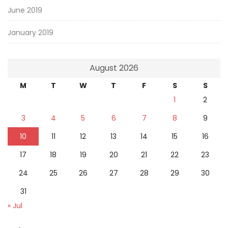
June 2019
January 2019
August 2026
M
T
W
T
F
S
S
1
2
3
4
5
6
7
8
9
10
11
12
13
14
15
16
17
18
19
20
21
22
23
24
25
26
27
28
29
30
31
« Jul