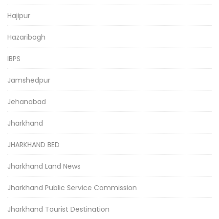
Hajipur
Hazaribagh
IBPS
Jamshedpur
Jehanabad
Jharkhand
JHARKHAND BED
Jharkhand Land News
Jharkhand Public Service Commission
Jharkhand Tourist Destination