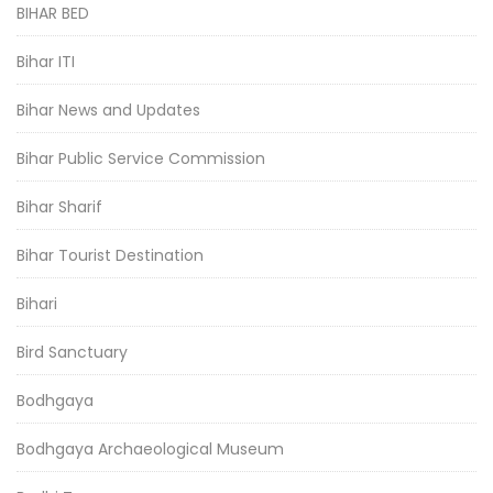
BIHAR BED
Bihar ITI
Bihar News and Updates
Bihar Public Service Commission
Bihar Sharif
Bihar Tourist Destination
Bihari
Bird Sanctuary
Bodhgaya
Bodhgaya Archaeological Museum