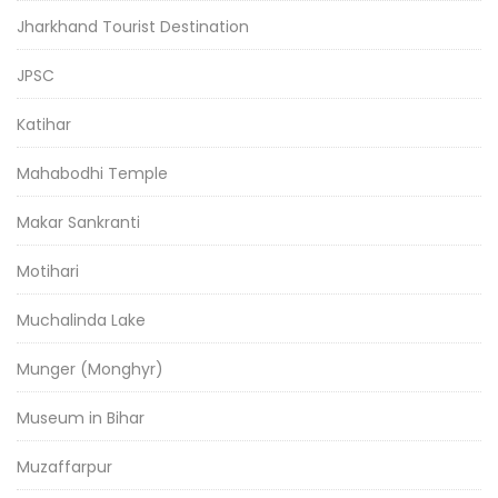
Jharkhand Tourist Destination
JPSC
Katihar
Mahabodhi Temple
Makar Sankranti
Motihari
Muchalinda Lake
Munger (Monghyr)
Museum in Bihar
Muzaffarpur