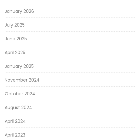
January 2026
July 2025
June 2025
April 2025
January 2025
November 2024
October 2024
August 2024
April 2024
April 2023