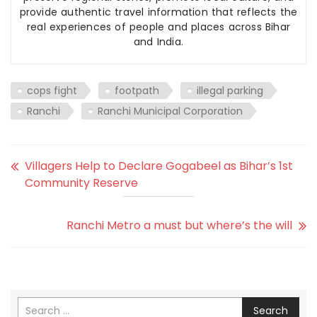
provide authentic travel information that reflects the
real experiences of people and places across Bihar
and India.
cops fight
footpath
illegal parking
Ranchi
Ranchi Municipal Corporation
Villagers Help to Declare Gogabeel as Bihar’s 1st
Community Reserve
Ranchi Metro a must but where’s the will
Search