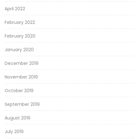
April 2022
February 2022
February 2020
January 2020
December 2019
November 2019
October 2019
September 2019
August 2019
July 2019