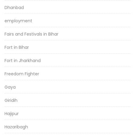
Dhanbad
employment
Fairs and Festivals in Bihar
Fort in Bihar
Fort in Jharkhand
Freedom Fighter
Gaya
Giridih
Hajipur
Hazaribagh