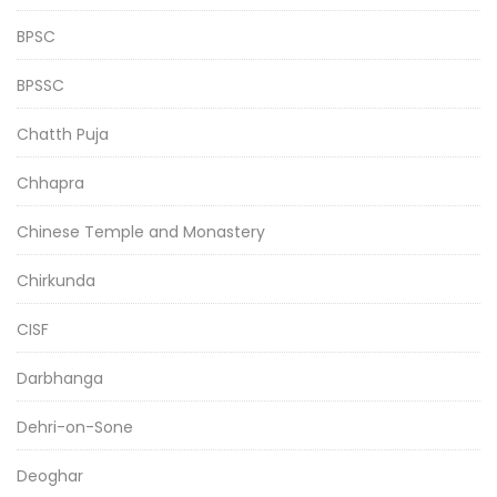
BPSC
BPSSC
Chatth Puja
Chhapra
Chinese Temple and Monastery
Chirkunda
CISF
Darbhanga
Dehri-on-Sone
Deoghar