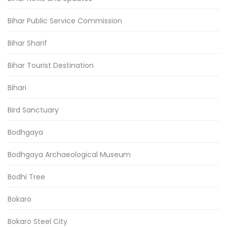
Bihar Public Service Commission
Bihar Sharif
Bihar Tourist Destination
Bihari
Bird Sanctuary
Bodhgaya
Bodhgaya Archaeological Museum
Bodhi Tree
Bokaro
Bokaro Steel City