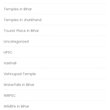
Temples in Bihar
Temples in Jharkhand
Tourist Place in Bihar
Uncategorized
UPSC
Vaishali
Vishnupad Temple
Waterfalls in Bihar
WBPSC
Wildlife in Bihar