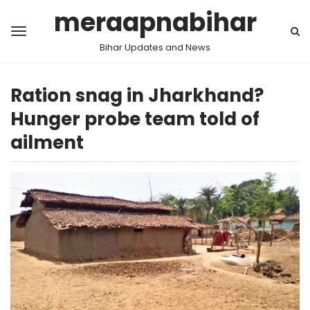
meraapnabihar
Bihar Updates and News
Ration snag in Jharkhand?
Hunger probe team told of
ailment