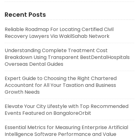
Recent Posts
Reliable Roadmap For Locating Certified Civil
Recovery Lawyers Via WakilSahab Network
Understanding Complete Treatment Cost
Breakdown Using Transparent BestDentalHospitals
Overseas Dental Guides
Expert Guide to Choosing the Right Chartered
Accountant for All Your Taxation and Business
Growth Needs
Elevate Your City Lifestyle with Top Recommended
Events Featured on BangaloreOrbit
Essential Metrics for Measuring Enterprise Artificial
Intelligence Software Performance and Value