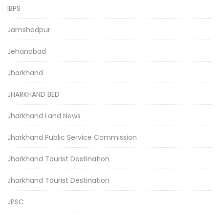
IBPS
Jamshedpur
Jehanabad
Jharkhand
JHARKHAND BED
Jharkhand Land News
Jharkhand Public Service Commission
Jharkhand Tourist Destination
Jharkhand Tourist Destination
JPSC