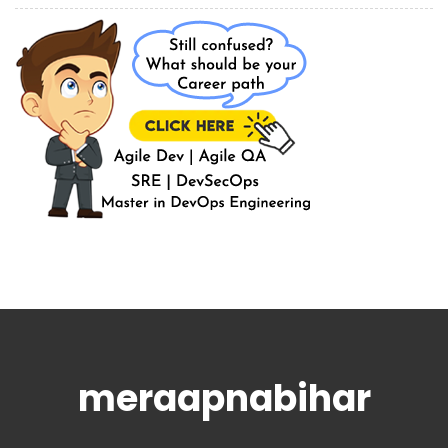
meraapnabihar