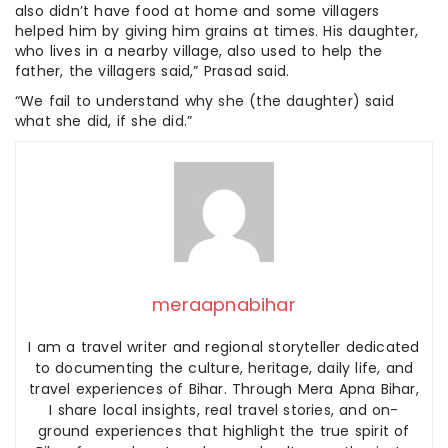
also didn’t have food at home and some villagers
helped him by giving him grains at times. His daughter,
who lives in a nearby village, also used to help the
father, the villagers said,” Prasad said.
“We fail to understand why she (the daughter) said
what she did, if she did.”
meraapnabihar
I am a travel writer and regional storyteller dedicated
to documenting the culture, heritage, daily life, and
travel experiences of Bihar. Through Mera Apna Bihar,
I share local insights, real travel stories, and on-
ground experiences that highlight the true spirit of