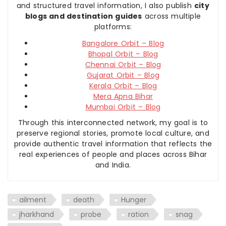
and structured travel information, I also publish
city
blogs and destination guides
across multiple
platforms:
Bangalore Orbit – Blog
Bhopal Orbit – Blog
Chennai Orbit – Blog
Gujarat Orbit – Blog
Kerala Orbit – Blog
Mera Apna Bihar
Mumbai Orbit – Blog
Through this interconnected network, my goal is to
preserve regional stories, promote local culture, and
provide authentic travel information that reflects the
real experiences of people and places across Bihar
and India.
ailment
death
Hunger
jharkhand
probe
ration
snag