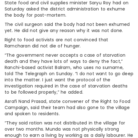
State food and civil supplies minister Saryu Roy had on
Saturday asked the district administration to exhume
the body for post-mortem.
The civil surgeon said the body had not been exhumed
yet. He did not give any reason why it was not done.
Right to food activists are not convinced that
Ramcharan did not die of hunger.
“The government never accepts a case of starvation
death and they have lots of ways to deny the fact,”
Ranchi-based activist Balram, who uses no surname,
told The Telegraph on Sunday. “I do not want to go deep
into the matter. I just want the protocol of the
investigation required in the case of starvation deaths
to be followed properly,” he added.
Asrafi Nand Prasad, state convener of the Right to Food
Campaign, said their team had also gone to the village
and spoken to residents.
“They said ration was not distributed in the village for
over two months. Munda was not physically strong
enough to earn a living by working as a daily labourer. He