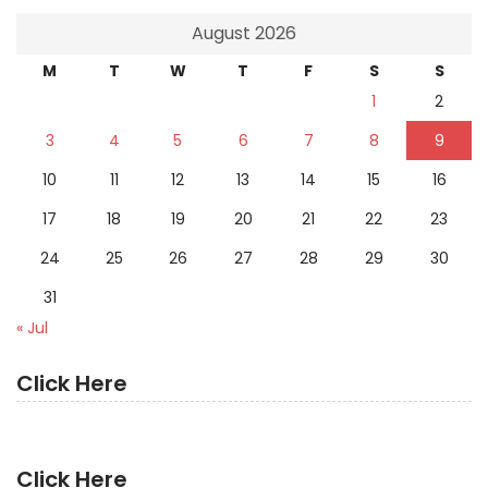
August 2026
M
T
W
T
F
S
S
1
2
3
4
5
6
7
8
9
10
11
12
13
14
15
16
17
18
19
20
21
22
23
24
25
26
27
28
29
30
31
« Jul
Click Here
Click Here