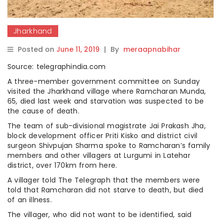
Jharkhand
Posted on
June 11, 2019
|
By
meraapnabihar
Source: telegraphindia.com
A three-member government committee on Sunday
visited the Jharkhand village where Ramcharan Munda,
65, died last week and starvation was suspected to be
the cause of death.
The team of sub-divisional magistrate Jai Prakash Jha,
block development officer Priti Kisko and district civil
surgeon Shivpujan Sharma spoke to Ramcharan’s family
members and other villagers at Lurgumi in Latehar
district, over 170km from here.
A villager told The Telegraph that the members were
told that Ramcharan did not starve to death, but died
of an illness.
The villager, who did not want to be identified, said