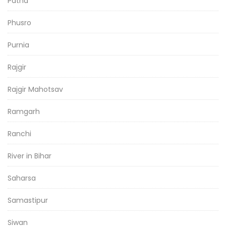
Patna
Phusro
Purnia
Rajgir
Rajgir Mahotsav
Ramgarh
Ranchi
River in Bihar
Saharsa
Samastipur
Siwan