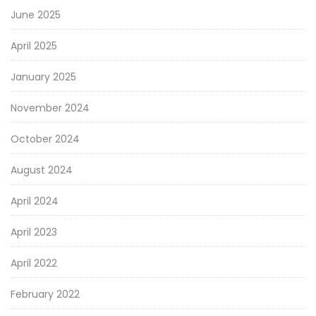
June 2025
April 2025
January 2025
November 2024
October 2024
August 2024
April 2024
April 2023
April 2022
February 2022