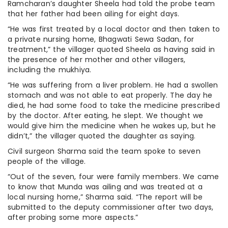
Ramcharan’s daughter Sheela had told the probe team
that her father had been ailing for eight days.
“He was first treated by a local doctor and then taken to
a private nursing home, Bhagwati Sewa Sadan, for
treatment,” the villager quoted Sheela as having said in
the presence of her mother and other villagers,
including the mukhiya.
“He was suffering from a liver problem. He had a swollen
stomach and was not able to eat properly. The day he
died, he had some food to take the medicine prescribed
by the doctor. After eating, he slept. We thought we
would give him the medicine when he wakes up, but he
didn’t,” the villager quoted the daughter as saying.
Civil surgeon Sharma said the team spoke to seven
people of the village.
“Out of the seven, four were family members. We came
to know that Munda was ailing and was treated at a
local nursing home,” Sharma said. “The report will be
submitted to the deputy commissioner after two days,
after probing some more aspects.”