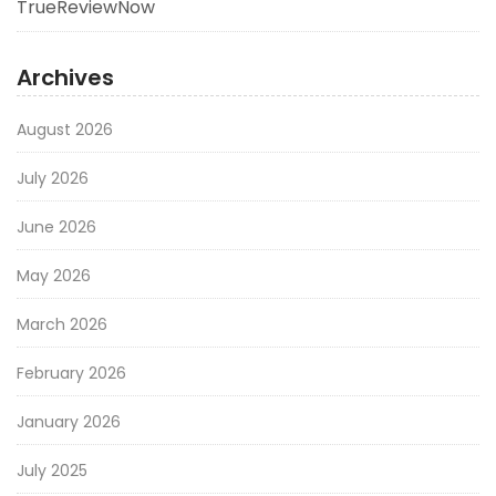
TrueReviewNow
Archives
August 2026
July 2026
June 2026
May 2026
March 2026
February 2026
January 2026
July 2025