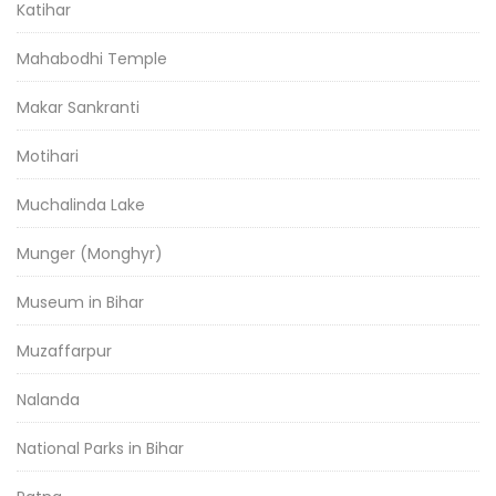
Katihar
Mahabodhi Temple
Makar Sankranti
Motihari
Muchalinda Lake
Munger (Monghyr)
Museum in Bihar
Muzaffarpur
Nalanda
National Parks in Bihar