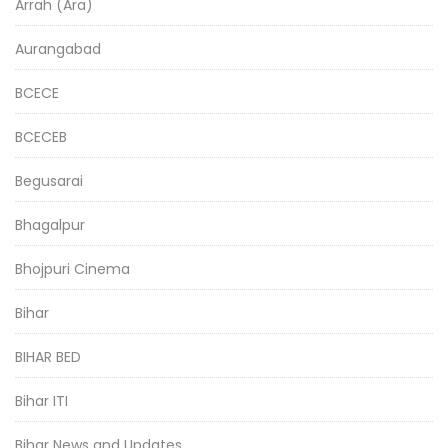
Arrah (Ara)
Aurangabad
BCECE
BCECEB
Begusarai
Bhagalpur
Bhojpuri Cinema
Bihar
BIHAR BED
Bihar ITI
Bihar News and Updates