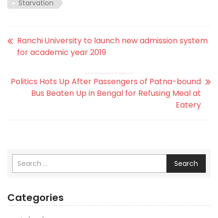
Starvation
Ranchi University to launch new admission system
for academic year 2019
Politics Hots Up After Passengers of Patna-bound
Bus Beaten Up in Bengal for Refusing Meal at
Eatery
Search
Categories