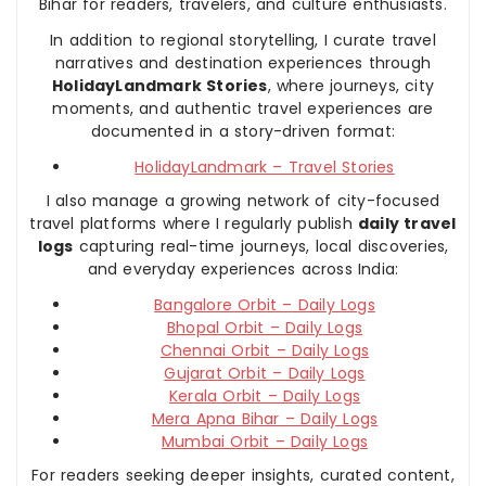
Bihar for readers, travelers, and culture enthusiasts.
In addition to regional storytelling, I curate travel
narratives and destination experiences through
HolidayLandmark Stories
, where journeys, city
moments, and authentic travel experiences are
documented in a story-driven format:
HolidayLandmark – Travel Stories
I also manage a growing network of city-focused
travel platforms where I regularly publish
daily travel
logs
capturing real-time journeys, local discoveries,
and everyday experiences across India:
Bangalore Orbit – Daily Logs
Bhopal Orbit – Daily Logs
Chennai Orbit – Daily Logs
Gujarat Orbit – Daily Logs
Kerala Orbit – Daily Logs
Mera Apna Bihar – Daily Logs
Mumbai Orbit – Daily Logs
For readers seeking deeper insights, curated content,