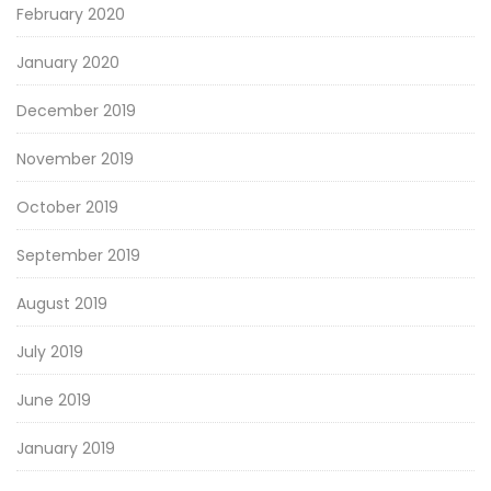
February 2020
January 2020
December 2019
November 2019
October 2019
September 2019
August 2019
July 2019
June 2019
January 2019