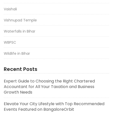
Vaishali
Vishnupad Temple
Waterfalls in Bihar
WBPSC
Wildlife in Bihar
Recent Posts
Expert Guide to Choosing the Right Chartered
Accountant for All Your Taxation and Business
Growth Needs
Elevate Your City Lifestyle with Top Recommended
Events Featured on BangaloreOrbit