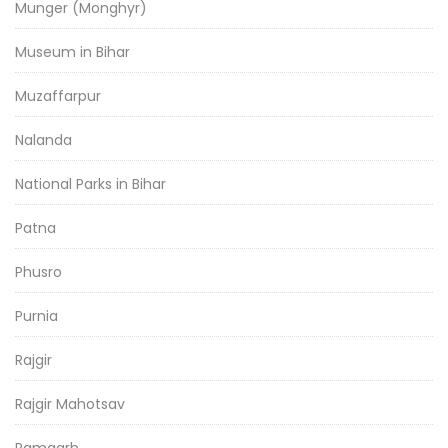
Munger (Monghyr)
Museum in Bihar
Muzaffarpur
Nalanda
National Parks in Bihar
Patna
Phusro
Purnia
Rajgir
Rajgir Mahotsav