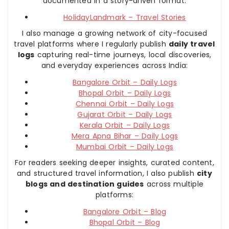
documented in a story-driven format:
HolidayLandmark – Travel Stories
I also manage a growing network of city-focused
travel platforms where I regularly publish
daily travel
logs
capturing real-time journeys, local discoveries,
and everyday experiences across India:
Bangalore Orbit – Daily Logs
Bhopal Orbit – Daily Logs
Chennai Orbit – Daily Logs
Gujarat Orbit – Daily Logs
Kerala Orbit – Daily Logs
Mera Apna Bihar – Daily Logs
Mumbai Orbit – Daily Logs
For readers seeking deeper insights, curated content,
and structured travel information, I also publish
city
blogs and destination guides
across multiple
platforms:
Bangalore Orbit – Blog
Bhopal Orbit – Blog