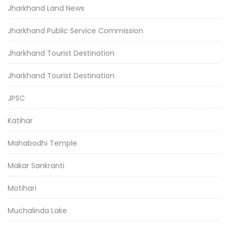
Jharkhand Land News
Jharkhand Public Service Commission
Jharkhand Tourist Destination
Jharkhand Tourist Destination
JPSC
Katihar
Mahabodhi Temple
Makar Sankranti
Motihari
Muchalinda Lake