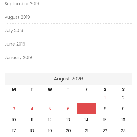
September 2019
August 2019
July 2019
June 2019
January 2019
August 2026
M
T
W
T
F
S
S
1
2
3
4
5
6
7
8
9
10
11
12
13
14
15
16
17
18
19
20
21
22
23