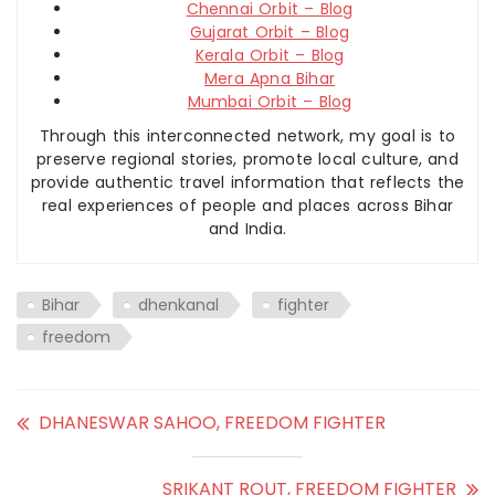
Chennai Orbit – Blog
Gujarat Orbit – Blog
Kerala Orbit – Blog
Mera Apna Bihar
Mumbai Orbit – Blog
Through this interconnected network, my goal is to
preserve regional stories, promote local culture, and
provide authentic travel information that reflects the
real experiences of people and places across Bihar
and India.
Bihar
dhenkanal
fighter
freedom
DHANESWAR SAHOO, FREEDOM FIGHTER
SRIKANT ROUT, FREEDOM FIGHTER