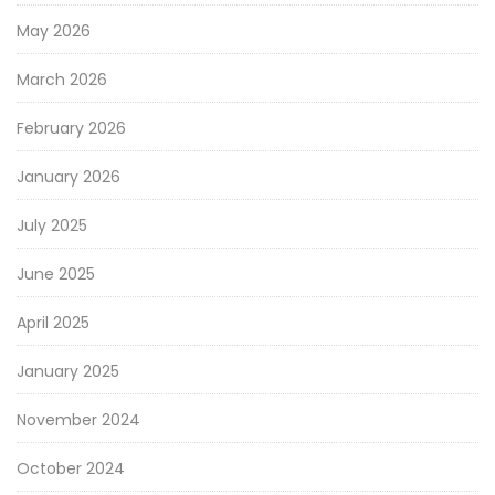
May 2026
March 2026
February 2026
January 2026
July 2025
June 2025
April 2025
January 2025
November 2024
October 2024