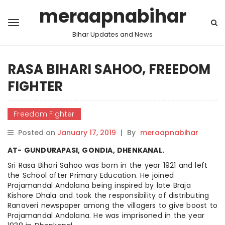
meraapnabihar
Bihar Updates and News
RASA BIHARI SAHOO, FREEDOM
FIGHTER
Freedom Fighter
Posted on
January 17, 2019
|
By
meraapnabihar
AT- GUNDURAPASI, GONDIA, DHENKANAL.
Sri Rasa Bihari Sahoo was born in the year 1921 and left
the School after Primary Education. He joined
Prajamandal Andolana being inspired by late Braja
Kishore Dhala and took the responsibility of distributing
Ranaveri newspaper among the villagers to give
boost
to
Prajamandal Andolana. He was imprisoned in the year