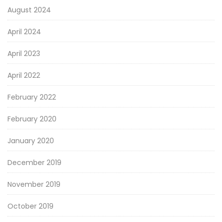
August 2024
April 2024
April 2023
April 2022
February 2022
February 2020
January 2020
December 2019
November 2019
October 2019