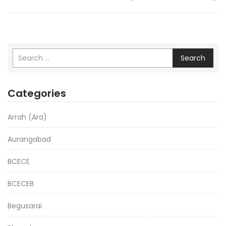
Search
Categories
Arrah (Ara)
Aurangabad
BCECE
BCECEB
Begusarai