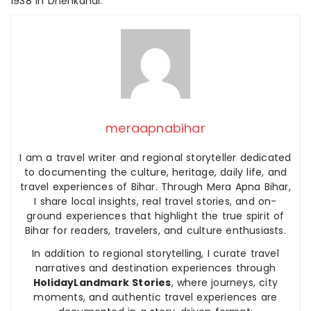
1938 in Dhenkanal.
meraapnabihar
I am a travel writer and regional storyteller dedicated
to documenting the culture, heritage, daily life, and
travel experiences of Bihar. Through Mera Apna Bihar,
I share local insights, real travel stories, and on-
ground experiences that highlight the true spirit of
Bihar for readers, travelers, and culture enthusiasts.
In addition to regional storytelling, I curate travel
narratives and destination experiences through
HolidayLandmark Stories
, where journeys, city
moments, and authentic travel experiences are