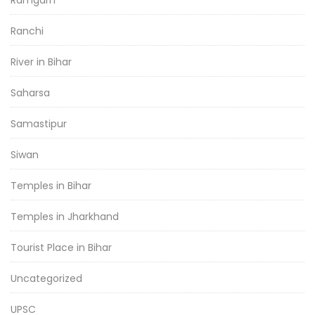
Ramgarh
Ranchi
River in Bihar
Saharsa
Samastipur
Siwan
Temples in Bihar
Temples in Jharkhand
Tourist Place in Bihar
Uncategorized
UPSC