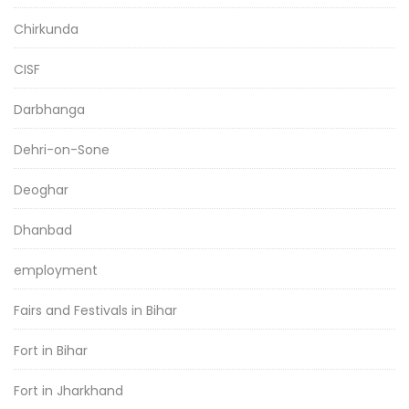
Chirkunda
CISF
Darbhanga
Dehri-on-Sone
Deoghar
Dhanbad
employment
Fairs and Festivals in Bihar
Fort in Bihar
Fort in Jharkhand