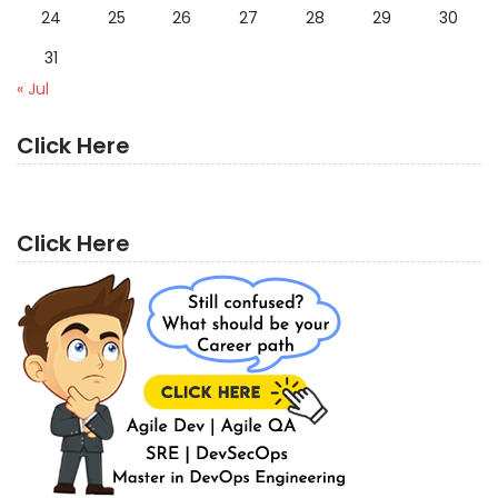
24
25
26
27
28
29
30
31
« Jul
Click Here
Click Here