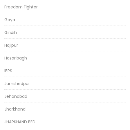
Freedom Fighter
Gaya
Giridih
Hajipur
Hazaribagh
IBPS
Jamshedpur
Jehanabad
Jharkhand
JHARKHAND BED