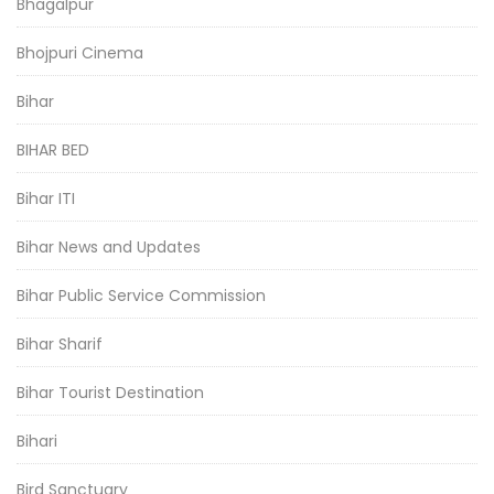
Bhagalpur
Bhojpuri Cinema
Bihar
BIHAR BED
Bihar ITI
Bihar News and Updates
Bihar Public Service Commission
Bihar Sharif
Bihar Tourist Destination
Bihari
Bird Sanctuary