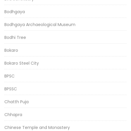
Bodhgaya
Bodhgaya Archaeological Museum
Bodhi Tree
Bokaro
Bokaro Steel City
BPSC
BPSSC
Chatth Puja
Chhapra
Chinese Temple and Monastery