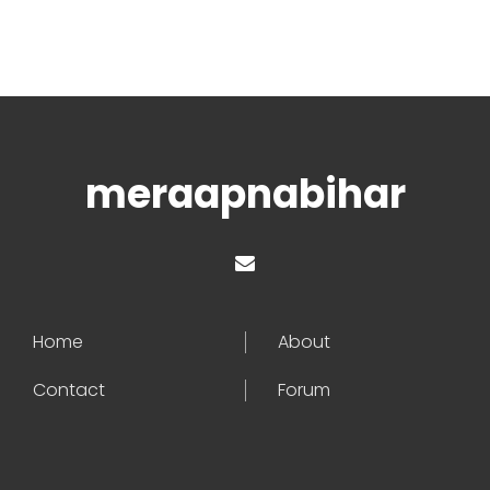
meraapnabihar
Home
About
Contact
Forum