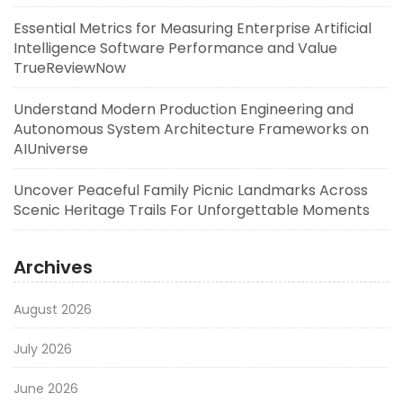
Essential Metrics for Measuring Enterprise Artificial
Intelligence Software Performance and Value
TrueReviewNow
Understand Modern Production Engineering and
Autonomous System Architecture Frameworks on
AIUniverse
Uncover Peaceful Family Picnic Landmarks Across
Scenic Heritage Trails For Unforgettable Moments
Archives
August 2026
July 2026
June 2026