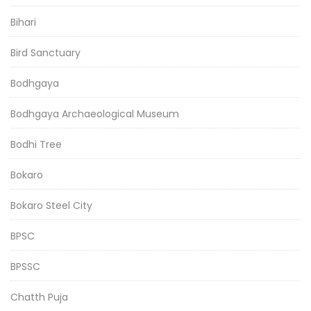
Bihari
Bird Sanctuary
Bodhgaya
Bodhgaya Archaeological Museum
Bodhi Tree
Bokaro
Bokaro Steel City
BPSC
BPSSC
Chatth Puja