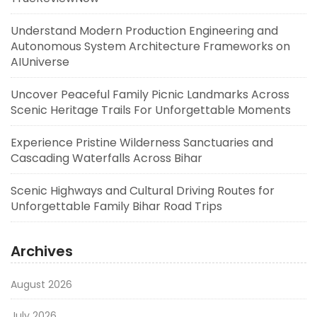
Understand Modern Production Engineering and
Autonomous System Architecture Frameworks on
AIUniverse
Uncover Peaceful Family Picnic Landmarks Across
Scenic Heritage Trails For Unforgettable Moments
Experience Pristine Wilderness Sanctuaries and
Cascading Waterfalls Across Bihar
Scenic Highways and Cultural Driving Routes for
Unforgettable Family Bihar Road Trips
Archives
August 2026
July 2026