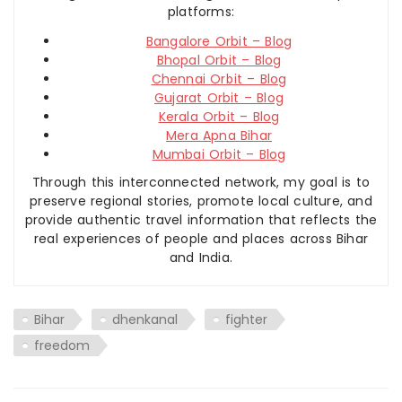
platforms:
Bangalore Orbit – Blog
Bhopal Orbit – Blog
Chennai Orbit – Blog
Gujarat Orbit – Blog
Kerala Orbit – Blog
Mera Apna Bihar
Mumbai Orbit – Blog
Through this interconnected network, my goal is to
preserve regional stories, promote local culture, and
provide authentic travel information that reflects the
real experiences of people and places across Bihar
and India.
Bihar
dhenkanal
fighter
freedom