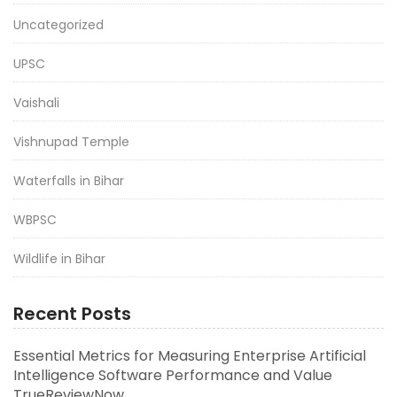
Uncategorized
UPSC
Vaishali
Vishnupad Temple
Waterfalls in Bihar
WBPSC
Wildlife in Bihar
Recent Posts
Essential Metrics for Measuring Enterprise Artificial
Intelligence Software Performance and Value
TrueReviewNow