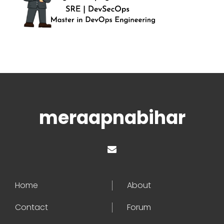
meraapnabihar
Home
About
Contact
Forum