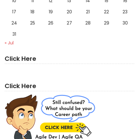
10
11
12
13
14
15
16
17
18
19
20
21
22
23
24
25
26
27
28
29
30
31
« Jul
Click Here
Click Here