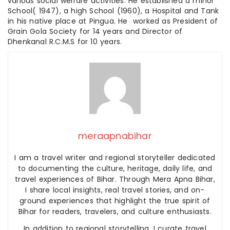
various social welfare activities. He established a minor
School( 1947), a high School (1960), a Hospital and Tank
in his native place at Pingua. He worked as President of
Grain Gola Society for 14 years and Director of
Dhenkanal R.C.M.S for 10 years.
meraapnabihar
I am a travel writer and regional storyteller dedicated
to documenting the culture, heritage, daily life, and
travel experiences of Bihar. Through Mera Apna Bihar,
I share local insights, real travel stories, and on-
ground experiences that highlight the true spirit of
Bihar for readers, travelers, and culture enthusiasts.
In addition to regional storytelling, I curate travel