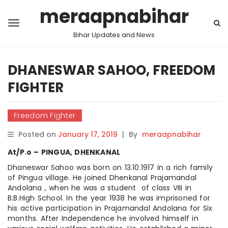
meraapnabihar
Bihar Updates and News
DHANESWAR SAHOO, FREEDOM
FIGHTER
Freedom Fighter
Posted on
January 17, 2019
|
By
meraapnabihar
At/P.o – PINGUA, DHENKANAL
Dhaneswar Sahoo was born on 13.10.1917 in a rich family
of Pingua village. He joined Dhenkanal Prajamandal
Andolana , when he was a student of class VIII in
B.B.High School. In the year 1938 he was imprisoned for
his active participation in Prajamandal Andolana for Six
months. After Independence he involved himself in