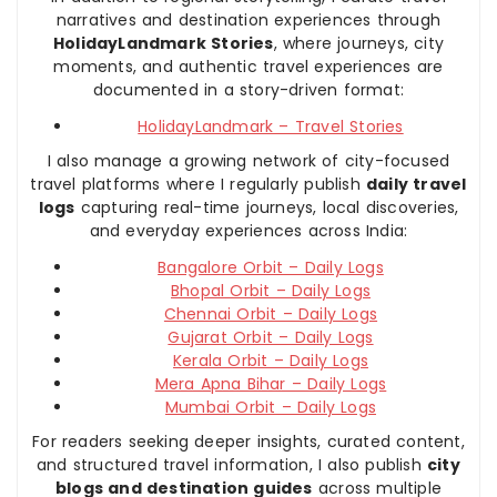
narratives and destination experiences through
HolidayLandmark Stories
, where journeys, city
moments, and authentic travel experiences are
documented in a story-driven format:
HolidayLandmark – Travel Stories
I also manage a growing network of city-focused
travel platforms where I regularly publish
daily travel
logs
capturing real-time journeys, local discoveries,
and everyday experiences across India:
Bangalore Orbit – Daily Logs
Bhopal Orbit – Daily Logs
Chennai Orbit – Daily Logs
Gujarat Orbit – Daily Logs
Kerala Orbit – Daily Logs
Mera Apna Bihar – Daily Logs
Mumbai Orbit – Daily Logs
For readers seeking deeper insights, curated content,
and structured travel information, I also publish
city
blogs and destination guides
across multiple