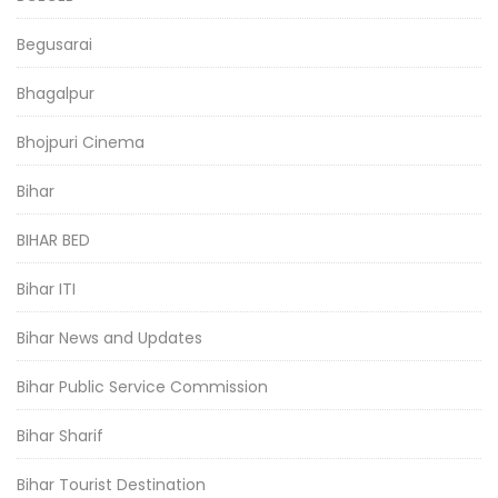
Begusarai
Bhagalpur
Bhojpuri Cinema
Bihar
BIHAR BED
Bihar ITI
Bihar News and Updates
Bihar Public Service Commission
Bihar Sharif
Bihar Tourist Destination