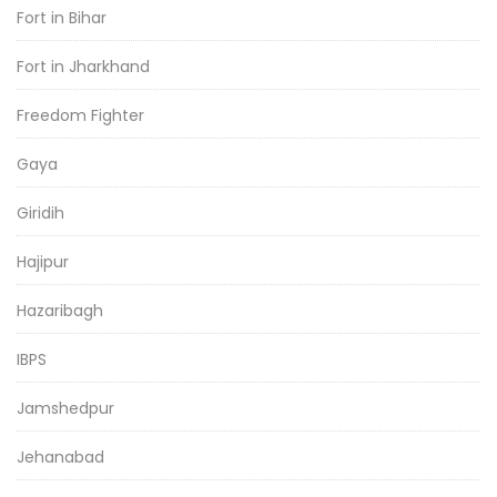
Fort in Bihar
Fort in Jharkhand
Freedom Fighter
Gaya
Giridih
Hajipur
Hazaribagh
IBPS
Jamshedpur
Jehanabad