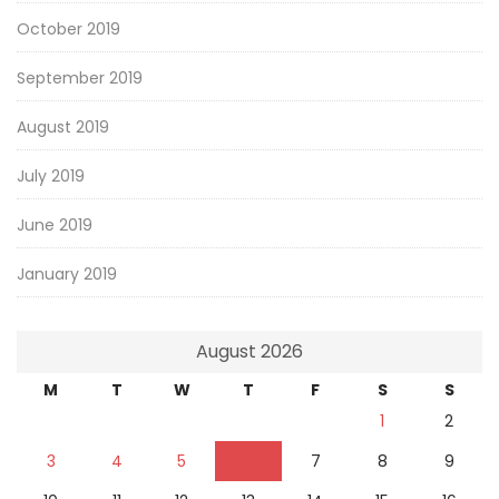
October 2019
September 2019
August 2019
July 2019
June 2019
January 2019
August 2026
M
T
W
T
F
S
S
1
2
3
4
5
6
7
8
9