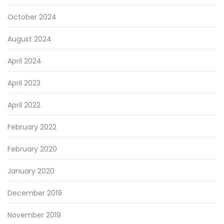
October 2024
August 2024
April 2024
April 2023
April 2022
February 2022
February 2020
January 2020
December 2019
November 2019