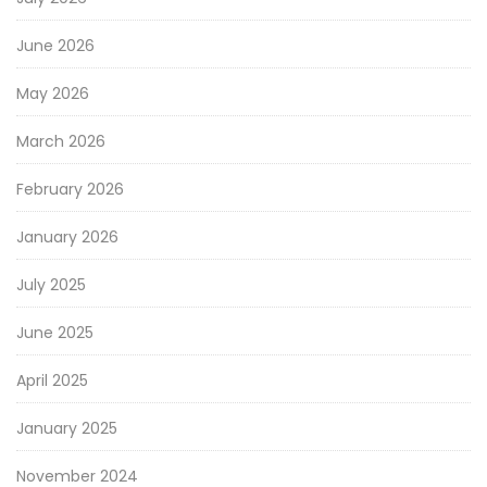
June 2026
May 2026
March 2026
February 2026
January 2026
July 2025
June 2025
April 2025
January 2025
November 2024