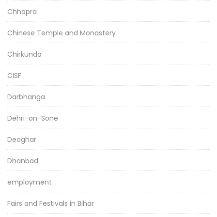
Chhapra
Chinese Temple and Monastery
Chirkunda
CISF
Darbhanga
Dehri-on-Sone
Deoghar
Dhanbad
employment
Fairs and Festivals in Bihar