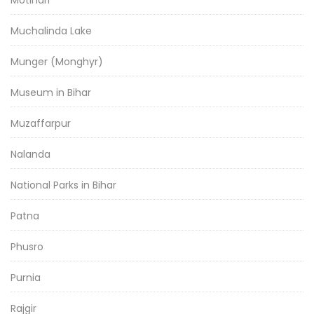
Motihari
Muchalinda Lake
Munger (Monghyr)
Museum in Bihar
Muzaffarpur
Nalanda
National Parks in Bihar
Patna
Phusro
Purnia
Rajgir