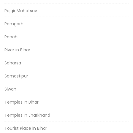
Rajgir Mahotsav
Ramgarh
Ranchi
River in Bihar
Saharsa
Samastipur
Siwan
Temples in Bihar
Temples in Jharkhand
Tourist Place in Bihar