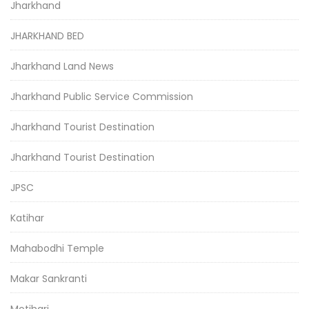
Jharkhand
JHARKHAND BED
Jharkhand Land News
Jharkhand Public Service Commission
Jharkhand Tourist Destination
Jharkhand Tourist Destination
JPSC
Katihar
Mahabodhi Temple
Makar Sankranti