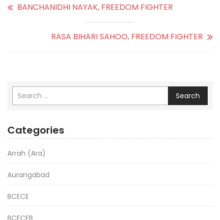
BANCHANIDHI NAYAK, FREEDOM FIGHTER
RASA BIHARI SAHOO, FREEDOM FIGHTER
Search
Categories
Arrah (Ara)
Aurangabad
BCECE
BCECEB