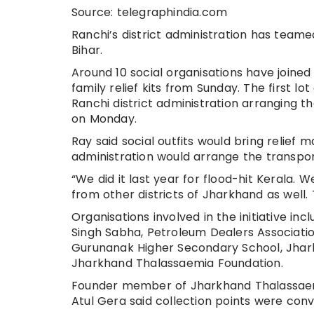
Source: telegraphindia.com
Ranchi’s district administration has teamed
Bihar.
Around 10 social organisations have joine
family relief kits from Sunday. The first lot
Ranchi district administration arranging 
on Monday.
Ray said social outfits would bring relief m
administration would arrange the transport
“We did it last year for flood-hit Kerala.
from other districts of Jharkhand as well. 
Organisations involved in the initiative i
Singh Sabha, Petroleum Dealers Associatio
Gurunanak Higher Secondary School, Jhark
Jharkhand Thalassaemia Foundation.
Founder member of Jharkhand Thalassaemia
Atul Gera said collection points were conv