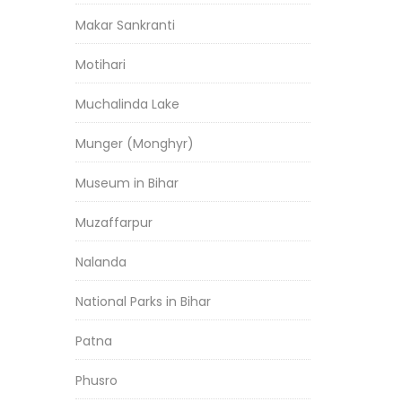
Makar Sankranti
Motihari
Muchalinda Lake
Munger (Monghyr)
Museum in Bihar
Muzaffarpur
Nalanda
National Parks in Bihar
Patna
Phusro