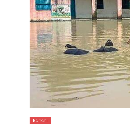
Ranchi