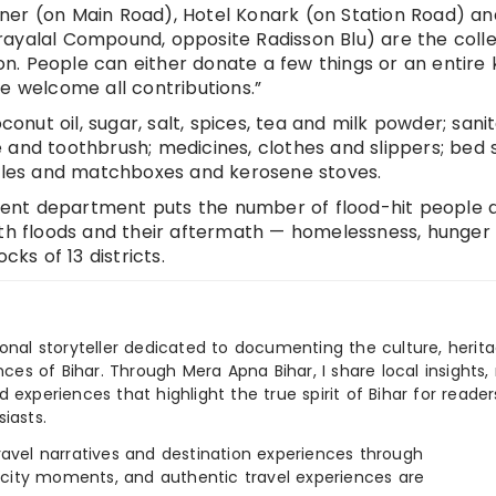
ner (on Main Road), Hotel Konark (on Station Road) an
rayalal Compound, opposite Radisson Blu) are the colle
. People can either donate a few things or an entire k
e welcome all contributions.”
conut oil, sugar, salt, spices, tea and milk powder; sani
 and toothbrush; medicines, clothes and slippers; bed 
ndles and matchboxes and kerosene stoves.
ent department puts the number of flood-hit people a
ith floods and their aftermath — homelessness, hunger
cks of 13 districts.
ional storyteller dedicated to documenting the culture, herita
ences of Bihar. Through Mera Apna Bihar, I share local insights, 
 experiences that highlight the true spirit of Bihar for reader
iasts.
e travel narratives and destination experiences through
, city moments, and authentic travel experiences are