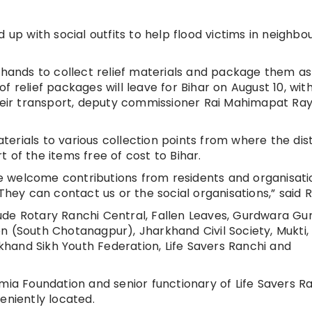
 up with social outfits to help flood victims in neighbo
d hands to collect relief materials and package them as
 of relief packages will leave for Bihar on August 10, wit
their transport, deputy commissioner Rai Mahimapat Ray
aterials to various collection points from where the dist
 of the items free of cost to Bihar.
 We welcome contributions from residents and organisati
They can contact us or the social organisations,” said R
nclude Rotary Ranchi Central, Fallen Leaves, Gurdwara Gu
n (South Chotanagpur), Jharkhand Civil Society, Mukti,
hand Sikh Youth Federation, Life Savers Ranchi and
 Foundation and senior functionary of Life Savers R
eniently located.