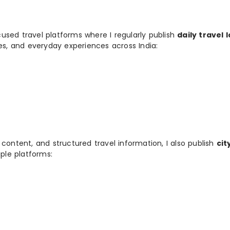
used travel platforms where I regularly publish
daily travel 
ies, and everyday experiences across India:
 content, and structured travel information, I also publish
cit
ple platforms: