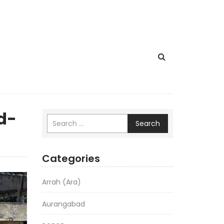
d-
Search
Categories
Arrah (Ara)
Aurangabad