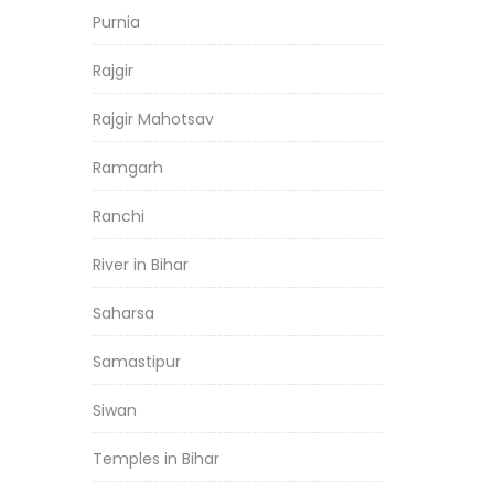
Purnia
Rajgir
Rajgir Mahotsav
Ramgarh
Ranchi
River in Bihar
Saharsa
Samastipur
Siwan
Temples in Bihar