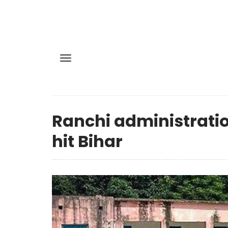
Ranchi administratio
hit Bihar