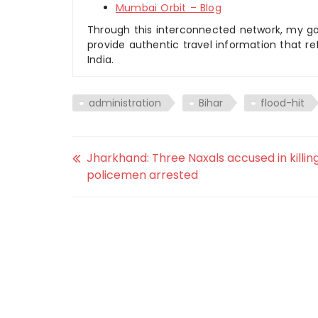
Mumbai Orbit – Blog
Through this interconnected network, my goal
provide authentic travel information that re
India.
administration
Bihar
flood-hit
Jharkhand: Three Naxals accused in killing
policemen arrested