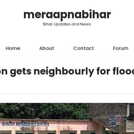
meraapnabihar
Bihar Updates and News
Home
About
Contact
Forum
n gets neighbourly for floo