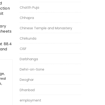
d
Chatth Puja
ction
it
Chhapra
tary
Chinese Temple and Monastery
sheets
Chirkunda
t 88.4
 and
CISF
Darbhanga
Dehri-on-Sone
ge,
real
Deoghar
s,
Dhanbad
employment