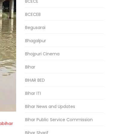
BCECE
BCECEB
Begusarai
Bhagalpur
Bhojpuri Cinema
Bihar
BIHAR BED
Bihar ITI
Bihar News and Updates
Bihar Public Service Commission
bihar
Bihar Sharif