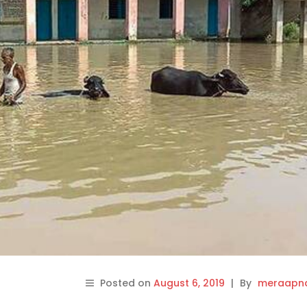
Posted on
August 6, 2019
|
By
meraapna