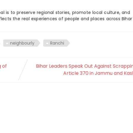
 is to preserve regional stories, promote local culture, and
flects the real experiences of people and places across Biha
neighbourly
Ranchi
 of
Bihar Leaders Speak Out Against Scrappi
Article 370 in Jammu and Kas