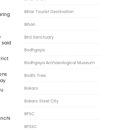
Bihar Tourist Destination
uring
Bihari
h
Bird Sanctuary
 said
Bodhgaya
rict
Bodhgaya Archaeological Museum
ons
Bodhi Tree
ay.
Bokaro
ru
Bokaro Steel City
BPSC
anchi
BPSSC