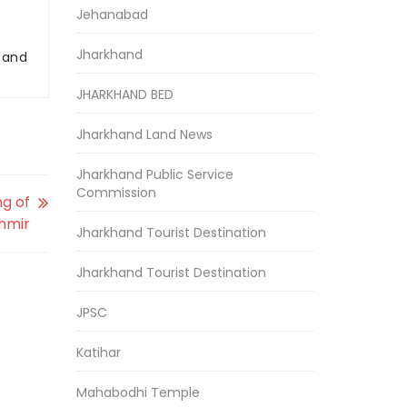
Jehanabad
Jharkhand
r and
JHARKHAND BED
Jharkhand Land News
Jharkhand Public Service
Commission
ng of
hmir
Jharkhand Tourist Destination
Jharkhand Tourist Destination
JPSC
Katihar
Mahabodhi Temple