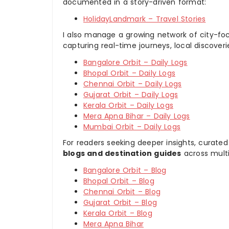
documented in a story-driven format:
HolidayLandmark – Travel Stories
I also manage a growing network of city-foc
capturing real-time journeys, local discover
Bangalore Orbit – Daily Logs
Bhopal Orbit – Daily Logs
Chennai Orbit – Daily Logs
Gujarat Orbit – Daily Logs
Kerala Orbit – Daily Logs
Mera Apna Bihar – Daily Logs
Mumbai Orbit – Daily Logs
For readers seeking deeper insights, curated
blogs and destination guides
across multi
Bangalore Orbit – Blog
Bhopal Orbit – Blog
Chennai Orbit – Blog
Gujarat Orbit – Blog
Kerala Orbit – Blog
Mera Apna Bihar