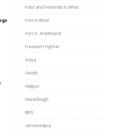
Fairs and Festivals in Bihar
logs
Fort in Bihar
Fort in Jharkhand
Freedom Fighter
Gaya
Giridih
y
Hajipur
Hazaribagh
IBPS
Jamshedpur