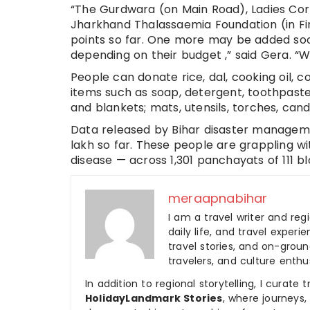
“The Gurdwara (on Main Road), Ladies Cor
Jharkhand Thalassaemia Foundation (in Fi
points so far. One more may be added soon
depending on their budget ,” said Gera. “W
People can donate rice, dal, cooking oil, co
items such as soap, detergent, toothpaste
and blankets; mats, utensils, torches, ca
Data released by Bihar disaster managem
lakh so far. These people are grappling w
disease — across 1,301 panchayats of 111 blo
meraapnabihar
I am a travel writer and reg
daily life, and travel experi
travel stories, and on-ground
travelers, and culture enthus
In addition to regional storytelling, I curat
HolidayLandmark Stories
, where journeys