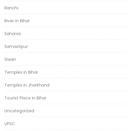
Ranchi
River in Bihar
Saharsa
Samastipur
Siwan
Temples in Bihar
Temples in Jharkhand
Tourist Place in Bihar
Uncategorized
UPSC