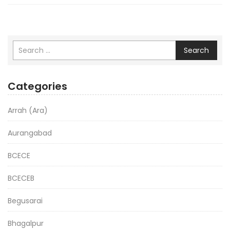
Search
Categories
Arrah (Ara)
Aurangabad
BCECE
BCECEB
Begusarai
Bhagalpur