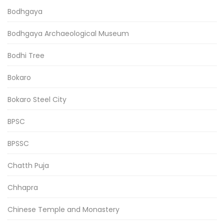
Bodhgaya
Bodhgaya Archaeological Museum
Bodhi Tree
Bokaro
Bokaro Steel City
BPSC
BPSSC
Chatth Puja
Chhapra
Chinese Temple and Monastery