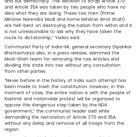
and our democracy. The decision to scrap Article 370
and Article 35A was taken by two people who have no
idea what they are doing. These two men (Prime
Minister Narendra Modi and Home Minister Amit Shah)
are hell-bent on destroying the nation from within and it
is not unreasonable to ask why they have taken the
route to dictatorship,” Yadav said.
Communist Party of India-ML general secretary Dipankar
Bhattacharya also, in a press release, slammed the
Modi-Shah team for removing the two Articles and
dividing the state into two without any consultation
from other parties.
“Never before in the history of India such attempt has
been made to trash the constitution. However, in this
moment of crisis, the entire nation is with the people of
Kashmir and nationwide protest will be organized to
oppose this dangerous step taken by the NDA
government,” the communist leader said while
demanding the restoration of Article 370 and 35A
without any delay and removal of all troops from the
region.