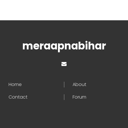
meraapnabihar
Home
About
Contact
Forum