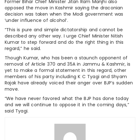
Former Bihar Chief Minister Jitan Ram Manjhi also
opposed the move in Kashmir saying the draconian
decision was taken when the Modi government was
‘under influence of alcohol’.
“This is pure and simple dictatorship and cannot be
described any other way. I urge Chief Minister Nitish
Kumar to step forward and do the right thing in this
regard,” he said.
Though Kumar, who has been a staunch opponent of
removal of Article 370 and 35A in Jammu & Kashmir, is
yet to make a formal statement in this regard, other
members of his party including K C Tyagi and Shyam
Rajak have already voiced their anger over BJP’s sudden
move.
“We have never favored what the BJP has done today
and we will continue to oppose it in the coming days,”
said Tyagi.