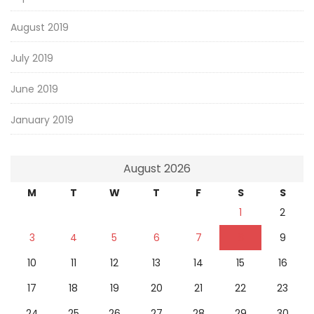
August 2019
July 2019
June 2019
January 2019
August 2026
M
T
W
T
F
S
S
1
2
3
4
5
6
7
8
9
10
11
12
13
14
15
16
17
18
19
20
21
22
23
24
25
26
27
28
29
30