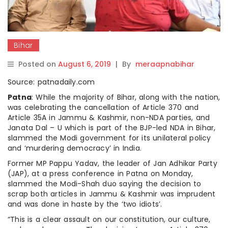
Bihar
Posted on
August 6, 2019
|
By
meraapnabihar
Source: patnadaily.com
Patna
: While the majority of Bihar, along with the nation,
was celebrating the cancellation of Article 370 and
Article 35A in Jammu & Kashmir, non-NDA parties, and
Janata Dal – U which is part of the BJP-led NDA in Bihar,
slammed the Modi government for its unilateral policy
and ‘murdering democracy’ in India.
Former MP Pappu Yadav, the leader of Jan Adhikar Party
(JAP), at a press conference in Patna on Monday,
slammed the Modi-Shah duo saying the decision to
scrap both articles in Jammu & Kashmir was imprudent
and was done in haste by the ‘two idiots’.
“This is a clear assault on our constitution, our culture,