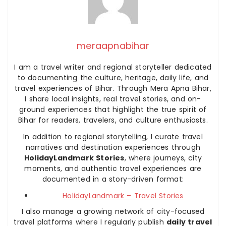
meraapnabihar
I am a travel writer and regional storyteller dedicated
to documenting the culture, heritage, daily life, and
travel experiences of Bihar. Through Mera Apna Bihar,
I share local insights, real travel stories, and on-
ground experiences that highlight the true spirit of
Bihar for readers, travelers, and culture enthusiasts.
In addition to regional storytelling, I curate travel
narratives and destination experiences through
HolidayLandmark Stories
, where journeys, city
moments, and authentic travel experiences are
documented in a story-driven format:
HolidayLandmark – Travel Stories
I also manage a growing network of city-focused
travel platforms where I regularly publish
daily travel