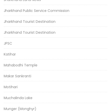
Jharkhand Public Service Commission
Jharkhand Tourist Destination
Jharkhand Tourist Destination
JPSC
Katihar
Mahabodhi Temple
Makar Sankranti
Motihari
Muchalinda Lake
Munger (Monghyr)