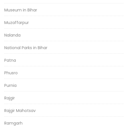
Museum in Bihar
Muzaffarpur
Nalanda
National Parks in Bihar
Patna
Phusro
Purnia
Rajgir
Rajgir Mahotsav
Ramgarh