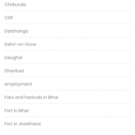
Chirkunda
CISF
Darbhanga
Dehri-on-Sone
Deoghar
Dhanbad
employment
Fairs and Festivals in Bihar
Fort in Bihar
Fort in Jharkhand