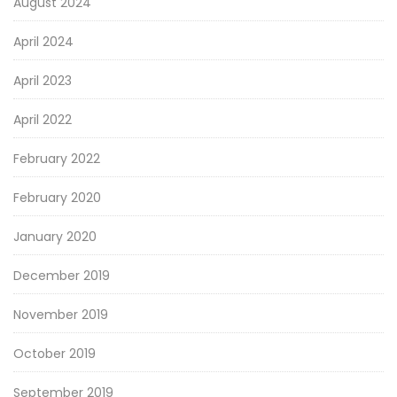
August 2024
April 2024
April 2023
April 2022
February 2022
February 2020
January 2020
December 2019
November 2019
October 2019
September 2019