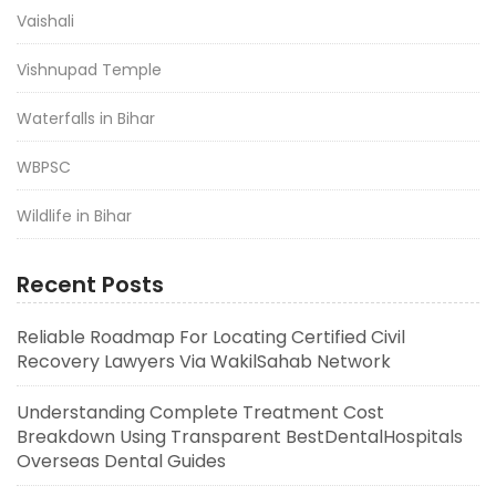
Vaishali
Vishnupad Temple
Waterfalls in Bihar
WBPSC
Wildlife in Bihar
Recent Posts
Reliable Roadmap For Locating Certified Civil
Recovery Lawyers Via WakilSahab Network
Understanding Complete Treatment Cost
Breakdown Using Transparent BestDentalHospitals
Overseas Dental Guides