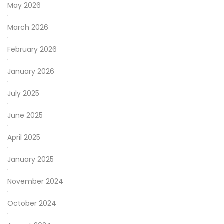
May 2026
March 2026
February 2026
January 2026
July 2025
June 2025
April 2025
January 2025
November 2024
October 2024