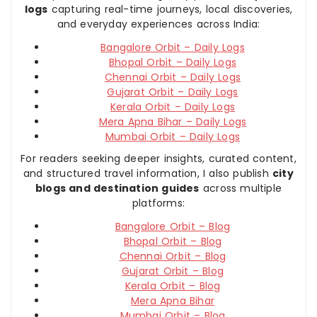
logs
capturing real-time journeys, local discoveries,
and everyday experiences across India:
Bangalore Orbit – Daily Logs
Bhopal Orbit – Daily Logs
Chennai Orbit – Daily Logs
Gujarat Orbit – Daily Logs
Kerala Orbit – Daily Logs
Mera Apna Bihar – Daily Logs
Mumbai Orbit – Daily Logs
For readers seeking deeper insights, curated content,
and structured travel information, I also publish
city
blogs and destination guides
across multiple
platforms:
Bangalore Orbit – Blog
Bhopal Orbit – Blog
Chennai Orbit – Blog
Gujarat Orbit – Blog
Kerala Orbit – Blog
Mera Apna Bihar
Mumbai Orbit – Blog