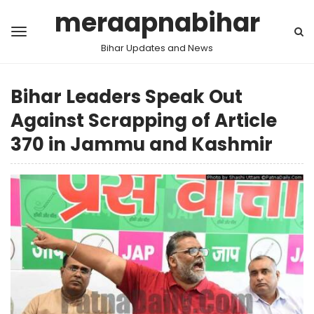
meraapnabihar
Bihar Updates and News
Bihar Leaders Speak Out
Against Scrapping of Article
370 in Jammu and Kashmir