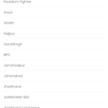
Freedom Fighter
Gaya
Giridih
Hajipur
Hazaribagh
IBPS
Jamshedpur
Jehanabad
Jharkhand
JHARKHAND BED
Jharkhand Land News