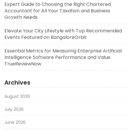
Expert Guide to Choosing the Right Chartered
Accountant for All Your Taxation and Business
Growth Needs
Elevate Your City Lifestyle with Top Recommended
Events Featured on BangaloreOrbit
Essential Metrics for Measuring Enterprise Artificial
Intelligence Software Performance and Value
TrueReviewNow
Archives
August 2026
July 2026
June 2026