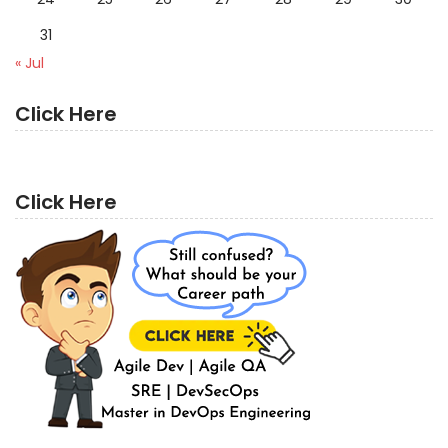
31
« Jul
Click Here
Click Here