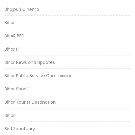
Bhojpuri Cinema
Bihar
BIHAR BED
Bihar ITI
Bihar News and Updates
Bihar Public Service Commission
Bihar Sharif
Bihar Tourist Destination
Bihari
Bird Sanctuary