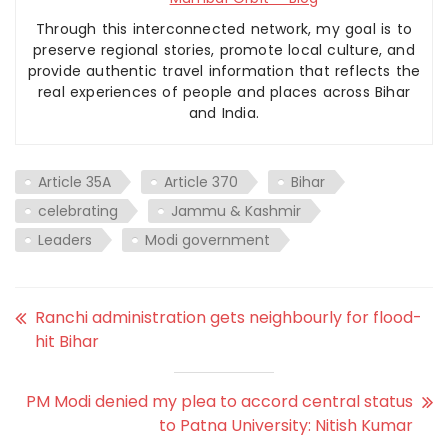
Through this interconnected network, my goal is to
preserve regional stories, promote local culture, and
provide authentic travel information that reflects the
real experiences of people and places across Bihar
and India.
Article 35A
Article 370
Bihar
celebrating
Jammu & Kashmir
Leaders
Modi government
Ranchi administration gets neighbourly for flood-
hit Bihar
PM Modi denied my plea to accord central status
to Patna University: Nitish Kumar