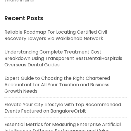
Recent Posts
Reliable Roadmap For Locating Certified Civil
Recovery Lawyers Via WakilSahab Network
Understanding Complete Treatment Cost
Breakdown Using Transparent BestDentalHospitals
Overseas Dental Guides
Expert Guide to Choosing the Right Chartered
Accountant for All Your Taxation and Business
Growth Needs
Elevate Your City Lifestyle with Top Recommended
Events Featured on BangaloreOrbit
Essential Metrics for Measuring Enterprise Artificial
Intelligence Software Performance and Value