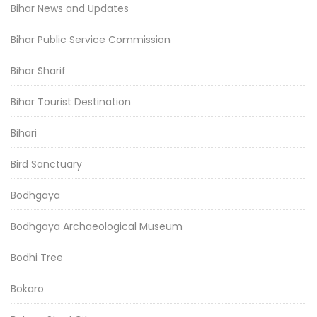
Bihar News and Updates
Bihar Public Service Commission
Bihar Sharif
Bihar Tourist Destination
Bihari
Bird Sanctuary
Bodhgaya
Bodhgaya Archaeological Museum
Bodhi Tree
Bokaro