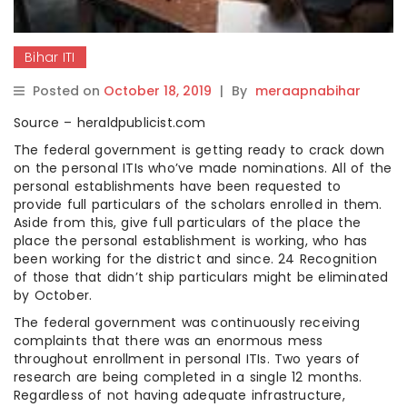
Bihar ITI
Posted on
October 18, 2019
|
By
meraapnabihar
Source – heraldpublicist.com
The federal government is getting ready to crack down
on the personal ITIs who’ve made nominations. All of the
personal establishments have been requested to
provide full particulars of the scholars enrolled in them.
Aside from this, give full particulars of the place the
place the personal establishment is working, who has
been working for the district and since. 24 Recognition
of those that didn’t ship particulars might be eliminated
by October.
The federal government was continuously receiving
complaints that there was an enormous mess
throughout enrollment in personal ITIs. Two years of
research are being completed in a single 12 months.
Regardless of not having adequate infrastructure,