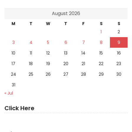
August 2026
M
T
W
T
F
S
S
1
2
3
4
5
6
7
8
9
10
11
12
13
14
15
16
17
18
19
20
21
22
23
24
25
26
27
28
29
30
31
« Jul
Click Here