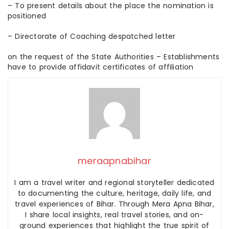
– To present details about the place the nomination is
positioned
– Directorate of Coaching despatched letter
on the request of the State Authorities – Establishments
have to provide affidavit certificates of affiliation
meraapnabihar
I am a travel writer and regional storyteller dedicated
to documenting the culture, heritage, daily life, and
travel experiences of Bihar. Through Mera Apna Bihar,
I share local insights, real travel stories, and on-
ground experiences that highlight the true spirit of