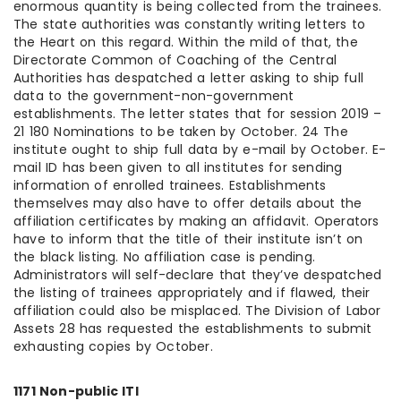
enormous quantity is being collected from the trainees.
The state authorities was constantly writing letters to
the Heart on this regard. Within the mild of that, the
Directorate Common of Coaching of the Central
Authorities has despatched a letter asking to ship full
data to the government-non-government
establishments. The letter states that for session 2019 –
21 180 Nominations to be taken by October. 24 The
institute ought to ship full data by e-mail by October. E-
mail ID has been given to all institutes for sending
information of enrolled trainees. Establishments
themselves may also have to offer details about the
affiliation certificates by making an affidavit. Operators
have to inform that the title of their institute isn’t on
the black listing. No affiliation case is pending.
Administrators will self-declare that they’ve despatched
the listing of trainees appropriately and if flawed, their
affiliation could also be misplaced. The Division of Labor
Assets 28 has requested the establishments to submit
exhausting copies by October.
1171 Non-public ITI