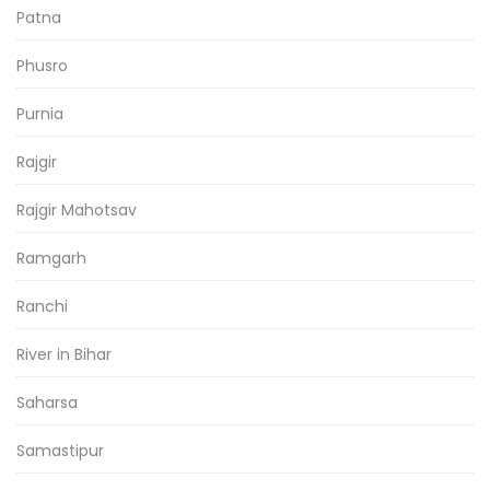
Patna
Phusro
Purnia
Rajgir
Rajgir Mahotsav
Ramgarh
Ranchi
River in Bihar
Saharsa
Samastipur