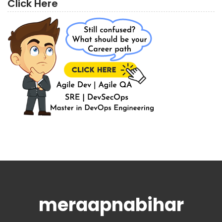
Click Here
meraapnabihar