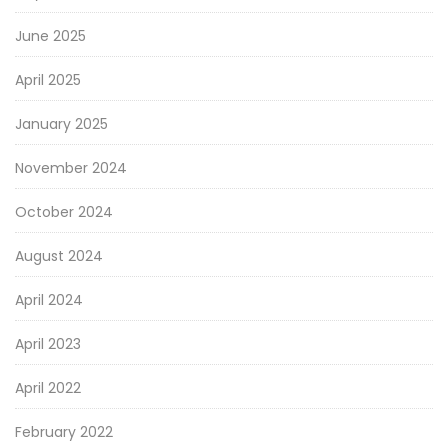
June 2025
April 2025
January 2025
November 2024
October 2024
August 2024
April 2024
April 2023
April 2022
February 2022