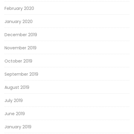
February 2020
January 2020
December 2019
November 2019
October 2019
September 2019
August 2019
July 2019
June 2019
January 2019