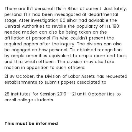
There are 1171 personal ITIs in Bihar at current. Just lately,
personal ITIs had been investigated at departmental
stage. After investigation 60 Bihar had advisable the
Central Authorities to revoke the popularity of ITI. 180
Needed motion can also be being taken on the
affiliation of personal ITIs who couldn’t present the
required papers after the inquiry. The division can also
be engaged on how personal ITIs obtained recognition
by ample amenities equivalent to ample room and tools
and thru which officers. The division may also take
motion in opposition to such officers.
21 By October, the Division of Labor Assets has requested
establishments to submit papers associated to
28 Institutes for Session 2019 – 21 until October Has to
enroll college students
This must be informed