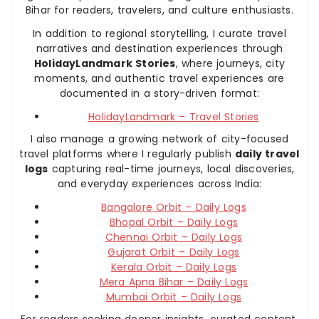
Bihar for readers, travelers, and culture enthusiasts.
In addition to regional storytelling, I curate travel
narratives and destination experiences through
HolidayLandmark Stories
, where journeys, city
moments, and authentic travel experiences are
documented in a story-driven format:
HolidayLandmark – Travel Stories
I also manage a growing network of city-focused
travel platforms where I regularly publish
daily travel
logs
capturing real-time journeys, local discoveries,
and everyday experiences across India:
Bangalore Orbit – Daily Logs
Bhopal Orbit – Daily Logs
Chennai Orbit – Daily Logs
Gujarat Orbit – Daily Logs
Kerala Orbit – Daily Logs
Mera Apna Bihar – Daily Logs
Mumbai Orbit – Daily Logs
For readers seeking deeper insights, curated content,