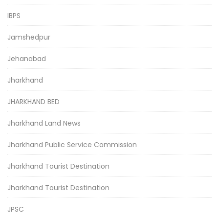
IBPS
Jamshedpur
Jehanabad
Jharkhand
JHARKHAND BED
Jharkhand Land News
Jharkhand Public Service Commission
Jharkhand Tourist Destination
Jharkhand Tourist Destination
JPSC