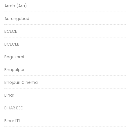
Arrah (Ara)
Aurangabad
BCECE
BCECEB
Begusarai
Bhagalpur
Bhojpuri Cinema
Bihar
BIHAR BED
Bihar ITI