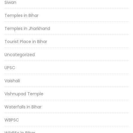
Siwan
Temples in Bihar
Temples in Jharkhand
Tourist Place in Bihar
Uncategorized
UPSC
Vaishali
Vishnupad Temple
Waterfalls in Bihar
WBPSC
Wildlife in Bihar