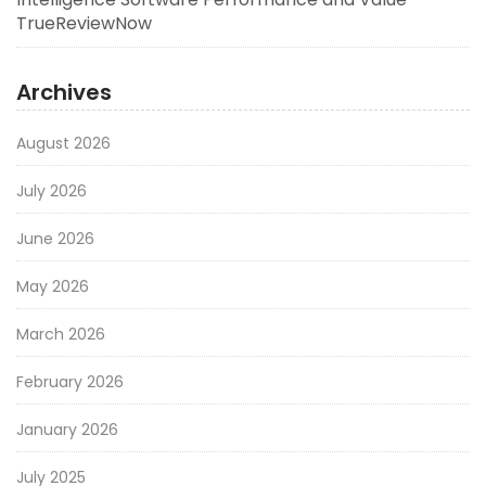
TrueReviewNow
Archives
August 2026
July 2026
June 2026
May 2026
March 2026
February 2026
January 2026
July 2025