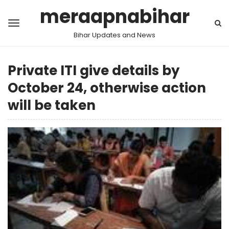
meraapnabihar
Bihar Updates and News
Private ITI give details by
October 24, otherwise action
will be taken