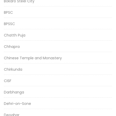
Bokaro Steel City
BPSC
BPSSC
Chatth Puja
Chhapra
Chinese Temple and Monastery
Chirkunda
CISF
Darbhanga
Dehri-on-Sone
Deoghar