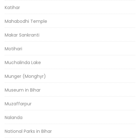
Katihar
Mahabodhi Temple
Makar Sankranti
Motihari
Muchalinda Lake
Munger (Monghyr)
Museum in Bihar
Muzaffarpur
Nalanda
National Parks in Bihar