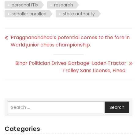
personal ITIs
research
schollar enrolled
state authority
Praggnanandhaa’s potential comes to the fore in
World junior chess championship.
Bihar Politician Drives Garbage-Laden Tractor
Trolley Sans License, Fined.
Search
Categories