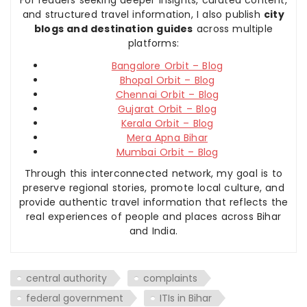
and structured travel information, I also publish
city
blogs and destination guides
across multiple
platforms:
Bangalore Orbit – Blog
Bhopal Orbit – Blog
Chennai Orbit – Blog
Gujarat Orbit – Blog
Kerala Orbit – Blog
Mera Apna Bihar
Mumbai Orbit – Blog
Through this interconnected network, my goal is to
preserve regional stories, promote local culture, and
provide authentic travel information that reflects the
real experiences of people and places across Bihar
and India.
central authority
complaints
federal government
ITIs in Bihar