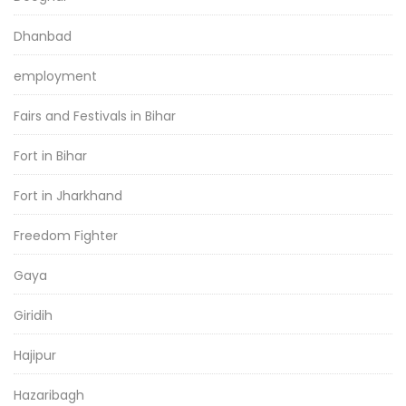
Dhanbad
employment
Fairs and Festivals in Bihar
Fort in Bihar
Fort in Jharkhand
Freedom Fighter
Gaya
Giridih
Hajipur
Hazaribagh