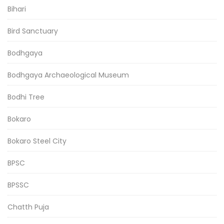
Bihari
Bird Sanctuary
Bodhgaya
Bodhgaya Archaeological Museum
Bodhi Tree
Bokaro
Bokaro Steel City
BPSC
BPSSC
Chatth Puja