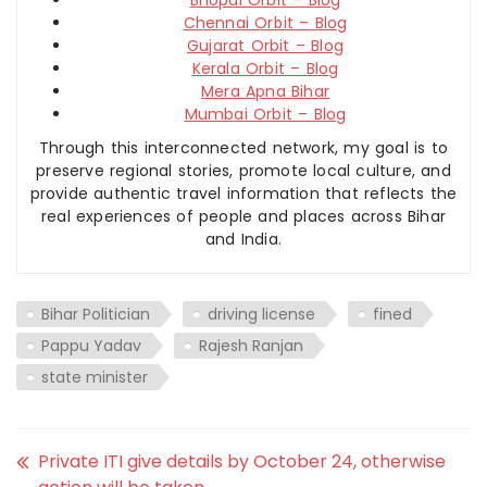
Chennai Orbit – Blog
Gujarat Orbit – Blog
Kerala Orbit – Blog
Mera Apna Bihar
Mumbai Orbit – Blog
Through this interconnected network, my goal is to
preserve regional stories, promote local culture, and
provide authentic travel information that reflects the
real experiences of people and places across Bihar
and India.
Bihar Politician
driving license
fined
Pappu Yadav
Rajesh Ranjan
state minister
Private ITI give details by October 24, otherwise