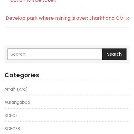
action will be taken
Develop park where mining is over: Jharkhand CM
Search
Categories
Arrah (Ara)
Aurangabad
BCECE
BCECEB