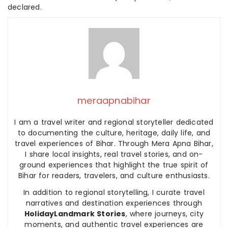
declared.
meraapnabihar
I am a travel writer and regional storyteller dedicated
to documenting the culture, heritage, daily life, and
travel experiences of Bihar. Through Mera Apna Bihar,
I share local insights, real travel stories, and on-
ground experiences that highlight the true spirit of
Bihar for readers, travelers, and culture enthusiasts.
In addition to regional storytelling, I curate travel
narratives and destination experiences through
HolidayLandmark Stories
, where journeys, city
moments, and authentic travel experiences are