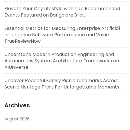
Elevate Your City Lifestyle with Top Recommended
Events Featured on BangaloreOrbit
Essential Metrics for Measuring Enterprise Artificial
Intelligence Software Performance and Value
TrueReviewNow
Understand Modern Production Engineering and
Autonomous System Architecture Frameworks on
AIUniverse
Uncover Peaceful Family Picnic Landmarks Across
Scenic Heritage Trails For Unforgettable Moments
Archives
August 2026