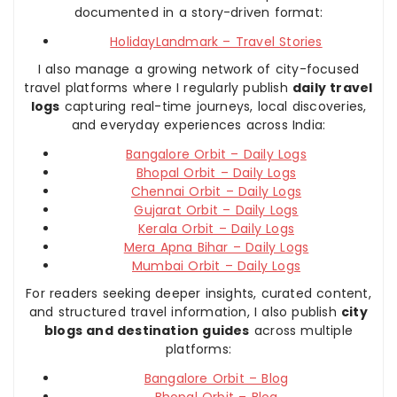
documented in a story-driven format:
HolidayLandmark – Travel Stories
I also manage a growing network of city-focused
travel platforms where I regularly publish
daily travel
logs
capturing real-time journeys, local discoveries,
and everyday experiences across India:
Bangalore Orbit – Daily Logs
Bhopal Orbit – Daily Logs
Chennai Orbit – Daily Logs
Gujarat Orbit – Daily Logs
Kerala Orbit – Daily Logs
Mera Apna Bihar – Daily Logs
Mumbai Orbit – Daily Logs
For readers seeking deeper insights, curated content,
and structured travel information, I also publish
city
blogs and destination guides
across multiple
platforms:
Bangalore Orbit – Blog
Bhopal Orbit – Blog