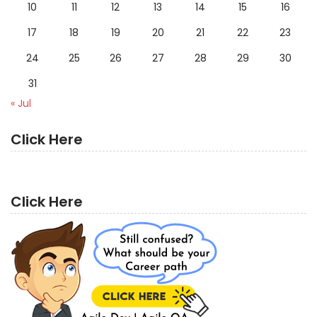
10
11
12
13
14
15
16
17
18
19
20
21
22
23
24
25
26
27
28
29
30
31
« Jul
Click Here
Click Here