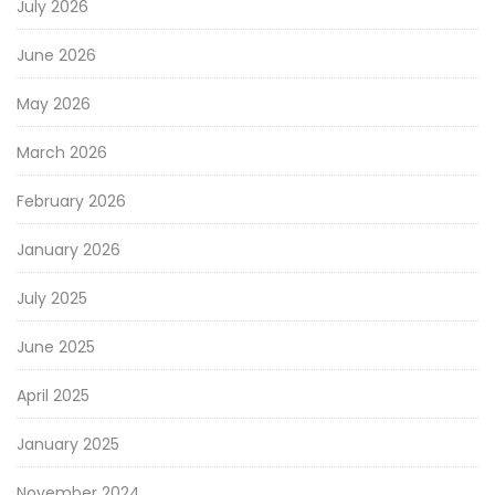
July 2026
June 2026
May 2026
March 2026
February 2026
January 2026
July 2025
June 2025
April 2025
January 2025
November 2024