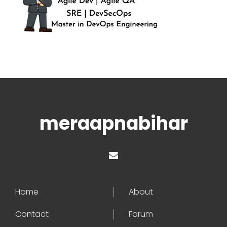
meraapnabihar
Home
About
Contact
Forum