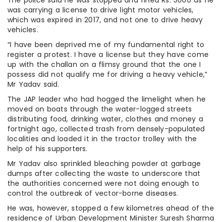
was carrying a license to drive light motor vehicles,
which was expired in 2017, and not one to drive heavy
vehicles.
“I have been deprived me of my fundamental right to
register a protest. I have a license but they have come
up with the challan on a flimsy ground that the one I
possess did not qualify me for driving a heavy vehicle,”
Mr Yadav said.
The JAP leader who had hogged the limelight when he
moved on boats through the water-logged streets
distributing food, drinking water, clothes and money a
fortnight ago, collected trash from densely-populated
localities and loaded it in the tractor trolley with the
help of his supporters.
Mr Yadav also sprinkled bleaching powder at garbage
dumps after collecting the waste to underscore that
the authorities concerned were not doing enough to
control the outbreak of vector-borne diseases.
He was, however, stopped a few kilometres ahead of the
residence of Urban Development Minister Suresh Sharma