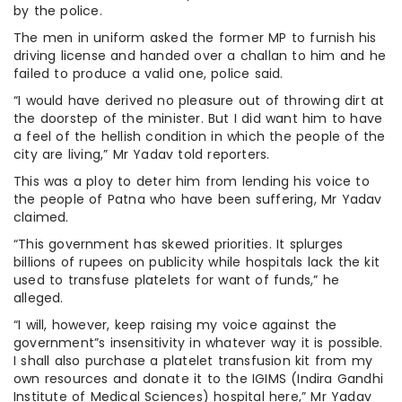
by the police.
The men in uniform asked the former MP to furnish his
driving license and handed over a challan to him and he
failed to produce a valid one, police said.
“I would have derived no pleasure out of throwing dirt at
the doorstep of the minister. But I did want him to have
a feel of the hellish condition in which the people of the
city are living,” Mr Yadav told reporters.
This was a ploy to deter him from lending his voice to
the people of Patna who have been suffering, Mr Yadav
claimed.
“This government has skewed priorities. It splurges
billions of rupees on publicity while hospitals lack the kit
used to transfuse platelets for want of funds,” he
alleged.
“I will, however, keep raising my voice against the
government”s insensitivity in whatever way it is possible.
I shall also purchase a platelet transfusion kit from my
own resources and donate it to the IGIMS (Indira Gandhi
Institute of Medical Sciences) hospital here,” Mr Yadav