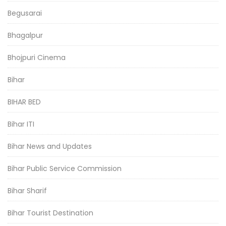
Begusarai
Bhagalpur
Bhojpuri Cinema
Bihar
BIHAR BED
Bihar ITI
Bihar News and Updates
Bihar Public Service Commission
Bihar Sharif
Bihar Tourist Destination