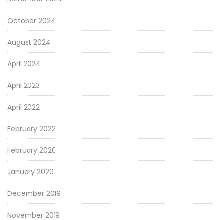
October 2024
August 2024
April 2024
April 2023
April 2022
February 2022
February 2020
January 2020
December 2019
November 2019