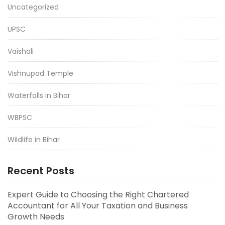
Uncategorized
UPSC
Vaishali
Vishnupad Temple
Waterfalls in Bihar
WBPSC
Wildlife in Bihar
Recent Posts
Expert Guide to Choosing the Right Chartered
Accountant for All Your Taxation and Business
Growth Needs