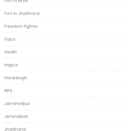
Fort in Bihar
Fort in Jharkhand
Freedom Fighter
Gaya
Giridih
Hajipur
Hazaribagh
IBPS
Jamshedpur
Jehanabad
Jharkhand