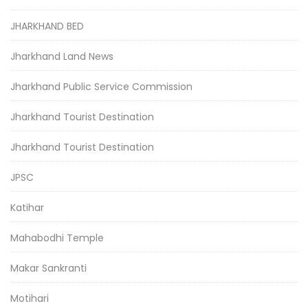
JHARKHAND BED
Jharkhand Land News
Jharkhand Public Service Commission
Jharkhand Tourist Destination
Jharkhand Tourist Destination
JPSC
Katihar
Mahabodhi Temple
Makar Sankranti
Motihari