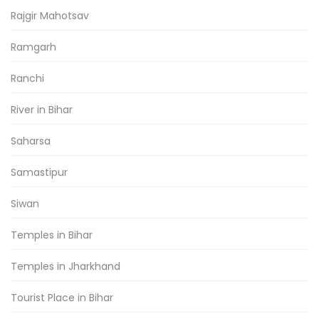
Rajgir Mahotsav
Ramgarh
Ranchi
River in Bihar
Saharsa
Samastipur
Siwan
Temples in Bihar
Temples in Jharkhand
Tourist Place in Bihar