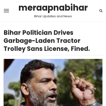
meraapnabihar
Bihar Updates and News
Bihar Politician Drives
Garbage-Laden Tractor
Trolley Sans License, Fined.