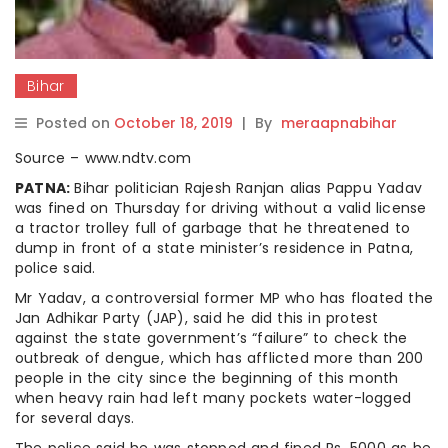
Bihar
Posted on
October 18, 2019
|
By
meraapnabihar
Source – www.ndtv.com
PATNA:
Bihar politician Rajesh Ranjan alias Pappu Yadav
was fined on Thursday for driving without a valid license
a tractor trolley full of garbage that he threatened to
dump in front of a state minister’s residence in Patna,
police said.
Mr Yadav, a controversial former MP who has floated the
Jan Adhikar Party (JAP), said he did this in protest
against the state government’s “failure” to check the
outbreak of dengue, which has afflicted more than 200
people in the city since the beginning of this month
when heavy rain had left many pockets water-logged
for several days.
The police said he was stopped and fined Rs. 5000 as he