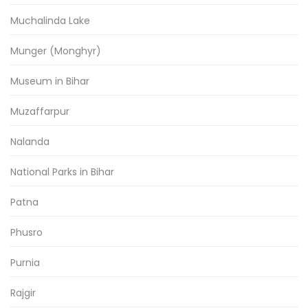
Muchalinda Lake
Munger (Monghyr)
Museum in Bihar
Muzaffarpur
Nalanda
National Parks in Bihar
Patna
Phusro
Purnia
Rajgir