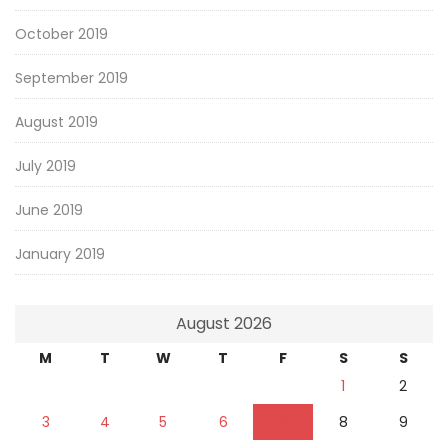
October 2019
September 2019
August 2019
July 2019
June 2019
January 2019
August 2026
M
T
W
T
F
S
S
1
2
3
4
5
6
7
8
9