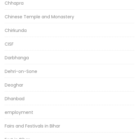
Chhapra
Chinese Temple and Monastery
Chirkunda
CISF
Darbhanga
Dehri-on-Sone
Deoghar
Dhanbad
employment
Fairs and Festivals in Bihar