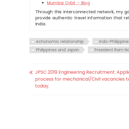
Mumbai Orbit – Blog
Through this interconnected network, my goal
provide authentic travel information that re
India.
echonomic relationship
indo-Philippine
Philippines and Japan
President Ram N
JPSC 2019 Engineering Recruitment: Appli
process for mechanical/Civil vacancies t
today.