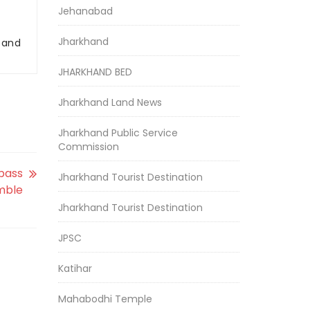
Jehanabad
Jharkhand
r and
JHARKHAND BED
Jharkhand Land News
Jharkhand Public Service
Commission
rpass
Jharkhand Tourist Destination
umble
Jharkhand Tourist Destination
JPSC
Katihar
Mahabodhi Temple