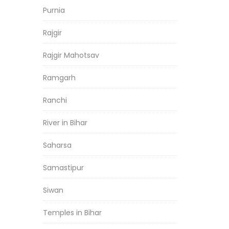
Purnia
Rajgir
Rajgir Mahotsav
Ramgarh
Ranchi
River in Bihar
Saharsa
Samastipur
Siwan
Temples in Bihar