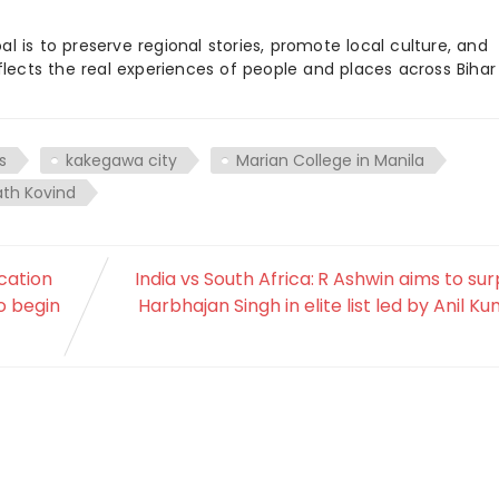
 is to preserve regional stories, promote local culture, and
flects the real experiences of people and places across Biha
s
kakegawa city
Marian College in Manila
ath Kovind
cation
India vs South Africa: R Ashwin aims to su
o begin
Harbhajan Singh in elite list led by Anil K