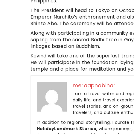
Philippines.
The President will head to Tokyo on Octobe
Emperor Naruhito’s enthronement and als
Shinzo Abe. The ceremony will be attended
Along with participating in a community ev
sapling from the sacred Bodhi Tree in Gaya
linkages based on Buddhism.
Kovind will take one of the superfast trai
He will participate in the foundation layi
temple and a place for meditation and yog
meraapnabihar
I am a travel writer and reg
daily life, and travel experi
travel stories, and on-ground
travelers, and culture enthus
In addition to regional storytelling, I curat
HolidayLandmark Stories
, where journeys