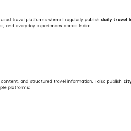
used travel platforms where I regularly publish
daily travel 
ies, and everyday experiences across India:
 content, and structured travel information, I also publish
cit
ple platforms: