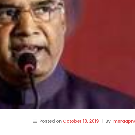
Posted on
October 18, 2019
|
By
meraapna