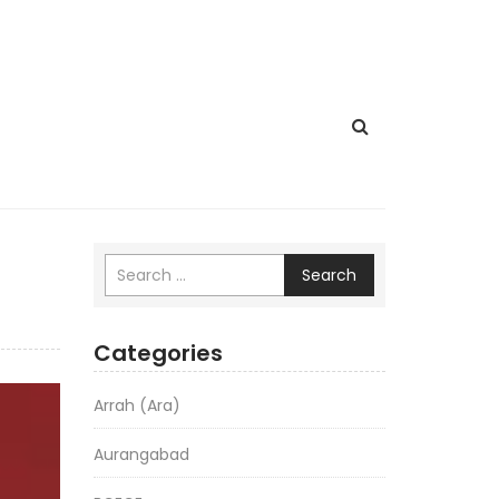
Search
Categories
Arrah (Ara)
Aurangabad