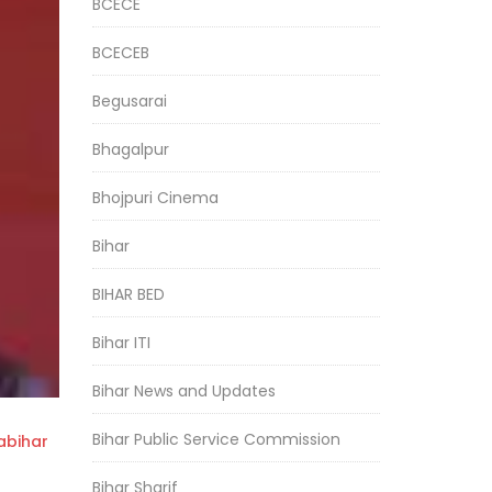
BCECE
BCECEB
Begusarai
Bhagalpur
Bhojpuri Cinema
Bihar
BIHAR BED
Bihar ITI
Bihar News and Updates
Bihar Public Service Commission
bihar
Bihar Sharif