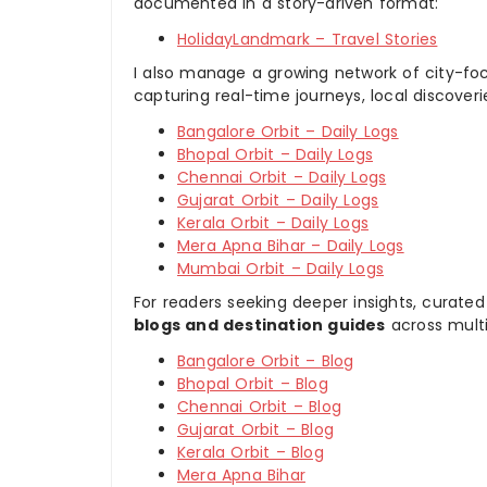
documented in a story-driven format:
HolidayLandmark – Travel Stories
I also manage a growing network of city-foc
capturing real-time journeys, local discover
Bangalore Orbit – Daily Logs
Bhopal Orbit – Daily Logs
Chennai Orbit – Daily Logs
Gujarat Orbit – Daily Logs
Kerala Orbit – Daily Logs
Mera Apna Bihar – Daily Logs
Mumbai Orbit – Daily Logs
For readers seeking deeper insights, curated
blogs and destination guides
across multi
Bangalore Orbit – Blog
Bhopal Orbit – Blog
Chennai Orbit – Blog
Gujarat Orbit – Blog
Kerala Orbit – Blog
Mera Apna Bihar