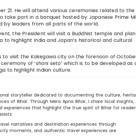
r 21. He will attend various ceremonies related to the
o take part in a banquet hosted by Japanese Prime Mi
 by leaders from all parts of the world.
ent, the President will visit a Buddhist temple and plan
 to highlight India and Japan’s historical and cultural
ns to visit the Kakegawa city on the forenoon of October
ng ceremony of ‘shoni seto’ which is to be developed as 
a to highlight Indian culture.
ional storyteller dedicated to documenting the culture, herita
ences of Bihar. Through Mera Apna Bihar, I share local insights, 
 experiences that highlight the true spirit of Bihar for reader
iasts.
e travel narratives and destination experiences through
, city moments, and authentic travel experiences are