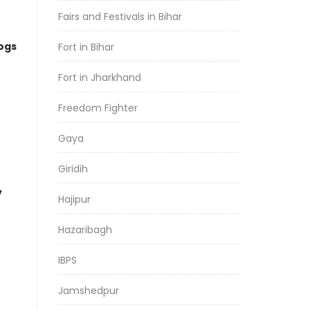
Fairs and Festivals in Bihar
logs
Fort in Bihar
Fort in Jharkhand
Freedom Fighter
Gaya
Giridih
y
Hajipur
Hazaribagh
IBPS
Jamshedpur