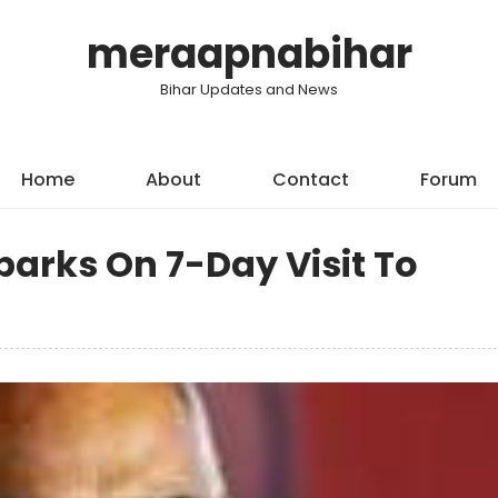
meraapnabihar
Bihar Updates and News
Home
About
Contact
Forum
arks On 7-Day Visit To