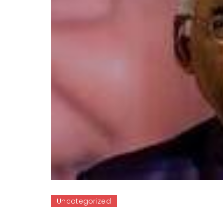
Uncategorized