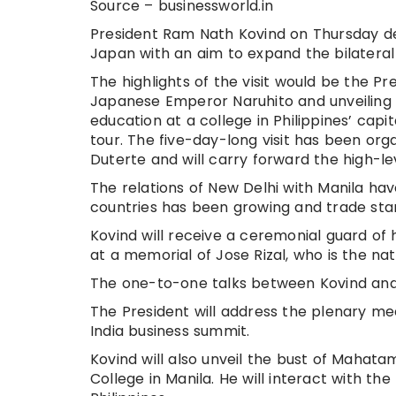
Source – businessworld.in
President Ram Nath Kovind on Thursday depa
Japan with an aim to expand the bilatera
The highlights of the visit would be the
Japanese Emperor Naruhito and unveiling
education at a college in Philippines’ capita
tour. The five-day-long visit has been orga
Duterte and will carry forward the high-
The relations of New Delhi with Manila ha
countries has been growing and trade stand
Kovind will receive a ceremonial guard of
at a memorial of Jose Rizal, who is the nat
The one-to-one talks between Kovind and D
The President will address the plenary me
India business summit.
Kovind will also unveil the bust of Mahat
College in Manila. He will interact with th