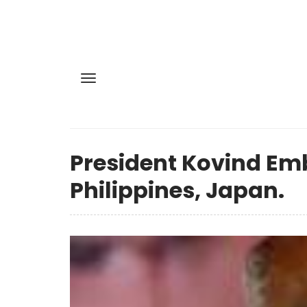
President Kovind Emb
Philippines, Japan.