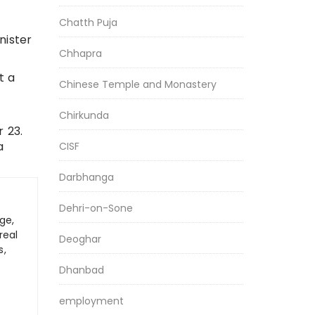
Chatth Puja
nister
Chhapra
t a
Chinese Temple and Monastery
Chirkunda
 23.
a
CISF
Darbhanga
Dehri-on-Sone
ge,
real
Deoghar
s,
Dhanbad
employment