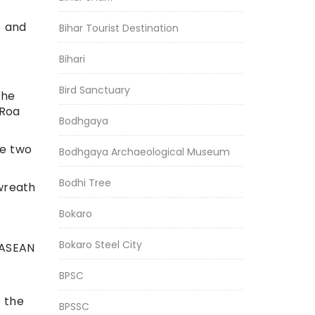
s and
Bihar Tourist Destination
Bihari
Bird Sanctuary
the
 Roa
Bodhgaya
he two
Bodhgaya Archaeological Museum
Bodhi Tree
 wreath
Bokaro
Bokaro Steel City
 ASEAN
BPSC
o the
BPSSC