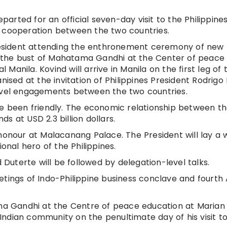
rted for an official seven-day visit to the Philippine
l cooperation between the two countries.
 President attending the enthronement ceremony of new
 the bust of Mahatama Gandhi at the Center of peace
l Manila. Kovind will arrive in Manila on the first leg of 
nised at the invitation of Philippines President Rodrigo
level engagements between the two countries.
ve been friendly. The economic relationship between t
s at USD 2.3 billion dollars.
 honour at Malacanang Palace. The President will lay a
ional hero of the Philippines.
uterte will be followed by delegation-level talks.
etings of Indo-Philippine business conclave and fourth
ama Gandhi at the Centre of peace education at Marian
e Indian community on the penultimate day of his visit t