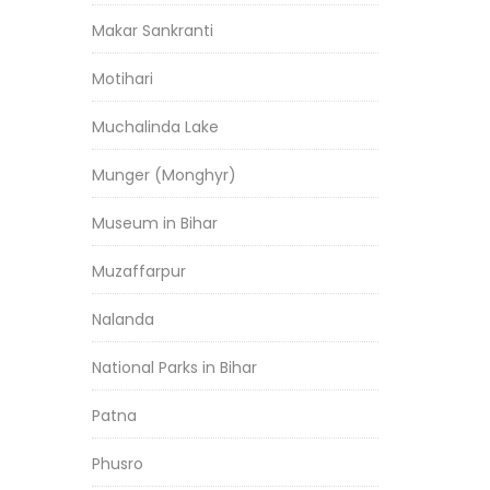
Makar Sankranti
Motihari
Muchalinda Lake
Munger (Monghyr)
Museum in Bihar
Muzaffarpur
Nalanda
National Parks in Bihar
Patna
Phusro