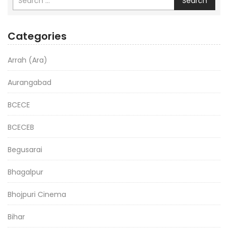
Search
Categories
Arrah (Ara)
Aurangabad
BCECE
BCECEB
Begusarai
Bhagalpur
Bhojpuri Cinema
Bihar