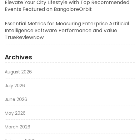
Elevate Your City Lifestyle with Top Recommended
Events Featured on BangaloreOrbit
Essential Metrics for Measuring Enterprise Artificial
Intelligence Software Performance and Value
TrueReviewNow
Archives
August 2026
July 2026
June 2026
May 2026
March 2026