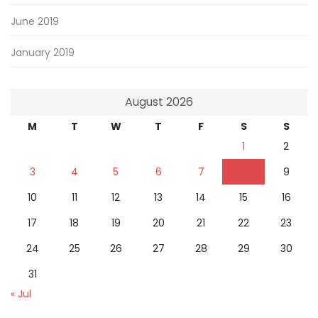
June 2019
January 2019
August 2026
M
T
W
T
F
S
S
1
2
3
4
5
6
7
8
9
10
11
12
13
14
15
16
17
18
19
20
21
22
23
24
25
26
27
28
29
30
31
« Jul