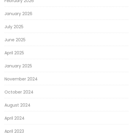
February 2026
January 2026
July 2025
June 2025
April 2025
January 2025
November 2024
October 2024
August 2024
April 2024
April 2023