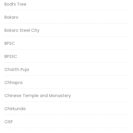
Bodhi Tree
Bokaro
Bokaro Steel City
BPSC
BPSSC
Chatth Puja
Chhapra
Chinese Temple and Monastery
Chirkunda
CISF