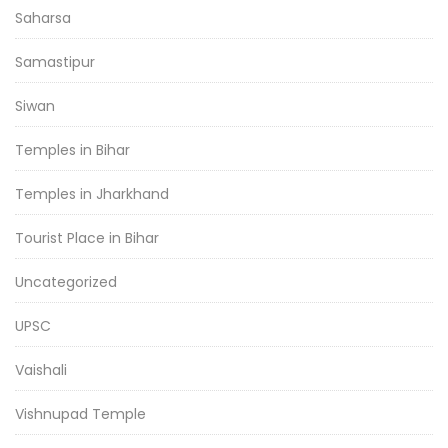
Saharsa
Samastipur
Siwan
Temples in Bihar
Temples in Jharkhand
Tourist Place in Bihar
Uncategorized
UPSC
Vaishali
Vishnupad Temple