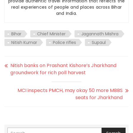
provide authentic travel information that reflects the
real experiences of people and places across Bihar
and India.
Bihar
Chief Minister
Jagannath Mishra
Nitish Kumar
Police rifles
Supaul
Nitish banks on Prashant Kishore’s Jharkhand
groundwork for rich poll harvest
MCI inspects PMCH, may okay 50 more MBBS
seats for Jharkhand