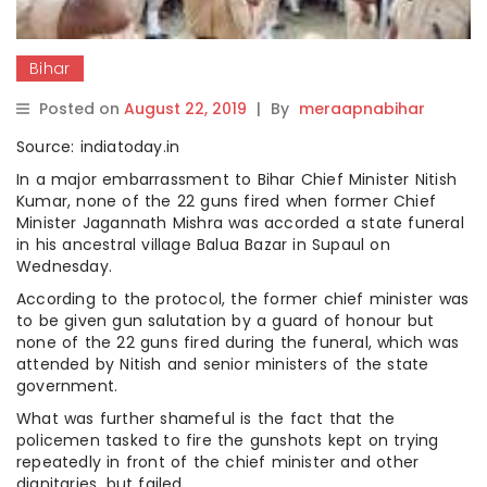
Bihar
Posted on
August 22, 2019
|
By
meraapnabihar
Source: indiatoday.in
In a major embarrassment to Bihar Chief Minister Nitish
Kumar, none of the 22 guns fired when former Chief
Minister Jagannath Mishra was accorded a state funeral
in his ancestral village Balua Bazar in Supaul on
Wednesday.
According to the protocol, the former chief minister was
to be given gun salutation by a guard of honour but
none of the 22 guns fired during the funeral, which was
attended by Nitish and senior ministers of the state
government.
What was further shameful is the fact that the
policemen tasked to fire the gunshots kept on trying
repeatedly in front of the chief minister and other
dignitaries, but failed.