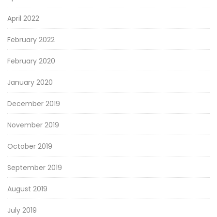
April 2022
February 2022
February 2020
January 2020
December 2019
November 2019
October 2019
September 2019
August 2019
July 2019