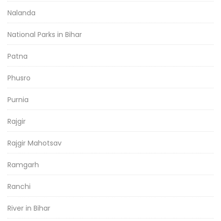
Nalanda
National Parks in Bihar
Patna
Phusro
Purnia
Rajgir
Rajgir Mahotsav
Ramgarh
Ranchi
River in Bihar