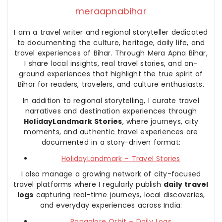
meraapnabihar
I am a travel writer and regional storyteller dedicated
to documenting the culture, heritage, daily life, and
travel experiences of Bihar. Through Mera Apna Bihar,
I share local insights, real travel stories, and on-
ground experiences that highlight the true spirit of
Bihar for readers, travelers, and culture enthusiasts.
In addition to regional storytelling, I curate travel
narratives and destination experiences through
HolidayLandmark Stories
, where journeys, city
moments, and authentic travel experiences are
documented in a story-driven format:
HolidayLandmark – Travel Stories
I also manage a growing network of city-focused
travel platforms where I regularly publish
daily travel
logs
capturing real-time journeys, local discoveries,
and everyday experiences across India:
Bangalore Orbit – Daily Logs