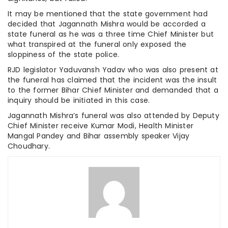
It may be mentioned that the state government had
decided that Jagannath Mishra would be accorded a
state funeral as he was a three time Chief Minister but
what transpired at the funeral only exposed the
sloppiness of the state police.
RJD legislator Yaduvansh Yadav who was also present at
the funeral has claimed that the incident was the insult
to the former Bihar Chief Minister and demanded that a
inquiry should be initiated in this case.
Jagannath Mishra’s funeral was also attended by Deputy
Chief Minister receive Kumar Modi, Health Minister
Mangal Pandey and Bihar assembly speaker Vijay
Choudhary.