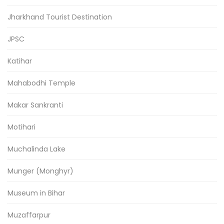
Jharkhand Tourist Destination
JPSC
Katihar
Mahabodhi Temple
Makar Sankranti
Motihari
Muchalinda Lake
Munger (Monghyr)
Museum in Bihar
Muzaffarpur