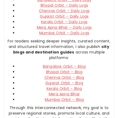
Bhopal Orbit – Daily Logs
Chennai Orbit – Daily Logs
Gujarat Orbit – Daily Logs
Kerala Orbit – Daily Logs
Mera Apna Bihar – Daily Logs
Mumbai Orbit – Daily Logs
For readers seeking deeper insights, curated content,
and structured travel information, I also publish
city
blogs and destination guides
across multiple
platforms:
Bangalore Orbit – Blog
Bhopal Orbit – Blog
Chennai Orbit – Blog
Gujarat Orbit – Blog
Kerala Orbit – Blog
Mera Apna Bihar
Mumbai Orbit – Blog
Through this interconnected network, my goal is to
preserve regional stories, promote local culture, and