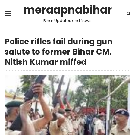
meraapnabihar
Bihar Updates and News
Police rifles fail during gun
salute to former Bihar CM,
Nitish Kumar miffed