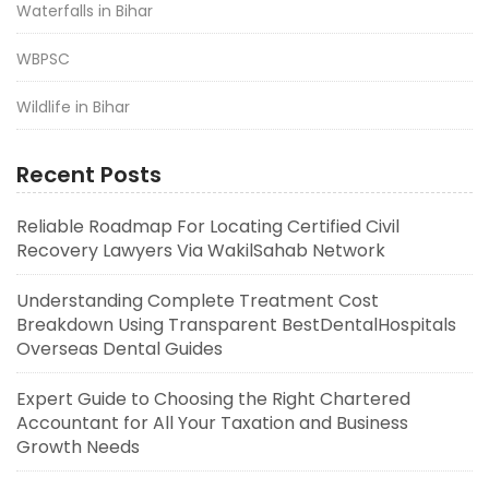
Waterfalls in Bihar
WBPSC
Wildlife in Bihar
Recent Posts
Reliable Roadmap For Locating Certified Civil
Recovery Lawyers Via WakilSahab Network
Understanding Complete Treatment Cost
Breakdown Using Transparent BestDentalHospitals
Overseas Dental Guides
Expert Guide to Choosing the Right Chartered
Accountant for All Your Taxation and Business
Growth Needs