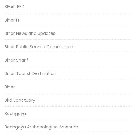
BIHAR BED
Bihar ITI
Bihar News and Updates
Bihar Public Service Commission
Bihar Sharif
Bihar Tourist Destination
Bihari
Bird Sanctuary
Bodhgaya
Bodhgaya Archaeological Museum