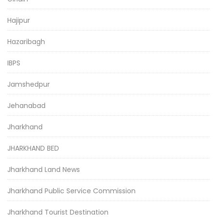
Hajipur
Hazaribagh
IBPS
Jamshedpur
Jehanabad
Jharkhand
JHARKHAND BED
Jharkhand Land News
Jharkhand Public Service Commission
Jharkhand Tourist Destination