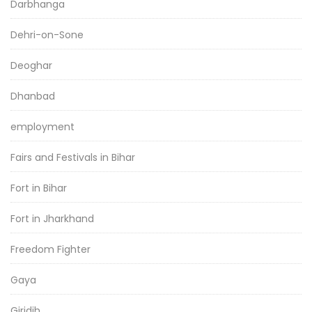
Darbhanga
Dehri-on-Sone
Deoghar
Dhanbad
employment
Fairs and Festivals in Bihar
Fort in Bihar
Fort in Jharkhand
Freedom Fighter
Gaya
Giridih