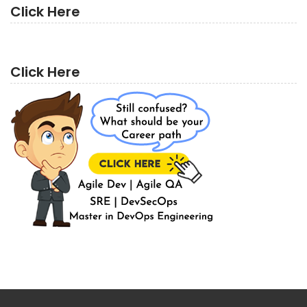
Click Here
Click Here