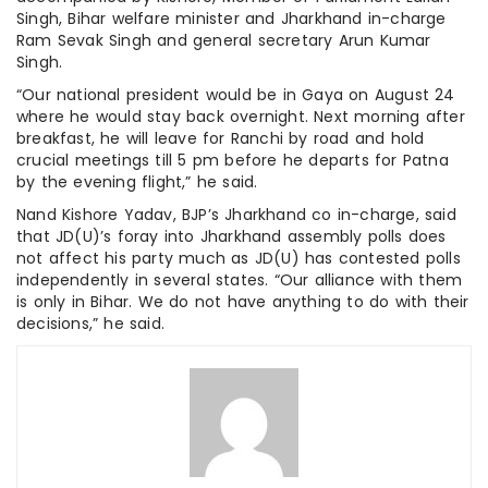
Singh, Bihar welfare minister and Jharkhand in-charge
Ram Sevak Singh and general secretary Arun Kumar
Singh.
“Our national president would be in Gaya on August 24
where he would stay back overnight. Next morning after
breakfast, he will leave for Ranchi by road and hold
crucial meetings till 5 pm before he departs for Patna
by the evening flight,” he said.
Nand Kishore Yadav, BJP’s Jharkhand co in-charge, said
that JD(U)’s foray into Jharkhand assembly polls does
not affect his party much as JD(U) has contested polls
independently in several states. “Our alliance with them
is only in Bihar. We do not have anything to do with their
decisions,” he said.