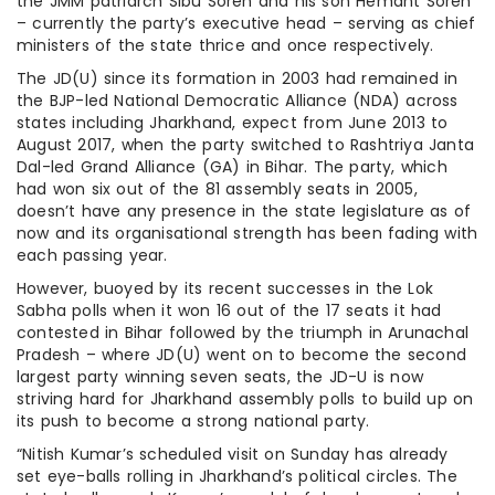
the JMM patriarch Sibu Soren and his son Hemant Soren
– currently the party’s executive head – serving as chief
ministers of the state thrice and once respectively.
The JD(U) since its formation in 2003 had remained in
the BJP-led National Democratic Alliance (NDA) across
states including Jharkhand, expect from June 2013 to
August 2017, when the party switched to Rashtriya Janta
Dal-led Grand Alliance (GA) in Bihar. The party, which
had won six out of the 81 assembly seats in 2005,
doesn’t have any presence in the state legislature as of
now and its organisational strength has been fading with
each passing year.
However, buoyed by its recent successes in the Lok
Sabha polls when it won 16 out of the 17 seats it had
contested in Bihar followed by the triumph in Arunachal
Pradesh – where JD(U) went on to become the second
largest party winning seven seats, the JD-U is now
striving hard for Jharkhand assembly polls to build up on
its push to become a strong national party.
“Nitish Kumar’s scheduled visit on Sunday has already
set eye-balls rolling in Jharkhand’s political circles. The