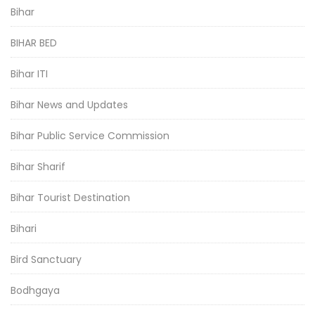
Bihar
BIHAR BED
Bihar ITI
Bihar News and Updates
Bihar Public Service Commission
Bihar Sharif
Bihar Tourist Destination
Bihari
Bird Sanctuary
Bodhgaya