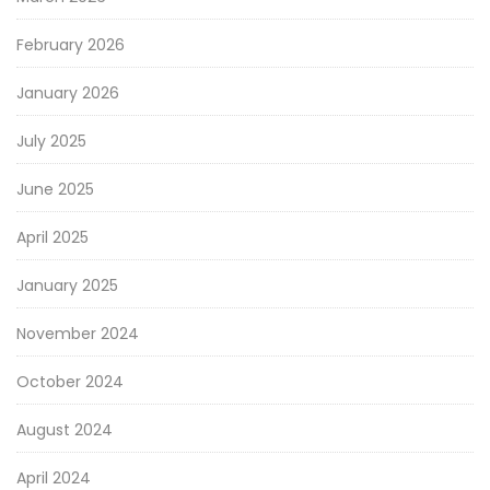
February 2026
January 2026
July 2025
June 2025
April 2025
January 2025
November 2024
October 2024
August 2024
April 2024