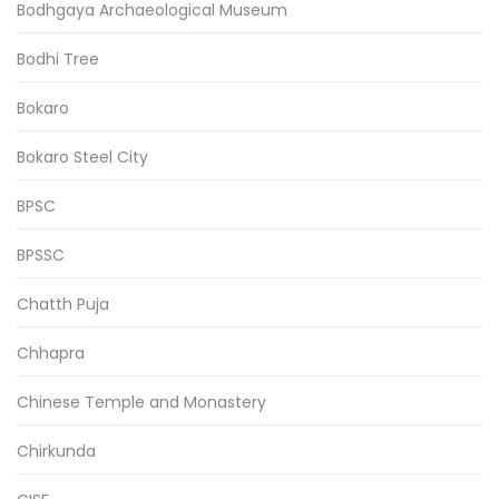
Bodhgaya Archaeological Museum
Bodhi Tree
Bokaro
Bokaro Steel City
BPSC
BPSSC
Chatth Puja
Chhapra
Chinese Temple and Monastery
Chirkunda