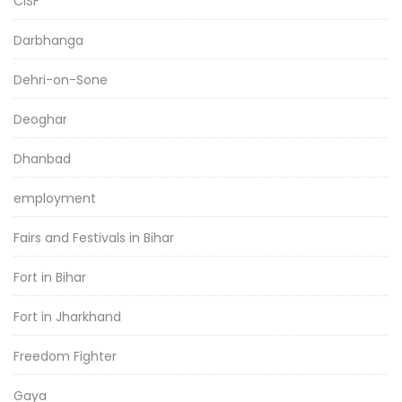
CISF
Darbhanga
Dehri-on-Sone
Deoghar
Dhanbad
employment
Fairs and Festivals in Bihar
Fort in Bihar
Fort in Jharkhand
Freedom Fighter
Gaya