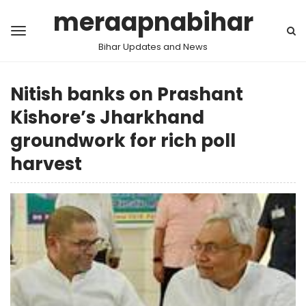
meraapnabihar
Bihar Updates and News
Nitish banks on Prashant
Kishore’s Jharkhand
groundwork for rich poll
harvest