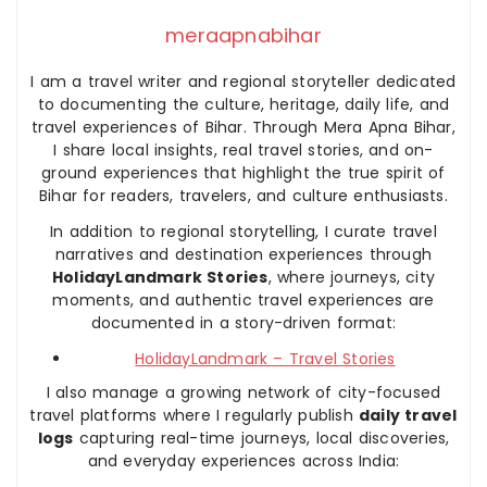
meraapnabihar
I am a travel writer and regional storyteller dedicated
to documenting the culture, heritage, daily life, and
travel experiences of Bihar. Through Mera Apna Bihar,
I share local insights, real travel stories, and on-
ground experiences that highlight the true spirit of
Bihar for readers, travelers, and culture enthusiasts.
In addition to regional storytelling, I curate travel
narratives and destination experiences through
HolidayLandmark Stories
, where journeys, city
moments, and authentic travel experiences are
documented in a story-driven format:
HolidayLandmark – Travel Stories
I also manage a growing network of city-focused
travel platforms where I regularly publish
daily travel
logs
capturing real-time journeys, local discoveries,
and everyday experiences across India: