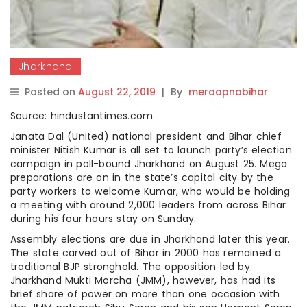
Jharkhand
Posted on
August 22, 2019
|
By
meraapnabihar
Source: hindustantimes.com
Janata Dal (United) national president and Bihar chief
minister Nitish Kumar is all set to launch party’s election
campaign in poll-bound Jharkhand on August 25. Mega
preparations are on in the state’s capital city by the
party workers to welcome Kumar, who would be holding
a meeting with around 2,000 leaders from across Bihar
during his four hours stay on Sunday.
Assembly elections are due in Jharkhand later this year.
The state carved out of Bihar in 2000 has remained a
traditional BJP stronghold. The opposition led by
Jharkhand Mukti Morcha (JMM), however, has had its
brief share of power on more than one occasion with