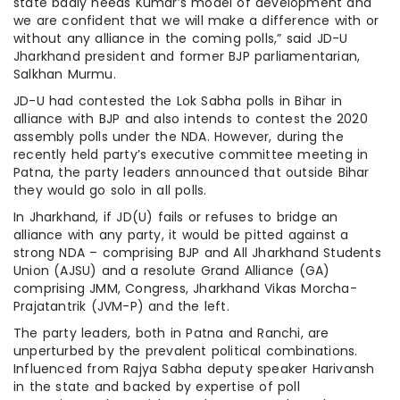
state badly needs Kumar’s model of development and
we are confident that we will make a difference with or
without any alliance in the coming polls,” said JD-U
Jharkhand president and former BJP parliamentarian,
Salkhan Murmu.
JD-U had contested the Lok Sabha polls in Bihar in
alliance with BJP and also intends to contest the 2020
assembly polls under the NDA. However, during the
recently held party’s executive committee meeting in
Patna, the party leaders announced that outside Bihar
they would go solo in all polls.
In Jharkhand, if JD(U) fails or refuses to bridge an
alliance with any party, it would be pitted against a
strong NDA – comprising BJP and All Jharkhand Students
Union (AJSU) and a resolute Grand Alliance (GA)
comprising JMM, Congress, Jharkhand Vikas Morcha-
Prajatantrik (JVM-P) and the left.
The party leaders, both in Patna and Ranchi, are
unperturbed by the prevalent political combinations.
Influenced from Rajya Sabha deputy speaker Harivansh
in the state and backed by expertise of poll