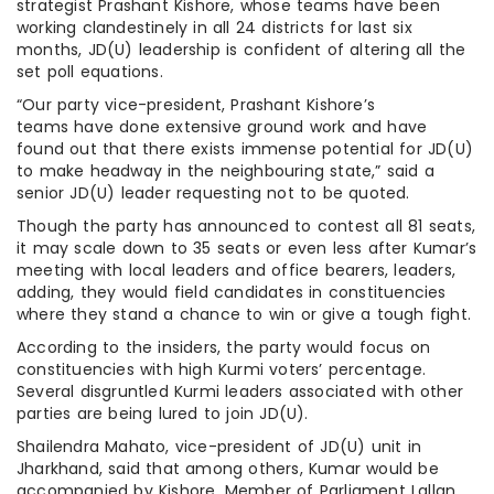
strategist Prashant Kishore, whose teams have been
working clandestinely in all 24 districts for last six
months, JD(U) leadership is confident of altering all the
set poll equations.
“Our party vice-president, Prashant Kishore’s
teams have done extensive ground work and have
found out that there exists immense potential for JD(U)
to make headway in the neighbouring state,” said a
senior JD(U) leader requesting not to be quoted.
Though the party has announced to contest all 81 seats,
it may scale down to 35 seats or even less after Kumar’s
meeting with local leaders and office bearers, leaders,
adding, they would field candidates in constituencies
where they stand a chance to win or give a tough fight.
According to the insiders, the party would focus on
constituencies with high Kurmi voters’ percentage.
Several disgruntled Kurmi leaders associated with other
parties are being lured to join JD(U).
Shailendra Mahato, vice-president of JD(U) unit in
Jharkhand, said that among others, Kumar would be
accompanied by Kishore, Member of Parliament Lallan