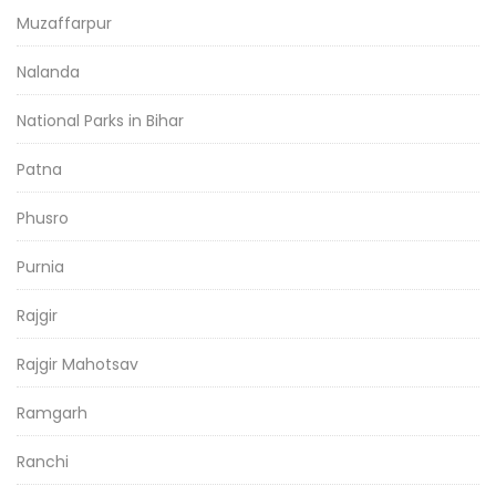
Muzaffarpur
Nalanda
National Parks in Bihar
Patna
Phusro
Purnia
Rajgir
Rajgir Mahotsav
Ramgarh
Ranchi