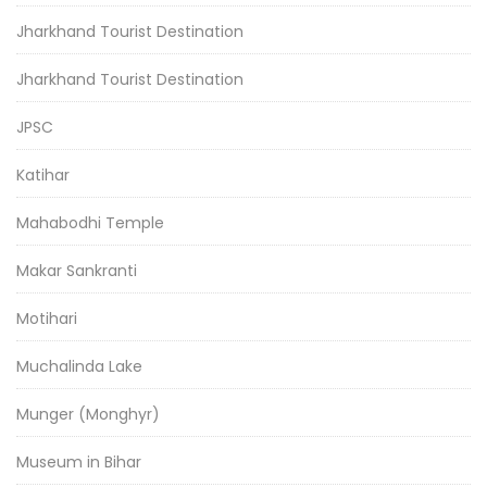
Jharkhand Tourist Destination
Jharkhand Tourist Destination
JPSC
Katihar
Mahabodhi Temple
Makar Sankranti
Motihari
Muchalinda Lake
Munger (Monghyr)
Museum in Bihar