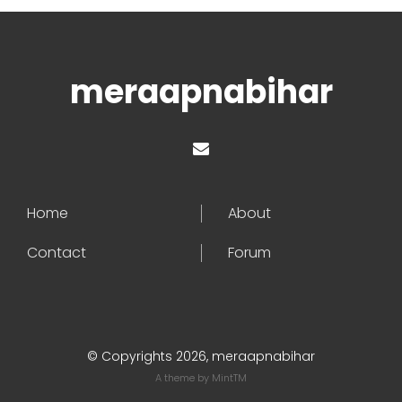
meraapnabihar
Home
About
Contact
Forum
© Copyrights 2026, meraapnabihar
A theme by
MintTM