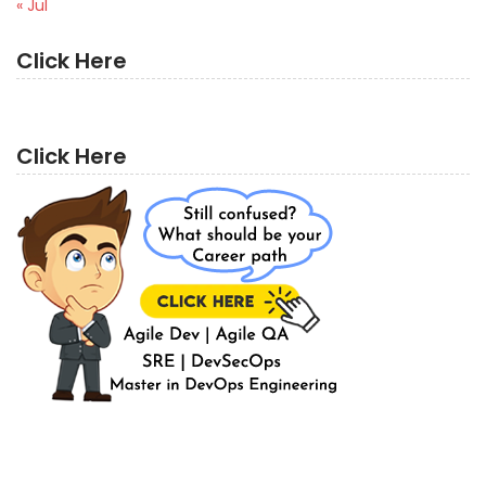
« Jul
Click Here
Click Here