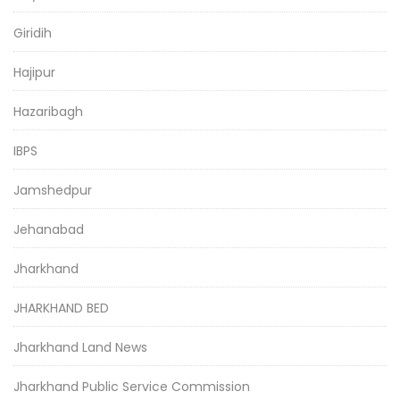
Giridih
Hajipur
Hazaribagh
IBPS
Jamshedpur
Jehanabad
Jharkhand
JHARKHAND BED
Jharkhand Land News
Jharkhand Public Service Commission