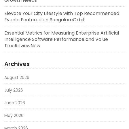
Growth Needs
Elevate Your City Lifestyle with Top Recommended
Events Featured on BangaloreOrbit
Essential Metrics for Measuring Enterprise Artificial
Intelligence Software Performance and Value
TrueReviewNow
Archives
August 2026
July 2026
June 2026
May 2026
March 2026