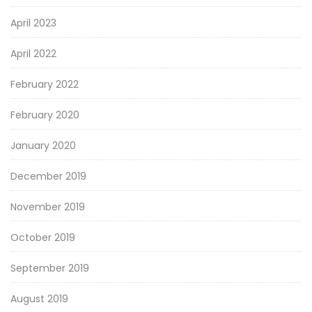
April 2023
April 2022
February 2022
February 2020
January 2020
December 2019
November 2019
October 2019
September 2019
August 2019