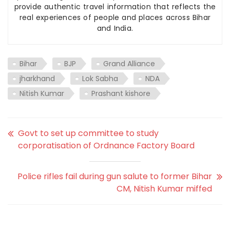
provide authentic travel information that reflects the
real experiences of people and places across Bihar
and India.
Bihar
BJP
Grand Alliance
jharkhand
Lok Sabha
NDA
Nitish Kumar
Prashant kishore
Govt to set up committee to study
corporatisation of Ordnance Factory Board
Police rifles fail during gun salute to former Bihar
CM, Nitish Kumar miffed