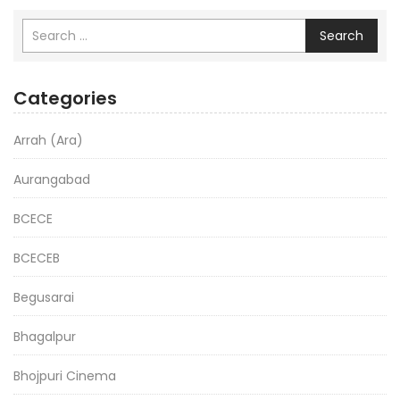
Search
Categories
Arrah (Ara)
Aurangabad
BCECE
BCECEB
Begusarai
Bhagalpur
Bhojpuri Cinema