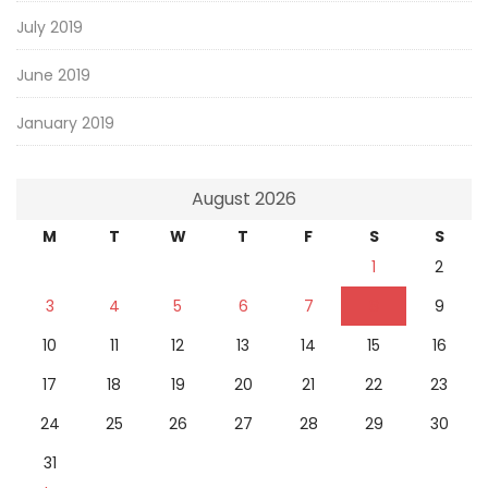
July 2019
June 2019
January 2019
August 2026
M
T
W
T
F
S
S
1
2
3
4
5
6
7
8
9
10
11
12
13
14
15
16
17
18
19
20
21
22
23
24
25
26
27
28
29
30
31