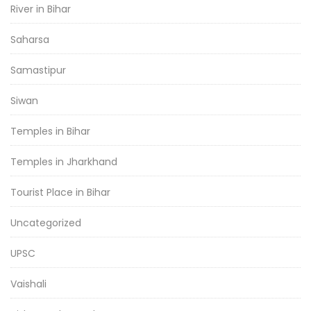
River in Bihar
Saharsa
Samastipur
Siwan
Temples in Bihar
Temples in Jharkhand
Tourist Place in Bihar
Uncategorized
UPSC
Vaishali