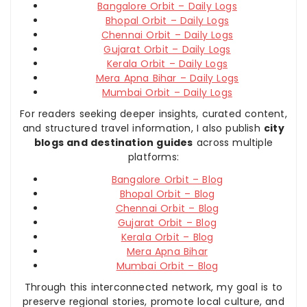
Bangalore Orbit – Daily Logs
Bhopal Orbit – Daily Logs
Chennai Orbit – Daily Logs
Gujarat Orbit – Daily Logs
Kerala Orbit – Daily Logs
Mera Apna Bihar – Daily Logs
Mumbai Orbit – Daily Logs
For readers seeking deeper insights, curated content,
and structured travel information, I also publish
city
blogs and destination guides
across multiple
platforms:
Bangalore Orbit – Blog
Bhopal Orbit – Blog
Chennai Orbit – Blog
Gujarat Orbit – Blog
Kerala Orbit – Blog
Mera Apna Bihar
Mumbai Orbit – Blog
Through this interconnected network, my goal is to
preserve regional stories, promote local culture, and