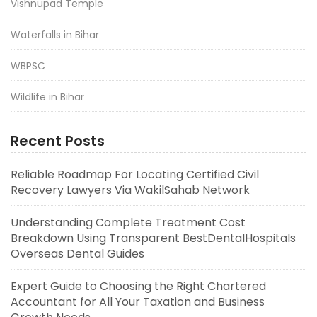
Vishnupad Temple
Waterfalls in Bihar
WBPSC
Wildlife in Bihar
Recent Posts
Reliable Roadmap For Locating Certified Civil
Recovery Lawyers Via WakilSahab Network
Understanding Complete Treatment Cost
Breakdown Using Transparent BestDentalHospitals
Overseas Dental Guides
Expert Guide to Choosing the Right Chartered
Accountant for All Your Taxation and Business