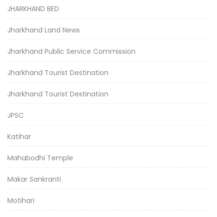
JHARKHAND BED
Jharkhand Land News
Jharkhand Public Service Commission
Jharkhand Tourist Destination
Jharkhand Tourist Destination
JPSC
Katihar
Mahabodhi Temple
Makar Sankranti
Motihari