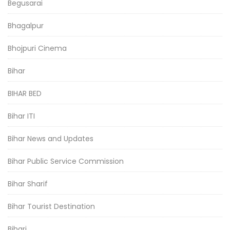
Begusarai
Bhagalpur
Bhojpuri Cinema
Bihar
BIHAR BED
Bihar ITI
Bihar News and Updates
Bihar Public Service Commission
Bihar Sharif
Bihar Tourist Destination
Bihari