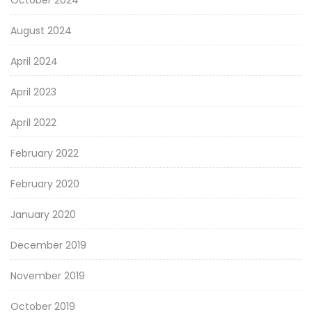
October 2024
August 2024
April 2024
April 2023
April 2022
February 2022
February 2020
January 2020
December 2019
November 2019
October 2019