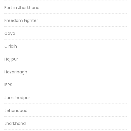
Fort in Jharkhand
Freedom Fighter
Gaya
Giridih
Hajipur
Hazaribagh
IBPS
Jamshedpur
Jehanabad
Jharkhand