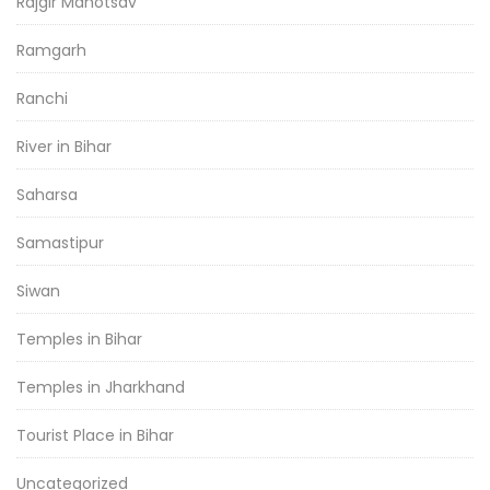
Rajgir Mahotsav
Ramgarh
Ranchi
River in Bihar
Saharsa
Samastipur
Siwan
Temples in Bihar
Temples in Jharkhand
Tourist Place in Bihar
Uncategorized