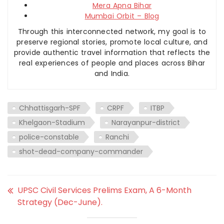
Mera Apna Bihar
Mumbai Orbit – Blog
Through this interconnected network, my goal is to
preserve regional stories, promote local culture, and
provide authentic travel information that reflects the
real experiences of people and places across Bihar
and India.
Chhattisgarh-SPF
CRPF
ITBP
Khelgaon-Stadium
Narayanpur-district
police-constable
Ranchi
shot-dead-company-commander
UPSC Civil Services Prelims Exam, A 6-Month
Strategy (Dec-June).