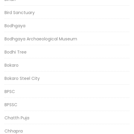
Bird Sanctuary
Bodhgaya
Bodhgaya Archaeological Museum
Bodhi Tree
Bokaro
Bokaro Steel City
BPSC
BPSSC
Chatth Puja
Chhapra