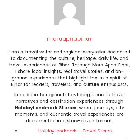
meraapnabihar
I am a travel writer and regional storyteller dedicated
to documenting the culture, heritage, daily life, and
travel experiences of Bihar. Through Mera Apna Bihar,
I share local insights, real travel stories, and on-
ground experiences that highlight the true spirit of
Bihar for readers, travelers, and culture enthusiasts.
In addition to regional storytelling, I curate travel
narratives and destination experiences through
HolidayLandmark Stories
, where journeys, city
moments, and authentic travel experiences are
documented in a story-driven format:
HolidayLandmark – Travel Stories