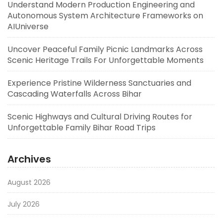
Understand Modern Production Engineering and
Autonomous System Architecture Frameworks on
AIUniverse
Uncover Peaceful Family Picnic Landmarks Across
Scenic Heritage Trails For Unforgettable Moments
Experience Pristine Wilderness Sanctuaries and
Cascading Waterfalls Across Bihar
Scenic Highways and Cultural Driving Routes for
Unforgettable Family Bihar Road Trips
Archives
August 2026
July 2026