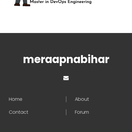
meraapnabihar
Home
About
Contact
Forum