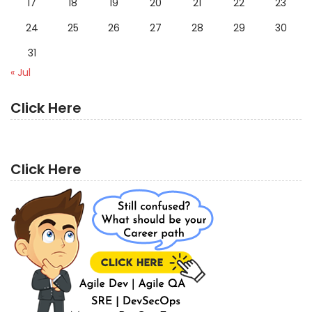
17
18
19
20
21
22
23
24
25
26
27
28
29
30
31
« Jul
Click Here
Click Here