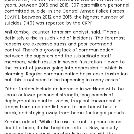
years. Between 2016 and 2018, 307 paramilitary personnel
committed suicide. In the Central Armed Police Forces
(CAPF), between 2012 and 2015, the highest number of
suicides (149) was reported by the CRPF.
Anil Kamboj, counter-terrorism analyst, said, “There’s
definitely a rise in such kind of incidents. The foremost
reasons are excessive stress and poor command
control. There’s a growing lack of communication
between the superiors and the subordinate staff
members, which results in severe frustration – even to
the extent of jawans going into depression — which is
alarming. Regular communication helps ease frustration,
but this is not seen to be happening in many cases.”
Other factors include an increase in workload with the
same or lower personnel strength, long periods of
deployment in conflict zones, frequent movement of
troops from one conflict zone to another without a
break, and staying away from home for longer periods.
Kamboj added, “While the use of mobile phones is no
doubt a boon, it also heightens stress. Now, security
personnel are almost constantly in touch with their