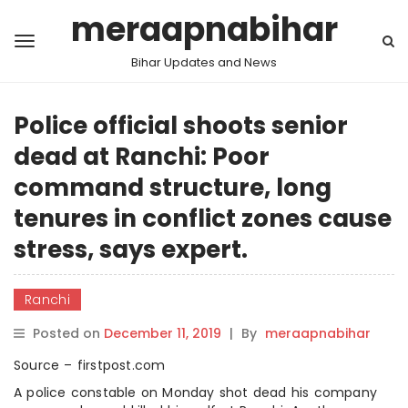
meraapnabihar
Bihar Updates and News
Police official shoots senior
dead at Ranchi: Poor
command structure, long
tenures in conflict zones cause
stress, says expert.
Ranchi
Posted on
December 11, 2019
|
By
meraapnabihar
Source – firstpost.com
A police constable on Monday shot dead his company