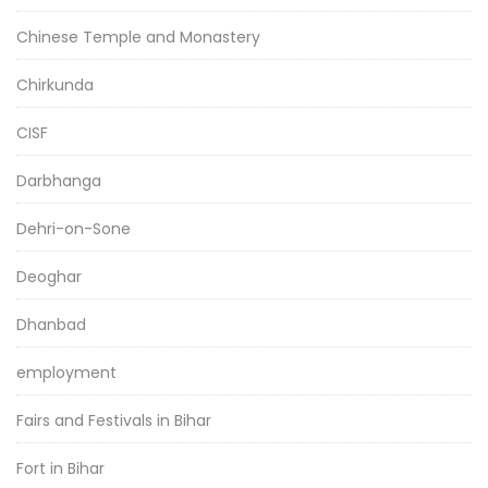
Chinese Temple and Monastery
Chirkunda
CISF
Darbhanga
Dehri-on-Sone
Deoghar
Dhanbad
employment
Fairs and Festivals in Bihar
Fort in Bihar