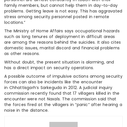
family members, but cannot help them in day-to-day
problems. Getting leave is not easy. This has aggravated
stress among security personnel posted in remote
locations.”
The Ministry of Home Affairs says occupational hazards
such as long tenures of deployment in difficult areas
are among the reasons behind the suicides. It also cites
domestic issues, marital discord and financial problems
as other reasons.
Without doubt, the present situation is alarming, and
has a direct impact on security operations.
A possible outcome of impulsive actions among security
forces can also be incidents like the encounter
in Chhattisgarh’s Sarkeguda in 2012. A judicial inquiry
commission recently found that 17 villagers killed in the
encounter were not Naxals. The commission said that
the forces fired at the villagers in “panic” after hearing a
noise in the distance.