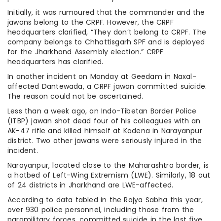
Initially, it was rumoured that the commander and the
jawans belong to the CRPF. However, the CRPF
headquarters clarified, “They don’t belong to CRPF. The
company belongs to Chhattisgarh SPF and is deployed
for the Jharkhand Assembly election.” CRPF
headquarters has clarified.
In another incident on Monday at Geedam in Naxal-
affected Dantewada, a CRPF jawan committed suicide.
The reason could not be ascertained.
Less than a week ago, an Indo-Tibetan Border Police
(ITBP) jawan shot dead four of his colleagues with an
AK-47 rifle and killed himself at Kadena in Narayanpur
district. Two other jawans were seriously injured in the
incident.
Narayanpur, located close to the Maharashtra border, is
a hotbed of Left-Wing Extremism (LWE). Similarly, 18 out
of 24 districts in Jharkhand are LWE-affected.
According to data tabled in the Rajya Sabha this year,
over 930 police personnel, including those from the
paramilitary forces, committed suicide in the last five