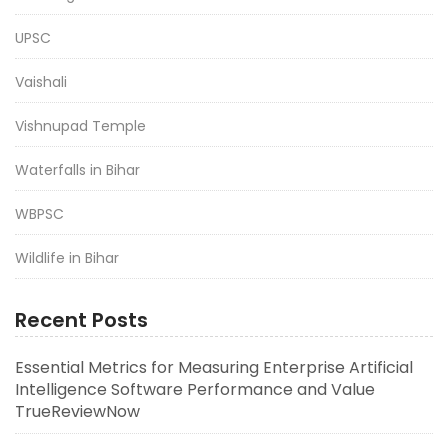
UPSC
Vaishali
Vishnupad Temple
Waterfalls in Bihar
WBPSC
Wildlife in Bihar
Recent Posts
Essential Metrics for Measuring Enterprise Artificial
Intelligence Software Performance and Value
TrueReviewNow