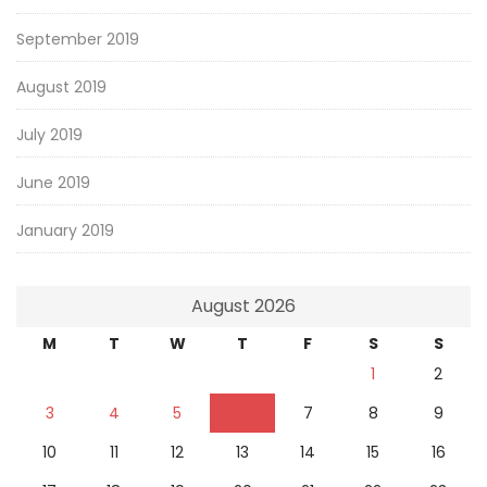
September 2019
August 2019
July 2019
June 2019
January 2019
August 2026
M
T
W
T
F
S
S
1
2
3
4
5
6
7
8
9
10
11
12
13
14
15
16