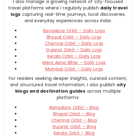
I also manage a growing network of city-focused
travel platforms where I regularly publish
daily travel
logs
capturing real-time journeys, local discoveries,
and everyday experiences across India:
Bangalore Orbit – Daily Logs
Bhopal Orbit – Daily Logs
Chennai Orbit – Daily Logs
Gujarat Orbit – Daily Logs
Kerala Orbit – Daily Logs
Mera Apna Bihar – Daily Logs
Mumbai Orbit – Daily Logs
For readers seeking deeper insights, curated content,
and structured travel information, I also publish
city
blogs and destination guides
across multiple
platforms:
Bangalore Orbit – Blog
Bhopal Orbit – Blog
Chennai Orbit – Blog
Gujarat Orbit – Blog
Kerala Orbit – Blog