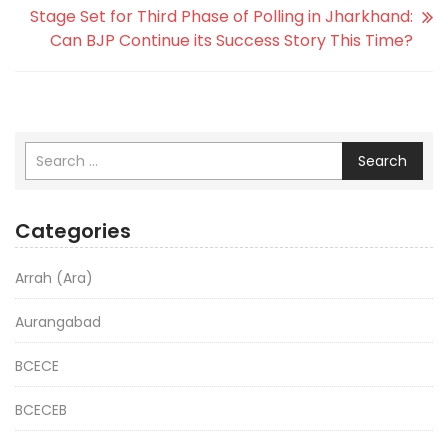
Stage Set for Third Phase of Polling in Jharkhand:
Can BJP Continue its Success Story This Time?
Search
Categories
Arrah (Ara)
Aurangabad
BCECE
BCECEB