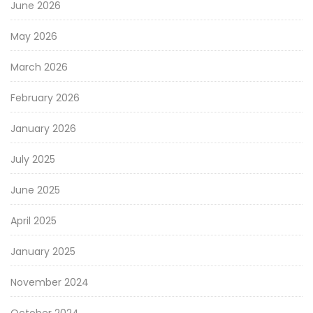
June 2026
May 2026
March 2026
February 2026
January 2026
July 2025
June 2025
April 2025
January 2025
November 2024