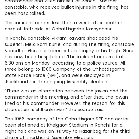
commander and killed himself at Ranchi. Another
constable, who received bullet injuries in the firing, has
been hospitalised.
This incident comes less than a week after another
case of fratricide at Chhattisgarh’s Narayanpur.
In Ranchi, constable Vikram Rajware shot dead his
superior, Mela Ram Kurre, and during the firing, constable
Venudhar Guru sustained a bullet injury in his thigh. Guru
has now been hospitalised. The incident occurred at
6.30 am on Monday, according to a police source. All
three belong to 1066 Company of the Chhattisgarh’s
State Police Force (SPF), and were deployed in
Jharkhand for the ongoing Assembly election.
“There was an altercation between the jawan and the
commander in the morning, and after that, the jawan
fired at his commander. However, the reason for this
altercation is still unknown,” the source said.
The 1066 company of the Chhattisgarh SPF had earlier
been stationed at Khelgaon Stadium in Ranchi for a
night halt and was on its way to Hazaribag for the third
phase of Jharkhand Assembly election.