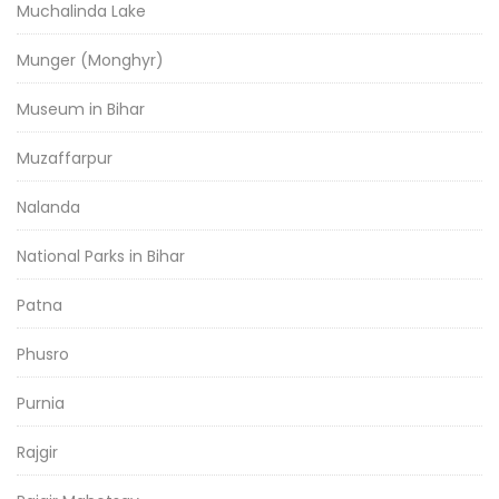
Muchalinda Lake
Munger (Monghyr)
Museum in Bihar
Muzaffarpur
Nalanda
National Parks in Bihar
Patna
Phusro
Purnia
Rajgir