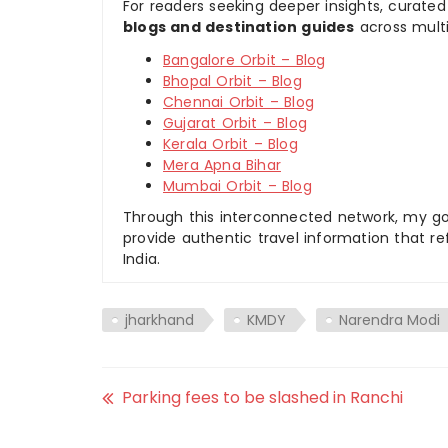
For readers seeking deeper insights, curated
blogs and destination guides
across multi
Bangalore Orbit – Blog
Bhopal Orbit – Blog
Chennai Orbit – Blog
Gujarat Orbit – Blog
Kerala Orbit – Blog
Mera Apna Bihar
Mumbai Orbit – Blog
Through this interconnected network, my goal
provide authentic travel information that re
India.
jharkhand
KMDY
Narendra Modi
Parking fees to be slashed in Ranchi