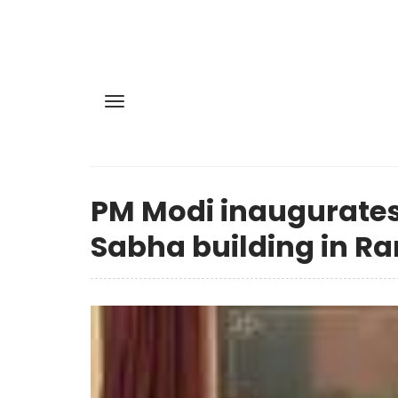
PM Modi inaugurate
Sabha building in Ra