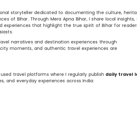
ional storyteller dedicated to documenting the culture, herita
ences of Bihar. Through Mera Apna Bihar, I share local insights, 
 experiences that highlight the true spirit of Bihar for reader
iasts.
e travel narratives and destination experiences through
, city moments, and authentic travel experiences are
used travel platforms where I regularly publish
daily travel 
ies, and everyday experiences across India: