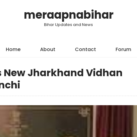
meraapnabihar
Bihar Updates and News
Home
About
Contact
Forum
s New Jharkhand Vidhan
nchi