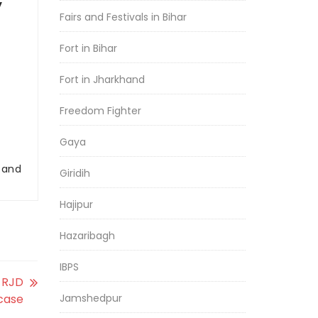
y
Fairs and Festivals in Bihar
Fort in Bihar
Fort in Jharkhand
Freedom Fighter
Gaya
r and
Giridih
Hajipur
Hazaribagh
IBPS
t RJD
case
Jamshedpur