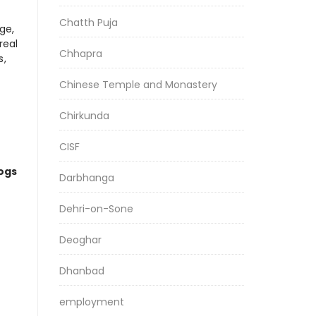
Chatth Puja
ge,
real
Chhapra
s,
Chinese Temple and Monastery
Chirkunda
CISF
logs
Darbhanga
Dehri-on-Sone
Deoghar
Dhanbad
employment