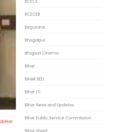
BCECE
BCECEB
Begusarai
Bhagalpur
Bhojpuri Cinema
Bihar
BIHAR BED
Bihar ITI
Bihar News and Updates
Bihar Public Service Commission
bihar
Bihar Sharif