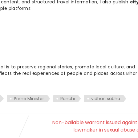
 content, and structured travel information, I also publish
cit
ple platforms:
 is to preserve regional stories, promote local culture, and
flects the real experiences of people and places across Biha
Prime Minister
Ranchi
vidhan sabha
Non-bailable warrant issued again
lawmaker in sexual abuse 