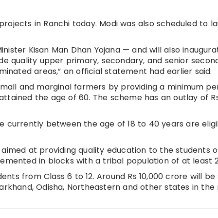
rojects in Ranchi today. Modi was also scheduled to l
inister Kisan Man Dhan Yojana — and will also inaugur
ide quality upper primary, secondary, and senior secon
minated areas,” an official statement had earlier said.
 small and marginal farmers by providing a minimum pe
attained the age of 60. The scheme has an outlay of R
e currently between the age of 18 to 40 years are eligi
 aimed at providing quality education to the students o
emented in blocks with a tribal population of at least 
udents from Class 6 to 12. Around Rs 10,000 crore will be
harkhand, Odisha, Northeastern and other states in the