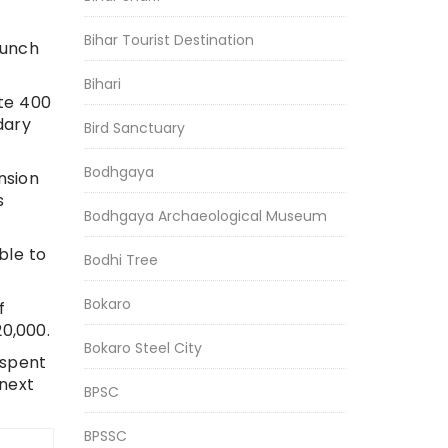
Bihar Tourist Destination
aunch
Bihari
ate 400
dary
Bird Sanctuary
Bodhgaya
nsion
s
Bodhgaya Archaeological Museum
ble to
Bodhi Tree
Bokaro
f
20,000.
Bokaro Steel City
 spent
 next
BPSC
BPSSC