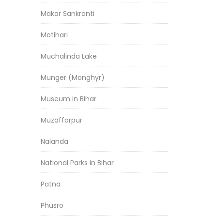
Makar Sankranti
Motihari
Muchalinda Lake
Munger (Monghyr)
Museum in Bihar
Muzaffarpur
Nalanda
National Parks in Bihar
Patna
Phusro