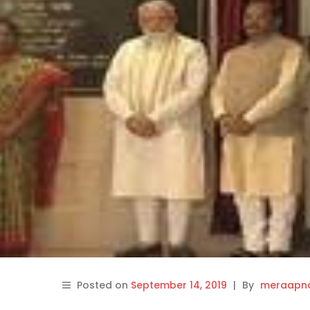
Posted on
September 14, 2019
|
By
meraapna