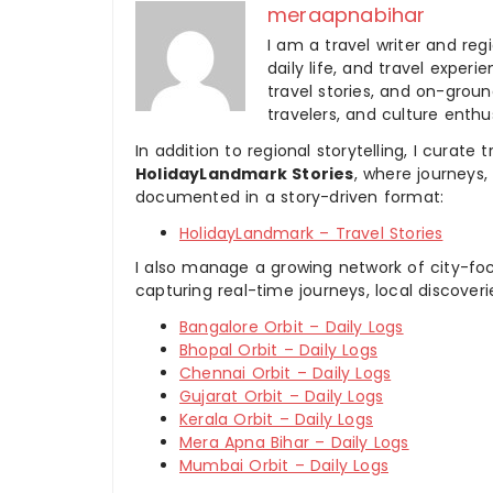
meraapnabihar
I am a travel writer and reg
daily life, and travel experi
travel stories, and on-ground
travelers, and culture enthus
In addition to regional storytelling, I curat
HolidayLandmark Stories
, where journeys
documented in a story-driven format:
HolidayLandmark – Travel Stories
I also manage a growing network of city-foc
capturing real-time journeys, local discover
Bangalore Orbit – Daily Logs
Bhopal Orbit – Daily Logs
Chennai Orbit – Daily Logs
Gujarat Orbit – Daily Logs
Kerala Orbit – Daily Logs
Mera Apna Bihar – Daily Logs
Mumbai Orbit – Daily Logs