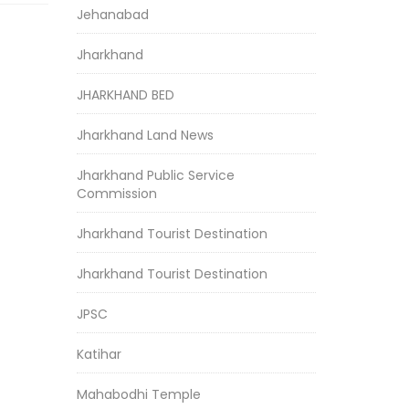
Jehanabad
Jharkhand
JHARKHAND BED
Jharkhand Land News
Jharkhand Public Service
Commission
Jharkhand Tourist Destination
Jharkhand Tourist Destination
JPSC
Katihar
Mahabodhi Temple