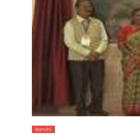
Ranchi