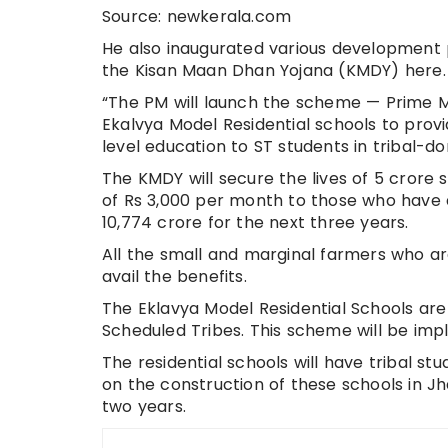
Source: newkerala.com
He also inaugurated various development p
the Kisan Maan Dhan Yojana (KMDY) here.
“The PM will launch the scheme — Prime M
Ekalvya Model Residential schools to prov
level education to ST students in tribal-do
The KMDY will secure the lives of 5 crore
of Rs 3,000 per month to those who have 
10,774 crore for the next three years.
All the small and marginal farmers who ar
avail the benefits.
The Eklavya Model Residential Schools are
Scheduled Tribes. This scheme will be impl
The residential schools will have tribal st
on the construction of these schools in J
two years.