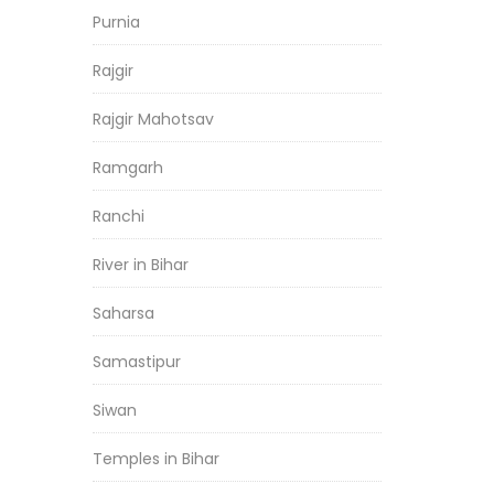
Purnia
Rajgir
Rajgir Mahotsav
Ramgarh
Ranchi
River in Bihar
Saharsa
Samastipur
Siwan
Temples in Bihar