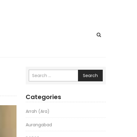
Search
Categories
Arrah (Ara)
Aurangabad