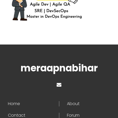
meraapnabihar
Home
About
Contact
Forum