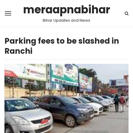
meraapnabihar
Bihar Updates and News
Parking fees to be slashed in
Ranchi