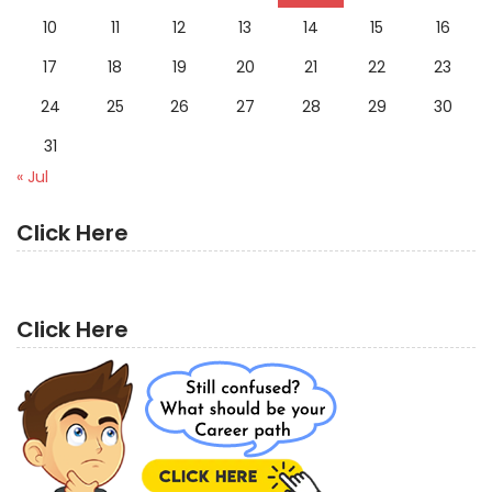
10
11
12
13
14
15
16
17
18
19
20
21
22
23
24
25
26
27
28
29
30
31
« Jul
Click Here
Click Here