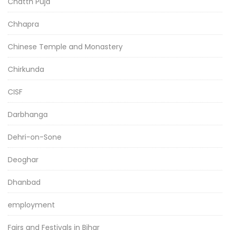
Chatth Puja
Chhapra
Chinese Temple and Monastery
Chirkunda
CISF
Darbhanga
Dehri-on-Sone
Deoghar
Dhanbad
employment
Fairs and Festivals in Bihar