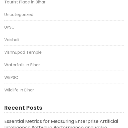
Tourist Place in Bihar
Uncategorized
UPSC
Vaishali
Vishnupad Temple
Waterfalls in Bihar
WBPSC
Wildlife in Bihar
Recent Posts
Essential Metrics for Measuring Enterprise Artificial
Intelligence Software Performance and Value