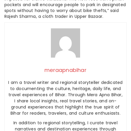
pockets and will encourage people to park in designated
spots without having to worry about bike thefts,” said
Rajesh Sharma, a cloth trader in Upper Bazaar.
meraapnabihar
I am a travel writer and regional storyteller dedicated
to documenting the culture, heritage, daily life, and
travel experiences of Bihar. Through Mera Apna Bihar,
I share local insights, real travel stories, and on-
ground experiences that highlight the true spirit of
Bihar for readers, travelers, and culture enthusiasts.
In addition to regional storytelling, I curate travel
narratives and destination experiences through