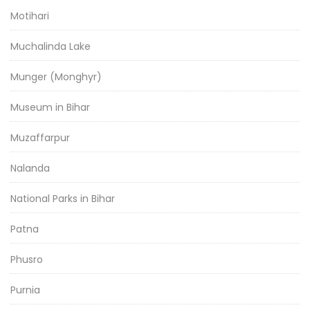
Motihari
Muchalinda Lake
Munger (Monghyr)
Museum in Bihar
Muzaffarpur
Nalanda
National Parks in Bihar
Patna
Phusro
Purnia