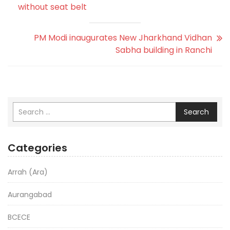
without seat belt
PM Modi inaugurates New Jharkhand Vidhan
Sabha building in Ranchi
Search
Categories
Arrah (Ara)
Aurangabad
BCECE