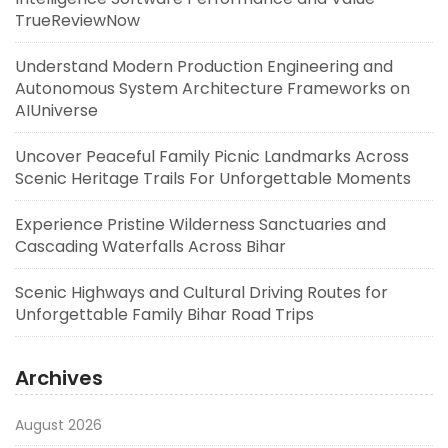
TrueReviewNow
Understand Modern Production Engineering and
Autonomous System Architecture Frameworks on
AIUniverse
Uncover Peaceful Family Picnic Landmarks Across
Scenic Heritage Trails For Unforgettable Moments
Experience Pristine Wilderness Sanctuaries and
Cascading Waterfalls Across Bihar
Scenic Highways and Cultural Driving Routes for
Unforgettable Family Bihar Road Trips
Archives
August 2026