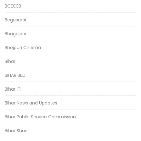
BCECEB
Begusarai
Bhagalpur
Bhojpuri Cinema
Bihar
BIHAR BED
Bihar ITI
Bihar News and Updates
Bihar Public Service Commission
Bihar Sharif