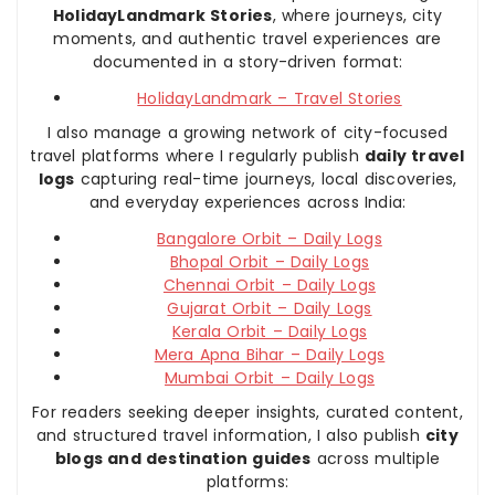
HolidayLandmark Stories
, where journeys, city
moments, and authentic travel experiences are
documented in a story-driven format:
HolidayLandmark – Travel Stories
I also manage a growing network of city-focused
travel platforms where I regularly publish
daily travel
logs
capturing real-time journeys, local discoveries,
and everyday experiences across India:
Bangalore Orbit – Daily Logs
Bhopal Orbit – Daily Logs
Chennai Orbit – Daily Logs
Gujarat Orbit – Daily Logs
Kerala Orbit – Daily Logs
Mera Apna Bihar – Daily Logs
Mumbai Orbit – Daily Logs
For readers seeking deeper insights, curated content,
and structured travel information, I also publish
city
blogs and destination guides
across multiple
platforms: