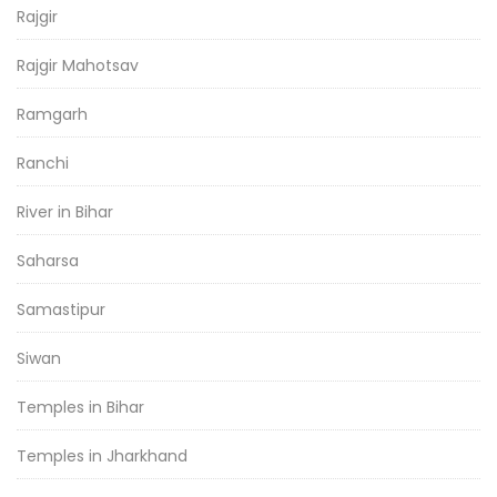
Rajgir
Rajgir Mahotsav
Ramgarh
Ranchi
River in Bihar
Saharsa
Samastipur
Siwan
Temples in Bihar
Temples in Jharkhand