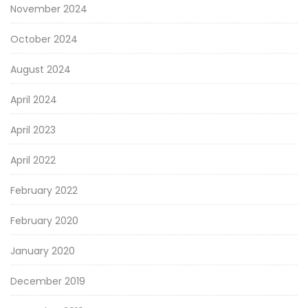
November 2024
October 2024
August 2024
April 2024
April 2023
April 2022
February 2022
February 2020
January 2020
December 2019