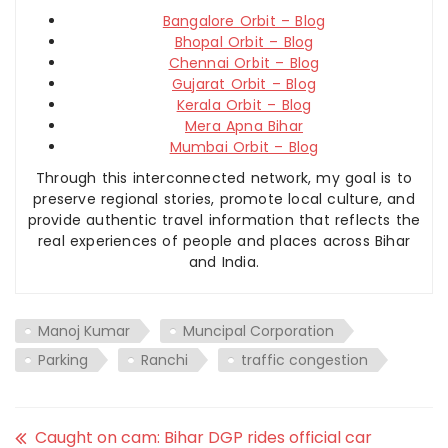
Bangalore Orbit – Blog
Bhopal Orbit – Blog
Chennai Orbit – Blog
Gujarat Orbit – Blog
Kerala Orbit – Blog
Mera Apna Bihar
Mumbai Orbit – Blog
Through this interconnected network, my goal is to
preserve regional stories, promote local culture, and
provide authentic travel information that reflects the
real experiences of people and places across Bihar
and India.
Manoj Kumar
Muncipal Corporation
Parking
Ranchi
traffic congestion
Caught on cam: Bihar DGP rides official car