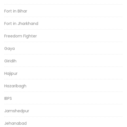
Fort in Bihar
Fort in Jharkhand
Freedom Fighter
Gaya
Giridih
Hajipur
Hazaribagh
IBPS
Jamshedpur
Jehanabad