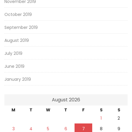
November 2019
October 2019
September 2019
August 2019
July 2019
June 2019
January 2019
August 2026
M
T
W
T
F
S
S
1
2
3
4
5
6
7
8
9