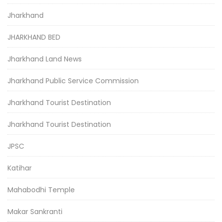
Jharkhand
JHARKHAND BED
Jharkhand Land News
Jharkhand Public Service Commission
Jharkhand Tourist Destination
Jharkhand Tourist Destination
JPSC
Katihar
Mahabodhi Temple
Makar Sankranti