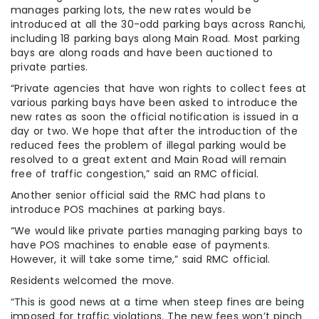
manages parking lots, the new rates would be
introduced at all the 30-odd parking bays across Ranchi,
including 18 parking bays along Main Road. Most parking
bays are along roads and have been auctioned to
private parties.
“Private agencies that have won rights to collect fees at
various parking bays have been asked to introduce the
new rates as soon the official notification is issued in a
day or two. We hope that after the introduction of the
reduced fees the problem of illegal parking would be
resolved to a great extent and Main Road will remain
free of traffic congestion,” said an RMC official.
Another senior official said the RMC had plans to
introduce POS machines at parking bays.
“We would like private parties managing parking bays to
have POS machines to enable ease of payments.
However, it will take some time,” said RMC official.
Residents welcomed the move.
“This is good news at a time when steep fines are being
imposed for traffic violations. The new fees won’t pinch