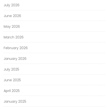
July 2026
June 2026
May 2026
March 2026
February 2026
January 2026
July 2025
June 2025
April 2025
January 2025