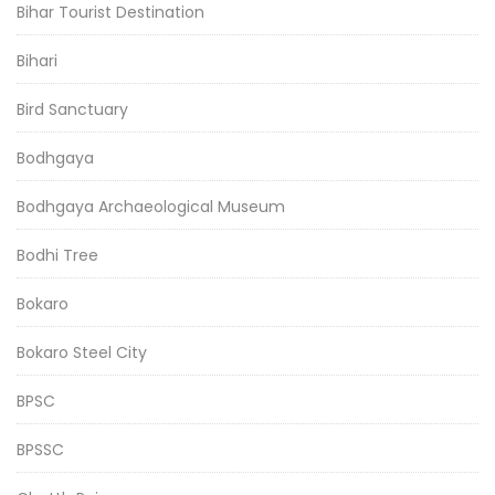
Bihar Tourist Destination
Bihari
Bird Sanctuary
Bodhgaya
Bodhgaya Archaeological Museum
Bodhi Tree
Bokaro
Bokaro Steel City
BPSC
BPSSC