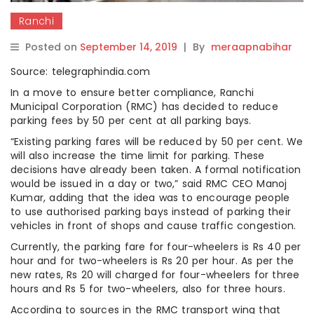
Ranchi
Posted on
September 14, 2019
|
By
meraapnabihar
Source: telegraphindia.com
In a move to ensure better compliance, Ranchi
Municipal Corporation (RMC) has decided to reduce
parking fees by 50 per cent at all parking bays.
“Existing parking fares will be reduced by 50 per cent. We
will also increase the time limit for parking. These
decisions have already been taken. A formal notification
would be issued in a day or two,” said RMC CEO Manoj
Kumar, adding that the idea was to encourage people
to use authorised parking bays instead of parking their
vehicles in front of shops and cause traffic congestion.
Currently, the parking fare for four-wheelers is Rs 40 per
hour and for two-wheelers is Rs 20 per hour. As per the
new rates, Rs 20 will charged for four-wheelers for three
hours and Rs 5 for two-wheelers, also for three hours.
According to sources in the RMC transport wing that