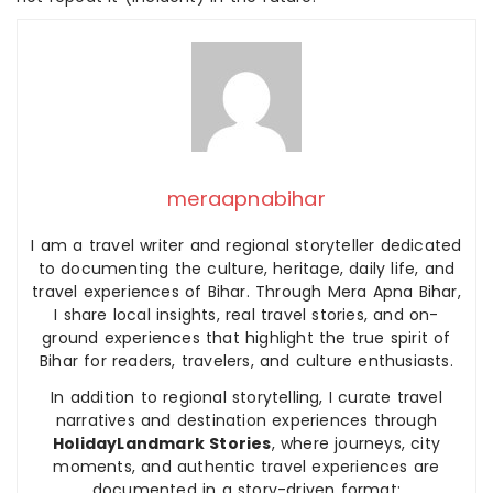
meraapnabihar
I am a travel writer and regional storyteller dedicated
to documenting the culture, heritage, daily life, and
travel experiences of Bihar. Through Mera Apna Bihar,
I share local insights, real travel stories, and on-
ground experiences that highlight the true spirit of
Bihar for readers, travelers, and culture enthusiasts.
In addition to regional storytelling, I curate travel
narratives and destination experiences through
HolidayLandmark Stories
, where journeys, city
moments, and authentic travel experiences are
documented in a story-driven format: