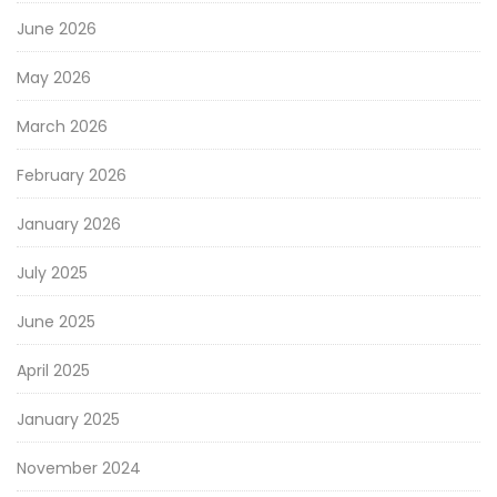
June 2026
May 2026
March 2026
February 2026
January 2026
July 2025
June 2025
April 2025
January 2025
November 2024