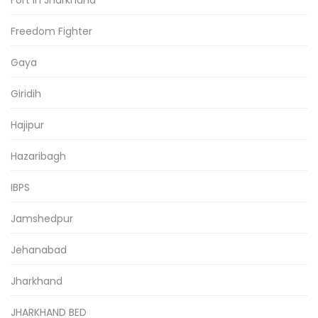
Freedom Fighter
Gaya
Giridih
Hajipur
Hazaribagh
IBPS
Jamshedpur
Jehanabad
Jharkhand
JHARKHAND BED