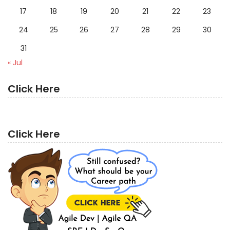
17
18
19
20
21
22
23
24
25
26
27
28
29
30
31
« Jul
Click Here
Click Here