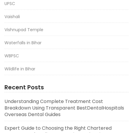
UPSC
Vaishali
Vishnupad Temple
Waterfalls in Bihar
WBPSC
Wildlife in Bihar
Recent Posts
Understanding Complete Treatment Cost
Breakdown Using Transparent BestDentalHospitals
Overseas Dental Guides
Expert Guide to Choosing the Right Chartered