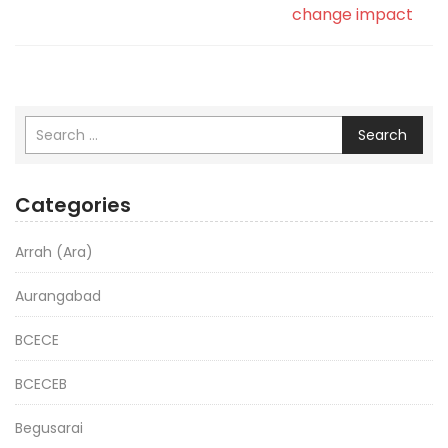
change impact
Search
Categories
Arrah (Ara)
Aurangabad
BCECE
BCECEB
Begusarai