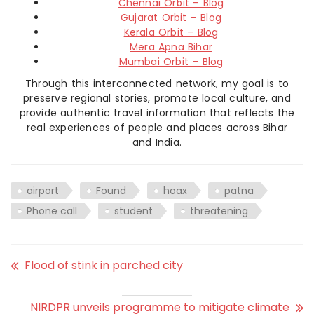
Chennai Orbit – Blog
Gujarat Orbit – Blog
Kerala Orbit – Blog
Mera Apna Bihar
Mumbai Orbit – Blog
Through this interconnected network, my goal is to
preserve regional stories, promote local culture, and
provide authentic travel information that reflects the
real experiences of people and places across Bihar
and India.
airport
Found
hoax
patna
Phone call
student
threatening
Flood of stink in parched city
NIRDPR unveils programme to mitigate climate