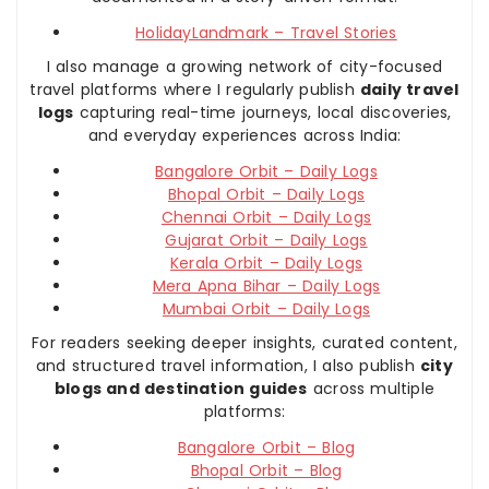
HolidayLandmark – Travel Stories
I also manage a growing network of city-focused
travel platforms where I regularly publish
daily travel
logs
capturing real-time journeys, local discoveries,
and everyday experiences across India:
Bangalore Orbit – Daily Logs
Bhopal Orbit – Daily Logs
Chennai Orbit – Daily Logs
Gujarat Orbit – Daily Logs
Kerala Orbit – Daily Logs
Mera Apna Bihar – Daily Logs
Mumbai Orbit – Daily Logs
For readers seeking deeper insights, curated content,
and structured travel information, I also publish
city
blogs and destination guides
across multiple
platforms:
Bangalore Orbit – Blog
Bhopal Orbit – Blog