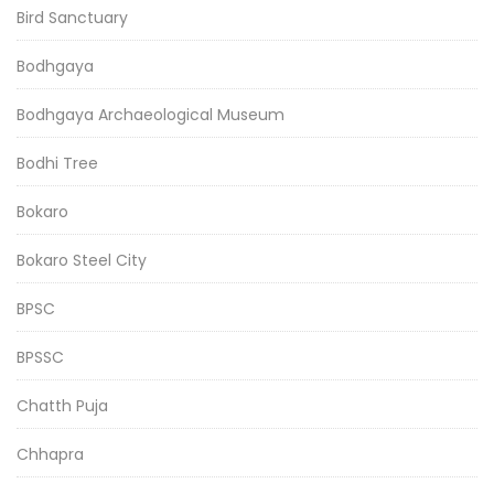
Bird Sanctuary
Bodhgaya
Bodhgaya Archaeological Museum
Bodhi Tree
Bokaro
Bokaro Steel City
BPSC
BPSSC
Chatth Puja
Chhapra