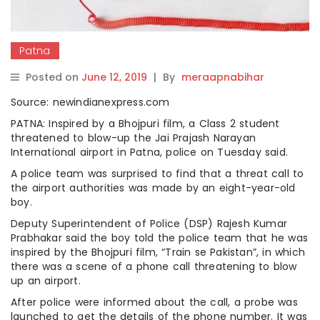
Patna
Posted on
June 12, 2019
|
By
meraapnabihar
Source: newindianexpress.com
PATNA: Inspired by a Bhojpuri film, a Class 2 student
threatened to blow-up the Jai Prajash Narayan
International airport in Patna, police on Tuesday said.
A police team was surprised to find that a threat call to
the airport authorities was made by an eight-year-old
boy.
Deputy Superintendent of Police (DSP) Rajesh Kumar
Prabhakar said the boy told the police team that he was
inspired by the Bhojpuri film, “Train se Pakistan”, in which
there was a scene of a phone call threatening to blow
up an airport.
After police were informed about the call, a probe was
launched to get the details of the phone number. It was