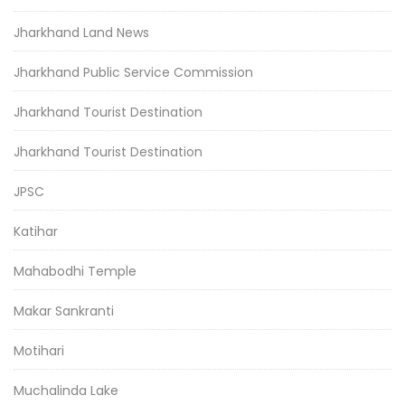
Jharkhand Land News
Jharkhand Public Service Commission
Jharkhand Tourist Destination
Jharkhand Tourist Destination
JPSC
Katihar
Mahabodhi Temple
Makar Sankranti
Motihari
Muchalinda Lake