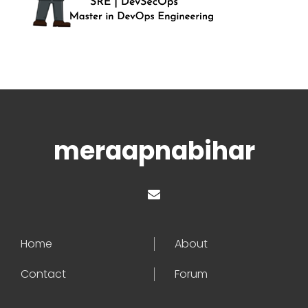
meraapnabihar
Home
About
Contact
Forum