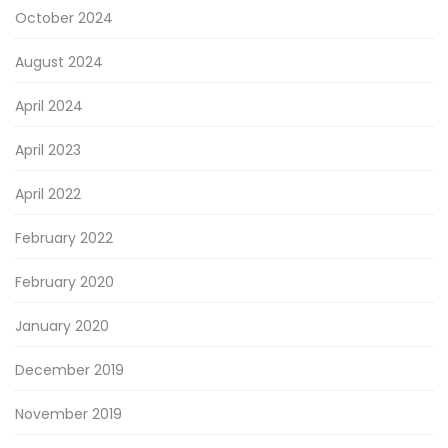
October 2024
August 2024
April 2024
April 2023
April 2022
February 2022
February 2020
January 2020
December 2019
November 2019