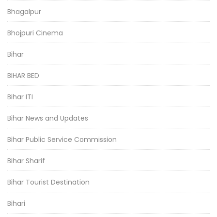
Bhagalpur
Bhojpuri Cinema
Bihar
BIHAR BED
Bihar ITI
Bihar News and Updates
Bihar Public Service Commission
Bihar Sharif
Bihar Tourist Destination
Bihari