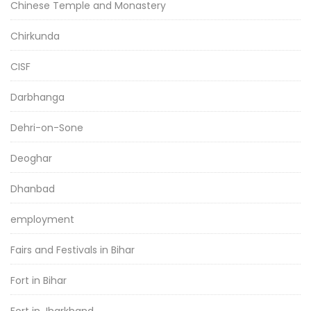
Chinese Temple and Monastery
Chirkunda
CISF
Darbhanga
Dehri-on-Sone
Deoghar
Dhanbad
employment
Fairs and Festivals in Bihar
Fort in Bihar
Fort in Jharkhand