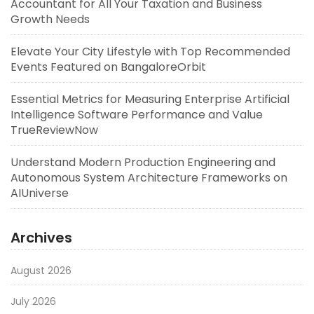
Accountant for All Your Taxation and Business
Growth Needs
Elevate Your City Lifestyle with Top Recommended
Events Featured on BangaloreOrbit
Essential Metrics for Measuring Enterprise Artificial
Intelligence Software Performance and Value
TrueReviewNow
Understand Modern Production Engineering and
Autonomous System Architecture Frameworks on
AIUniverse
Archives
August 2026
July 2026