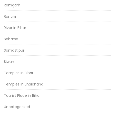
Ramgarh
Ranchi
River in Bihar
Saharsa
Samastipur
Siwan
Temples in Bihar
Temples in Jharkhand
Tourist Place in Bihar
Uncategorized