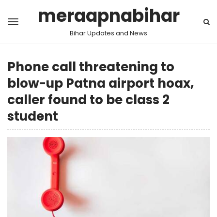
meraapnabihar
Bihar Updates and News
Phone call threatening to
blow-up Patna airport hoax,
caller found to be class 2
student