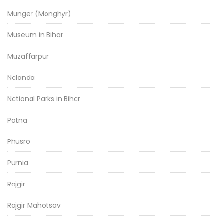
Munger (Monghyr)
Museum in Bihar
Muzaffarpur
Nalanda
National Parks in Bihar
Patna
Phusro
Purnia
Rajgir
Rajgir Mahotsav