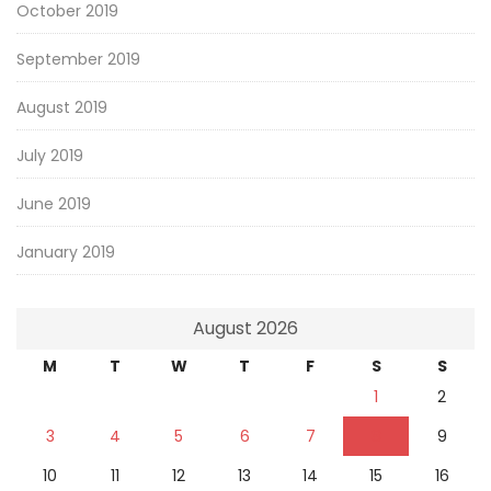
October 2019
September 2019
August 2019
July 2019
June 2019
January 2019
August 2026
M
T
W
T
F
S
S
1
2
3
4
5
6
7
8
9
10
11
12
13
14
15
16