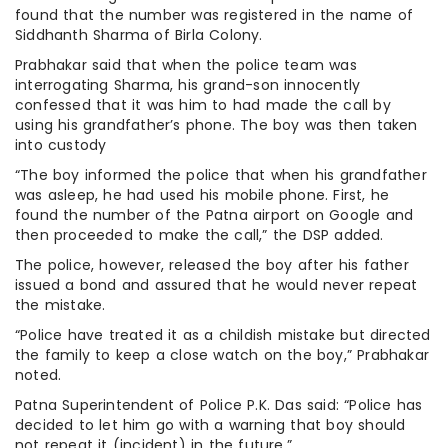
found that the number was registered in the name of
Siddhanth Sharma of Birla Colony.
Prabhakar said that when the police team was
interrogating Sharma, his grand-son innocently
confessed that it was him to had made the call by
using his grandfather’s phone. The boy was then taken
into custody
“The boy informed the police that when his grandfather
was asleep, he had used his mobile phone. First, he
found the number of the Patna airport on Google and
then proceeded to make the call,” the DSP added.
The police, however, released the boy after his father
issued a bond and assured that he would never repeat
the mistake.
“Police have treated it as a childish mistake but directed
the family to keep a close watch on the boy,” Prabhakar
noted.
Patna Superintendent of Police P.K. Das said: “Police has
decided to let him go with a warning that boy should
not repeat it (incident) in the future.”