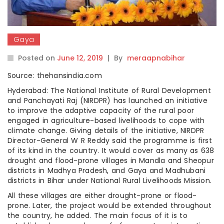
Gaya
Posted on
June 12, 2019
|
By
meraapnabihar
Source: thehansindia.com
Hyderabad: The National Institute of Rural Development
and Panchayati Raj (NIRDPR) has launched an initiative
to improve the adaptive capacity of the rural poor
engaged in agriculture-based livelihoods to cope with
climate change. Giving details of the initiative, NIRDPR
Director-General W R Reddy said the programme is first
of its kind in the country. It would cover as many as 638
drought and flood-prone villages in Mandla and Sheopur
districts in Madhya Pradesh, and Gaya and Madhubani
districts in Bihar under National Rural Livelihoods Mission.
All these villages are either drought-prone or flood-
prone. Later, the project would be extended throughout
the country, he added. The main focus of it is to