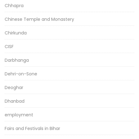
Chhapra
Chinese Temple and Monastery
Chirkunda
CISF
Darbhanga
Dehri-on-Sone
Deoghar
Dhanbad
employment
Fairs and Festivals in Bihar