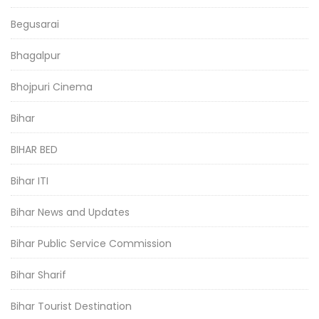
Begusarai
Bhagalpur
Bhojpuri Cinema
Bihar
BIHAR BED
Bihar ITI
Bihar News and Updates
Bihar Public Service Commission
Bihar Sharif
Bihar Tourist Destination