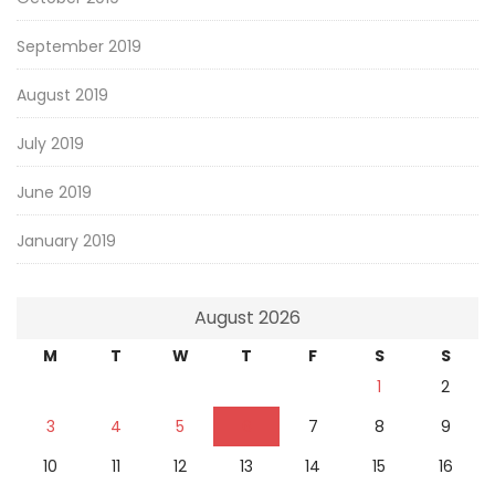
September 2019
August 2019
July 2019
June 2019
January 2019
August 2026
M
T
W
T
F
S
S
1
2
3
4
5
6
7
8
9
10
11
12
13
14
15
16