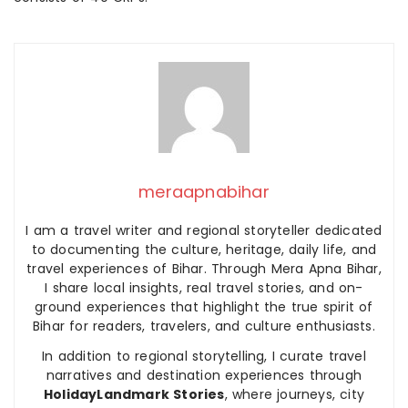
meraapnabihar
I am a travel writer and regional storyteller dedicated
to documenting the culture, heritage, daily life, and
travel experiences of Bihar. Through Mera Apna Bihar,
I share local insights, real travel stories, and on-
ground experiences that highlight the true spirit of
Bihar for readers, travelers, and culture enthusiasts.
In addition to regional storytelling, I curate travel
narratives and destination experiences through
HolidayLandmark Stories
, where journeys, city