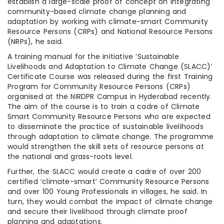
establish a large-scale proof of concept on integrating
community-based climate change planning and
adaptation by working with climate-smart Community
Resource Persons (CRPs) and National Resource Persons
(NRPs), he said.
A training manual for the initiative ‘Sustainable
Livelihoods and Adaptation to Climate Change (SLACC)’
Certificate Course was released during the first Training
Program for Community Resource Persons (CRPs)
organised at the NIRDPR Campus in Hyderabad recently.
The aim of the course is to train a cadre of Climate
Smart Community Resource Persons who are expected
to disseminate the practice of sustainable livelihoods
through adaptation to climate change. The programme
would strengthen the skill sets of resource persons at
the national and grass-roots level.
Further, the SLACC would create a cadre of over 200
certified ‘climate-smart’ Community Resource Persons
and over 100 Young Professionals in villages, he said. In
turn, they would combat the impact of climate change
and secure their livelihood through climate proof
planning and adaptations.