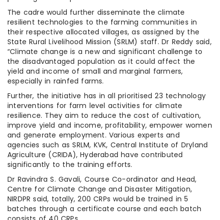
The cadre would further disseminate the climate
resilient technologies to the farming communities in
their respective allocated villages, as assigned by the
State Rural Livelihood Mission (SRLM) staff. Dr Reddy said,
“Climate change is a new and significant challenge to
the disadvantaged population as it could affect the
yield and income of small and marginal farmers,
especially in rainfed farms.
Further, the initiative has in all prioritised 23 technology
interventions for farm level activities for climate
resilience. They aim to reduce the cost of cultivation,
improve yield and income, profitability, empower women
and generate employment. Various experts and
agencies such as SRLM, KVK, Central Institute of Dryland
Agriculture (CRIDA), Hyderabad have contributed
significantly to the training efforts.
Dr Ravindra S. Gavali, Course Co-ordinator and Head,
Centre for Climate Change and Disaster Mitigation,
NIRDPR said, totally, 200 CRPs would be trained in 5
batches through a certificate course and each batch
consists of 40 CRPs.