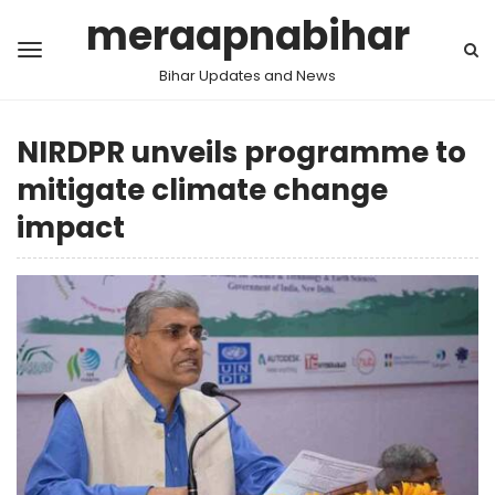
meraapnabihar
Bihar Updates and News
NIRDPR unveils programme to
mitigate climate change
impact