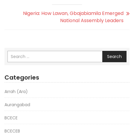
Nigeria: How Lawan, Gbajabiamila Emerged
National Assembly Leaders
Search
Categories
Arrah (Ara)
Aurangabad
BCECE
BCECEB