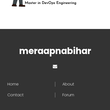
meraapnabihar
Home
About
Contact
Forum