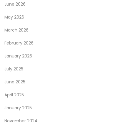
June 2026
May 2026
March 2026
February 2026
January 2026
July 2025
June 2025
April 2025
January 2025
November 2024