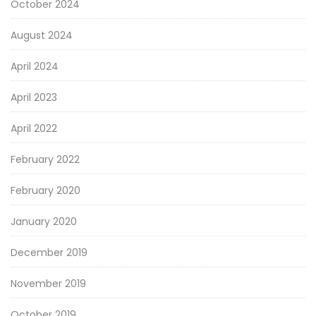
October 2024
August 2024
April 2024
April 2023
April 2022
February 2022
February 2020
January 2020
December 2019
November 2019
October 2019