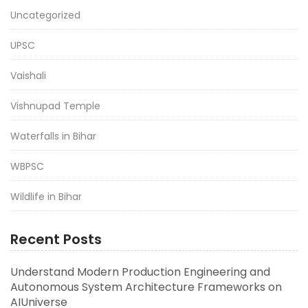
Uncategorized
UPSC
Vaishali
Vishnupad Temple
Waterfalls in Bihar
WBPSC
Wildlife in Bihar
Recent Posts
Understand Modern Production Engineering and
Autonomous System Architecture Frameworks on
AIUniverse