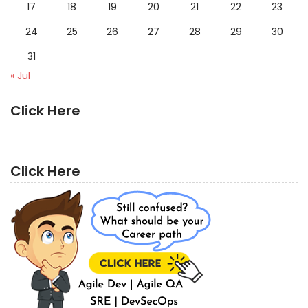
17
18
19
20
21
22
23
24
25
26
27
28
29
30
31
« Jul
Click Here
Click Here