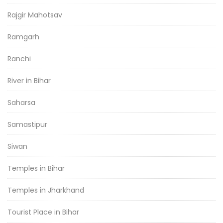
Rajgir Mahotsav
Ramgarh
Ranchi
River in Bihar
Saharsa
Samastipur
Siwan
Temples in Bihar
Temples in Jharkhand
Tourist Place in Bihar