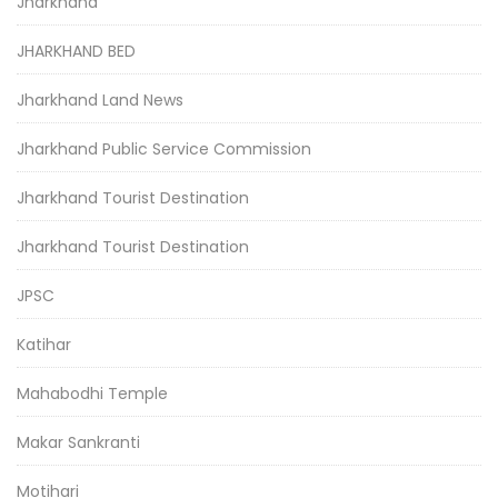
Jharkhand
JHARKHAND BED
Jharkhand Land News
Jharkhand Public Service Commission
Jharkhand Tourist Destination
Jharkhand Tourist Destination
JPSC
Katihar
Mahabodhi Temple
Makar Sankranti
Motihari