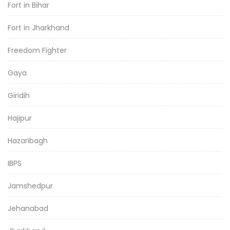
Fort in Bihar
Fort in Jharkhand
Freedom Fighter
Gaya
Giridih
Hajipur
Hazaribagh
IBPS
Jamshedpur
Jehanabad