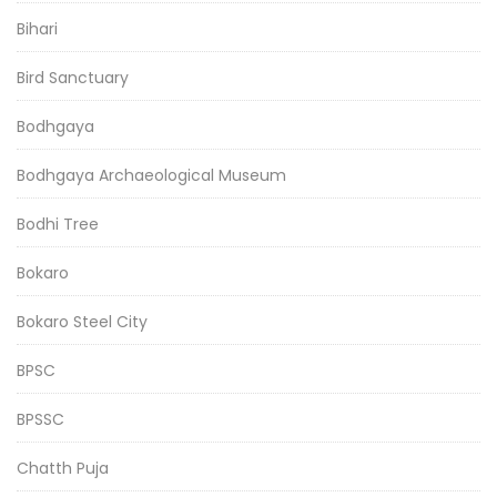
Bihari
Bird Sanctuary
Bodhgaya
Bodhgaya Archaeological Museum
Bodhi Tree
Bokaro
Bokaro Steel City
BPSC
BPSSC
Chatth Puja