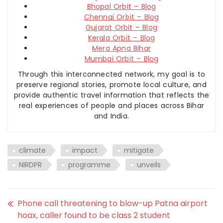
Bhopal Orbit – Blog
Chennai Orbit – Blog
Gujarat Orbit – Blog
Kerala Orbit – Blog
Mera Apna Bihar
Mumbai Orbit – Blog
Through this interconnected network, my goal is to
preserve regional stories, promote local culture, and
provide authentic travel information that reflects the
real experiences of people and places across Bihar
and India.
climate
impact
mitigate
NIRDPR
programme
unveils
Phone call threatening to blow-up Patna airport
hoax, caller found to be class 2 student