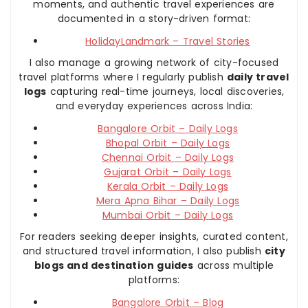
moments, and authentic travel experiences are
documented in a story-driven format:
HolidayLandmark – Travel Stories
I also manage a growing network of city-focused
travel platforms where I regularly publish
daily travel
logs
capturing real-time journeys, local discoveries,
and everyday experiences across India:
Bangalore Orbit – Daily Logs
Bhopal Orbit – Daily Logs
Chennai Orbit – Daily Logs
Gujarat Orbit – Daily Logs
Kerala Orbit – Daily Logs
Mera Apna Bihar – Daily Logs
Mumbai Orbit – Daily Logs
For readers seeking deeper insights, curated content,
and structured travel information, I also publish
city
blogs and destination guides
across multiple
platforms:
Bangalore Orbit – Blog