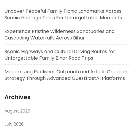
Uncover Peaceful Family Picnic Landmarks Across
Scenic Heritage Trails For Unforgettable Moments
Experience Pristine Wilderness Sanctuaries and
Cascading Waterfalls Across Bihar
Scenic Highways and Cultural Driving Routes for
Unforgettable Family Bihar Road Trips
Modernizing Publisher Outreach and Article Creation
Strategy Through Advanced GuestPostAI Platforms
Archives
August 2026
July 2026