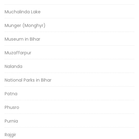
Muchalinda Lake
Munger (Monghyr)
Museum in Bihar
Muzaffarpur
Nalanda
National Parks in Bihar
Patna
Phusro
Purnia
Rajgir