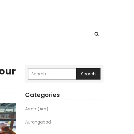
Four
Search
Categories
Arrah (Ara)
Aurangabad