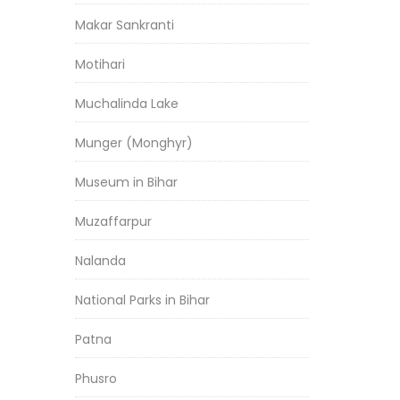
Makar Sankranti
Motihari
Muchalinda Lake
Munger (Monghyr)
Museum in Bihar
Muzaffarpur
Nalanda
National Parks in Bihar
Patna
Phusro