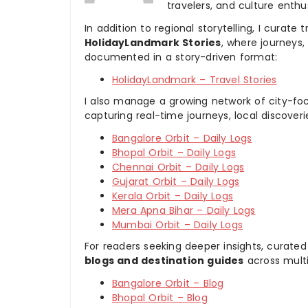
travelers, and culture enthus
In addition to regional storytelling, I curat
HolidayLandmark Stories
, where journeys
documented in a story-driven format:
HolidayLandmark – Travel Stories
I also manage a growing network of city-foc
capturing real-time journeys, local discover
Bangalore Orbit – Daily Logs
Bhopal Orbit – Daily Logs
Chennai Orbit – Daily Logs
Gujarat Orbit – Daily Logs
Kerala Orbit – Daily Logs
Mera Apna Bihar – Daily Logs
Mumbai Orbit – Daily Logs
For readers seeking deeper insights, curated
blogs and destination guides
across multi
Bangalore Orbit – Blog
Bhopal Orbit – Blog