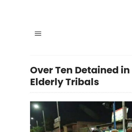
Over Ten Detained in
Elderly Tribals