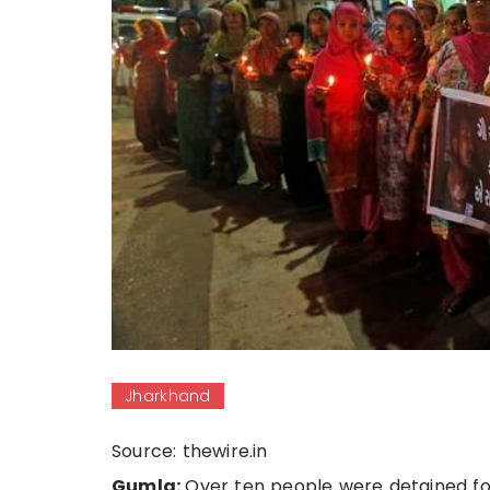
Jharkhand
Source: thewire.in
Gumla:
Over ten people were detained for 