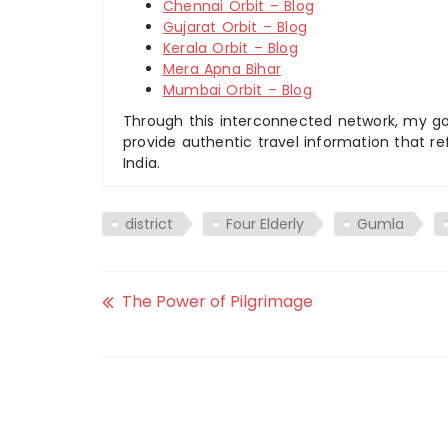
Chennai Orbit – Blog
Gujarat Orbit – Blog
Kerala Orbit – Blog
Mera Apna Bihar
Mumbai Orbit – Blog
Through this interconnected network, my goal
provide authentic travel information that re
India.
district
Four Elderly
Gumla
The Power of Pilgrimage