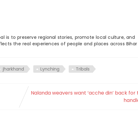
 is to preserve regional stories, promote local culture, and
flects the real experiences of people and places across Biha
jharkhand
Lynching
Tribals
Nalanda weavers want ‘acche din’ back for 
hand