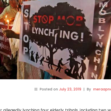
Posted on
July 23, 2019
|
By
meraapna
allegedly lynching four elderly tribals, including two