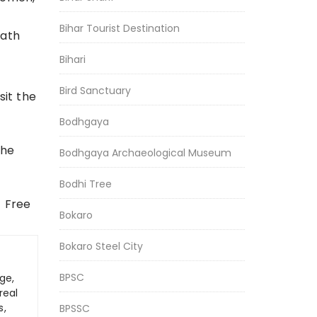
Bihar Tourist Destination
eath
Bihari
Bird Sanctuary
sit the
Bodhgaya
the
Bodhgaya Archaeological Museum
Bodhi Tree
f Free
Bokaro
Bokaro Steel City
BPSC
ge,
real
s,
BPSSC