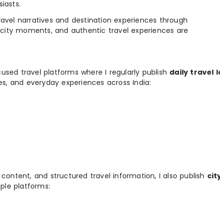
iasts.
e travel narratives and destination experiences through
, city moments, and authentic travel experiences are
used travel platforms where I regularly publish
daily travel 
ies, and everyday experiences across India:
 content, and structured travel information, I also publish
cit
ple platforms: