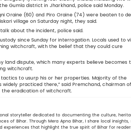
the Gumla district in Jharkhand, police said Monday.
ni Oraine (60) and Piro Oraine (74) were beaten to d
ari village on Saturday night, they said.
 talk about the incident, police said.
ustody since Sunday for interrogation. Locals used to vi
g witchcraft, with the belief that they could cure
any land dispute, which many experts believe becomes 
ng witchcraft.
 tactics to usurp his or her properties. Majority of the
 is widely practiced there,” said Premchand, chairman o
the eradication of witchcraft.
ional storyteller dedicated to documenting the culture, herita
ences of Bihar. Through Mera Apna Bihar, I share local insights, 
 experiences that highlight the true spirit of Bihar for reader