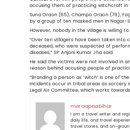
accusing them of practicing witchcraft in 
Suna Oraon (65), Champa Oraon (79), Fag
by a group of ten masked men in Nagar-Sisk
However, nobody in the village is willing to
“Over ten villagers have been taken into c
deceased, who were suspected of performin
diseases,” SP Anjani Kumar Jha said.
He said the victims were not involved in 
reason behind accusing people of practici
“Branding a person as ‘witch’ is one of the
incidents occur in tribal areas as sorcery
Legal Air Committee, which works towards 
meraapnabihar
I am a travel writer and reg
daily life, and travel experi
travel stories, and on-ground