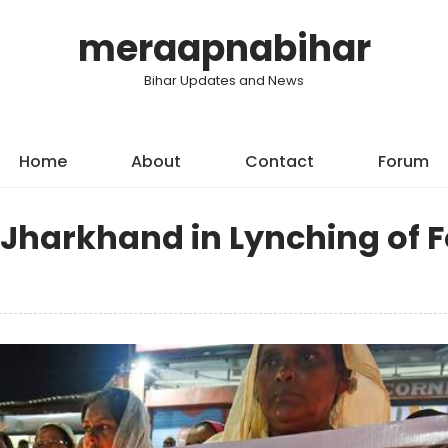
meraapnabihar
Bihar Updates and News
Home
About
Contact
Forum
 Jharkhand in Lynching of 