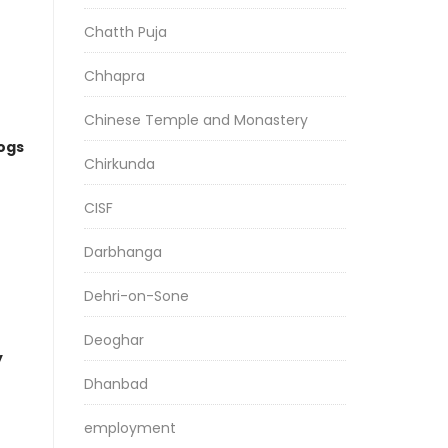
Chatth Puja
Chhapra
Chinese Temple and Monastery
logs
Chirkunda
CISF
Darbhanga
Dehri-on-Sone
Deoghar
y
Dhanbad
employment