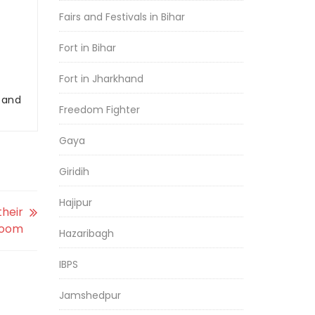
Fairs and Festivals in Bihar
Fort in Bihar
Fort in Jharkhand
r and
Freedom Fighter
Gaya
Giridih
Hajipur
their
loom
Hazaribagh
IBPS
Jamshedpur