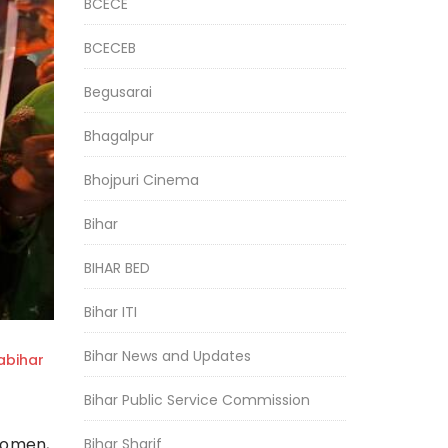
BCECE
BCECEB
Begusarai
Bhagalpur
Bhojpuri Cinema
Bihar
BIHAR BED
Bihar ITI
Bihar News and Updates
bihar
Bihar Public Service Commission
 women,
Bihar Sharif