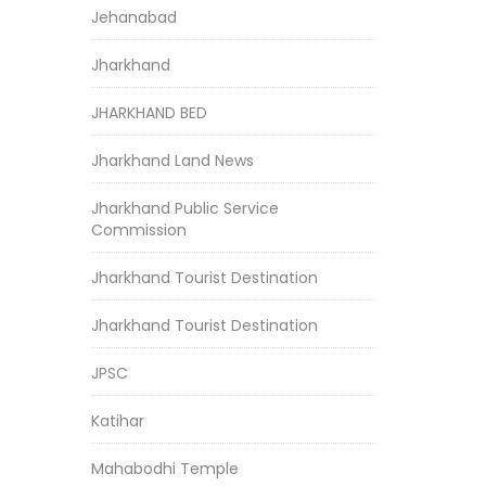
Jehanabad
Jharkhand
JHARKHAND BED
Jharkhand Land News
Jharkhand Public Service
Commission
Jharkhand Tourist Destination
Jharkhand Tourist Destination
JPSC
Katihar
Mahabodhi Temple