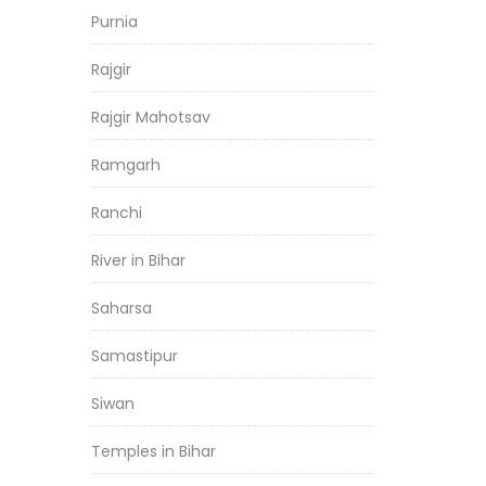
Purnia
Rajgir
Rajgir Mahotsav
Ramgarh
Ranchi
River in Bihar
Saharsa
Samastipur
Siwan
Temples in Bihar