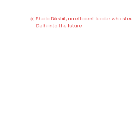
Sheila Dikshit, an efficient leader who ste
Delhi into the future