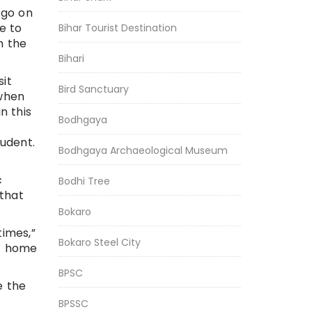
 go on
e to
Bihar Tourist Destination
h the
Bihari
sit
Bird Sanctuary
 when
n this
Bodhgaya
udent.
Bodhgaya Archaeological Museum
c
Bodhi Tree
 that
Bokaro
times,”
Bokaro Steel City
at home
BPSC
e the
BPSSC