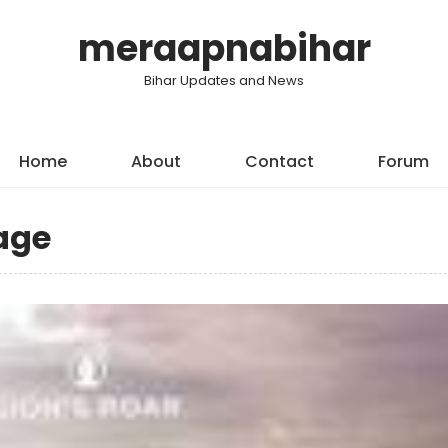
meraapnabihar
Bihar Updates and News
Home
About
Contact
Forum
age