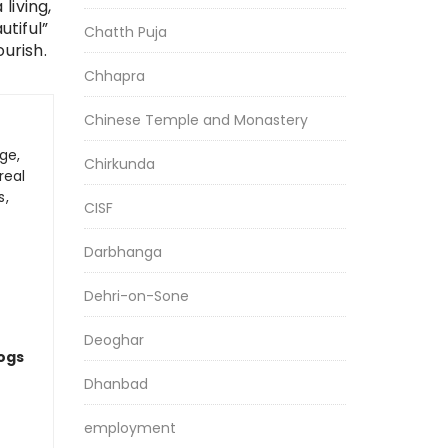
living,
tiful”
Chatth Puja
urish.
Chhapra
Chinese Temple and Monastery
ge,
Chirkunda
real
s,
CISF
Darbhanga
Dehri-on-Sone
Deoghar
logs
Dhanbad
employment