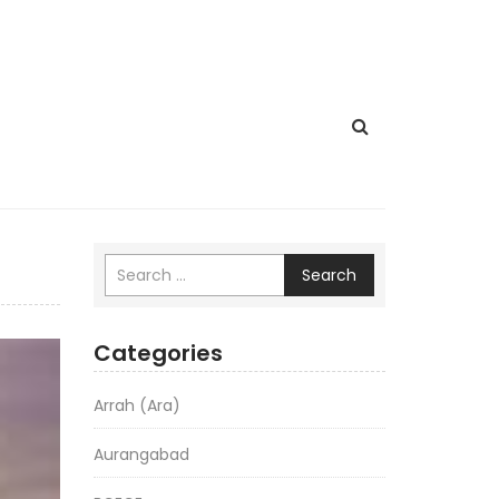
Search
Categories
Arrah (Ara)
Aurangabad