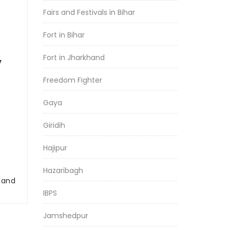
Fairs and Festivals in Bihar
Fort in Bihar
Fort in Jharkhand
y
Freedom Fighter
Gaya
Giridih
Hajipur
Hazaribagh
r and
IBPS
Jamshedpur