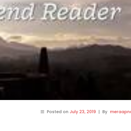
Posted on
July 23, 2019
|
By
meraapna