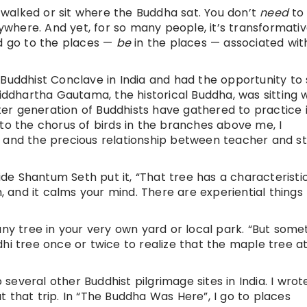
walked or sit where the Buddha sat. You don’t
need
to
here. And yet, for so many people, it’s transformativ
nd go to the places —
be
in the places — associated wit
Buddhist Conclave in India and had the opportunity to 
Siddhartha Gautama, the historical Buddha, was sitting
r generation of Buddhists have gathered to practice i
to the chorus of birds in the branches above me, I
e and the precious relationship between teacher and st
e Shantum Seth put it, “That tree has a characteristi
and it calms your mind. There are experiential things
any tree in your very own yard or local park. “But some
dhi tree once or twice to realize that the maple tree 
o several other Buddhist pilgrimage sites in India. I wrot
 that trip. In “The Buddha Was Here”, I go to places