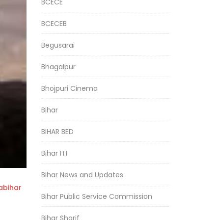
BCECE
BCECEB
Begusarai
Bhagalpur
Bhojpuri Cinema
Bihar
BIHAR BED
Bihar ITI
Bihar News and Updates
bihar
Bihar Public Service Commission
Bihar Sharif