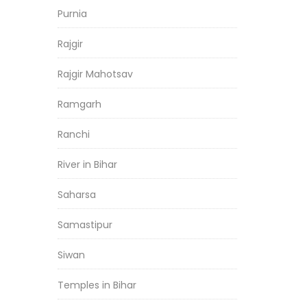
Purnia
Rajgir
Rajgir Mahotsav
Ramgarh
Ranchi
River in Bihar
Saharsa
Samastipur
Siwan
Temples in Bihar