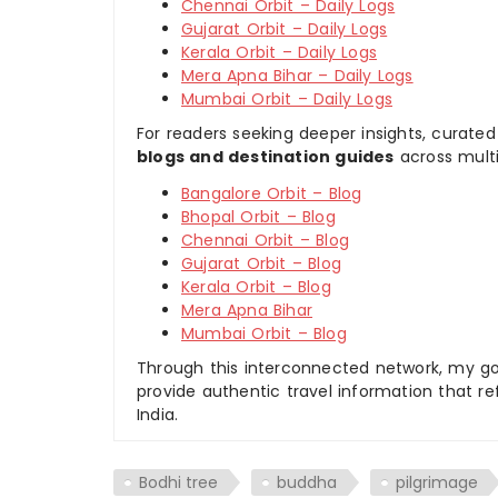
Chennai Orbit – Daily Logs
Gujarat Orbit – Daily Logs
Kerala Orbit – Daily Logs
Mera Apna Bihar – Daily Logs
Mumbai Orbit – Daily Logs
For readers seeking deeper insights, curated
blogs and destination guides
across multi
Bangalore Orbit – Blog
Bhopal Orbit – Blog
Chennai Orbit – Blog
Gujarat Orbit – Blog
Kerala Orbit – Blog
Mera Apna Bihar
Mumbai Orbit – Blog
Through this interconnected network, my goal
provide authentic travel information that re
India.
Bodhi tree
buddha
pilgrimage