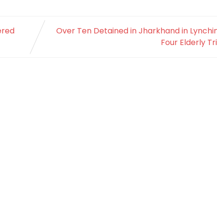
ered
Over Ten Detained in Jharkhand in Lynchi
Four Elderly Tr