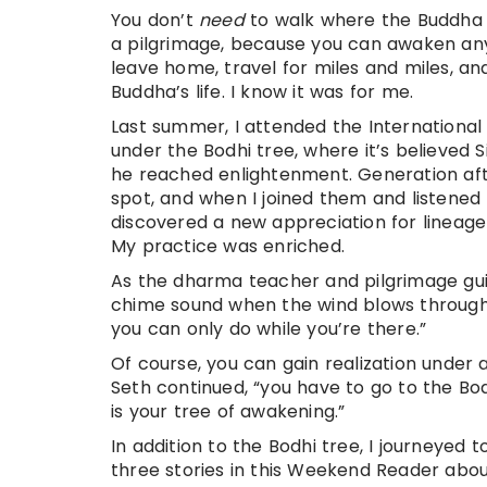
You don’t
need
to walk where the Buddha 
a pilgrimage, because you can awaken anyw
leave home, travel for miles and miles, a
Buddha’s life. I know it was for me.
Last summer, I attended the International 
under the Bodhi tree, where it’s believed 
he reached enlightenment. Generation afte
spot, and when I joined them and listened 
discovered a new appreciation for lineag
My practice was enriched.
As the dharma teacher and pilgrimage guid
chime sound when the wind blows through, 
you can only do while you’re there.”
Of course, you can gain realization under 
Seth continued, “you have to go to the Bo
is your tree of awakening.”
In addition to the Bodhi tree, I journeyed t
three stories in this Weekend Reader about