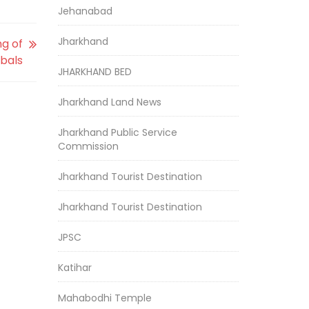
Jehanabad
Jharkhand
ng of
ibals
JHARKHAND BED
Jharkhand Land News
Jharkhand Public Service
Commission
Jharkhand Tourist Destination
Jharkhand Tourist Destination
JPSC
Katihar
Mahabodhi Temple