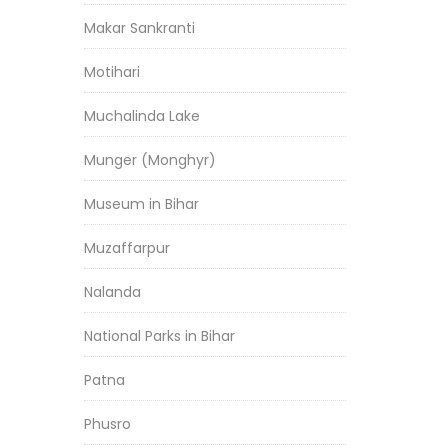
Makar Sankranti
Motihari
Muchalinda Lake
Munger (Monghyr)
Museum in Bihar
Muzaffarpur
Nalanda
National Parks in Bihar
Patna
Phusro