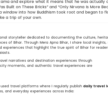
tama and explore what it means that he was actually a 
 Built on These Bricks” and “Only Nirvana Is More Beau
er a window into how Buddhism took root and began to flo
ake a trip of your own.
ional storyteller dedicated to documenting the culture, herita
ences of Bihar. Through Mera Apna Bihar, I share local insights, 
 experiences that highlight the true spirit of Bihar for reader
iasts.
e travel narratives and destination experiences through
, city moments, and authentic travel experiences are
used travel platforms where I regularly publish
daily travel 
ies, and everyday experiences across India: