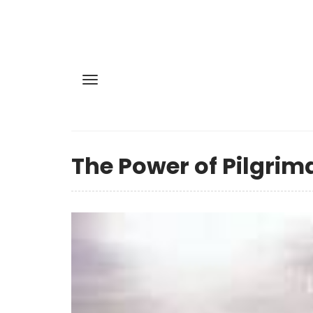
The Power of Pilgrim