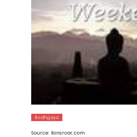
Bodhgaya
Source: lionsroar.com