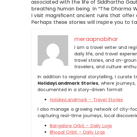
associated with the life of Siddhartha Gau
breathing human being. In “The Dharma Was
I visit magnificent ancient ruins that off
Perhaps these stories will inspire you to t
meraapnabihar
I am a travel writer and reg
daily life, and travel experi
travel stories, and on-ground
travelers, and culture enthus
In addition to regional storytelling, I curat
HolidayLandmark Stories
, where journeys
documented in a story-driven format:
HolidayLandmark – Travel Stories
I also manage a growing network of city-foc
capturing real-time journeys, local discover
Bangalore Orbit – Daily Logs
Bhopal Orbit – Daily Logs