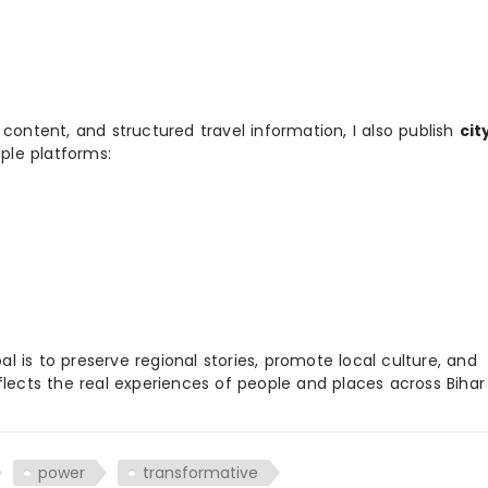
 content, and structured travel information, I also publish
cit
ple platforms:
 is to preserve regional stories, promote local culture, and
flects the real experiences of people and places across Biha
power
transformative