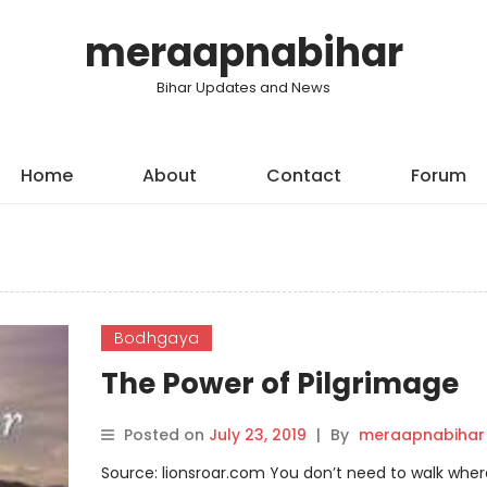
meraapnabihar
Bihar Updates and News
Home
About
Contact
Forum
Bodhgaya
The Power of Pilgrimage
Posted on
July 23, 2019
|
By
meraapnabihar
Source: lionsroar.com You don’t need to walk wher