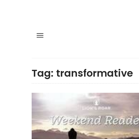
Tag:
transformative