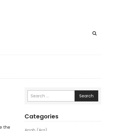
Search
Categories
e the
Arrah (Ara)