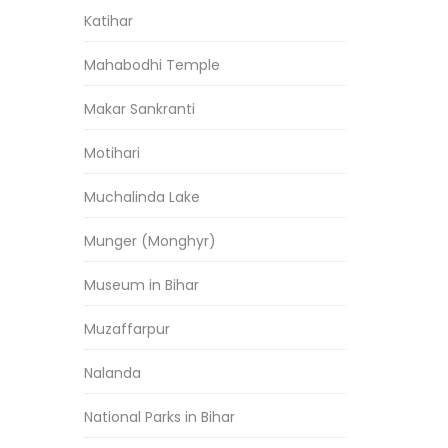
Katihar
Mahabodhi Temple
Makar Sankranti
Motihari
Muchalinda Lake
Munger (Monghyr)
Museum in Bihar
Muzaffarpur
Nalanda
National Parks in Bihar