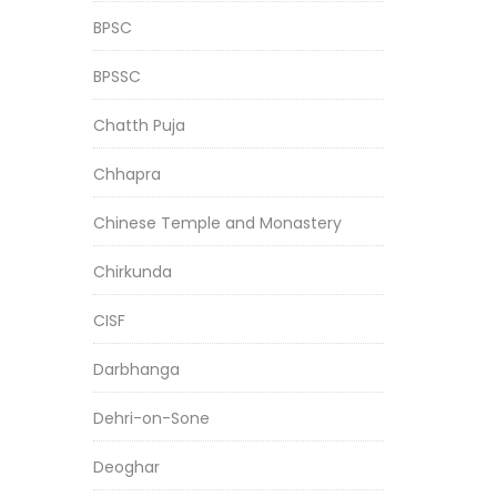
BPSC
BPSSC
Chatth Puja
Chhapra
Chinese Temple and Monastery
Chirkunda
CISF
Darbhanga
Dehri-on-Sone
Deoghar