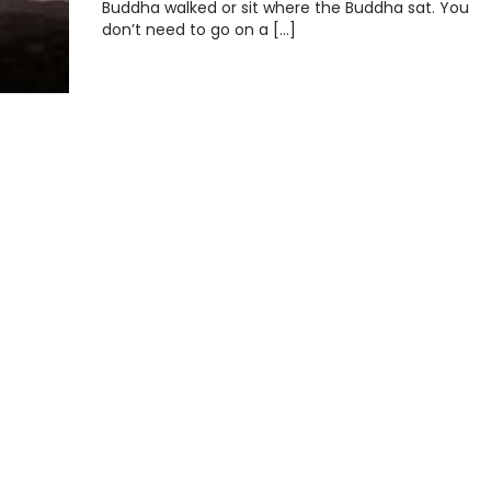
Buddha walked or sit where the Buddha sat. You
don’t need to go on a […]