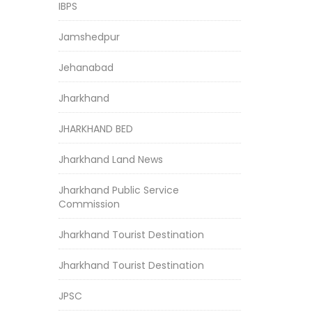
IBPS
Jamshedpur
Jehanabad
Jharkhand
JHARKHAND BED
Jharkhand Land News
Jharkhand Public Service
Commission
Jharkhand Tourist Destination
Jharkhand Tourist Destination
JPSC