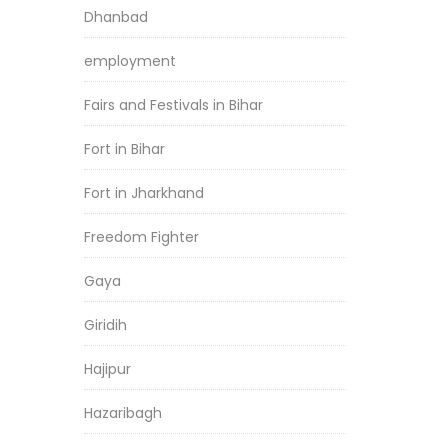
Dhanbad
employment
Fairs and Festivals in Bihar
Fort in Bihar
Fort in Jharkhand
Freedom Fighter
Gaya
Giridih
Hajipur
Hazaribagh