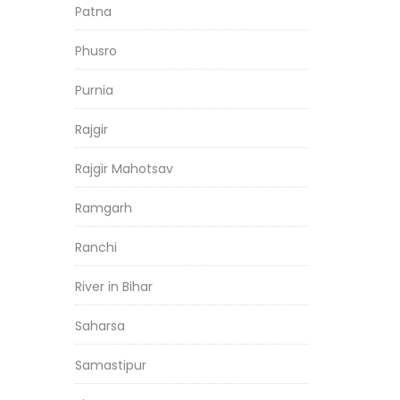
Patna
Phusro
Purnia
Rajgir
Rajgir Mahotsav
Ramgarh
Ranchi
River in Bihar
Saharsa
Samastipur