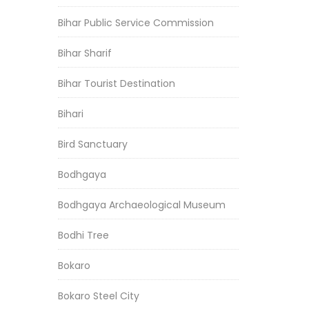
Bihar Public Service Commission
Bihar Sharif
Bihar Tourist Destination
Bihari
Bird Sanctuary
Bodhgaya
Bodhgaya Archaeological Museum
Bodhi Tree
Bokaro
Bokaro Steel City