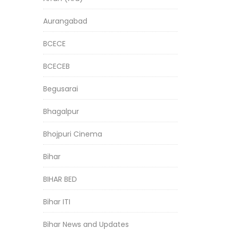
Aurangabad
BCECE
BCECEB
Begusarai
Bhagalpur
Bhojpuri Cinema
Bihar
BIHAR BED
Bihar ITI
Bihar News and Updates