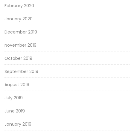
February 2020
January 2020
December 2019
November 2019
October 2019
September 2019
August 2019
July 2019
June 2019
January 2019