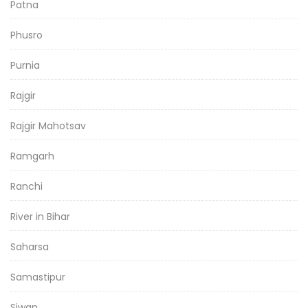
Patna
Phusro
Purnia
Rajgir
Rajgir Mahotsav
Ramgarh
Ranchi
River in Bihar
Saharsa
Samastipur
Siwan