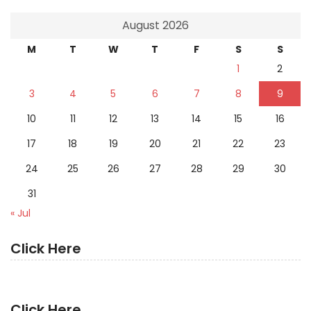
August 2026
M
T
W
T
F
S
S
1
2
3
4
5
6
7
8
9
10
11
12
13
14
15
16
17
18
19
20
21
22
23
24
25
26
27
28
29
30
31
« Jul
Click Here
Click Here