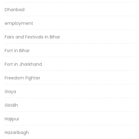
Dhanbad
employment
Fairs and Festivals in Bihar
Fort in Bihar
Fort in Jharkhand
Freedom Fighter
Gaya
Giridih
Hajipur
Hazaribagh