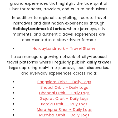
ground experiences that highlight the true spirit of
Bihar for readers, travelers, and culture enthusiasts.
In addition to regional storytelling, I curate travel
narratives and destination experiences through
HolidayLandmark Stories
, where journeys, city
moments, and authentic travel experiences are
documented in a story-driven format:
HolidayLandmark – Travel Stories
I also manage a growing network of city-focused
travel platforms where I regularly publish
daily travel
logs
capturing real-time journeys, local discoveries,
and everyday experiences across India:
Bangalore Orbit – Daily Logs
Bhopal Orbit – Daily Logs
Chennai Orbit – Daily Logs
Gujarat Orbit – Daily Logs
Kerala Orbit – Daily Logs
Mera Apna Bihar – Daily Logs
Mumbai Orbit – Daily Logs