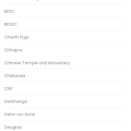
BPSC
BPSSC
Chatth Puja
Chhapra
Chinese Temple and Monastery
Chirkunda
CISF
Darbhanga
Dehri-on-Sone
Deoghar