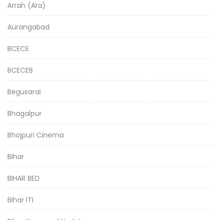
Arrah (Ara)
Aurangabad
BCECE
BCECEB
Begusarai
Bhagalpur
Bhojpuri Cinema
Bihar
BIHAR BED
Bihar ITI