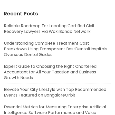
Recent Posts
Reliable Roadmap For Locating Certified Civil
Recovery Lawyers Via WakilSahab Network
Understanding Complete Treatment Cost
Breakdown Using Transparent BestDentalHospitals
Overseas Dental Guides
Expert Guide to Choosing the Right Chartered
Accountant for All Your Taxation and Business
Growth Needs
Elevate Your City Lifestyle with Top Recommended
Events Featured on BangaloreOrbit
Essential Metrics for Measuring Enterprise Artificial
Intelligence Software Performance and Value