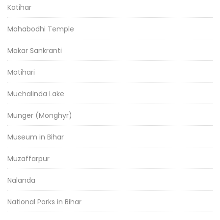
Katihar
Mahabodhi Temple
Makar Sankranti
Motihari
Muchalinda Lake
Munger (Monghyr)
Museum in Bihar
Muzaffarpur
Nalanda
National Parks in Bihar