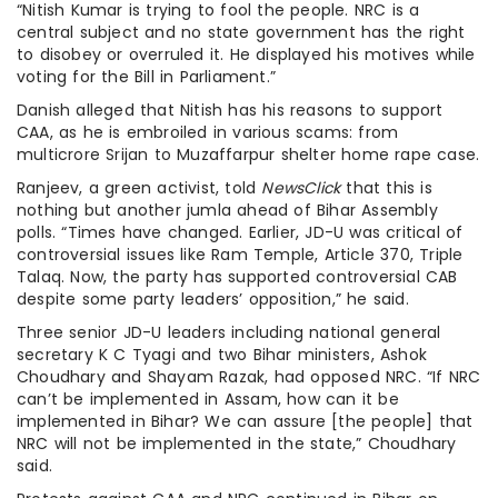
“Nitish Kumar is trying to fool the people. NRC is a
central subject and no state government has the right
to disobey or overruled it. He displayed his motives while
voting for the Bill in Parliament.”
Danish alleged that Nitish has his reasons to support
CAA, as he is embroiled in various scams: from
multicrore Srijan to Muzaffarpur shelter home rape case.
Ranjeev, a green activist, told
NewsClick
that this is
nothing but another jumla ahead of Bihar Assembly
polls. “Times have changed. Earlier, JD-U was critical of
controversial issues like Ram Temple, Article 370, Triple
Talaq. Now, the party has supported controversial CAB
despite some party leaders’ opposition,” he said.
Three senior JD-U leaders including national general
secretary K C Tyagi and two Bihar ministers, Ashok
Choudhary and Shayam Razak, had opposed NRC. “If NRC
can’t be implemented in Assam, how can it be
implemented in Bihar? We can assure [the people] that
NRC will not be implemented in the state,” Choudhary
said.