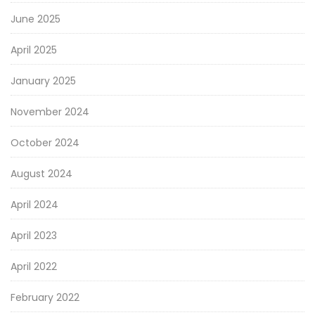
June 2025
April 2025
January 2025
November 2024
October 2024
August 2024
April 2024
April 2023
April 2022
February 2022