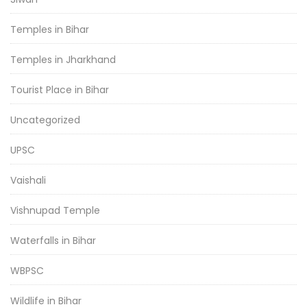
Temples in Bihar
Temples in Jharkhand
Tourist Place in Bihar
Uncategorized
UPSC
Vaishali
Vishnupad Temple
Waterfalls in Bihar
WBPSC
Wildlife in Bihar