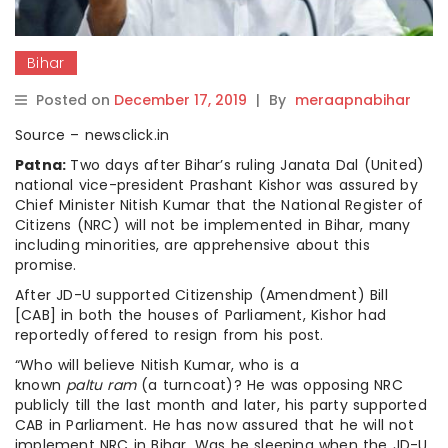
Bihar
Posted on
December 17, 2019
|
By
meraapnabihar
Source – newsclick.in
Patna:
Two days after Bihar’s ruling Janata Dal (United)
national vice-president Prashant Kishor was assured by
Chief Minister Nitish Kumar that the National Register of
Citizens (NRC) will not be implemented in Bihar, many
including minorities, are apprehensive about this
promise.
After JD-U supported Citizenship (Amendment) Bill
[CAB] in both the houses of Parliament, Kishor had
reportedly offered to resign from his post.
“Who will believe Nitish Kumar, who is a
known
p
altu
r
am
(a turncoat)? He was opposing NRC
publicly till the last month and later, his party supported
CAB in Parliament. He has now assured that he will not
implement NRC in Bihar. Was he sleeping when the JD-U