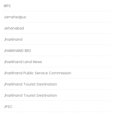
IBPS
Jamshedpur
Jehanabad
Jharkhand
JHARKHAND BED
Jharkhand Land News
Jharkhand Public Service Commission
Jharkhand Tourist Destination
Jharkhand Tourist Destination
JPSC