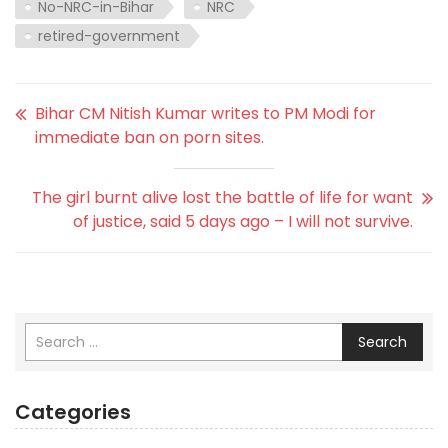
No-NRC-in-Bihar
NRC
retired-government
Bihar CM Nitish Kumar writes to PM Modi for
immediate ban on porn sites.
The girl burnt alive lost the battle of life for want
of justice, said 5 days ago – I will not survive.
Search
Categories