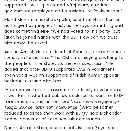
supported CAB?” questioned Afroj Alam, a retired
government employee and a resident of Phulwarisharif.
Mohd Munna, a rickshaw-puller, said that Nitish Kumar
no longer has people’s trust, as he says something and
does something else. “We had voted for his party, but
later, he joined hands with the BJP. How can we trust
him now?” he asked.
Arshad Azmal, vice president of Sahulat, a mico-finance
society in Patna, said “The CM is not saying anything to
the people of the state; so, there is skepticism.” He
added that after JD-U supported CAB in Parliament,
even vocal Muslim supporters of Nitish Kumar appear
hesitant to stand with him.
“How can we take his assurance seriously now because
it was Nitish, who had publicly declared to work for RSS-
free India and had announced ‘
mitti mein mil jayenge
Magar BJP se hath nahi milayenge
(We’d be rather
reduced to ashes than work with BJP)’,” said Mahendar
Yadav, convenor of Koshi Nav Nirman Manch.
Danish Ahmad Khan, a social activist fron Gaya, said