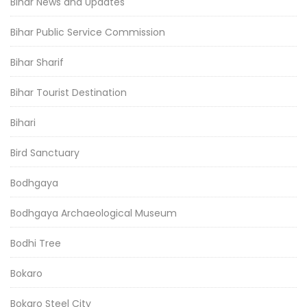
Bihar News and Updates
Bihar Public Service Commission
Bihar Sharif
Bihar Tourist Destination
Bihari
Bird Sanctuary
Bodhgaya
Bodhgaya Archaeological Museum
Bodhi Tree
Bokaro
Bokaro Steel City