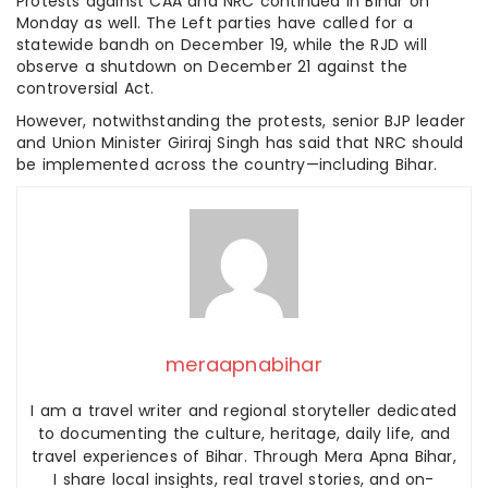
Protests against CAA and NRC continued in Bihar on
Monday as well. The Left parties have called for a
statewide bandh on December 19, while the RJD will
observe a shutdown on December 21 against the
controversial Act.
However, notwithstanding the protests, senior BJP leader
and Union Minister Giriraj Singh has said that NRC should
be implemented across the country—including Bihar.
meraapnabihar
I am a travel writer and regional storyteller dedicated
to documenting the culture, heritage, daily life, and
travel experiences of Bihar. Through Mera Apna Bihar,
I share local insights, real travel stories, and on-