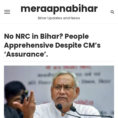
meraapnabihar
Bihar Updates and News
No NRC in Bihar? People
Apprehensive Despite CM’s
‘Assurance’.