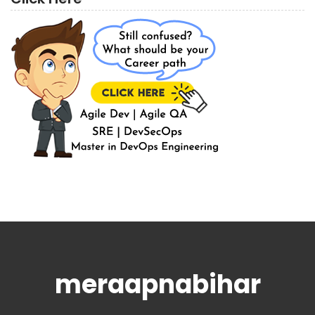
meraapnabihar