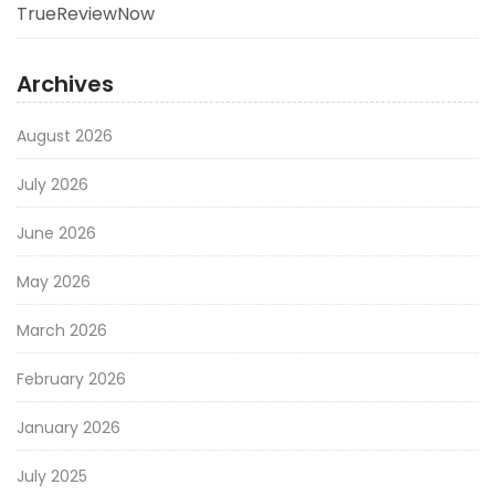
TrueReviewNow
Archives
August 2026
July 2026
June 2026
May 2026
March 2026
February 2026
January 2026
July 2025