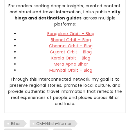
For readers seeking deeper insights, curated content,
and structured travel information, I also publish
city
blogs and destination guides
across multiple
platforms:
Bangalore Orbit – Blog
Bhopal Orbit – Blog
Chennai Orbit – Blog
Gujarat Orbit – Blog
Kerala Orbit – Blog
Mera Apna Bihar
Mumbai Orbit – Blog
Through this interconnected network, my goal is to
preserve regional stories, promote local culture, and
provide authentic travel information that reflects the
real experiences of people and places across Bihar
and India.
Bihar
CM-Nitish-Kumar