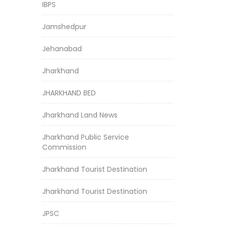
IBPS
Jamshedpur
Jehanabad
Jharkhand
JHARKHAND BED
Jharkhand Land News
Jharkhand Public Service
Commission
Jharkhand Tourist Destination
Jharkhand Tourist Destination
JPSC