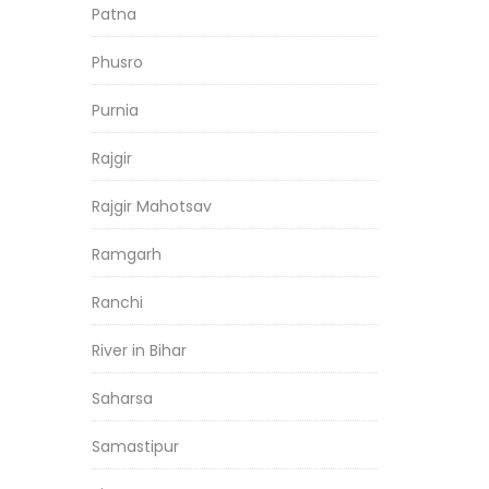
Patna
Phusro
Purnia
Rajgir
Rajgir Mahotsav
Ramgarh
Ranchi
River in Bihar
Saharsa
Samastipur