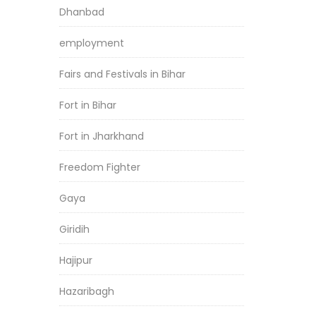
Dhanbad
employment
Fairs and Festivals in Bihar
Fort in Bihar
Fort in Jharkhand
Freedom Fighter
Gaya
Giridih
Hajipur
Hazaribagh