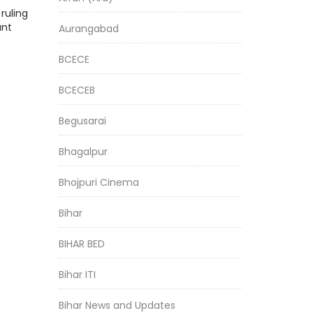
ruling
ant
Aurangabad
BCECE
BCECEB
Begusarai
Bhagalpur
Bhojpuri Cinema
Bihar
BIHAR BED
Bihar ITI
Bihar News and Updates