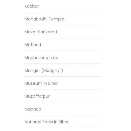
Katihar
Mahabodhi Temple
Makar Sankranti
Motihari
Muchalinda Lake
Munger (Monghyr)
Museum in Bihar
Muzaffarpur
Nalanda
National Parks in Bihar