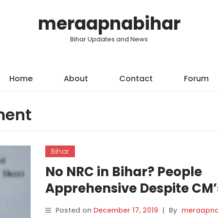
meraapnabihar
Bihar Updates and News
Home
About
Contact
Forum
ment
Bihar
No NRC in Bihar? People
Apprehensive Despite CM’
‘Assurance’.
Posted on
December 17, 2019
|
By
meraapna