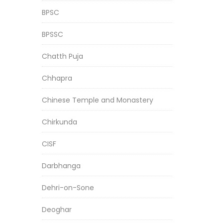
BPSC
BPSSC
Chatth Puja
Chhapra
Chinese Temple and Monastery
Chirkunda
CISF
Darbhanga
Dehri-on-Sone
Deoghar