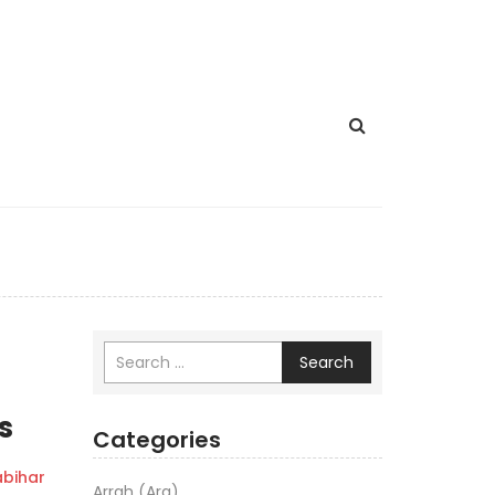
Search
s
Categories
bihar
Arrah (Ara)