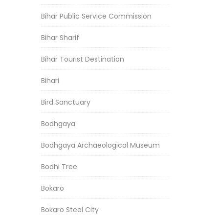
Bihar Public Service Commission
Bihar Sharif
Bihar Tourist Destination
Bihari
Bird Sanctuary
Bodhgaya
Bodhgaya Archaeological Museum
Bodhi Tree
Bokaro
Bokaro Steel City