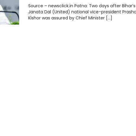
Source – newsclick.in Patna: Two days after Bihar’s 
Janata Dal (United) national vice-president Prash
Kishor was assured by Chief Minister […]