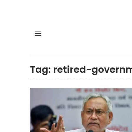
Tag:
retired-govern