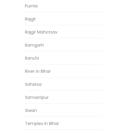
Purnia
Rajgir
Rajgir Mahotsav
Ramgarh
Ranchi
River in Bihar
Saharsa
Samastipur
Siwan
Temples in Bihar