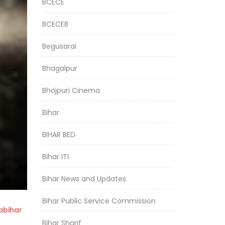
BCECE
BCECEB
Begusarai
Bhagalpur
Bhojpuri Cinema
Bihar
BIHAR BED
Bihar ITI
Bihar News and Updates
Bihar Public Service Commission
bihar
Bihar Sharif