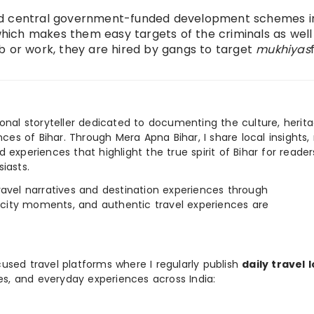
nd central government-funded development schemes in
ich makes them easy targets of the criminals as well
 job or work, they are hired by gangs to target
mukhiyas
ional storyteller dedicated to documenting the culture, herita
ences of Bihar. Through Mera Apna Bihar, I share local insights, 
 experiences that highlight the true spirit of Bihar for reader
iasts.
e travel narratives and destination experiences through
, city moments, and authentic travel experiences are
used travel platforms where I regularly publish
daily travel 
ies, and everyday experiences across India: