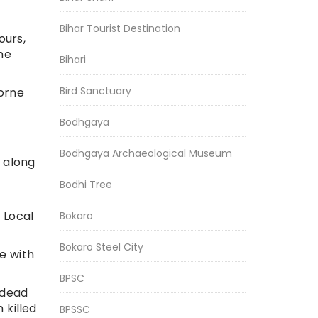
Bihar Tourist Destination
ours,
he
Bihari
Bird Sanctuary
orne
Bodhgaya
Bodhgaya Archaeological Museum
 along
Bodhi Tree
 Local
Bokaro
Bokaro Steel City
e with
BPSC
 dead
killed
BPSSC