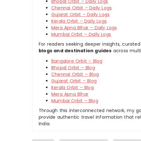
Bhopal Orbit – Daily Logs
Chennai Orbit – Daily Logs
Gujarat Orbit – Daily Logs
Kerala Orbit – Daily Logs
Mera Apna Bihar – Daily Logs
Mumbai Orbit – Daily Logs
For readers seeking deeper insights, curated
blogs and destination guides
across multi
Bangalore Orbit – Blog
Bhopal Orbit – Blog
Chennai Orbit – Blog
Gujarat Orbit – Blog
Kerala Orbit – Blog
Mera Apna Bihar
Mumbai Orbit – Blog
Through this interconnected network, my goal
provide authentic travel information that re
India.