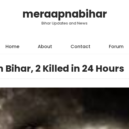
meraapnabihar
Bihar Updates and News
Home
About
Contact
Forum
Bihar, 2 Killed in 24 Hours