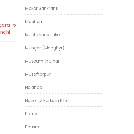
Makar Sankranti
Motihari
gara
nchi
Muchalinda Lake
Munger (Monghyr)
Museum in Bihar
Muzaffarpur
Nalanda
National Parks in Bihar
Patna
Phusro