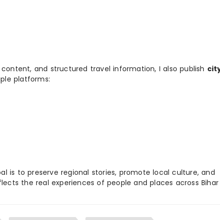
 content, and structured travel information, I also publish
cit
ple platforms:
 is to preserve regional stories, promote local culture, and
flects the real experiences of people and places across Biha