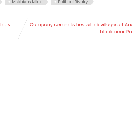
Mukhiyas Killed
Political Rivalry
tro’s
Company cements ties with 5 villages of An
block near Ra