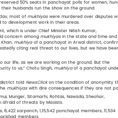
 reserved 50% seats in panchayat polls for women, hun
 their husbands run the show on the ground.
adav, most of
mukhiyas
were murdered over disputes w
ed to development work in their areas.
, which is under Chief Minister Nitish Kumar,
 old concern among
mukhiyas
in the state and time and 
 Khan,
mukhiya
of a panchayat in Arwal district, confi
edly citing real threat to our lives, but we have bee
o our life, as we are working on the ground. But the
rity to us,” Chotu Singh,
mukhiya
of a panchayat und
istrict told
NewsClick
on the condition of anonymity t
the
mukhiyas
with dire consequences if they are not pa
amui, Munger, Sitamarhi, Rohtas, Nawada, Sheohar,
 afraid of threats by Maoists.
ds, 8,422 sarpanch, 1,15,542 panchayat members, 11,534
 parishad members.