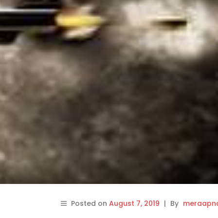
Posted on
August 7, 2019
|
By
meraapna