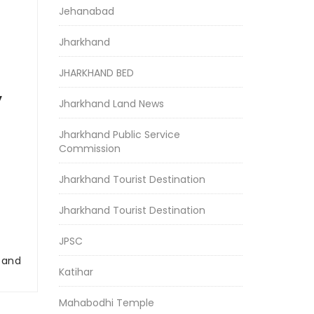
Jehanabad
Jharkhand
JHARKHAND BED
y
Jharkhand Land News
Jharkhand Public Service
Commission
Jharkhand Tourist Destination
Jharkhand Tourist Destination
JPSC
r and
Katihar
Mahabodhi Temple