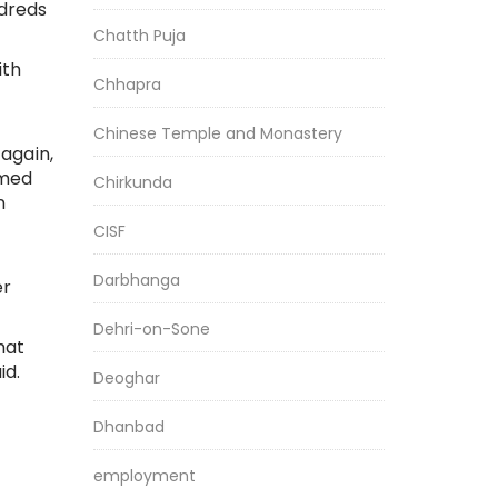
dreds
Chatth Puja
ith
Chhapra
Chinese Temple and Monastery
again,
rmed
Chirkunda
n
CISF
Darbhanga
er
Dehri-on-Sone
hat
id.
Deoghar
Dhanbad
employment