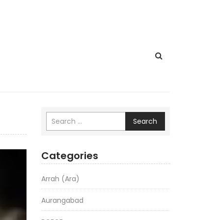
Search
Categories
Arrah (Ara)
Aurangabad