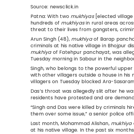
Source: newsclick.in
Patna: With two
mukhiyas
[elected village 
hundreds of
mukhiyas
in rural areas acros
threat to their lives from gangsters, crimin
Arun Singh (48),
mukhiya
of Barap pancha
criminals at his native village in Bhojpur di
mukhiya
of Fatehpur panchayat, was alle
Tuesday morning in Sabaur in the neighbou
Singh, who belongs to the powerful upper 
with other villagers outside a house in his n
villagers on Tuesday blocked Ara-Sasaram 
Das’s throat was allegedly slit after he 
residents have protested and are demandi
“Singh and Das were killed by criminals hir
them over some issue,” a senior police offi
Last month, Mohammad Alishan,
mukhiya
at his native village. In the past six mon