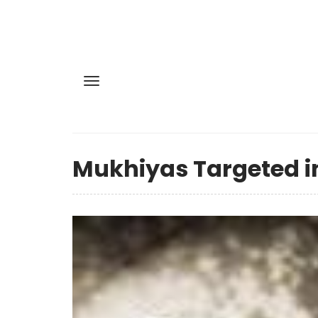
Mukhiyas Targeted in 