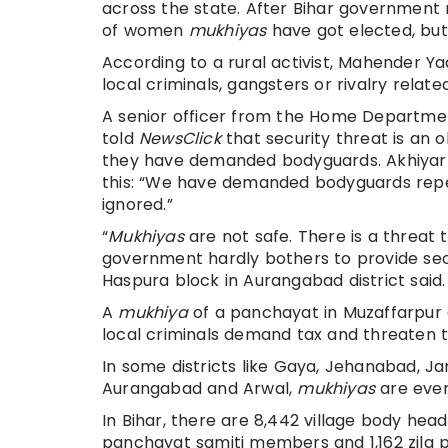
across the state. After Bihar government
of women
mukhiyas
have got elected, but
According to a rural activist, Mahender Y
local criminals, gangsters or rivalry relat
A senior officer from the Home Department
told
NewsClick
that security threat is an
they have demanded bodyguards. Akhiyar
this: “We have demanded bodyguards repeat
ignored.”
“
Mukhiyas
are not safe. There is a threat t
government hardly bothers to provide secu
Haspura block in Aurangabad district said.
A
mukhiya
of a panchayat in Muzaffarpur d
local criminals demand tax and threaten 
In some districts like Gaya, Jehanabad, J
Aurangabad and Arwal,
mukhiyas
are even
In Bihar, there are 8,442 village body hea
panchayat samiti members and 1,162 zila