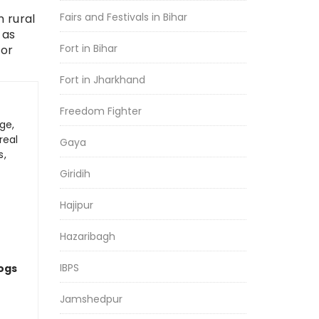
Fairs and Festivals in Bihar
 rural
 as
Fort in Bihar
for
Fort in Jharkhand
Freedom Fighter
ge,
real
Gaya
s,
Giridih
Hajipur
Hazaribagh
IBPS
logs
Jamshedpur