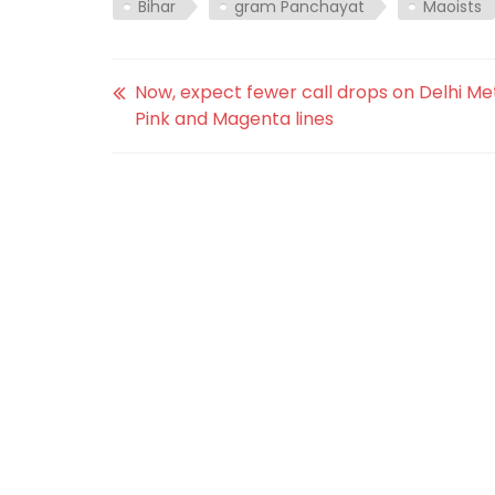
Bihar
gram Panchayat
Maoists
Now, expect fewer call drops on Delhi Me
Pink and Magenta lines