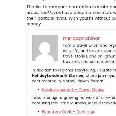
Thanks to rampant corruption in state a
areas,
mukhiyas
have become neo-rich, wh
their political rivals. With youths without
money.
meraapnabihar
I am a travel writer and reg
daily life, and travel experi
travel stories, and on-ground
travelers, and culture enthus
In addition to regional storytelling, I curat
HolidayLandmark Stories
, where journeys
documented in a story-driven format:
HolidayLandmark – Travel Stories
I also manage a growing network of city-foc
capturing real-time journeys, local discover
Bangalore Orbit – Daily Logs