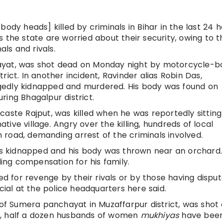
body heads] killed by criminals in Bihar in the last 24 h
s the state are worried about their security, owing to t
als and rivals.
yat, was shot dead on Monday night by motorcycle-b
strict. In another incident, Ravinder alias Robin Das
,
gedly kidnapped and murdered. His body was found on
ring Bhagalpur district.
caste Rajput, was killed when he was reportedly sitting
ative village. Angry over the killing, hundreds of local
road, demanding arrest of the criminals involved.
was kidnapped and his body was thrown near an orchard.
ng compensation for his family.
ed for revenge by their rivals or by those having disput
cial at the police headquarters here said.
of Sumera panchayat in Muzaffarpur district, was shot
ths, half a dozen husbands of women
mukhiyas
have been 