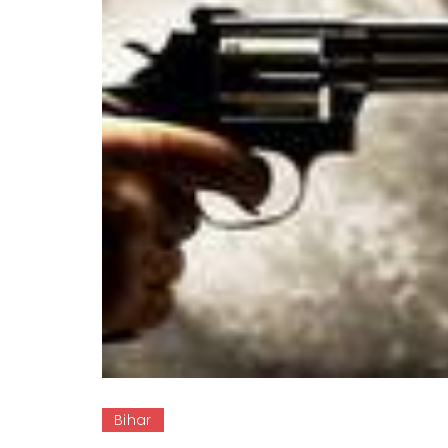
Bihar