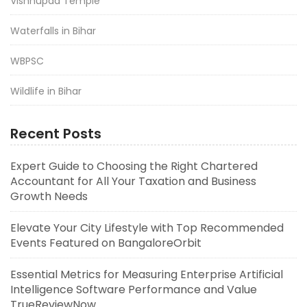
Vishnupad Temple
Waterfalls in Bihar
WBPSC
Wildlife in Bihar
Recent Posts
Expert Guide to Choosing the Right Chartered
Accountant for All Your Taxation and Business
Growth Needs
Elevate Your City Lifestyle with Top Recommended
Events Featured on BangaloreOrbit
Essential Metrics for Measuring Enterprise Artificial
Intelligence Software Performance and Value
TrueReviewNow