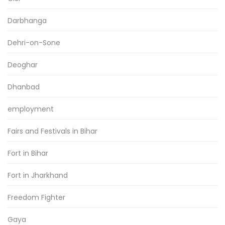
Darbhanga
Dehri-on-Sone
Deoghar
Dhanbad
employment
Fairs and Festivals in Bihar
Fort in Bihar
Fort in Jharkhand
Freedom Fighter
Gaya