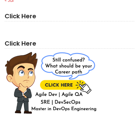
« Jul
Click Here
Click Here