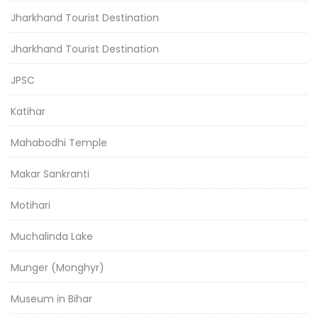
Jharkhand Tourist Destination
Jharkhand Tourist Destination
JPSC
Katihar
Mahabodhi Temple
Makar Sankranti
Motihari
Muchalinda Lake
Munger (Monghyr)
Museum in Bihar