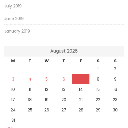
July 2019
June 2019
January 2019
August 2026
M
T
W
T
F
S
S
1
2
3
4
5
6
7
8
9
10
11
12
13
14
15
16
17
18
19
20
21
22
23
24
25
26
27
28
29
30
31