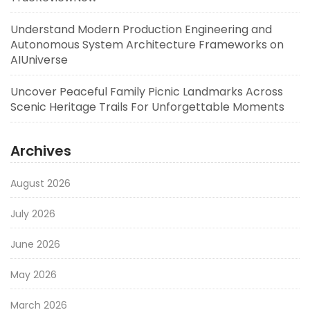
Understand Modern Production Engineering and
Autonomous System Architecture Frameworks on
AIUniverse
Uncover Peaceful Family Picnic Landmarks Across
Scenic Heritage Trails For Unforgettable Moments
Archives
August 2026
July 2026
June 2026
May 2026
March 2026