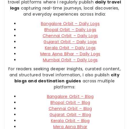
travel platforms where I regularly publish
daily travel
logs
capturing real-time journeys, local discoveries,
and everyday experiences across India:
Bangalore Orbit – Daily Logs
Bhopal Orbit – Daily Logs
Chennai Orbit – Daily Logs
Gujarat Orbit – Daily Logs
Kerala Orbit – Daily Logs
Mera Apna Bihar – Daily Logs
Mumbai Orbit – Daily Logs
For readers seeking deeper insights, curated content,
and structured travel information, I also publish
city
blogs and destination guides
across multiple
platforms:
Bangalore Orbit – Blog
Bhopal Orbit – Blog
Chennai Orbit – Blog
Gujarat Orbit – Blog
Kerala Orbit – Blog
Mera Apna Bihar