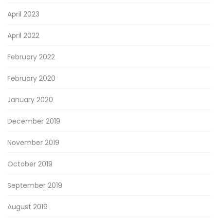
April 2023
April 2022
February 2022
February 2020
January 2020
December 2019
November 2019
October 2019
September 2019
August 2019