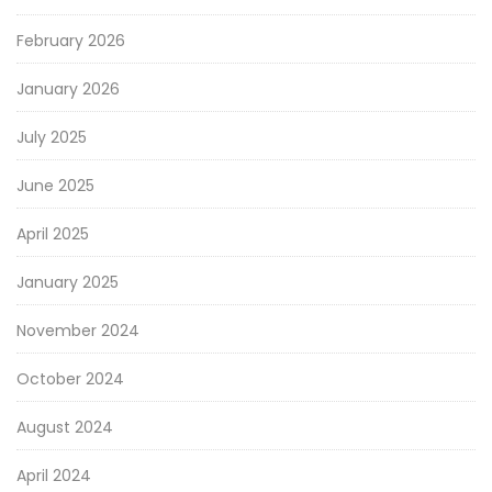
February 2026
January 2026
July 2025
June 2025
April 2025
January 2025
November 2024
October 2024
August 2024
April 2024