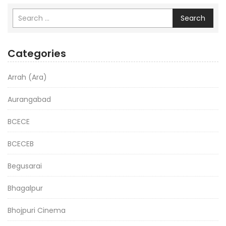
Search
Categories
Arrah (Ara)
Aurangabad
BCECE
BCECEB
Begusarai
Bhagalpur
Bhojpuri Cinema