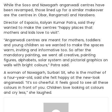
While the Soso and Nawagarh anganwadi centres have
been revamped, those lined up for a similar makeover
are the centres in Obar, Rangamati and Harabera.
Director of Espacio, Kalyan Kumar Patra, said they
wanted to make the centres “happy places that
mothers and kids love to visit”.
“Anganwadi centres are meant for mothers, toddlers
and young children so we wanted to make the spaces
warm, inviting and informative too. So after the
mandatory painting, we went all creative, painting
figures, alphabets, solar system and pictorial graphics on
walls with bright colours,” Patra said.
A woman of Nawagarh, Surbari Sit, who is the mother of
a four-year-old, said she felt happy at the new-look
anganwadi. “It’s so cheerful. It feels good to see all these
colours in front of you. Children love looking at colours
and cry less,” she laughed.