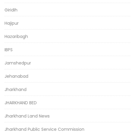
Giridih
Hajipur
Hazaribagh
IBPS
Jamshedpur
Jehanabad
Jharkhand
JHARKHAND BED
Jharkhand Land News
Jharkhand Public Service Commission