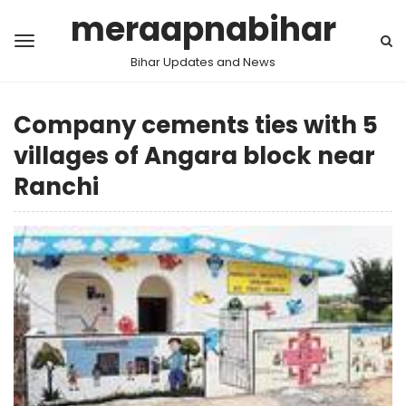
meraapnabihar
Bihar Updates and News
Company cements ties with 5
villages of Angara block near
Ranchi