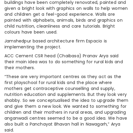
buildings have been completely renovated, painted and
given a bright look with graphics on walls to help women
and children get a feel-good experience. Walls are
painted with alphabets, animals, birds and graphics on
child nutrition, cleanliness and care tutorials. Bright
colours have been used.
Jamshedpur based architecture firm Espacio is
implementing the project.
ACC Cement CSR head (Chaibasa) Pranav Arya said
their main idea was to do something for rural kids and
their mothers.
“These are very important centres as they act as the
first playschool for rural kids and the place where
mothers get contraceptive counselling and supply,
nutrition education and supplements. But they look very
shabby. So we conceptualised the idea to upgrade them
and give them a new look. We wanted to something for
children and their mothers in rural areas, and upgrading
anganwadi centres seemed to be a good idea. We have
also built a Panchayat Bhavan hall in Nawagarh,” Arya
said.