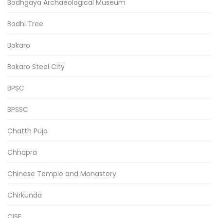
Bodhgaya Archaeological Museum
Bodhi Tree
Bokaro
Bokaro Steel City
BPSC
BPSSC
Chatth Puja
Chhapra
Chinese Temple and Monastery
Chirkunda
CISF