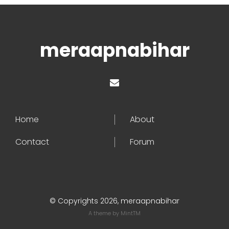
meraapnabihar
Home
About
Contact
Forum
© Copyrights 2026, meraapnabihar
A theme by
MintTM