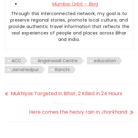
Mumbai Orbit – Blog
Through this interconnected network, my goal is to
preserve regional stories, promote local culture, and
provide authentic travel information that reflects the
real experiences of people and places across Bihar
and India.
ACC
Anganwadi Centre
education
Jamshedpur
Ranchi
Mukhiyas Targeted in Bihar, 2 Killed in 24 Hours
Here comes the heavy rain in Jharkhand