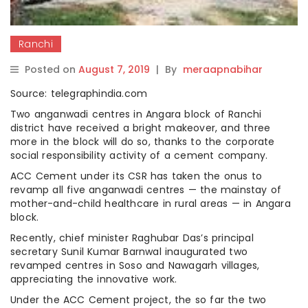
Ranchi
Posted on
August 7, 2019
|
By
meraapnabihar
Source: telegraphindia.com
Two anganwadi centres in Angara block of Ranchi
district have received a bright makeover, and three
more in the block will do so, thanks to the corporate
social responsibility activity of a cement company.
ACC Cement under its CSR has taken the onus to
revamp all five anganwadi centres — the mainstay of
mother-and-child healthcare in rural areas — in Angara
block.
Recently, chief minister Raghubar Das’s principal
secretary Sunil Kumar Barnwal inaugurated two
revamped centres in Soso and Nawagarh villages,
appreciating the innovative work.
Under the ACC Cement project, the so far the two