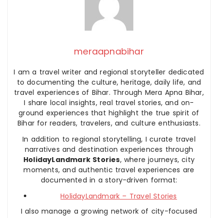
meraapnabihar
I am a travel writer and regional storyteller dedicated
to documenting the culture, heritage, daily life, and
travel experiences of Bihar. Through Mera Apna Bihar,
I share local insights, real travel stories, and on-
ground experiences that highlight the true spirit of
Bihar for readers, travelers, and culture enthusiasts.
In addition to regional storytelling, I curate travel
narratives and destination experiences through
HolidayLandmark Stories
, where journeys, city
moments, and authentic travel experiences are
documented in a story-driven format:
HolidayLandmark – Travel Stories
I also manage a growing network of city-focused