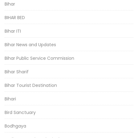
Bihar
BIHAR BED
Bihar ITI
Bihar News and Updates
Bihar Public Service Commission
Bihar Sharif
Bihar Tourist Destination
Bihari
Bird Sanctuary
Bodhgaya