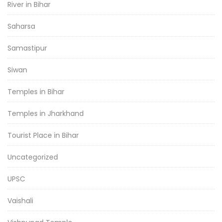
River in Bihar
Saharsa
Samastipur
Siwan
Temples in Bihar
Temples in Jharkhand
Tourist Place in Bihar
Uncategorized
UPSC
Vaishali