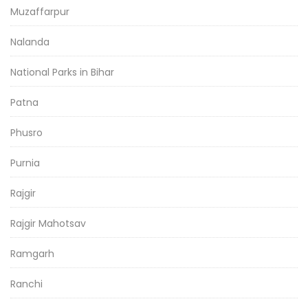
Muzaffarpur
Nalanda
National Parks in Bihar
Patna
Phusro
Purnia
Rajgir
Rajgir Mahotsav
Ramgarh
Ranchi