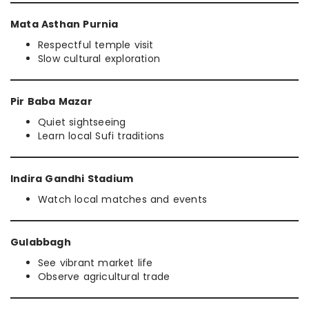
Mata Asthan Purnia
Respectful temple visit
Slow cultural exploration
Pir Baba Mazar
Quiet sightseeing
Learn local Sufi traditions
Indira Gandhi Stadium
Watch local matches and events
Gulabbagh
See vibrant market life
Observe agricultural trade