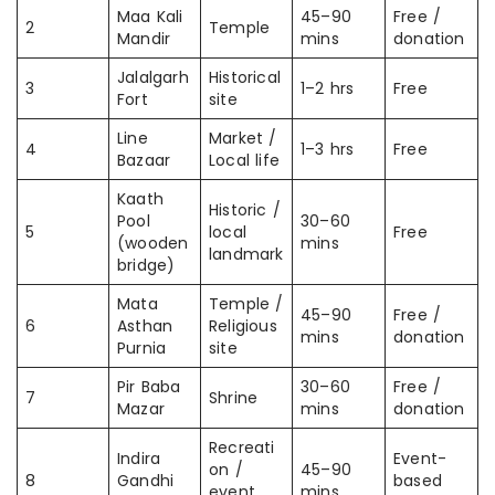
Maa Kali
45–90
Free /
2
Temple
Mandir
mins
donation
Jalalgarh
Historical
3
1–2 hrs
Free
Fort
site
Line
Market /
4
1–3 hrs
Free
Bazaar
Local life
Kaath
Historic /
Pool
30–60
5
local
Free
(wooden
mins
landmark
bridge)
Mata
Temple /
45–90
Free /
6
Asthan
Religious
mins
donation
Purnia
site
Pir Baba
30–60
Free /
7
Shrine
Mazar
mins
donation
Recreati
Indira
Event-
on /
45–90
8
Gandhi
based
event
mins