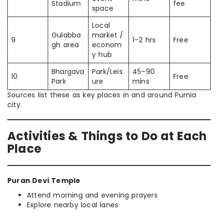
Stadium
fee
space
Local
Gulabba
market /
9
1–2 hrs
Free
gh area
econom
y hub
Bhargava
Park/Leis
45–90
10
Free
Park
ure
mins
Sources list these as key places in and around Purnia
city.
Activities & Things to Do at Each
Place
Puran Devi Temple
Attend morning and evening prayers
Explore nearby local lanes