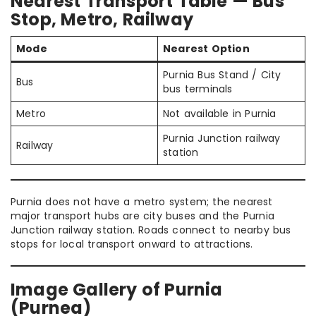
Nearest Transport Table — Bus
Stop, Metro, Railway
Mode
Nearest Option
Purnia Bus Stand / City
Bus
bus terminals
Metro
Not available in Purnia
Purnia Junction railway
Railway
station
Purnia does not have a metro system; the nearest
major transport hubs are city buses and the Purnia
Junction railway station. Roads connect to nearby bus
stops for local transport onward to attractions.
Image Gallery of Purnia
(Purnea)