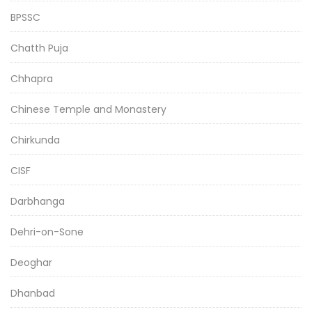
BPSSC
Chatth Puja
Chhapra
Chinese Temple and Monastery
Chirkunda
CISF
Darbhanga
Dehri-on-Sone
Deoghar
Dhanbad