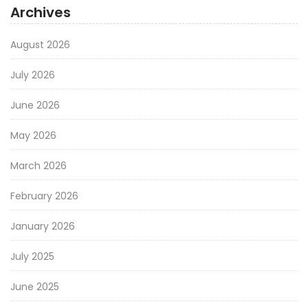
Archives
August 2026
July 2026
June 2026
May 2026
March 2026
February 2026
January 2026
July 2025
June 2025