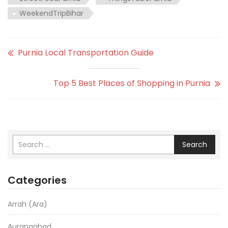
WeekendTripBihar
Purnia Local Transportation Guide
Top 5 Best Places of Shopping in Purnia
Search
Categories
Arrah (Ara)
Aurangabad