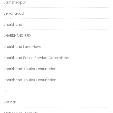
Jamshedpur
Jehanabad
Jharkhand
JHARKHAND BED
Jharkhand Land News
Jharkhand Public Service Commission
Jharkhand Tourist Destination
Jharkhand Tourist Destination
JPSC
Katihar