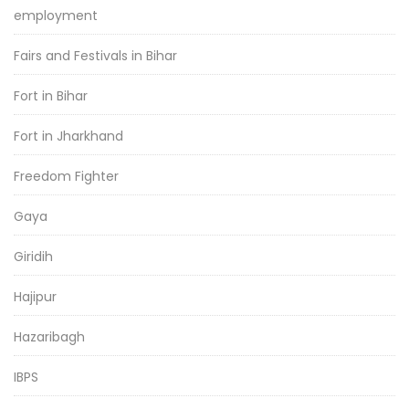
employment
Fairs and Festivals in Bihar
Fort in Bihar
Fort in Jharkhand
Freedom Fighter
Gaya
Giridih
Hajipur
Hazaribagh
IBPS