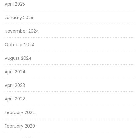
April 2025
January 2025
November 2024
October 2024
August 2024
April 2024
April 2023
April 2022
February 2022
February 2020