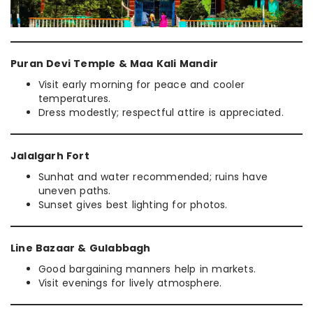
Puran Devi Temple & Maa Kali Mandir
Visit early morning for peace and cooler
temperatures.
Dress modestly; respectful attire is appreciated.
Jalalgarh Fort
Sunhat and water recommended; ruins have
uneven paths.
Sunset gives best lighting for photos.
Line Bazaar & Gulabbagh
Good bargaining manners help in markets.
Visit evenings for lively atmosphere.