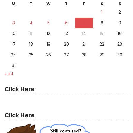
M
T
W
T
F
S
S
1
2
3
4
5
6
7
8
9
10
11
12
13
14
15
16
17
18
19
20
21
22
23
24
25
26
27
28
29
30
31
« Jul
Click Here
Click Here