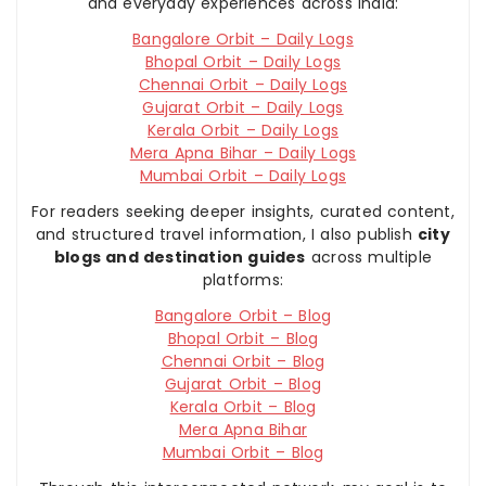
and everyday experiences across India:
Bangalore Orbit – Daily Logs
Bhopal Orbit – Daily Logs
Chennai Orbit – Daily Logs
Gujarat Orbit – Daily Logs
Kerala Orbit – Daily Logs
Mera Apna Bihar – Daily Logs
Mumbai Orbit – Daily Logs
For readers seeking deeper insights, curated content,
and structured travel information, I also publish
city
blogs and destination guides
across multiple
platforms:
Bangalore Orbit – Blog
Bhopal Orbit – Blog
Chennai Orbit – Blog
Gujarat Orbit – Blog
Kerala Orbit – Blog
Mera Apna Bihar
Mumbai Orbit – Blog