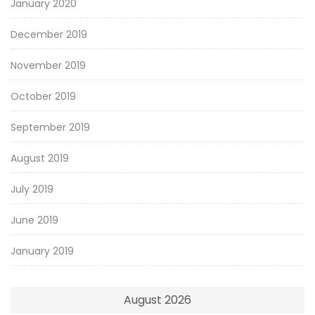
January 2020
December 2019
November 2019
October 2019
September 2019
August 2019
July 2019
June 2019
January 2019
August 2026