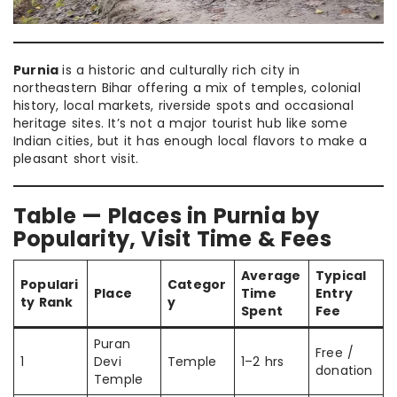
Purnia
is a historic and culturally rich city in
northeastern Bihar offering a mix of temples, colonial
history, local markets, riverside spots and occasional
heritage sites. It’s not a major tourist hub like some
Indian cities, but it has enough local flavors to make a
pleasant short visit.
Table — Places in Purnia by
Popularity, Visit Time & Fees
Average
Typical
Populari
Categor
Place
Time
Entry
ty Rank
y
Spent
Fee
Puran
Free /
1
Devi
Temple
1–2 hrs
donation
Temple