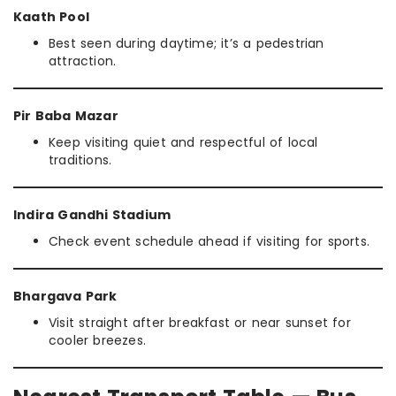
Kaath Pool
Best seen during daytime; it’s a pedestrian
attraction.
Pir Baba Mazar
Keep visiting quiet and respectful of local
traditions.
Indira Gandhi Stadium
Check event schedule ahead if visiting for sports.
Bhargava Park
Visit straight after breakfast or near sunset for
cooler breezes.