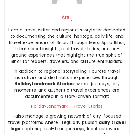
Anuj
I am a travel writer and regional storyteller dedicated
to documenting the culture, heritage, daily life, and
travel experiences of Bihar. Through Mera Apna Bihar,
I share local insights, real travel stories, and on-
ground experiences that highlight the true spirit of
Bihar for readers, travelers, and culture enthusiasts.
In addition to regional storytelling, I curate travel
narratives and destination experiences through
HolidayLandmark Stories
, where journeys, city
moments, and authentic travel experiences are
documented in a story-driven format:
HolidayLandmark – Travel Stories
I also manage a growing network of city-focused
travel platforms where I regularly publish
daily travel
logs
capturing real-time journeys, local discoveries,