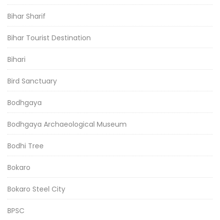
Bihar Sharif
Bihar Tourist Destination
Bihari
Bird Sanctuary
Bodhgaya
Bodhgaya Archaeological Museum
Bodhi Tree
Bokaro
Bokaro Steel City
BPSC