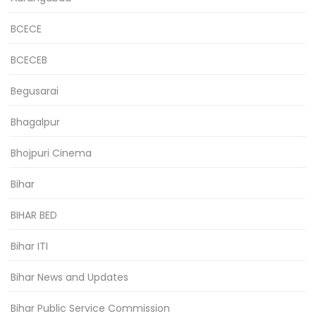
BCECE
BCECEB
Begusarai
Bhagalpur
Bhojpuri Cinema
Bihar
BIHAR BED
Bihar ITI
Bihar News and Updates
Bihar Public Service Commission