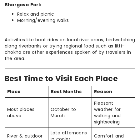
Bhargava Park
Relax and picnic
Morning/evening walks
Activities like boat rides on local river areas, birdwatching
along riverbanks or trying regional food such as litti–
chokha are other experiences spoken of by travelers in
the area.
Best Time to Visit Each Place
Place
Best Months
Reason
Pleasant
Most places
October to
weather for
above
March
walking and
sightseeing
Late afternoons
River & outdoor
Comfort and
in cooler