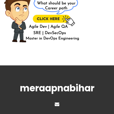
meraapnabihar