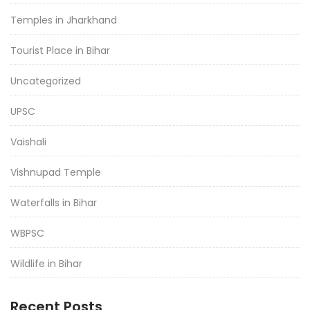
Temples in Jharkhand
Tourist Place in Bihar
Uncategorized
UPSC
Vaishali
Vishnupad Temple
Waterfalls in Bihar
WBPSC
Wildlife in Bihar
Recent Posts