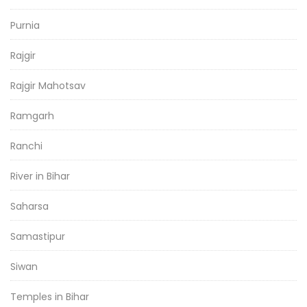
Purnia
Rajgir
Rajgir Mahotsav
Ramgarh
Ranchi
River in Bihar
Saharsa
Samastipur
Siwan
Temples in Bihar