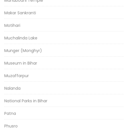
Mahabodhi Temple
Makar Sankranti
Motihari
Muchalinda Lake
Munger (Monghyr)
Museum in Bihar
Muzaffarpur
Nalanda
National Parks in Bihar
Patna
Phusro