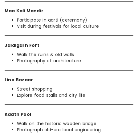
Maa Kali Mandir
Participate in aarti (ceremony)
Visit during festivals for local culture
Jalalgarh Fort
Walk the ruins & old walls
Photography of architecture
Line Bazaar
Street shopping
Explore food stalls and city life
Kaath Pool
Walk on the historic wooden bridge
Photograph old-era local engineering