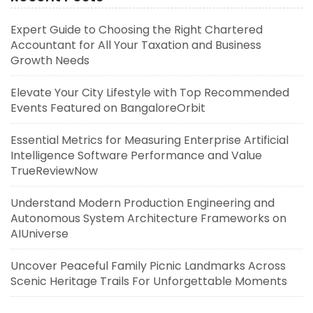
Expert Guide to Choosing the Right Chartered
Accountant for All Your Taxation and Business
Growth Needs
Elevate Your City Lifestyle with Top Recommended
Events Featured on BangaloreOrbit
Essential Metrics for Measuring Enterprise Artificial
Intelligence Software Performance and Value
TrueReviewNow
Understand Modern Production Engineering and
Autonomous System Architecture Frameworks on
AIUniverse
Uncover Peaceful Family Picnic Landmarks Across
Scenic Heritage Trails For Unforgettable Moments