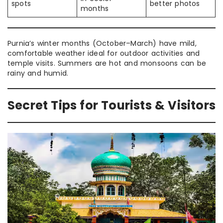
spots
better photos
months
Purnia’s winter months (October–March) have mild,
comfortable weather ideal for outdoor activities and
temple visits. Summers are hot and monsoons can be
rainy and humid.
Secret Tips for Tourists & Visitors