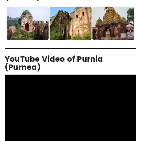
YouTube Video of Purnia
(Purnea)