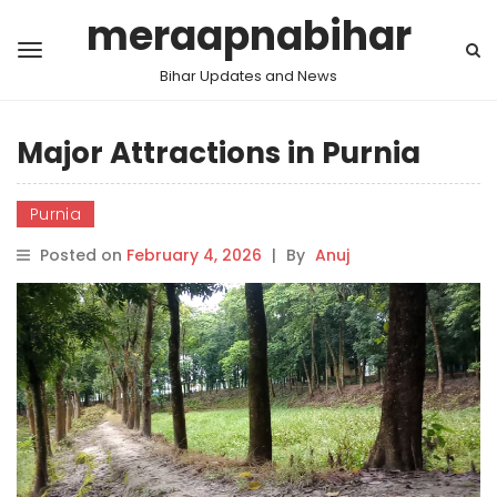
meraapnabihar
Bihar Updates and News
Major Attractions in Purnia
Purnia
Posted on
February 4, 2026
|
By
Anuj