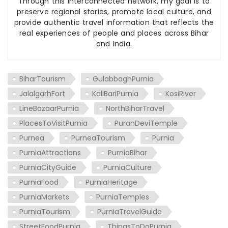
Through this interconnected network, my goal is to
preserve regional stories, promote local culture, and
provide authentic travel information that reflects the
real experiences of people and places across Bihar
and India.
BiharTourism
GulabbaghPurnia
JalalgarhFort
KaliBariPurnia
KosiRiver
LineBazaarPurnia
NorthBiharTravel
PlacesToVisitPurnia
PuranDeviTemple
Purnea
PurneaTourism
Purnia
PurniaAttractions
PurniaBihar
PurniaCityGuide
PurniaCulture
PurniaFood
PurniaHeritage
PurniaMarkets
PurniaTemples
PurniaTourism
PurniaTravelGuide
StreetFoodPurnia
ThingsToDoPurnia