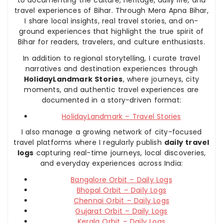
travel experiences of Bihar. Through Mera Apna Bihar,
I share local insights, real travel stories, and on-
ground experiences that highlight the true spirit of
Bihar for readers, travelers, and culture enthusiasts.
In addition to regional storytelling, I curate travel
narratives and destination experiences through
HolidayLandmark Stories
, where journeys, city
moments, and authentic travel experiences are
documented in a story-driven format:
HolidayLandmark – Travel Stories
I also manage a growing network of city-focused
travel platforms where I regularly publish
daily travel
logs
capturing real-time journeys, local discoveries,
and everyday experiences across India:
Bangalore Orbit – Daily Logs
Bhopal Orbit – Daily Logs
Chennai Orbit – Daily Logs
Gujarat Orbit – Daily Logs
Kerala Orbit – Daily Logs