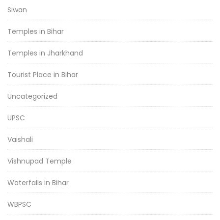
Siwan
Temples in Bihar
Temples in Jharkhand
Tourist Place in Bihar
Uncategorized
UPSC
Vaishali
Vishnupad Temple
Waterfalls in Bihar
WBPSC