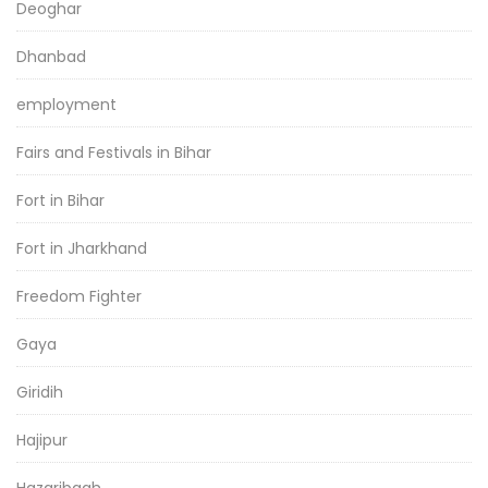
Deoghar
Dhanbad
employment
Fairs and Festivals in Bihar
Fort in Bihar
Fort in Jharkhand
Freedom Fighter
Gaya
Giridih
Hajipur
Hazaribagh