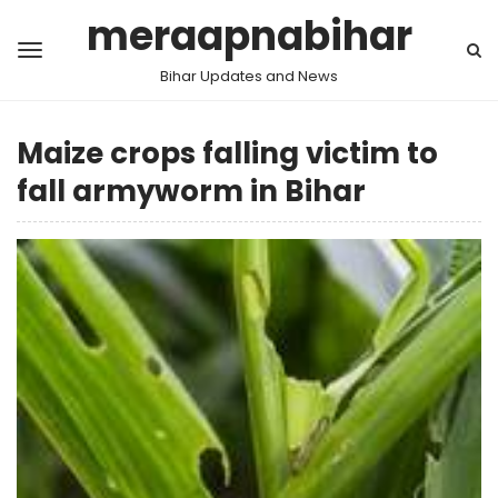
meraapnabihar
Bihar Updates and News
Maize crops falling victim to
fall armyworm in Bihar