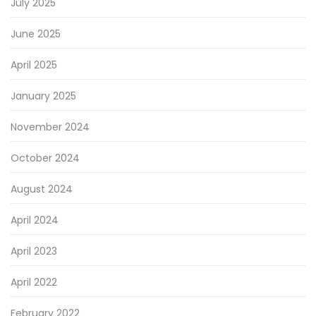
July 2025
June 2025
April 2025
January 2025
November 2024
October 2024
August 2024
April 2024
April 2023
April 2022
February 2022