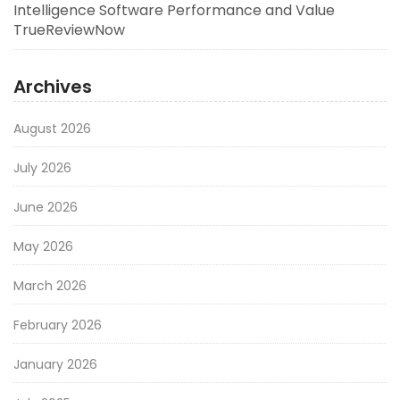
Intelligence Software Performance and Value
TrueReviewNow
Archives
August 2026
July 2026
June 2026
May 2026
March 2026
February 2026
January 2026