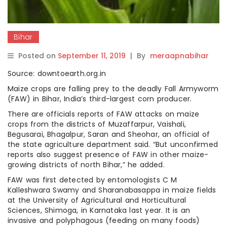
Bihar
Posted on
September 11, 2019
|
By
meraapnabihar
Source: downtoearth.org.in
Maize crops are falling prey to the deadly Fall Armyworm
(FAW) in Bihar, India’s third-largest corn producer.
There are officials reports of FAW attacks on maize
crops from the districts of Muzaffarpur, Vaishali,
Begusarai, Bhagalpur, Saran and Sheohar, an official of
the state agriculture department said. “But unconfirmed
reports also suggest presence of FAW in other maize-
growing districts of north Bihar,” he added.
FAW was first detected by entomologists C M
Kalleshwara Swamy and Sharanabasappa in maize fields
at the University of Agricultural and Horticultural
Sciences, Shimoga, in Karnataka last year. It is an
invasive and polyphagous (feeding on many foods)