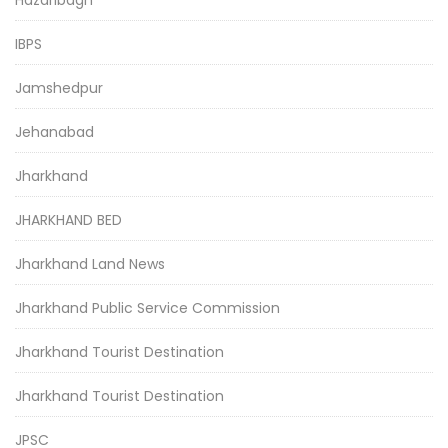
IBPS
Jamshedpur
Jehanabad
Jharkhand
JHARKHAND BED
Jharkhand Land News
Jharkhand Public Service Commission
Jharkhand Tourist Destination
Jharkhand Tourist Destination
JPSC