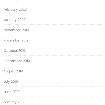
February 2020
January 2020
December 2019
November 2019
October 2019
September 2019
August 2019
July 2019
June 2019
January 2019