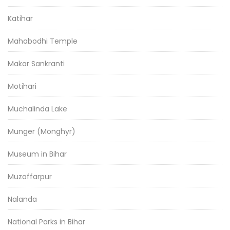
Katihar
Mahabodhi Temple
Makar Sankranti
Motihari
Muchalinda Lake
Munger (Monghyr)
Museum in Bihar
Muzaffarpur
Nalanda
National Parks in Bihar