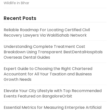
Wildlife in Bihar
Recent Posts
Reliable Roadmap For Locating Certified Civil
Recovery Lawyers Via WakilSahab Network
Understanding Complete Treatment Cost
Breakdown Using Transparent BestDentalHospitals
Overseas Dental Guides
Expert Guide to Choosing the Right Chartered
Accountant for All Your Taxation and Business
Growth Needs
Elevate Your City Lifestyle with Top Recommended
Events Featured on BangaloreOrbit
Essential Metrics for Measuring Enterprise Artificial