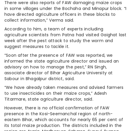
There were also reports of FAW damaging maize crops
in some villages under the Bochaha and Minapur block. “I
have directed agriculture officers in these blocks to
collect information,” Verma said.
According to him, a team of experts including
agriculture scientists from Patna had visited Gaighat last
week after the pest attack to study the worm and
suggest measures to tackle it.
“Soon after the presence of FAW was reported, we
informed the state agriculture director and issued an
advisory on how to manage the pest,” RN Singh,
associate director of Bihar Agriculture University at
Sabour in Bhagalpur district, said.
“We have already taken measures and advised farmers
to use insecticides on their maize crops,” Adesh
Titarmare, state agriculture director, said.
However, there is no official confirmation of FAW
presence in the Kosi-Seemanchal region of north-
eastern Bihar, which accounts for nearly 65 per cent of
its total maize production. The districts included in the