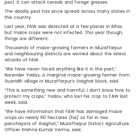
pest. It can attack cereals and forage grasses.
The deadly pest has since spread across many states in
the country.
Last year, FAW was detected at a few places in Bihar,
but maize crops were not infected. This year though,
things are different.
Thousands of maize-growing farmers in Muzaffarpur
and neighbouring districts are worried about the latest
attacks of FAW.
“We have never faced anything like it in the past,”
Narender Yadav, a marginal maize-growing farmer from
Guaridih village in Muzaffarpur’s Gaighat block, said.
“This is something new and harmful. I don’t know how to
protect my crops,” Yadav, who lost his crop to FAW last
week, said.
“We have information that FAW has damaged maize
crops on nearly 60 hectares (ha) so far in two
panchayats of Gaighat,” Muzaffarpur District Agriculture
Officer Krishna Kumar Verma, said.