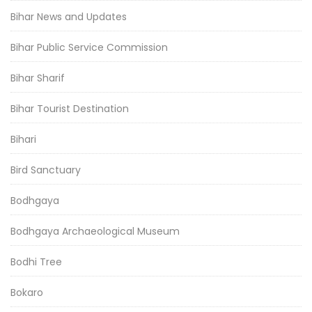
Bihar News and Updates
Bihar Public Service Commission
Bihar Sharif
Bihar Tourist Destination
Bihari
Bird Sanctuary
Bodhgaya
Bodhgaya Archaeological Museum
Bodhi Tree
Bokaro