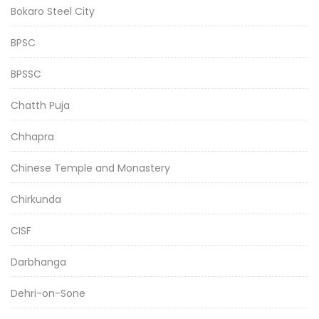
Bokaro Steel City
BPSC
BPSSC
Chatth Puja
Chhapra
Chinese Temple and Monastery
Chirkunda
CISF
Darbhanga
Dehri-on-Sone