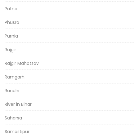
Patna
Phusro
Purnia
Rajgir
Rajgir Mahotsav
Ramgarh
Ranchi
River in Bihar
Saharsa
Samastipur