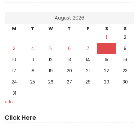
August 2026
M
T
W
T
F
S
S
1
2
3
4
5
6
7
8
9
10
11
12
13
14
15
16
17
18
19
20
21
22
23
24
25
26
27
28
29
30
31
« Jul
Click Here