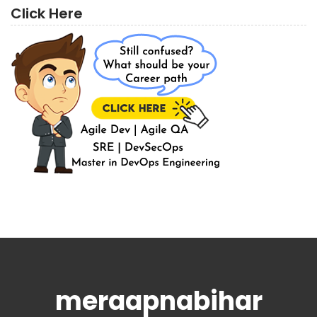
Click Here
meraapnabihar