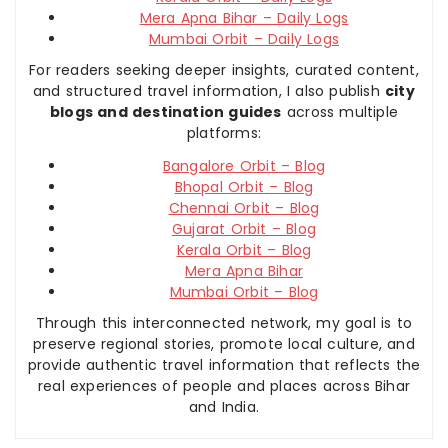
Mera Apna Bihar – Daily Logs
Mumbai Orbit – Daily Logs
For readers seeking deeper insights, curated content,
and structured travel information, I also publish
city
blogs and destination guides
across multiple
platforms:
Bangalore Orbit – Blog
Bhopal Orbit – Blog
Chennai Orbit – Blog
Gujarat Orbit – Blog
Kerala Orbit – Blog
Mera Apna Bihar
Mumbai Orbit – Blog
Through this interconnected network, my goal is to
preserve regional stories, promote local culture, and
provide authentic travel information that reflects the
real experiences of people and places across Bihar
and India.