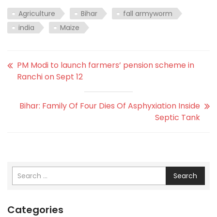
Agriculture
Bihar
fall armyworm
india
Maize
PM Modi to launch farmers’ pension scheme in
Ranchi on Sept 12
Bihar: Family Of Four Dies Of Asphyxiation Inside
Septic Tank
Search
Categories