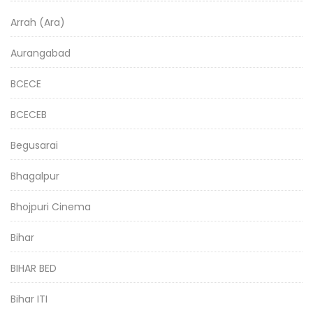
Arrah (Ara)
Aurangabad
BCECE
BCECEB
Begusarai
Bhagalpur
Bhojpuri Cinema
Bihar
BIHAR BED
Bihar ITI