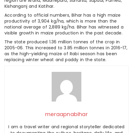
region are Araria, Madhepura, Saharsa, Supaul, Purnea,
Kishanganj and Katihar.
According to official numbers, Bihar has a high maize
productivity of 3,904 kg/ha, which is more than the
national average of 2,889 kg/ha. Bihar has witnessed a
visible growth in maize production in the past decade.
The state produced 1.36 million tonnes of the crop in
2005-06. This increased to 3.85 million tonnes in 2016-17,
as the high-yielding maize of Rabi season has been
replacing winter wheat and paddy in the state.
meraapnabihar
I am a travel writer and regional storyteller dedicated
to documenting the culture, heritage, daily life, and