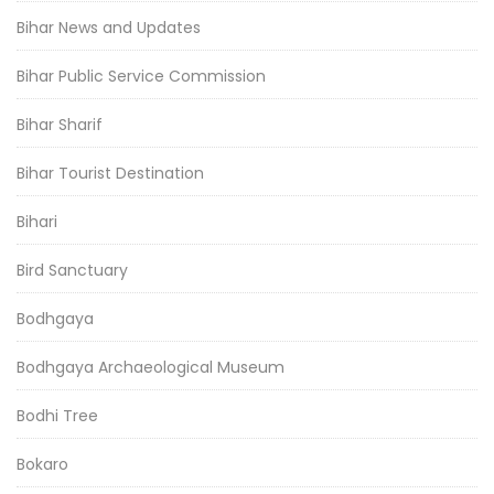
Bihar News and Updates
Bihar Public Service Commission
Bihar Sharif
Bihar Tourist Destination
Bihari
Bird Sanctuary
Bodhgaya
Bodhgaya Archaeological Museum
Bodhi Tree
Bokaro