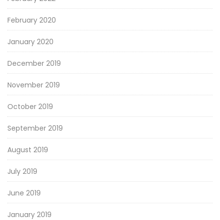
February 2020
January 2020
December 2019
November 2019
October 2019
September 2019
August 2019
July 2019
June 2019
January 2019