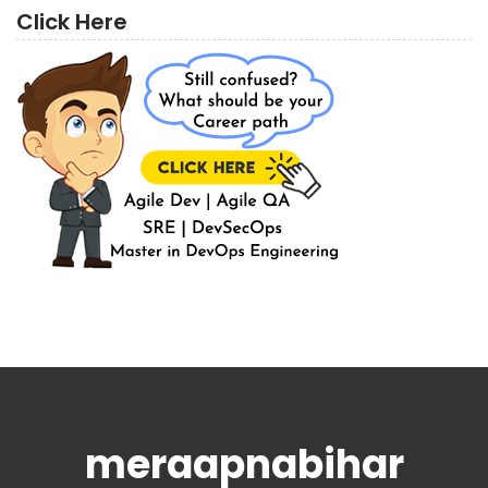
Click Here
meraapnabihar