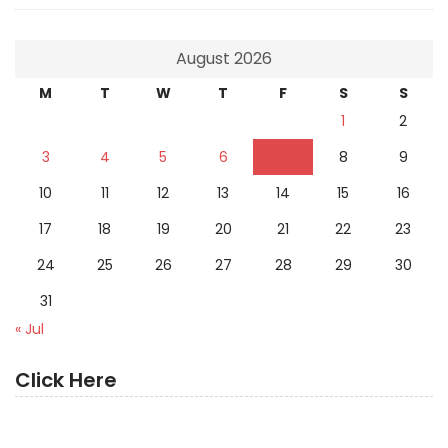
August 2026
M
T
W
T
F
S
S
1
2
3
4
5
6
7
8
9
10
11
12
13
14
15
16
17
18
19
20
21
22
23
24
25
26
27
28
29
30
31
« Jul
Click Here