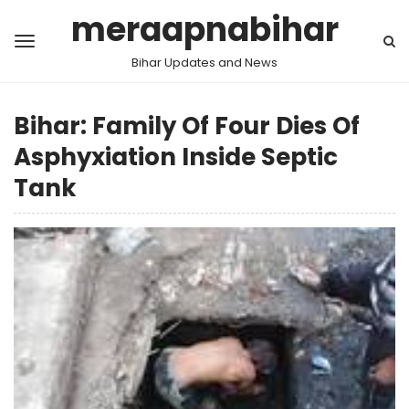
meraapnabihar
Bihar Updates and News
Bihar: Family Of Four Dies Of
Asphyxiation Inside Septic
Tank