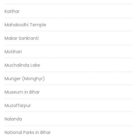
Katihar
Mahabodhi Temple
Makar Sankranti
Motihari
Muchalinda Lake
Munger (Monghyr)
Museum in Bihar
Muzaffarpur
Nalanda
National Parks in Bihar