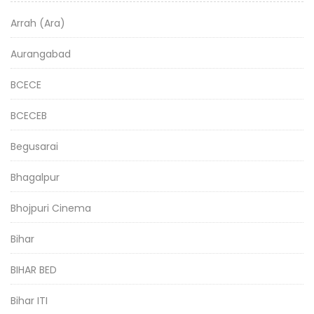
Arrah (Ara)
Aurangabad
BCECE
BCECEB
Begusarai
Bhagalpur
Bhojpuri Cinema
Bihar
BIHAR BED
Bihar ITI