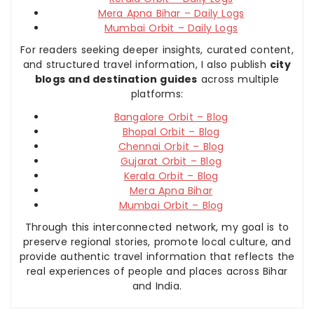
Mera Apna Bihar – Daily Logs
Mumbai Orbit – Daily Logs
For readers seeking deeper insights, curated content,
and structured travel information, I also publish
city
blogs and destination guides
across multiple
platforms:
Bangalore Orbit – Blog
Bhopal Orbit – Blog
Chennai Orbit – Blog
Gujarat Orbit – Blog
Kerala Orbit – Blog
Mera Apna Bihar
Mumbai Orbit – Blog
Through this interconnected network, my goal is to
preserve regional stories, promote local culture, and
provide authentic travel information that reflects the
real experiences of people and places across Bihar
and India.