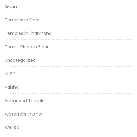
Siwan
Temples in Bihar
Temples in Jharkhand
Tourist Place in Bihar
Uncategorized
UPSC
Vaishali
Vishnupad Temple
Waterfalls in Bihar
WBPSC