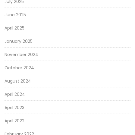
July 2025
June 2025
April 2025
January 2025
November 2024
October 2024
August 2024
April 2024
April 2023
April 2022
February 2022