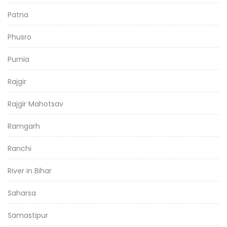
Patna
Phusro
Purnia
Rajgir
Rajgir Mahotsav
Ramgarh
Ranchi
River in Bihar
Saharsa
Samastipur