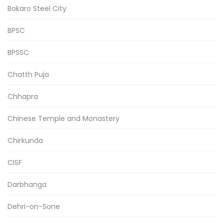
Bokaro Steel City
BPSC
BPSSC
Chatth Puja
Chhapra
Chinese Temple and Monastery
Chirkunda
CISF
Darbhanga
Dehri-on-Sone