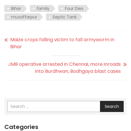
Bihar
family
Four Dies
muzaffarpur
Septic Tank
Maize crops falling victim to fall armyworm in
Bihar
JMB operative arrested in Chennai, more inroads
into Burdhwan, Bodhgaya blast cases
Search
Categories