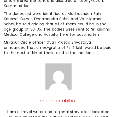
one, entered the tank and also died of asphyxiation,
Kumar added.
The deceased were identified as Madhusudan Sahni,
Kaushal Kumar, Dharmendra Sahni and Veer Kumar
Sahni, he said adding that all of them could be in the
age group of 30-35. The bodies were sent to Sri Krishna
Medical College and Hospital here for postmortem.
Minapur Circle officer Gyan Prasad Srivastava
announced that an ex-gratia of Rs 4 lakh would be paid
to the next of kin of those died in the incident.
meraapnabihar
I am a travel writer and regional storyteller dedicated