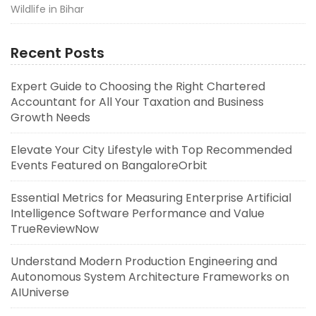
Wildlife in Bihar
Recent Posts
Expert Guide to Choosing the Right Chartered
Accountant for All Your Taxation and Business
Growth Needs
Elevate Your City Lifestyle with Top Recommended
Events Featured on BangaloreOrbit
Essential Metrics for Measuring Enterprise Artificial
Intelligence Software Performance and Value
TrueReviewNow
Understand Modern Production Engineering and
Autonomous System Architecture Frameworks on
AIUniverse