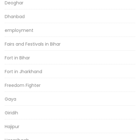
Deoghar
Dhanbad
employment
Fairs and Festivals in Bihar
Fort in Bihar
Fort in Jharkhand
Freedom Fighter
Gaya
Giridih
Hajipur