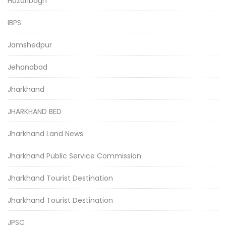
Hazaribagh
IBPS
Jamshedpur
Jehanabad
Jharkhand
JHARKHAND BED
Jharkhand Land News
Jharkhand Public Service Commission
Jharkhand Tourist Destination
Jharkhand Tourist Destination
JPSC