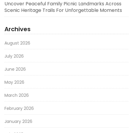
Uncover Peaceful Family Picnic Landmarks Across
Scenic Heritage Trails For Unforgettable Moments
Archives
August 2026
July 2026
June 2026
May 2026
March 2026
February 2026
January 2026