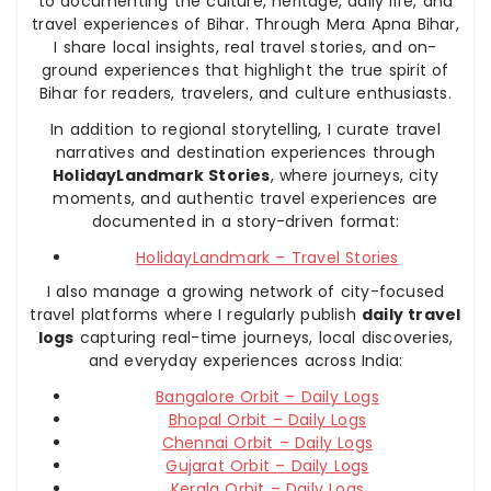
to documenting the culture, heritage, daily life, and
travel experiences of Bihar. Through Mera Apna Bihar,
I share local insights, real travel stories, and on-
ground experiences that highlight the true spirit of
Bihar for readers, travelers, and culture enthusiasts.
In addition to regional storytelling, I curate travel
narratives and destination experiences through
HolidayLandmark Stories
, where journeys, city
moments, and authentic travel experiences are
documented in a story-driven format:
HolidayLandmark – Travel Stories
I also manage a growing network of city-focused
travel platforms where I regularly publish
daily travel
logs
capturing real-time journeys, local discoveries,
and everyday experiences across India:
Bangalore Orbit – Daily Logs
Bhopal Orbit – Daily Logs
Chennai Orbit – Daily Logs
Gujarat Orbit – Daily Logs
Kerala Orbit – Daily Logs