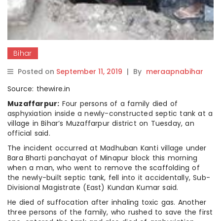
Bihar
Posted on
September 11, 2019
|
By
meraapnabihar
Source: thewire.in
Muzaffarpur:
Four persons of a family died of
asphyxiation inside a newly-constructed septic tank at a
village in Bihar’s Muzaffarpur district on Tuesday, an
official said.
The incident occurred at Madhuban Kanti village under
Bara Bharti panchayat of Minapur block this morning
when a man, who went to remove the scaffolding of
the newly-built septic tank, fell into it accidentally, Sub-
Divisional Magistrate (East) Kundan Kumar said.
He died of suffocation after inhaling toxic gas. Another
three persons of the family, who rushed to save the first