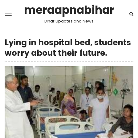
meraapnabihar
Bihar Updates and News
Lying in hospital bed, students
worry about their future.