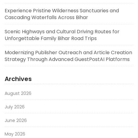
Experience Pristine Wilderness Sanctuaries and
Cascading Waterfalls Across Bihar
Scenic Highways and Cultural Driving Routes for
Unforgettable Family Bihar Road Trips
Modernizing Publisher Outreach and Article Creation
Strategy Through Advanced GuestPostAI Platforms
Archives
August 2026
July 2026
June 2026
May 2026