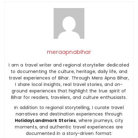
meraapnabihar
I am a travel writer and regional storyteller dedicated
to documenting the culture, heritage, daily life, and
travel experiences of Bihar. Through Mera Apna Bihar,
I share local insights, real travel stories, and on-
ground experiences that highlight the true spirit of
Bihar for readers, travelers, and culture enthusiasts.
In addition to regional storytelling, I curate travel
narratives and destination experiences through
HolidayLandmark Stories
, where journeys, city
moments, and authentic travel experiences are
documented in a story-driven format: