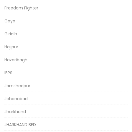
Freedom Fighter
Gaya
Giridih
Hajipur
Hazaribagh
IBPS
Jamshedpur
Jehanabad
Jharkhand
JHARKHAND BED