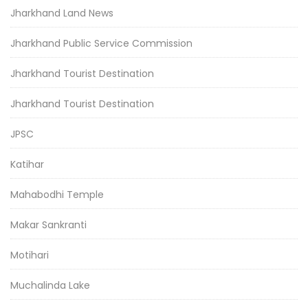
Jharkhand Land News
Jharkhand Public Service Commission
Jharkhand Tourist Destination
Jharkhand Tourist Destination
JPSC
Katihar
Mahabodhi Temple
Makar Sankranti
Motihari
Muchalinda Lake