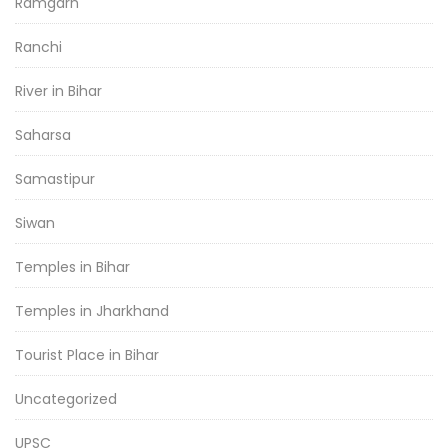
Ramgarh
Ranchi
River in Bihar
Saharsa
Samastipur
Siwan
Temples in Bihar
Temples in Jharkhand
Tourist Place in Bihar
Uncategorized
UPSC