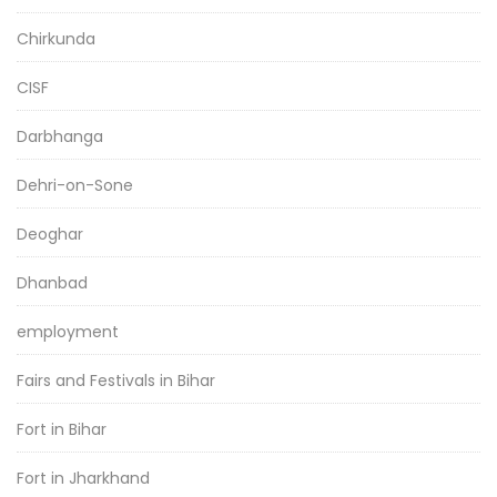
Chirkunda
CISF
Darbhanga
Dehri-on-Sone
Deoghar
Dhanbad
employment
Fairs and Festivals in Bihar
Fort in Bihar
Fort in Jharkhand