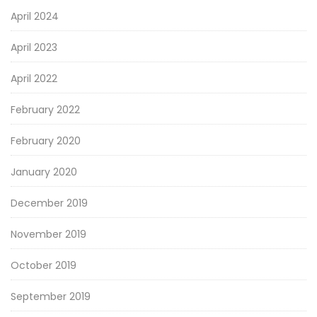
April 2024
April 2023
April 2022
February 2022
February 2020
January 2020
December 2019
November 2019
October 2019
September 2019