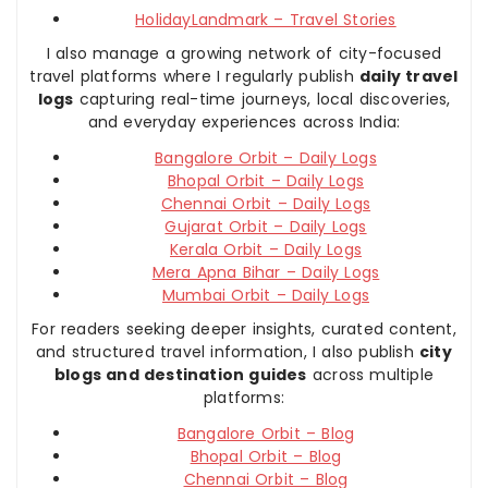
HolidayLandmark – Travel Stories
I also manage a growing network of city-focused
travel platforms where I regularly publish
daily travel
logs
capturing real-time journeys, local discoveries,
and everyday experiences across India:
Bangalore Orbit – Daily Logs
Bhopal Orbit – Daily Logs
Chennai Orbit – Daily Logs
Gujarat Orbit – Daily Logs
Kerala Orbit – Daily Logs
Mera Apna Bihar – Daily Logs
Mumbai Orbit – Daily Logs
For readers seeking deeper insights, curated content,
and structured travel information, I also publish
city
blogs and destination guides
across multiple
platforms:
Bangalore Orbit – Blog
Bhopal Orbit – Blog
Chennai Orbit – Blog