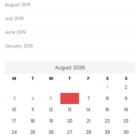
August 2019
July 2019
June 2019
January 2019
August 2026
M
T
W
T
F
S
S
1
2
3
4
5
6
7
8
9
10
11
12
13
14
15
16
17
18
19
20
21
22
23
24
25
26
27
28
29
30