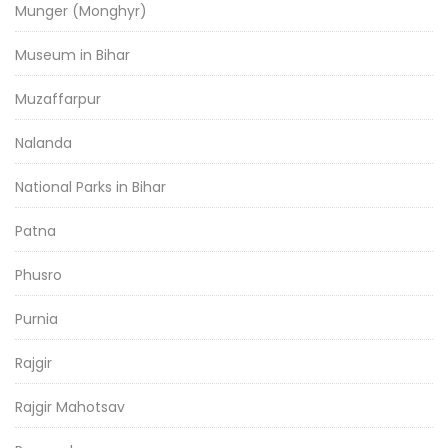
Munger (Monghyr)
Museum in Bihar
Muzaffarpur
Nalanda
National Parks in Bihar
Patna
Phusro
Purnia
Rajgir
Rajgir Mahotsav