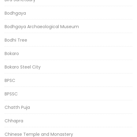
Bodhgaya
Bodhgaya Archaeological Museum
Bodhi Tree
Bokaro
Bokaro Steel City
BPSC
BPSSC
Chatth Puja
Chhapra
Chinese Temple and Monastery