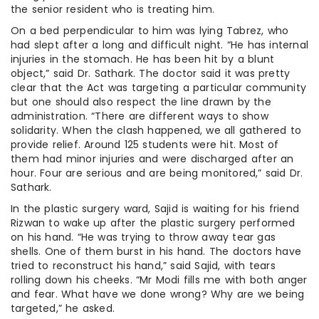
the senior resident who is treating him.
On a bed perpendicular to him was lying Tabrez, who
had slept after a long and difficult night. “He has internal
injuries in the stomach. He has been hit by a blunt
object,” said Dr. Sathark. The doctor said it was pretty
clear that the Act was targeting a particular community
but one should also respect the line drawn by the
administration. “There are different ways to show
solidarity. When the clash happened, we all gathered to
provide relief. Around 125 students were hit. Most of
them had minor injuries and were discharged after an
hour. Four are serious and are being monitored,” said Dr.
Sathark.
In the plastic surgery ward, Sajid is waiting for his friend
Rizwan to wake up after the plastic surgery performed
on his hand. “He was trying to throw away tear gas
shells. One of them burst in his hand. The doctors have
tried to reconstruct his hand,” said Sajid, with tears
rolling down his cheeks. “Mr Modi fills me with both anger
and fear. What have we done wrong? Why are we being
targeted,” he asked.