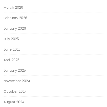
March 2026
February 2026
January 2026
July 2025
June 2025
April 2025
January 2025
November 2024
October 2024
August 2024