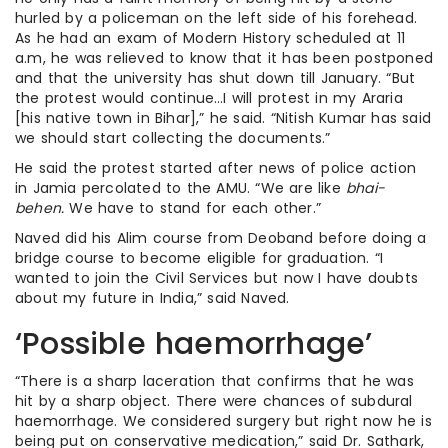
hurled by a policeman on the left side of his forehead.
As he had an exam of Modern History scheduled at 11
a.m, he was relieved to know that it has been postponed
and that the university has shut down till January. “But
the protest would continue…I will protest in my Araria
[his native town in Bihar],” he said. “Nitish Kumar has said
we should start collecting the documents.”
He said the protest started after news of police action
in Jamia percolated to the AMU. “We are like
bhai-
behen.
We have to stand for each other.”
Naved did his Alim course from Deoband before doing a
bridge course to become eligible for graduation. “I
wanted to join the Civil Services but now I have doubts
about my future in India,” said Naved.
‘Possible haemorrhage’
“There is a sharp laceration that confirms that he was
hit by a sharp object. There were chances of subdural
haemorrhage. We considered surgery but right now he is
being put on conservative medication,” said Dr. Sathark,