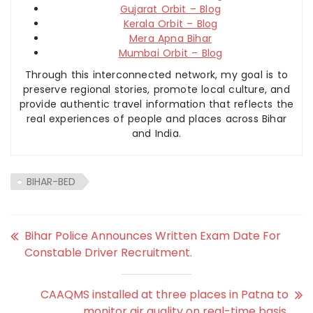
Gujarat Orbit – Blog
Kerala Orbit – Blog
Mera Apna Bihar
Mumbai Orbit – Blog
Through this interconnected network, my goal is to
preserve regional stories, promote local culture, and
provide authentic travel information that reflects the
real experiences of people and places across Bihar
and India.
BIHAR-BED
Bihar Police Announces Written Exam Date For
Constable Driver Recruitment.
CAAQMS installed at three places in Patna to
monitor air quality on real-time basis.