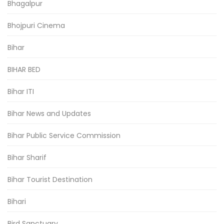
Bhagalpur
Bhojpuri Cinema
Bihar
BIHAR BED
Bihar ITI
Bihar News and Updates
Bihar Public Service Commission
Bihar Sharif
Bihar Tourist Destination
Bihari
Bird Sanctuary