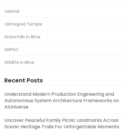
Vaishali
Vishnupad Temple
Waterfalls in Bihar
WBPSC
Wildlife in Bihar
Recent Posts
Understand Modern Production Engineering and
Autonomous System Architecture Frameworks on
AIUniverse
Uncover Peaceful Family Picnic Landmarks Across
Scenic Heritage Trails For Unforgettable Moments