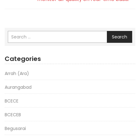
Search
Categories
Arrah (Ara)
Aurangabad
BCECE
BCECEB
Begusarai