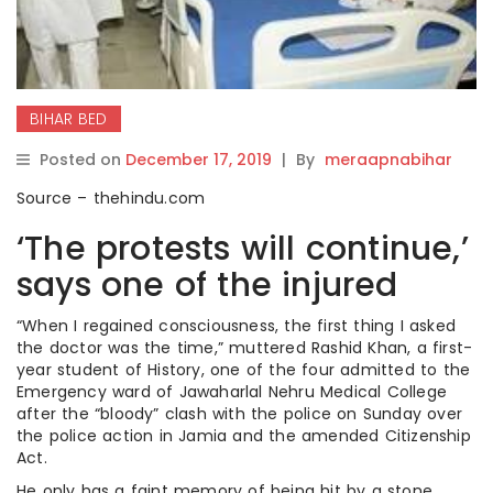
BIHAR BED
Posted on
December 17, 2019
|
By
meraapnabihar
Source – thehindu.com
‘The protests will continue,’
says one of the injured
“When I regained consciousness, the first thing I asked
the doctor was the time,” muttered Rashid Khan, a first-
year student of History, one of the four admitted to the
Emergency ward of Jawaharlal Nehru Medical College
after the “bloody” clash with the police on Sunday over
the police action in Jamia and the amended Citizenship
Act.
He only has a faint memory of being hit by a stone