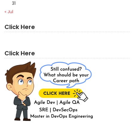
31
« Jul
Click Here
Click Here