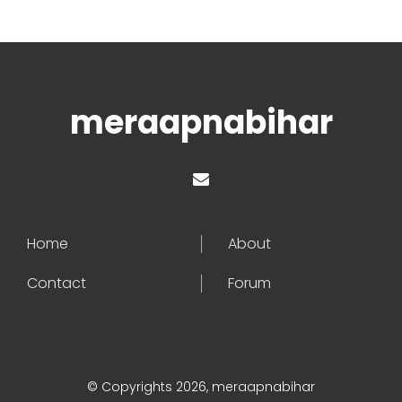
meraapnabihar
Home
About
Contact
Forum
© Copyrights 2026, meraapnabihar