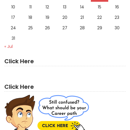
10
11
12
13
14
15
16
17
18
19
20
21
22
23
24
25
26
27
28
29
30
31
« Jul
Click Here
Click Here