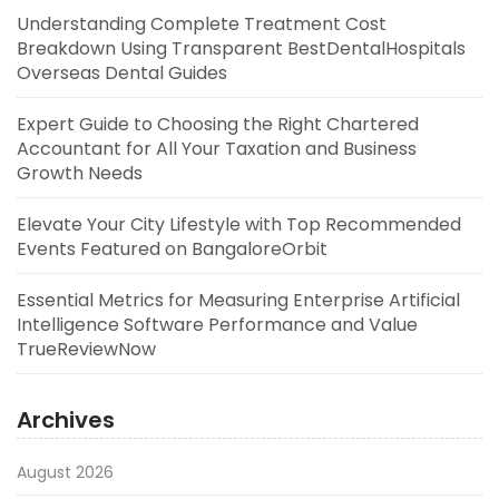
Understanding Complete Treatment Cost
Breakdown Using Transparent BestDentalHospitals
Overseas Dental Guides
Expert Guide to Choosing the Right Chartered
Accountant for All Your Taxation and Business
Growth Needs
Elevate Your City Lifestyle with Top Recommended
Events Featured on BangaloreOrbit
Essential Metrics for Measuring Enterprise Artificial
Intelligence Software Performance and Value
TrueReviewNow
Archives
August 2026