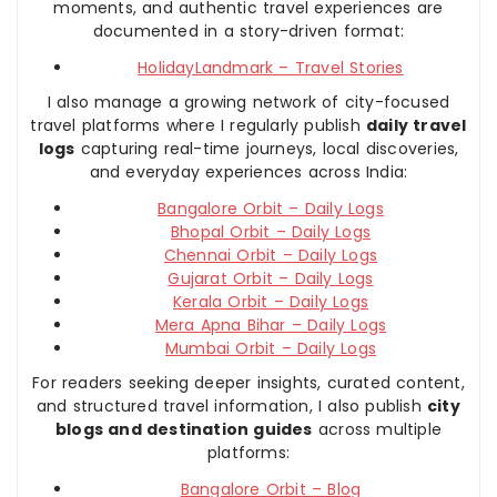
moments, and authentic travel experiences are
documented in a story-driven format:
HolidayLandmark – Travel Stories
I also manage a growing network of city-focused
travel platforms where I regularly publish
daily travel
logs
capturing real-time journeys, local discoveries,
and everyday experiences across India:
Bangalore Orbit – Daily Logs
Bhopal Orbit – Daily Logs
Chennai Orbit – Daily Logs
Gujarat Orbit – Daily Logs
Kerala Orbit – Daily Logs
Mera Apna Bihar – Daily Logs
Mumbai Orbit – Daily Logs
For readers seeking deeper insights, curated content,
and structured travel information, I also publish
city
blogs and destination guides
across multiple
platforms:
Bangalore Orbit – Blog