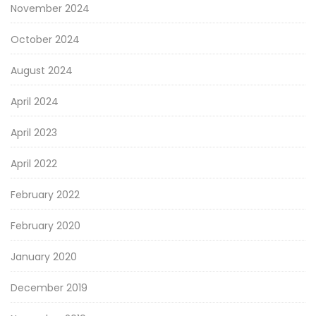
November 2024
October 2024
August 2024
April 2024
April 2023
April 2022
February 2022
February 2020
January 2020
December 2019