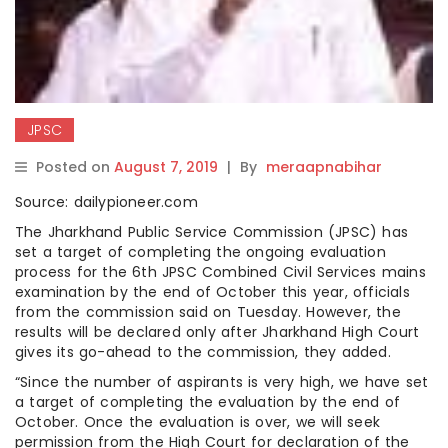
JPSC
Posted on
August 7, 2019
|
By
meraapnabihar
Source: dailypioneer.com
The Jharkhand Public Service Commission (JPSC) has
set a target of completing the ongoing evaluation
process for the 6th JPSC Combined Civil Services mains
examination by the end of October this year, officials
from the commission said on Tuesday. However, the
results will be declared only after Jharkhand High Court
gives its go-ahead to the commission, they added.
“Since the number of aspirants is very high, we have set
a target of completing the evaluation by the end of
October. Once the evaluation is over, we will seek
permission from the High Court for declaration of the