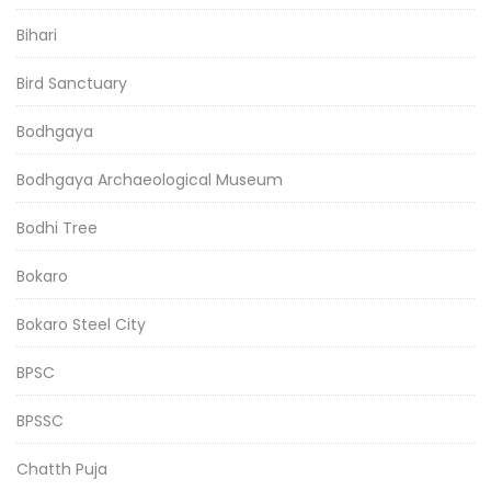
Bihari
Bird Sanctuary
Bodhgaya
Bodhgaya Archaeological Museum
Bodhi Tree
Bokaro
Bokaro Steel City
BPSC
BPSSC
Chatth Puja