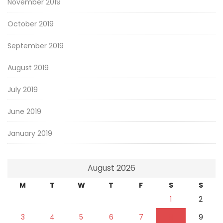
November 2019
October 2019
September 2019
August 2019
July 2019
June 2019
January 2019
August 2026
M
T
W
T
F
S
S
1
2
3
4
5
6
7
8
9