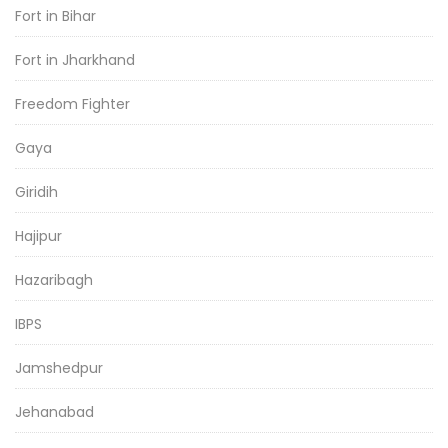
Fort in Bihar
Fort in Jharkhand
Freedom Fighter
Gaya
Giridih
Hajipur
Hazaribagh
IBPS
Jamshedpur
Jehanabad