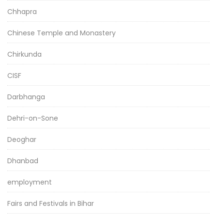
Chhapra
Chinese Temple and Monastery
Chirkunda
CISF
Darbhanga
Dehri-on-Sone
Deoghar
Dhanbad
employment
Fairs and Festivals in Bihar