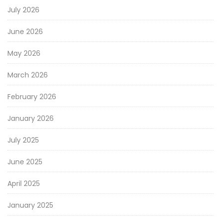
July 2026
June 2026
May 2026
March 2026
February 2026
January 2026
July 2025
June 2025
April 2025
January 2025