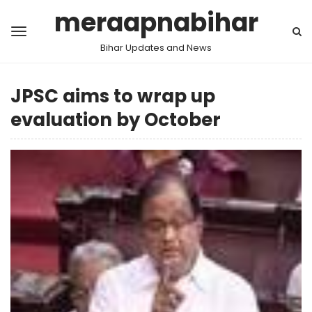
meraapnabihar
Bihar Updates and News
JPSC aims to wrap up
evaluation by October