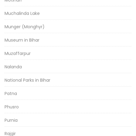
Motihari
Muchalinda Lake
Munger (Monghyr)
Museum in Bihar
Muzaffarpur
Nalanda
National Parks in Bihar
Patna
Phusro
Purnia
Rajgir