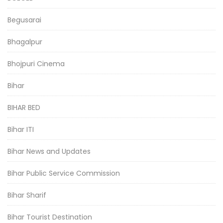
Begusarai
Bhagalpur
Bhojpuri Cinema
Bihar
BIHAR BED
Bihar ITI
Bihar News and Updates
Bihar Public Service Commission
Bihar Sharif
Bihar Tourist Destination