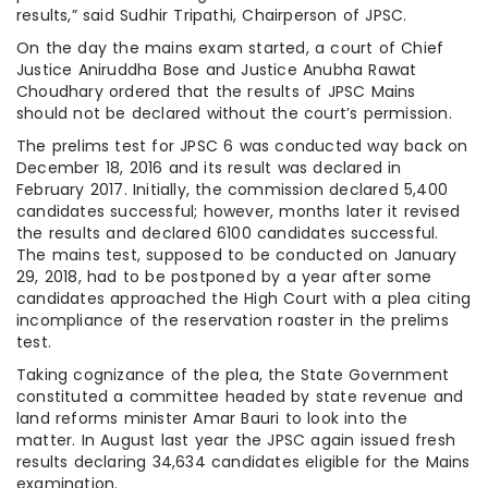
results,” said Sudhir Tripathi, Chairperson of JPSC.
On the day the mains exam started, a court of Chief
Justice Aniruddha Bose and Justice Anubha Rawat
Choudhary ordered that the results of JPSC Mains
should not be declared without the court’s permission.
The prelims test for JPSC 6 was conducted way back on
December 18, 2016 and its result was declared in
February 2017. Initially, the commission declared 5,400
candidates successful; however, months later it revised
the results and declared 6100 candidates successful.
The mains test, supposed to be conducted on January
29, 2018, had to be postponed by a year after some
candidates approached the High Court with a plea citing
incompliance of the reservation roaster in the prelims
test.
Taking cognizance of the plea, the State Government
constituted a committee headed by state revenue and
land reforms minister Amar Bauri to look into the
matter. In August last year the JPSC again issued fresh
results declaring 34,634 candidates eligible for the Mains
examination.