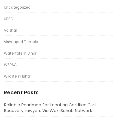
Uncategorized
UPSC
Vaishali
Vishnupad Temple
Waterfalls in Bihar
WBPSC
Wildlife in Bihar
Recent Posts
Reliable Roadmap For Locating Certified Civil
Recovery Lawyers Via WakilSahab Network