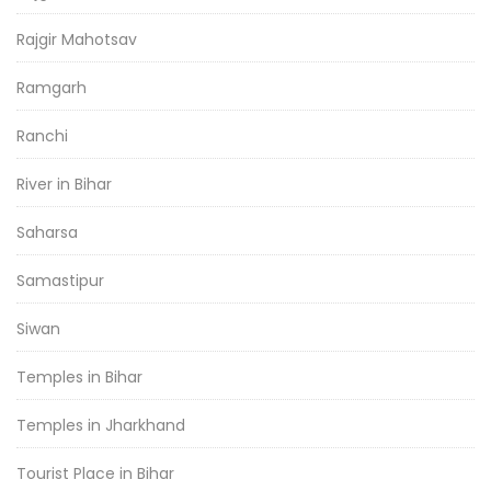
Rajgir Mahotsav
Ramgarh
Ranchi
River in Bihar
Saharsa
Samastipur
Siwan
Temples in Bihar
Temples in Jharkhand
Tourist Place in Bihar