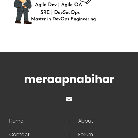
meraapnabihar
Home
About
Contact
Forum