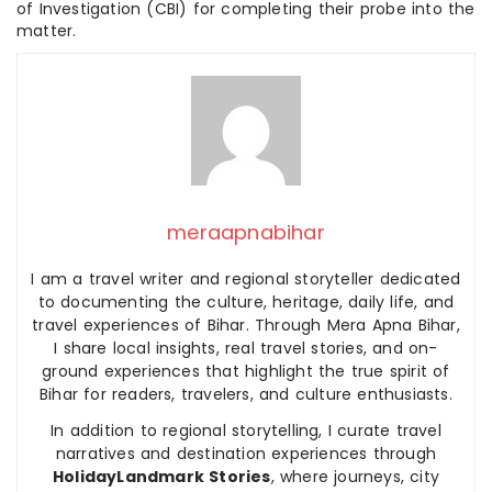
of Investigation (CBI) for completing their probe into the
matter.
meraapnabihar
I am a travel writer and regional storyteller dedicated
to documenting the culture, heritage, daily life, and
travel experiences of Bihar. Through Mera Apna Bihar,
I share local insights, real travel stories, and on-
ground experiences that highlight the true spirit of
Bihar for readers, travelers, and culture enthusiasts.
In addition to regional storytelling, I curate travel
narratives and destination experiences through
HolidayLandmark Stories
, where journeys, city