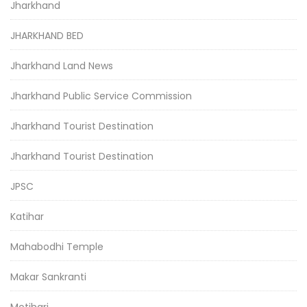
Jharkhand
JHARKHAND BED
Jharkhand Land News
Jharkhand Public Service Commission
Jharkhand Tourist Destination
Jharkhand Tourist Destination
JPSC
Katihar
Mahabodhi Temple
Makar Sankranti