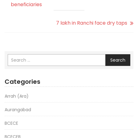
beneficiaries
7 lakh in Ranchi face dry taps
Search
Categories
Arrah (Ara)
Aurangabad
BCECE
BCECEB