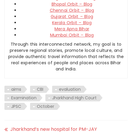
Bhopal Orbit – Blog
Chennai Orbit – Blog
Gujarat Orbit – Blog
Kerala Orbit – Blog
Mera Apna Bihar
Mumbai Orbit – Blog
Through this interconnected network, my goal is to
preserve regional stories, promote local culture, and
provide authentic travel information that reflects the
real experiences of people and places across Bihar
and India.
aims
CBI
evaluation
Examination
Jharkhand High Court
JPSC
October
Jharkhand’s new hospital for PM-JAY