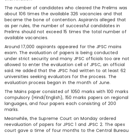
The number of candidates who cleared the Prelims was
about 106 times the available 326 vacancies and that
became the bone of contention. Aspirants alleged that
as per rules, the number of successful candidates in
Prelims should not exceed 15 times the total number of
available vacancies.
Around 17,000 aspirants appeared for the JPSC mains
exam. The evaluation of papers is being conducted
under strict security and many JPSC officials too are not
allowed to enter the evaluation cell of JPSC, an official
said. He added that the JPSC had written to at least 62
universities seeking evaluators for the process. The
evaluation process began in the month of June.
The Mains paper consisted of 1050 marks with 100 marks
compulsory (Hindi/English), 150 marks papers on regional
languages, and four papers each consisting of 200
marks.
Meanwhile, the Supreme Court on Monday ordered
reevaluation of papers for JPSC 1 and JPSC 2. The apex
court gave a time of four months to the Central Bureau