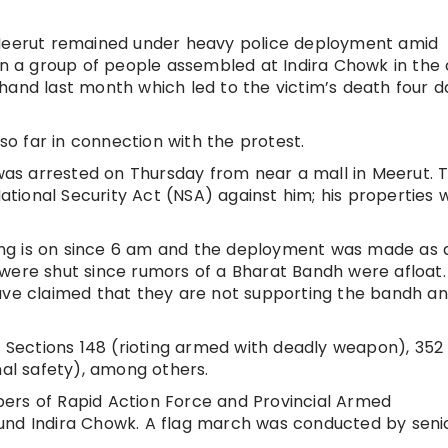
 Meerut remained under heavy police deployment amid
on a group of people assembled at Indira Chowk in the 
hand last month which led to the victim’s death four d
o far in connection with the protest.
 was arrested on Thursday from near a mall in Meerut. 
National Security Act (NSA) against him; his properties w
lling is on since 6 am and the deployment was made as 
were shut since rumors of a Bharat Bandh were afloat.
e claimed that they are not supporting the bandh a
Sections 148 (rioting armed with deadly weapon), 352
nal safety), among others.
ers of Rapid Action Force and Provincial Armed
und Indira Chowk. A flag march was conducted by seni
.