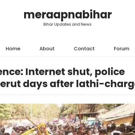
meraapnabihar
Bihar Updates and News
Home
About
Contact
Forum
ce: Internet shut, police
erut days after lathi-char