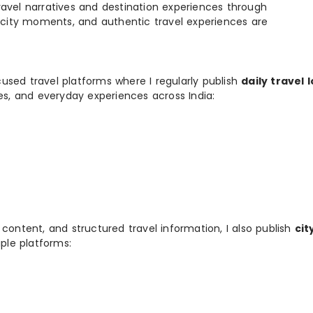
e travel narratives and destination experiences through
, city moments, and authentic travel experiences are
used travel platforms where I regularly publish
daily travel 
ies, and everyday experiences across India:
 content, and structured travel information, I also publish
cit
ple platforms: