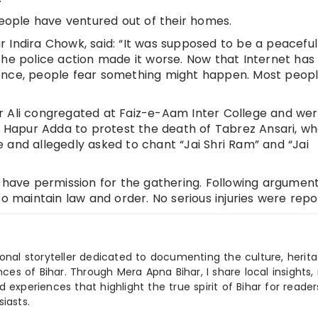
people have ventured out of their homes.
 Indira Chowk, said: “It was supposed to be a peaceful
the police action made it worse. Now that Internet ha
ence, people fear something might happen. Most peop
r Ali congregated at Faiz-e-Aam Inter College and we
Hapur Adda to protest the death of Tabrez Ansari, w
 and allegedly asked to chant “Jai Shri Ram” and “Jai
t have permission for the gathering. Following argument
to maintain law and order. No serious injuries were repo
ional storyteller dedicated to documenting the culture, herita
ences of Bihar. Through Mera Apna Bihar, I share local insights, 
 experiences that highlight the true spirit of Bihar for reader
iasts.