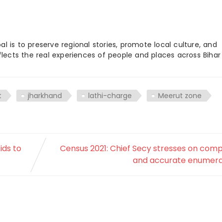
 is to preserve regional stories, promote local culture, and
flects the real experiences of people and places across Biha
t
jharkhand
lathi-charge
Meerut zone
ids to
Census 2021: Chief Secy stresses on com
and accurate enumera