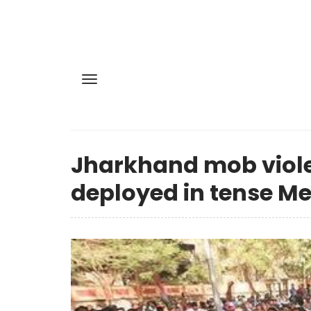
Jharkhand mob violen
deployed in tense Me