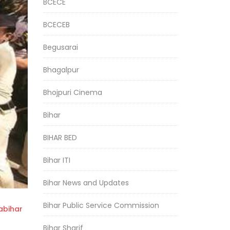
BCECE
BCECEB
Begusarai
Bhagalpur
Bhojpuri Cinema
Bihar
BIHAR BED
Bihar ITI
Bihar News and Updates
Bihar Public Service Commission
bihar
Bihar Sharif