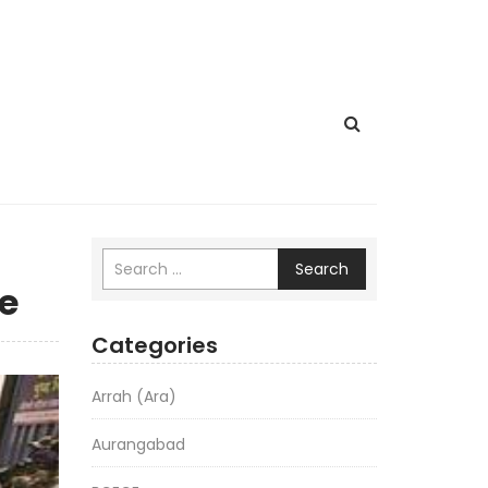
Search
ge
Categories
Arrah (Ara)
Aurangabad