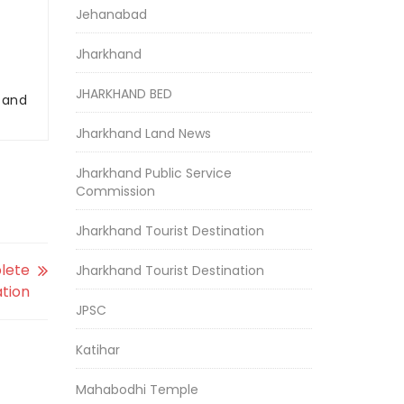
Jehanabad
Jharkhand
JHARKHAND BED
r and
Jharkhand Land News
Jharkhand Public Service
Commission
Jharkhand Tourist Destination
plete
Jharkhand Tourist Destination
tion
JPSC
Katihar
Mahabodhi Temple