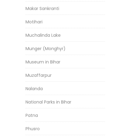
Makar Sankranti
Motihari
Muchalinda Lake
Munger (Monghyr)
Museum in Bihar
Muzaffarpur
Nalanda
National Parks in Bihar
Patna
Phusro