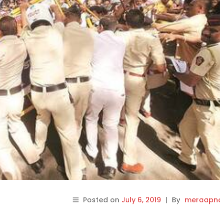
Posted on
July 6, 2019
|
By
meraapna