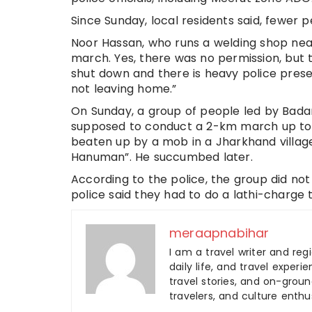
Since Sunday, local residents said, fewer 
Noor Hassan, who runs a welding shop near
march. Yes, there was no permission, but 
shut down and there is heavy police pres
not leaving home.”
On Sunday, a group of people led by Bada
supposed to conduct a 2-km march up to 
beaten up by a mob in a Jharkhand village
Hanuman”. He succumbed later.
According to the police, the group did no
police said they had to do a lathi-charge 
meraapnabihar
I am a travel writer and reg
daily life, and travel experi
travel stories, and on-ground
travelers, and culture enthus