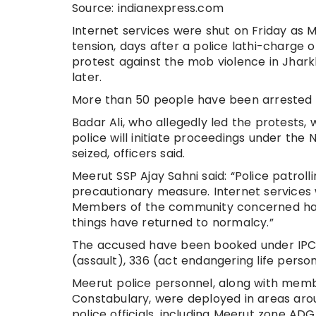
Source: indianexpress.com
Internet services were shut on Friday as
tension, days after a police lathi-charge 
protest against the mob violence in Jhark
later.
More than 50 people have been arrested s
Badar Ali, who allegedly led the protests,
police will initiate proceedings under the 
seized, officers said.
Meerut SSP Ajay Sahni said: “Police patro
precautionary measure. Internet services 
Members of the community concerned hav
things have returned to normalcy.”
The accused have been booked under IPC 
(assault), 336 (act endangering life perso
Meerut police personnel, along with memb
Constabulary, were deployed in areas aro
police officials, including Meerut zone ADG