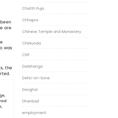
Chatth Puja
Chhapra
s been
le are
Chinese Temple and Monastery
re
Chirkunda
ho was
CISF
Darbhanga
s, the
rted.
Dehri-on-Sone
Deoghar
ge,
real
Dhanbad
s,
employment