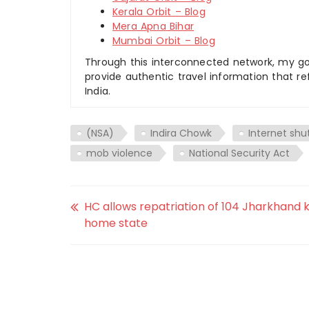
Kerala Orbit – Blog
Mera Apna Bihar
Mumbai Orbit – Blog
Through this interconnected network, my goal
provide authentic travel information that re
India.
(NSA)
Indira Chowk
Internet shu
mob violence
National Security Act
HC allows repatriation of 104 Jharkhand k
home state