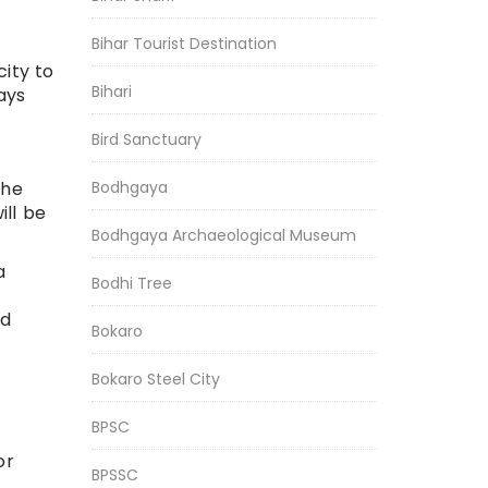
Bihar Tourist Destination
city to
Bihari
ays
Bird Sanctuary
Bodhgaya
The
ill be
Bodhgaya Archaeological Museum
a
Bodhi Tree
nd
Bokaro
Bokaro Steel City
BPSC
or
BPSSC