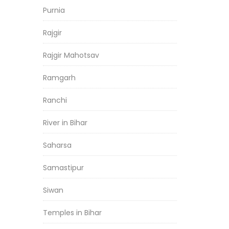
Purnia
Rajgir
Rajgir Mahotsav
Ramgarh
Ranchi
River in Bihar
Saharsa
Samastipur
Siwan
Temples in Bihar