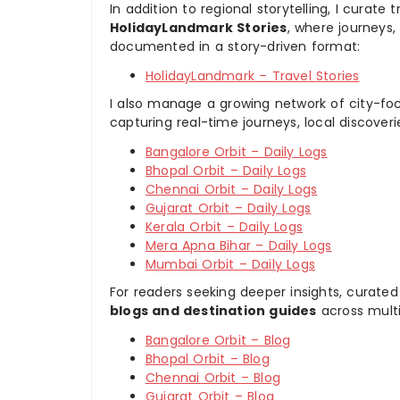
In addition to regional storytelling, I curat
HolidayLandmark Stories
, where journeys
documented in a story-driven format:
HolidayLandmark – Travel Stories
I also manage a growing network of city-foc
capturing real-time journeys, local discover
Bangalore Orbit – Daily Logs
Bhopal Orbit – Daily Logs
Chennai Orbit – Daily Logs
Gujarat Orbit – Daily Logs
Kerala Orbit – Daily Logs
Mera Apna Bihar – Daily Logs
Mumbai Orbit – Daily Logs
For readers seeking deeper insights, curated
blogs and destination guides
across multi
Bangalore Orbit – Blog
Bhopal Orbit – Blog
Chennai Orbit – Blog
Gujarat Orbit – Blog