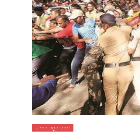
Uncategorized