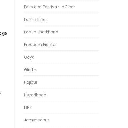
Fairs and Festivals in Bihar
Fort in Bihar
Fort in Jharkhand
logs
Freedom Fighter
Gaya
Giridih
Hajipur
y
Hazaribagh
IBPS
Jamshedpur