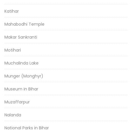
Katihar
Mahabodhi Temple
Makar Sankranti
Motihari
Muchalinda Lake
Munger (Monghyr)
Museum in Bihar
Muzaffarpur
Nalanda
National Parks in Bihar