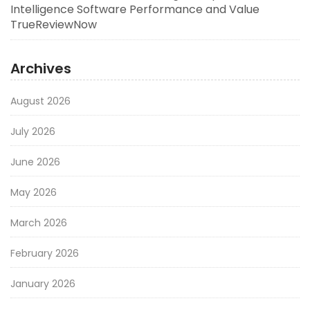
Intelligence Software Performance and Value
TrueReviewNow
Archives
August 2026
July 2026
June 2026
May 2026
March 2026
February 2026
January 2026