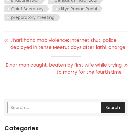
Bhubaneswar
Census of India-2021
Chief Secretary
ditya Prasad Padhi
preparatory meeting
Jharkhand mob violence: Internet shut, police
deployed in tense Meerut days after lathi-charge
Bihar man caught, beaten by first wife while trying
to marry for the fourth time
Search
Categories