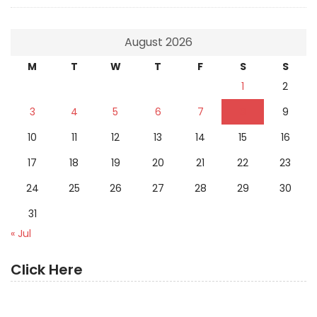
August 2026
M
T
W
T
F
S
S
1
2
3
4
5
6
7
8
9
10
11
12
13
14
15
16
17
18
19
20
21
22
23
24
25
26
27
28
29
30
31
« Jul
Click Here