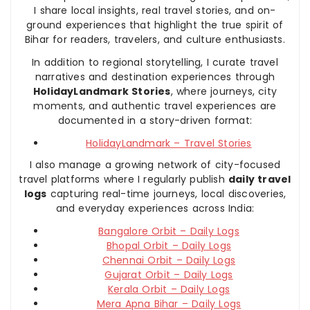
I share local insights, real travel stories, and on-
ground experiences that highlight the true spirit of
Bihar for readers, travelers, and culture enthusiasts.
In addition to regional storytelling, I curate travel
narratives and destination experiences through
HolidayLandmark Stories
, where journeys, city
moments, and authentic travel experiences are
documented in a story-driven format:
HolidayLandmark – Travel Stories
I also manage a growing network of city-focused
travel platforms where I regularly publish
daily travel
logs
capturing real-time journeys, local discoveries,
and everyday experiences across India:
Bangalore Orbit – Daily Logs
Bhopal Orbit – Daily Logs
Chennai Orbit – Daily Logs
Gujarat Orbit – Daily Logs
Kerala Orbit – Daily Logs
Mera Apna Bihar – Daily Logs