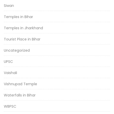
Siwan
Temples in Bihar
Temples in Jharkhand
Tourist Place in Bihar
Uncategorized
UPSC
Vaishali
Vishnupad Temple
Waterfalls in Bihar
WBPSC