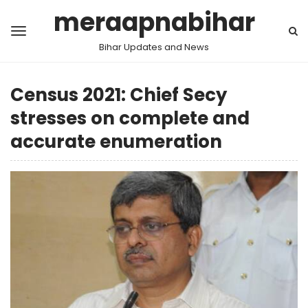
meraapnabihar
Bihar Updates and News
Census 2021: Chief Secy
stresses on complete and
accurate enumeration