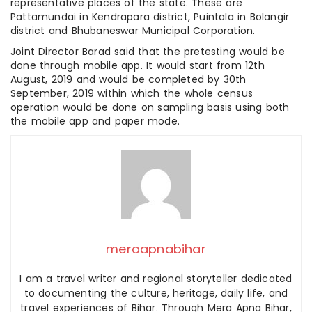
representative places of the state. These are
Pattamundai in Kendrapara district, Puintala in Bolangir
district and Bhubaneswar Municipal Corporation.
Joint Director Barad said that the pretesting would be
done through mobile app. It would start from 12th
August, 2019 and would be completed by 30th
September, 2019 within which the whole census
operation would be done on sampling basis using both
the mobile app and paper mode.
meraapnabihar
I am a travel writer and regional storyteller dedicated
to documenting the culture, heritage, daily life, and
travel experiences of Bihar. Through Mera Apna Bihar,