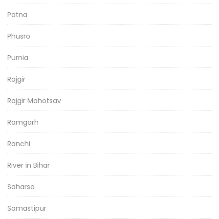
Patna
Phusro
Purnia
Rajgir
Rajgir Mahotsav
Ramgarh
Ranchi
River in Bihar
Saharsa
Samastipur