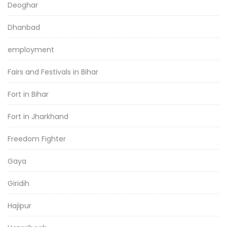
Deoghar
Dhanbad
employment
Fairs and Festivals in Bihar
Fort in Bihar
Fort in Jharkhand
Freedom Fighter
Gaya
Giridih
Hajipur