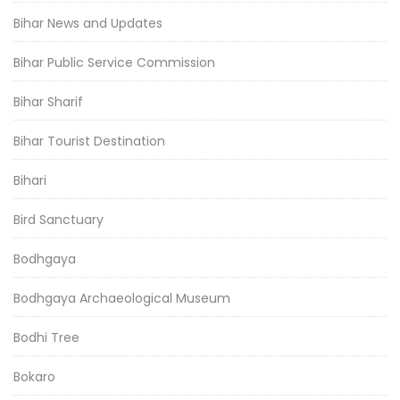
Bihar News and Updates
Bihar Public Service Commission
Bihar Sharif
Bihar Tourist Destination
Bihari
Bird Sanctuary
Bodhgaya
Bodhgaya Archaeological Museum
Bodhi Tree
Bokaro