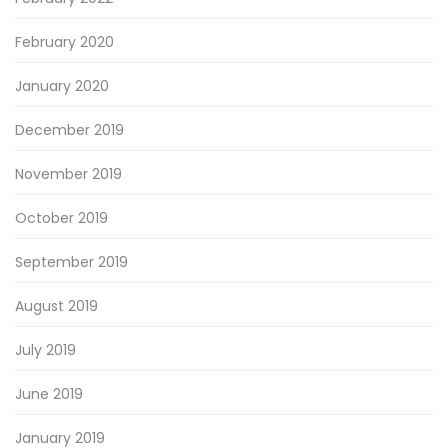
February 2020
January 2020
December 2019
November 2019
October 2019
September 2019
August 2019
July 2019
June 2019
January 2019