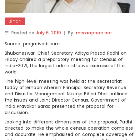
Bihari
Posted on
July 6, 2019
|
By
meraapnabihar
Source: pragativadi.com
Bhubaneswar: Chief Secretary Aditya Prasad Padhi on
Friday chaired a preparatory meeting for Census of
India-2021, the largest administrative exercise of the
world.
The high-level meeting was held at the secretariat
today afternoon wherein Principal Secretary Revenue
and Disaster Management Nikunja Bihari Dhal outlined
the issues and Joint Director Census, Government of
India Pravakar Barad presented the proposal for
discussion.
Looking into different dimensions of the proposal, Padhi
directed to make the whole census operation complete
and accurate. He emphasized on complete coverage of