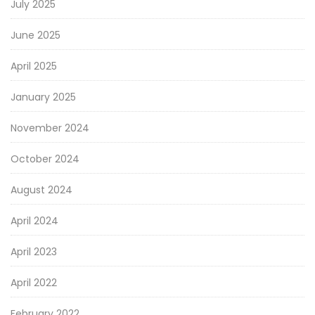
July 2025
June 2025
April 2025
January 2025
November 2024
October 2024
August 2024
April 2024
April 2023
April 2022
February 2022