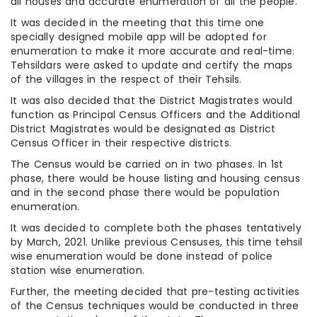
all houses and accurate enumeration of all the people.
It was decided in the meeting that this time one
specially designed mobile app will be adopted for
enumeration to make it more accurate and real-time.
Tehsildars were asked to update and certify the maps
of the villages in the respect of their Tehsils.
It was also decided that the District Magistrates would
function as Principal Census Officers and the Additional
District Magistrates would be designated as District
Census Officer in their respective districts.
The Census would be carried on in two phases. In 1st
phase, there would be house listing and housing census
and in the second phase there would be population
enumeration.
It was decided to complete both the phases tentatively
by March, 2021. Unlike previous Censuses, this time tehsil
wise enumeration would be done instead of police
station wise enumeration.
Further, the meeting decided that pre-testing activities
of the Census techniques would be conducted in three