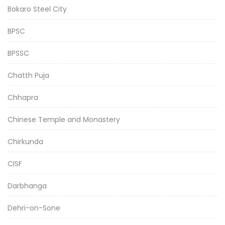
Bokaro Steel City
BPSC
BPSSC
Chatth Puja
Chhapra
Chinese Temple and Monastery
Chirkunda
CISF
Darbhanga
Dehri-on-Sone