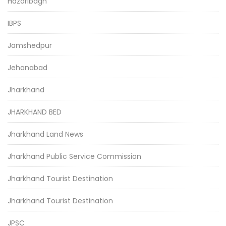
Hazaribagh
IBPS
Jamshedpur
Jehanabad
Jharkhand
JHARKHAND BED
Jharkhand Land News
Jharkhand Public Service Commission
Jharkhand Tourist Destination
Jharkhand Tourist Destination
JPSC