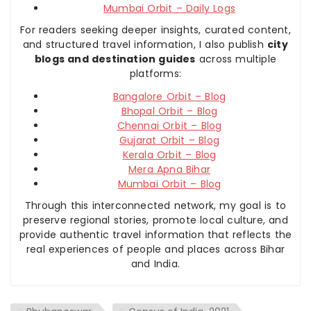
Mumbai Orbit – Daily Logs
For readers seeking deeper insights, curated content,
and structured travel information, I also publish
city
blogs and destination guides
across multiple
platforms:
Bangalore Orbit – Blog
Bhopal Orbit – Blog
Chennai Orbit – Blog
Gujarat Orbit – Blog
Kerala Orbit – Blog
Mera Apna Bihar
Mumbai Orbit – Blog
Through this interconnected network, my goal is to
preserve regional stories, promote local culture, and
provide authentic travel information that reflects the
real experiences of people and places across Bihar
and India.