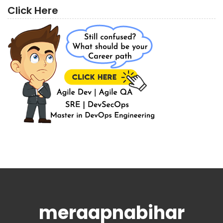
Click Here
meraapnabihar