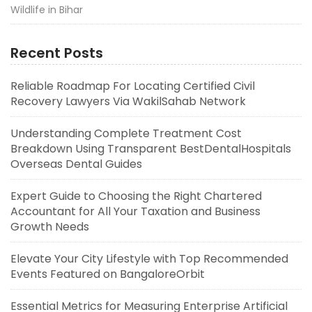
Wildlife in Bihar
Recent Posts
Reliable Roadmap For Locating Certified Civil
Recovery Lawyers Via WakilSahab Network
Understanding Complete Treatment Cost
Breakdown Using Transparent BestDentalHospitals
Overseas Dental Guides
Expert Guide to Choosing the Right Chartered
Accountant for All Your Taxation and Business
Growth Needs
Elevate Your City Lifestyle with Top Recommended
Events Featured on BangaloreOrbit
Essential Metrics for Measuring Enterprise Artificial