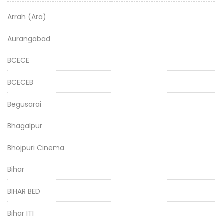
Arrah (Ara)
Aurangabad
BCECE
BCECEB
Begusarai
Bhagalpur
Bhojpuri Cinema
Bihar
BIHAR BED
Bihar ITI