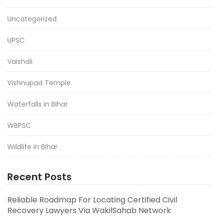
Uncategorized
UPSC
Vaishali
Vishnupad Temple
Waterfalls in Bihar
WBPSC
Wildlife in Bihar
Recent Posts
Reliable Roadmap For Locating Certified Civil
Recovery Lawyers Via WakilSahab Network