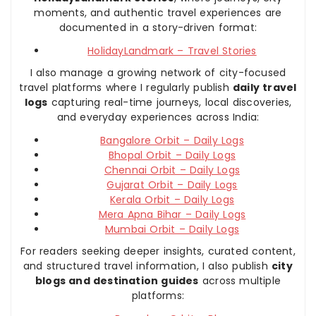
moments, and authentic travel experiences are
documented in a story-driven format:
HolidayLandmark – Travel Stories
I also manage a growing network of city-focused
travel platforms where I regularly publish
daily travel
logs
capturing real-time journeys, local discoveries,
and everyday experiences across India:
Bangalore Orbit – Daily Logs
Bhopal Orbit – Daily Logs
Chennai Orbit – Daily Logs
Gujarat Orbit – Daily Logs
Kerala Orbit – Daily Logs
Mera Apna Bihar – Daily Logs
Mumbai Orbit – Daily Logs
For readers seeking deeper insights, curated content,
and structured travel information, I also publish
city
blogs and destination guides
across multiple
platforms: