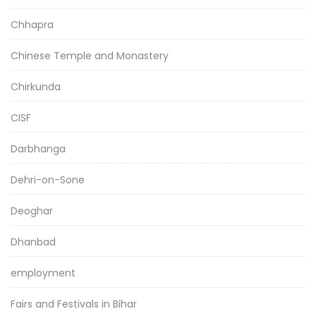
Chhapra
Chinese Temple and Monastery
Chirkunda
CISF
Darbhanga
Dehri-on-Sone
Deoghar
Dhanbad
employment
Fairs and Festivals in Bihar