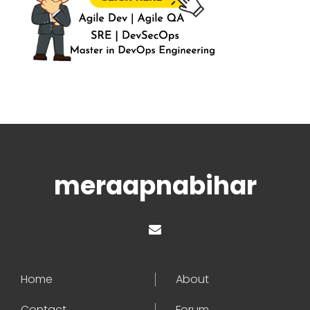
meraapnabihar
Home
About
Contact
Forum