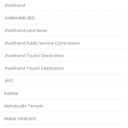
Jharkhand
JHARKHAND BED
Jharkhand Land News
Jharkhand Public Service Commission
Jharkhand Tourist Destination
Jharkhand Tourist Destination
JPSC
Katihar
Mahabodhi Temple
Makar Sankranti