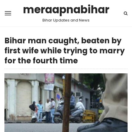
meraapnabihar
Bihar Updates and News
Bihar man caught, beaten by
first wife while trying to marry
for the fourth time