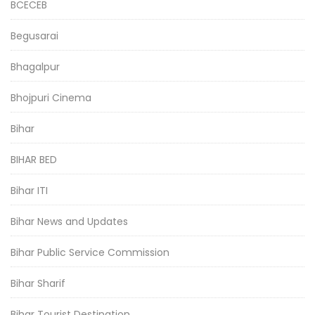
BCECEB
Begusarai
Bhagalpur
Bhojpuri Cinema
Bihar
BIHAR BED
Bihar ITI
Bihar News and Updates
Bihar Public Service Commission
Bihar Sharif
Bihar Tourist Destination