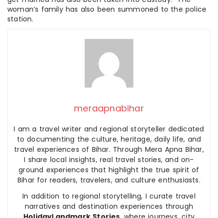
woman’s family has also been summoned to the police
station.
meraapnabihar
I am a travel writer and regional storyteller dedicated
to documenting the culture, heritage, daily life, and
travel experiences of Bihar. Through Mera Apna Bihar,
I share local insights, real travel stories, and on-
ground experiences that highlight the true spirit of
Bihar for readers, travelers, and culture enthusiasts.
In addition to regional storytelling, I curate travel
narratives and destination experiences through
HolidayLandmark Stories
, where journeys, city