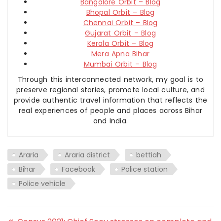
Bangalore Orbit – Blog
Bhopal Orbit – Blog
Chennai Orbit – Blog
Gujarat Orbit – Blog
Kerala Orbit – Blog
Mera Apna Bihar
Mumbai Orbit – Blog
Through this interconnected network, my goal is to
preserve regional stories, promote local culture, and
provide authentic travel information that reflects the
real experiences of people and places across Bihar
and India.
Araria
Araria district
bettiah
Bihar
Facebook
Police station
Police vehicle