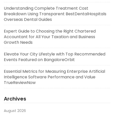
Understanding Complete Treatment Cost
Breakdown Using Transparent BestDentalHospitals
Overseas Dental Guides
Expert Guide to Choosing the Right Chartered
Accountant for All Your Taxation and Business
Growth Needs
Elevate Your City Lifestyle with Top Recommended
Events Featured on BangaloreOrbit
Essential Metrics for Measuring Enterprise Artificial
Intelligence Software Performance and Value
TrueReviewNow
Archives
August 2026