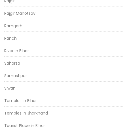
Rajgir
Rajgir Mahotsav
Ramgarh
Ranchi
River in Bihar
Saharsa
Samastipur
Siwan
Temples in Bihar
Temples in Jharkhand
Tourist Place in Bihar