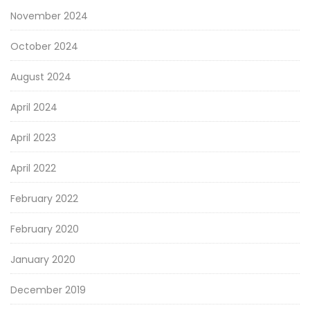
November 2024
October 2024
August 2024
April 2024
April 2023
April 2022
February 2022
February 2020
January 2020
December 2019