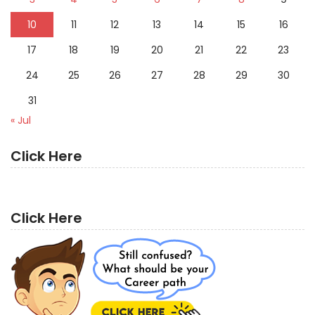
10
11
12
13
14
15
16
17
18
19
20
21
22
23
24
25
26
27
28
29
30
31
« Jul
Click Here
Click Here