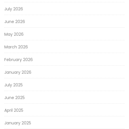
July 2026
June 2026
May 2026
March 2026
February 2026
January 2026
July 2025
June 2025
April 2025
January 2025