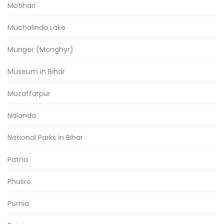
Motihari
Muchalinda Lake
Munger (Monghyr)
Museum in Bihar
Muzaffarpur
Nalanda
National Parks in Bihar
Patna
Phusro
Purnia