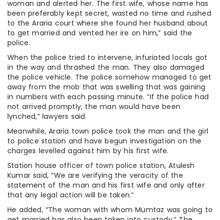
woman and alerted her. The first wife, whose name has
been preferably kept secret, wasted no time and rushed
to the Araria court where she found her husband about
to get married and vented her ire on him,” said the
police.
When the police tried to intervene, infuriated locals got
in the way and thrashed the man. They also damaged
the police vehicle. The police somehow managed to get
away from the mob that was swelling that was gaining
in numbers with each passing minute. “If the police had
not arrived promptly, the man would have been
lynched,” lawyers said.
Meanwhile, Araria town police took the man and the girl
to police station and have begun investigation on the
charges levelled against him by his first wife.
Station house officer of town police station, Atulesh
Kumar said, “We are verifying the veracity of the
statement of the man and his first wife and only after
that any legal action will be taken.”
He added, “The woman with whom Mumtaz was going to
get married has also been taken into custody.” The