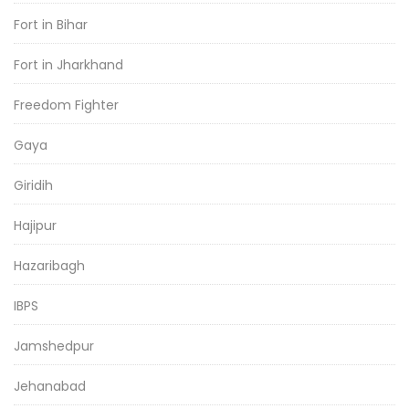
Fort in Bihar
Fort in Jharkhand
Freedom Fighter
Gaya
Giridih
Hajipur
Hazaribagh
IBPS
Jamshedpur
Jehanabad