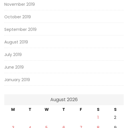
November 2019
October 2019
September 2019
August 2019
July 2019
June 2019
January 2019
August 2026
M
T
W
T
F
S
S
1
2
3
4
5
6
7
8
9