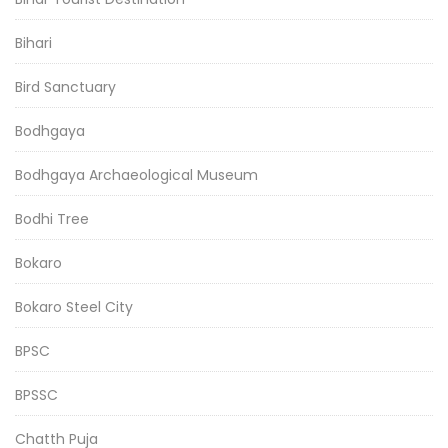
Bihari
Bird Sanctuary
Bodhgaya
Bodhgaya Archaeological Museum
Bodhi Tree
Bokaro
Bokaro Steel City
BPSC
BPSSC
Chatth Puja