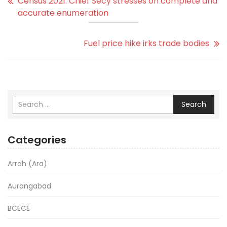
Census 2021: Chief Secy stresses on complete and
accurate enumeration
Fuel price hike irks trade bodies
Search
Categories
Arrah (Ara)
Aurangabad
BCECE