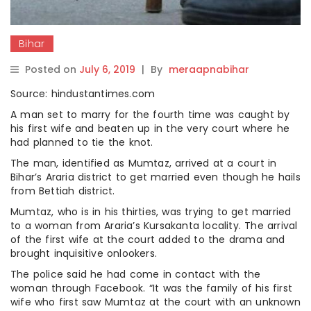
Bihar
Posted on
July 6, 2019
|
By
meraapnabihar
Source: hindustantimes.com
A man set to marry for the fourth time was caught by
his first wife and beaten up in the very court where he
had planned to tie the knot.
The man, identified as Mumtaz, arrived at a court in
Bihar’s Araria district to get married even though he hails
from Bettiah district.
Mumtaz, who is in his thirties, was trying to get married
to a woman from Araria’s Kursakanta locality. The arrival
of the first wife at the court added to the drama and
brought inquisitive onlookers.
The police said he had come in contact with the
woman through Facebook. “It was the family of his first
wife who first saw Mumtaz at the court with an unknown