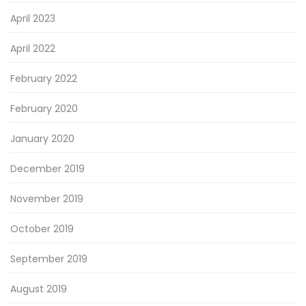
April 2023
April 2022
February 2022
February 2020
January 2020
December 2019
November 2019
October 2019
September 2019
August 2019