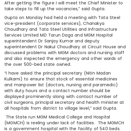
After getting the figure I will meet the Chief Minister to
take steps to fill up the vacancies,” said Gupta.
Gupta on Monday had held a meeting with Tata Steel
vice-president (corporate services), Chanakya
Chaudhary and Tata Steel Utilities and Infrastructure
Services Limited MD Tarun Daga and MGM Hospital
superintendent Dr Sanjay Kumar and deputy
superintendent Dr Nakul Choudhary at Circuit House and
discussed problems with MGM doctors and nursing staff
and also inspected the emergency and other wards of
the over 500-bed state owned.
“I have asked the principal secretary (Nitin Madan
Kulkarni) to ensure that stock of essential medicines
and manpower list (doctors, nursing and paramedic)
with duty hours and a contact number should be
displayed prominently along with contact number of
civil surgeons, principal secretary and health minister at
all hospitals from district to village level,” said Gupta.
The State run MGM Medical College and Hospital
(MGMCH) is reeling under lack of facilities. The MGMCH
is a government hospital with the facility of 540 beds.