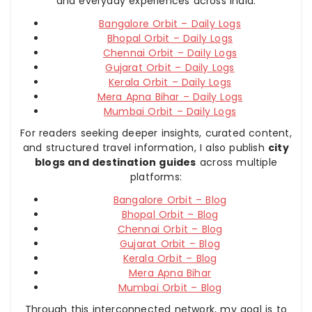
and everyday experiences across India:
Bangalore Orbit – Daily Logs
Bhopal Orbit – Daily Logs
Chennai Orbit – Daily Logs
Gujarat Orbit – Daily Logs
Kerala Orbit – Daily Logs
Mera Apna Bihar – Daily Logs
Mumbai Orbit – Daily Logs
For readers seeking deeper insights, curated content,
and structured travel information, I also publish
city
blogs and destination guides
across multiple
platforms:
Bangalore Orbit – Blog
Bhopal Orbit – Blog
Chennai Orbit – Blog
Gujarat Orbit – Blog
Kerala Orbit – Blog
Mera Apna Bihar
Mumbai Orbit – Blog
Through this interconnected network, my goal is to