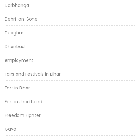
Darbhanga
Dehri-on-Sone
Deoghar
Dhanbad
employment
Fairs and Festivals in Bihar
Fort in Bihar
Fort in Jharkhand
Freedom Fighter
Gaya