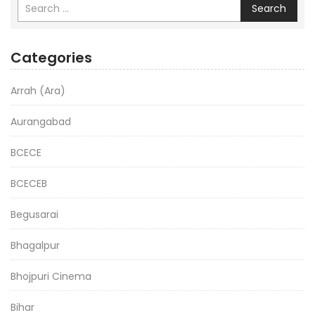
Search
Categories
Arrah (Ara)
Aurangabad
BCECE
BCECEB
Begusarai
Bhagalpur
Bhojpuri Cinema
Bihar