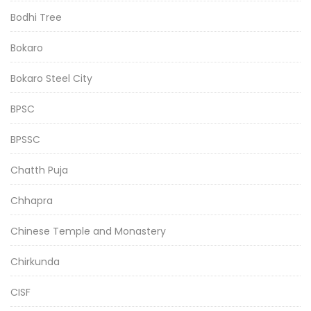
Bodhi Tree
Bokaro
Bokaro Steel City
BPSC
BPSSC
Chatth Puja
Chhapra
Chinese Temple and Monastery
Chirkunda
CISF