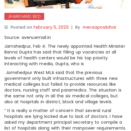
JHARKHAND BED
Posted on
February 5, 2020
|
By
meraapnabihar
Source: avenuemail.in
Jamshedpur, Feb 4: The newly appointed Health Minister
Banna Gupta has said that filling up vacancies at all
levels of health centers would be his top priority.
Interacting with media, Gupta, who is
Jamshedpur West MLA said that the previous
government only built infrastructures with three new
medical colleges but failed to provide resources like
doctors, nursing staff and paramedics. The situation is
the same not only in all the six medical colleges, but
also at hospitals in district, block and village levels.
“ It is really a matter of concern that several rural
hospitals are lying locked due to lack of doctors. I have
asked my department principal secretary to compile a
list of hospitals along with their manpower requirements.