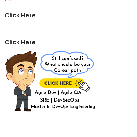
Click Here
Click Here