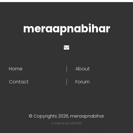
meraapnabihar
Home
About
Contact
Forum
© Copyrights 2026, meraapnabihar
A theme by
MintTM