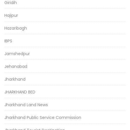
Giridih
Hajipur
Hazaribagh
IBPS
Jamshedpur
Jehanabad
Jharkhand
JHARKHAND BED
Jharkhand Land News
Jharkhand Public Service Commission