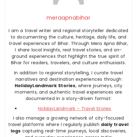
meraapnabihar
I am a travel writer and regional storyteller dedicated
to documenting the culture, heritage, daily life, and
travel experiences of Bihar. Through Mera Apna Bihar,
I share local insights, real travel stories, and on-
ground experiences that highlight the true spirit of
Bihar for readers, travelers, and culture enthusiasts.
In addition to regional storytelling, I curate travel
narratives and destination experiences through
HolidayLandmark Stories
, where journeys, city
moments, and authentic travel experiences are
documented in a story-driven format:
HolidayLandmark – Travel Stories
I also manage a growing network of city-focused
travel platforms where I regularly publish
daily travel
logs
capturing real-time journeys, local discoveries,