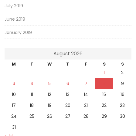
July 2019
June 2019
January 2019
August 2026
M
T
W
T
F
S
S
1
2
3
4
5
6
7
8
9
10
11
12
13
14
15
16
17
18
19
20
21
22
23
24
25
26
27
28
29
30
31
« Jul