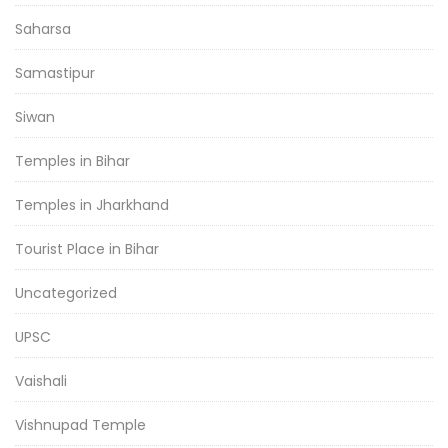
Saharsa
Samastipur
Siwan
Temples in Bihar
Temples in Jharkhand
Tourist Place in Bihar
Uncategorized
UPSC
Vaishali
Vishnupad Temple