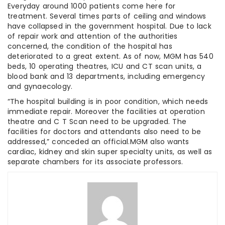
Everyday around 1000 patients come here for
treatment. Several times parts of ceiling and windows
have collapsed in the government hospital. Due to lack
of repair work and attention of the authorities
concerned, the condition of the hospital has
deteriorated to a great extent. As of now, MGM has 540
beds, 10 operating theatres, ICU and CT scan units, a
blood bank and 13 departments, including emergency
and gynaecology.
“The hospital building is in poor condition, which needs
immediate repair. Moreover the facilities at operation
theatre and C T Scan need to be upgraded. The
facilities for doctors and attendants also need to be
addressed,” conceded an official.MGM also wants
cardiac, kidney and skin super specialty units, as well as
separate chambers for its associate professors.