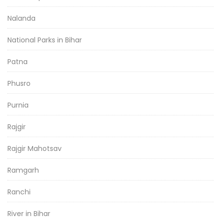
Nalanda
National Parks in Bihar
Patna
Phusro
Purnia
Rajgir
Rajgir Mahotsav
Ramgarh
Ranchi
River in Bihar