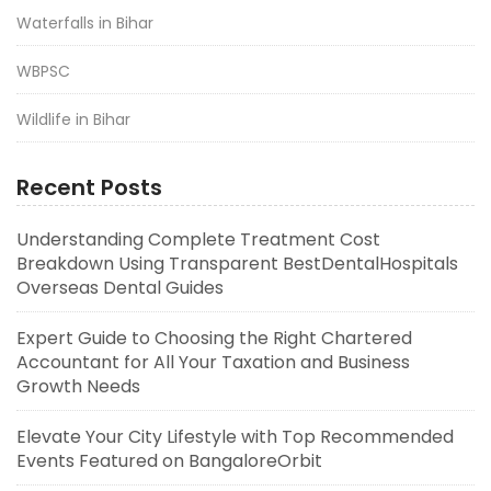
Waterfalls in Bihar
WBPSC
Wildlife in Bihar
Recent Posts
Understanding Complete Treatment Cost
Breakdown Using Transparent BestDentalHospitals
Overseas Dental Guides
Expert Guide to Choosing the Right Chartered
Accountant for All Your Taxation and Business
Growth Needs
Elevate Your City Lifestyle with Top Recommended
Events Featured on BangaloreOrbit