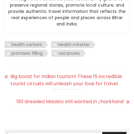
preserve regional stories, promote local culture, and
provide authentic travel information that reflects the
real experiences of people and places across Bihar
and India.
health centers
Health minister
promises filling
vacancies
Big boost for Indian tourism! These 15 incredible
tourist circuits will unleash your love for travel
193 dreaded Maoists still wanted in Jharkhand