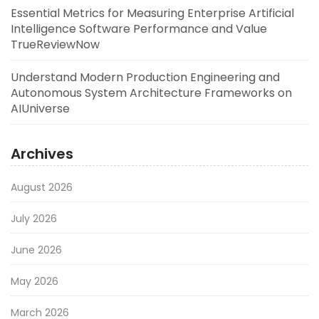
Essential Metrics for Measuring Enterprise Artificial
Intelligence Software Performance and Value
TrueReviewNow
Understand Modern Production Engineering and
Autonomous System Architecture Frameworks on
AIUniverse
Archives
August 2026
July 2026
June 2026
May 2026
March 2026