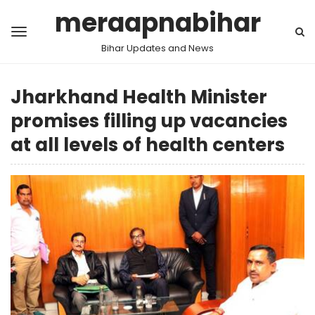
meraapnabihar
Bihar Updates and News
Jharkhand Health Minister
promises filling up vacancies
at all levels of health centers