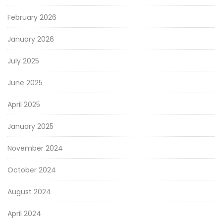
February 2026
January 2026
July 2025
June 2025
April 2025
January 2025
November 2024
October 2024
August 2024
April 2024