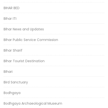
BIHAR BED
Bihar ITI
Bihar News and Updates
Bihar Public Service Commission
Bihar Sharif
Bihar Tourist Destination
Bihari
Bird Sanctuary
Bodhgaya
Bodhgaya Archaeological Museum