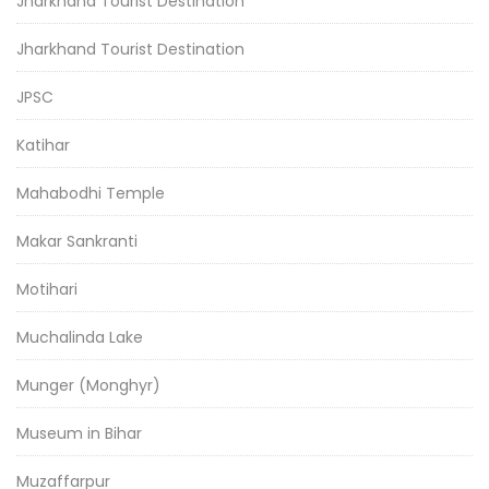
Jharkhand Tourist Destination
Jharkhand Tourist Destination
JPSC
Katihar
Mahabodhi Temple
Makar Sankranti
Motihari
Muchalinda Lake
Munger (Monghyr)
Museum in Bihar
Muzaffarpur