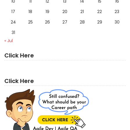
10
11
12
13
14
15
16
17
18
19
20
21
22
23
24
25
26
27
28
29
30
31
« Jul
Click Here
Click Here