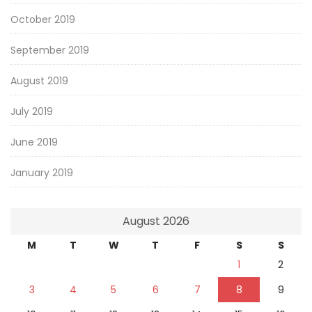
October 2019
September 2019
August 2019
July 2019
June 2019
January 2019
August 2026
M
T
W
T
F
S
S
1
2
3
4
5
6
7
8
9