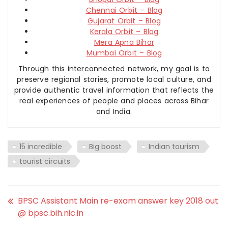
Chennai Orbit – Blog
Gujarat Orbit – Blog
Kerala Orbit – Blog
Mera Apna Bihar
Mumbai Orbit – Blog
Through this interconnected network, my goal is to
preserve regional stories, promote local culture, and
provide authentic travel information that reflects the
real experiences of people and places across Bihar
and India.
15 incredible
Big boost
Indian tourism
tourist circuits
BPSC Assistant Main re-exam answer key 2018 out
@ bpsc.bih.nic.in