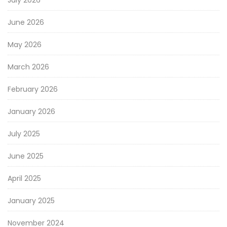
June 2026
May 2026
March 2026
February 2026
January 2026
July 2025
June 2025
April 2025
January 2025
November 2024