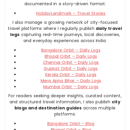
documented in a story-driven format:
HolidayLandmark – Travel Stories
I also manage a growing network of city-focused
travel platforms where I regularly publish
daily travel
logs
capturing real-time journeys, local discoveries,
and everyday experiences across India:
Bangalore Orbit – Daily Logs
Bhopal Orbit – Daily Logs
Chennai Orbit – Daily Logs
Gujarat Orbit – Daily Logs
Kerala Orbit – Daily Logs
Mera Apna Bihar – Daily Logs
Mumbai Orbit – Daily Logs
For readers seeking deeper insights, curated content,
and structured travel information, I also publish
city
blogs and destination guides
across multiple
platforms:
Bangalore Orbit – Blog
Bhopal Orbit – Blog