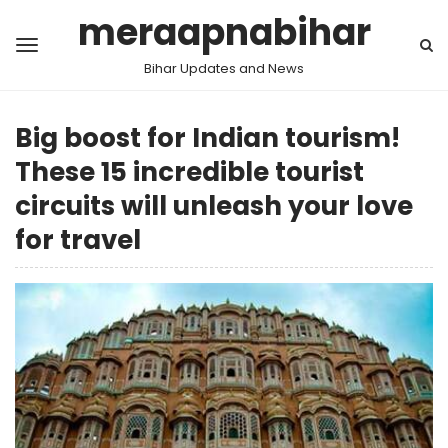
meraapnabihar
Bihar Updates and News
Big boost for Indian tourism!
These 15 incredible tourist
circuits will unleash your love
for travel