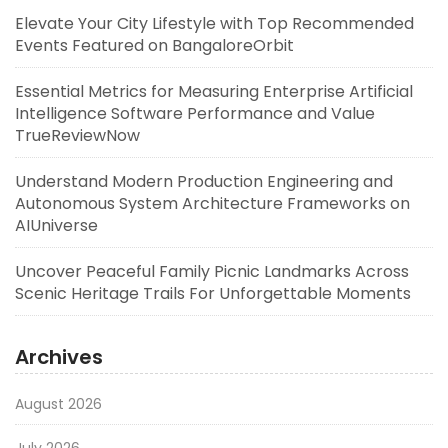
Elevate Your City Lifestyle with Top Recommended
Events Featured on BangaloreOrbit
Essential Metrics for Measuring Enterprise Artificial
Intelligence Software Performance and Value
TrueReviewNow
Understand Modern Production Engineering and
Autonomous System Architecture Frameworks on
AIUniverse
Uncover Peaceful Family Picnic Landmarks Across
Scenic Heritage Trails For Unforgettable Moments
Archives
August 2026
July 2026