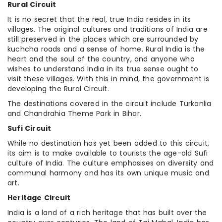
Rural Circuit
It is no secret that the real, true India resides in its
villages. The original cultures and traditions of India are
still preserved in the places which are surrounded by
kuchcha roads and a sense of home. Rural India is the
heart and the soul of the country, and anyone who
wishes to understand India in its true sense ought to
visit these villages. With this in mind, the government is
developing the Rural Circuit.
The destinations covered in the circuit include Turkanlia
and Chandrahia Theme Park in Bihar.
Sufi Circuit
While no destination has yet been added to this circuit,
its aim is to make available to tourists the age-old Sufi
culture of India. The culture emphasises on diversity and
communal harmony and has its own unique music and
art.
Heritage Circuit
India is a land of a rich heritage that has built over the