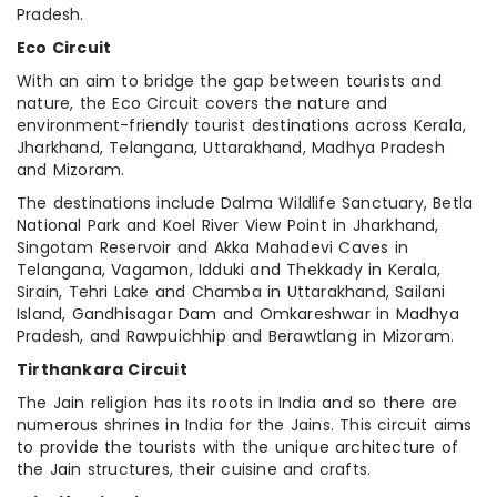
Pradesh.
Eco Circuit
With an aim to bridge the gap between tourists and
nature, the Eco Circuit covers the nature and
environment-friendly tourist destinations across Kerala,
Jharkhand, Telangana, Uttarakhand, Madhya Pradesh
and Mizoram.
The destinations include Dalma Wildlife Sanctuary, Betla
National Park and Koel River View Point in Jharkhand,
Singotam Reservoir and Akka Mahadevi Caves in
Telangana, Vagamon, Idduki and Thekkady in Kerala,
Sirain, Tehri Lake and Chamba in Uttarakhand, Sailani
Island, Gandhisagar Dam and Omkareshwar in Madhya
Pradesh, and Rawpuichhip and Berawtlang in Mizoram.
Tirthankara Circuit
The Jain religion has its roots in India and so there are
numerous shrines in India for the Jains. This circuit aims
to provide the tourists with the unique architecture of
the Jain structures, their cuisine and crafts.