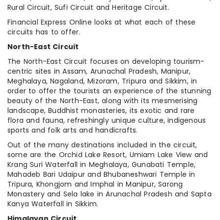
Rural Circuit, Sufi Circuit and Heritage Circuit.
Financial Express Online looks at what each of these
circuits has to offer.
North-East Circuit
The North-East Circuit focuses on developing tourism-
centric sites in Assam, Arunachal Pradesh, Manipur,
Meghalaya, Nagaland, Mizoram, Tripura and Sikkim, in
order to offer the tourists an experience of the stunning
beauty of the North-East, along with its mesmerising
landscape, Buddhist monasteries, its exotic and rare
flora and fauna, refreshingly unique culture, indigenous
sports and folk arts and handicrafts.
Out of the many destinations included in the circuit,
some are the Orchid Lake Resort, Umiam Lake View and
Krang Suri Waterfall in Meghalaya, Gunabati Temple,
Mahadeb Bari Udaipur and Bhubaneshwari Temple in
Tripura, Khongjom and Imphal in Manipur, Sarong
Monastery and Sela lake in Arunachal Pradesh and Sapta
Kanya Waterfall in Sikkim.
Himalayan Circuit