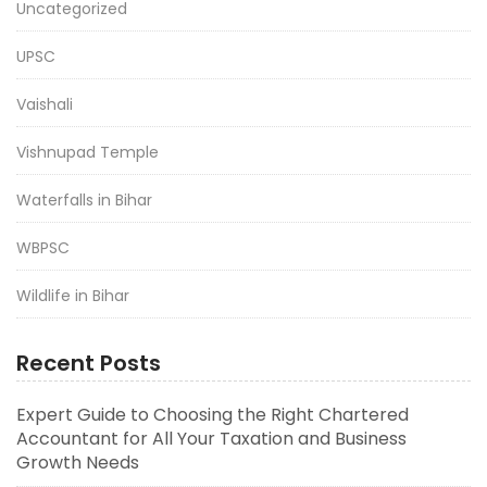
Uncategorized
UPSC
Vaishali
Vishnupad Temple
Waterfalls in Bihar
WBPSC
Wildlife in Bihar
Recent Posts
Expert Guide to Choosing the Right Chartered
Accountant for All Your Taxation and Business
Growth Needs