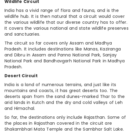
Wildlife Circuit
India has a vivid range of flora and fauna, and is the
wildlife hub. It is then natural that a circuit would cover
the various wildlife that our diverse country has to offer.
It covers the various national and state wildlife preserves
and sanctuaries.
The circuit so far covers only Assam and Madhya
Pradesh. It includes destinations like Manas, Kaziranga
and Dibru in Assam and Panna National Park, Sanjay
National Park and Bandhavgarh National Park in Madhya
Pradesh.
Desert Circuit
India is a land of numerous terrains, and just like its
mountains and coasts, it has great deserts too. The
deserts span from the sand dunes-marked Thar to the
arid lands in Kutch and the dry and cold valleys of Leh
and Himachal.
So far, the destinations only include Rajasthan. Some of
the places in Rajasthan covered in the circuit are
Shakambhari Mata Temple and the Sambhar Salt Lake.