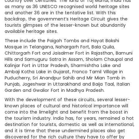
country over centuries. The land of Taj Mahal, India has
as many as 36 UNESCO recognised world heritage sites
and another 36 are in the tentative list. With this
backdrop, the government’s Heritage Circuit gives the
tourists glimpses of the lesser-known but abundantly
available heritage sites.
These include the Paigah Tombs and Hayat Bakshi
Mosque in Telangana, Nahargarh Fort, Bala Quila,
Chittorgarh Fort and Jaisalmer Fort in Rajasthan, Bamuni
Hills and Samuguru Satra in Assam, Sholam Chaupal and
Kalinjar Fort in Uttar Pradesh, Sharmishtha Lake and
Ambaji Kotha Lake in Gujarat, Franco Tamil Village in
Puducherry, Sri Anandpur Sahib and Mir Mian Tomb in
Punjab, Jogeshwar in Uttarakhand and Baija Taal, Italian
Garden and Gwalior Fort in Madhya Pradesh.
With the development of these circuits, several lesser-
known places of cultural and historical importance will
come into the limelight and benefit from the boost in
the tourism industry. India has, for years, remained a hot
destination for tourists, domestic as well as international,
and it is time that these undermined places also get
discovered for the rich culture they have to offer by