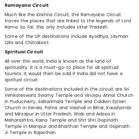
Ramayana Circuit
Much like the Krishna Circuit, the Ramayana Circuit
traces the places that are linked to the legends of Lord
Rama. So far, this only includes Uttar Pradesh.
Some of the UP destinations include Ayodhya, Laxman
Qila and Chitrakoot.
Spiritual Circuit
All over the world, India is known as the land of
spirituality. It is a must-go-to place for all spiritual
tourists. It would then be odd if India did not have a
spiritual circuit.
Some of the destinations included in the circuit are Sri
Venkateswara Swamy Temple and Vinorpu Annai Church
in Puducherry, Sabarimala Temple and Caldian Syrian
Church in Kerala, Patna and Vaishali in Bihar, Kaushambi
and Mirzapur in Uttar Pradesh, Waki and Adasa in
Maharashtra, Kaina Temple and Shri Shri Gopinath
Temple in Manipur and Bharthari Temple and Gopinath
Ji Temple in Rajasthan.