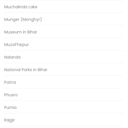
Muchalinda Lake
Munger (Monghyr)
Museum in Bihar
Muzaffarpur
Nalanda
National Parks in Bihar
Patna
Phusro
Purnia
Rajgir