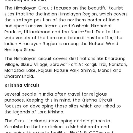
The Himalayan Circuit focuses on the beautiful tourist
sites that line the Indian Himalayan Region, which covers
the strategic position of the northern border of India
and spans across Jammu and Kashmir, Himachal
Pradesh, Uttarakhand and the North-East. Due to the
wide variety of the flora and fauna it has to offer, the
Indian Himalayan Region is among the Natural World
Heritage Sites.
The Himalayan circuit covers destinations like Khardung
Village, Skuru Village, Zorawar Fort At Kargil, Tral, Naristan,
Manasbal Lake, Rajouri Nature Park, Shimla, Manali and
Dharamshala.
Krishna Circuit
Several people in India often travel for religious
purposes. Keeping this in mind, the Krishna Circuit
focuses on developing those sites which are linked to
the legends of Lord Krishna.
The Circuit includes developing certain places in
Kurukshetra that are linked to Mahabharata and
equipping them with facilities like WiFi, CCTVs and