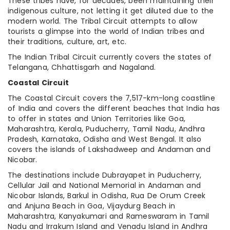
These tribes have, for decades, been maintaining their
indigenous culture, not letting it get diluted due to the
modern world. The Tribal Circuit attempts to allow
tourists a glimpse into the world of Indian tribes and
their traditions, culture, art, etc.
The Indian Tribal Circuit currently covers the states of
Telangana, Chhattisgarh and Nagaland.
Coastal Circuit
The Coastal Circuit covers the 7,517-km-long coastline
of India and covers the different beaches that India has
to offer in states and Union Territories like Goa,
Maharashtra, Kerala, Puducherry, Tamil Nadu, Andhra
Pradesh, Karnataka, Odisha and West Bengal. It also
covers the islands of Lakshadweep and Andaman and
Nicobar.
The destinations include Dubrayapet in Puducherry,
Cellular Jail and National Memorial in Andaman and
Nicobar Islands, Barkul in Odisha, Rua De Orum Creek
and Anjuna Beach in Goa, Vijaydurg Beach in
Maharashtra, Kanyakumari and Rameswaram in Tamil
Nadu and Irrakum Island and Venadu Island in Andhra