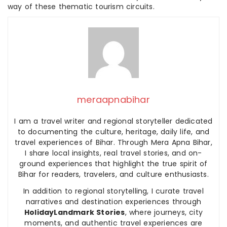
way of these thematic tourism circuits.
meraapnabihar
I am a travel writer and regional storyteller dedicated
to documenting the culture, heritage, daily life, and
travel experiences of Bihar. Through Mera Apna Bihar,
I share local insights, real travel stories, and on-
ground experiences that highlight the true spirit of
Bihar for readers, travelers, and culture enthusiasts.
In addition to regional storytelling, I curate travel
narratives and destination experiences through
HolidayLandmark Stories
, where journeys, city
moments, and authentic travel experiences are