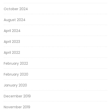
October 2024
August 2024
April 2024
April 2023
April 2022
February 2022
February 2020
January 2020
December 2019
November 2019