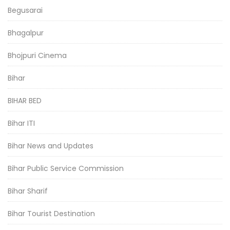
Begusarai
Bhagalpur
Bhojpuri Cinema
Bihar
BIHAR BED
Bihar ITI
Bihar News and Updates
Bihar Public Service Commission
Bihar Sharif
Bihar Tourist Destination