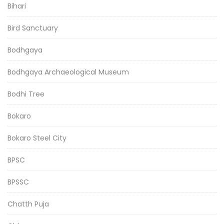
Bihari
Bird Sanctuary
Bodhgaya
Bodhgaya Archaeological Museum
Bodhi Tree
Bokaro
Bokaro Steel City
BPSC
BPSSC
Chatth Puja