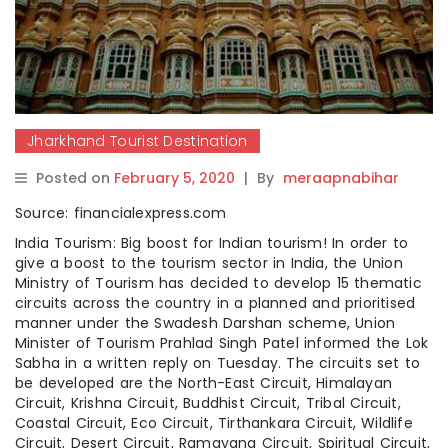
Jharkhand Tourist Destination
Posted on
February 5, 2020
|
By
meraapnabihar
Source: financialexpress.com
India Tourism: Big boost for Indian tourism! In order to
give a boost to the tourism sector in India, the Union
Ministry of Tourism has decided to develop 15 thematic
circuits across the country in a planned and prioritised
manner under the Swadesh Darshan scheme, Union
Minister of Tourism Prahlad Singh Patel informed the Lok
Sabha in a written reply on Tuesday. The circuits set to
be developed are the North-East Circuit, Himalayan
Circuit, Krishna Circuit, Buddhist Circuit, Tribal Circuit,
Coastal Circuit, Eco Circuit, Tirthankara Circuit, Wildlife
Circuit, Desert Circuit, Ramayana Circuit, Spiritual Circuit,