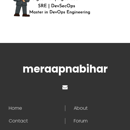
meraapnabihar
Home
About
Contact
Forum