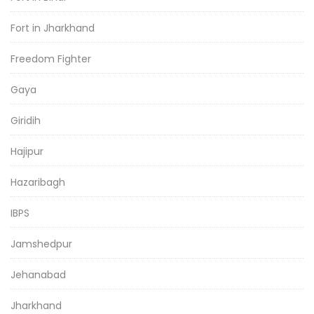
Fort in Jharkhand
Freedom Fighter
Gaya
Giridih
Hajipur
Hazaribagh
IBPS
Jamshedpur
Jehanabad
Jharkhand