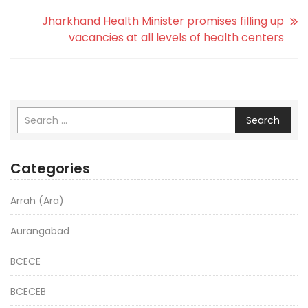
Jharkhand Health Minister promises filling up
vacancies at all levels of health centers
Search
Categories
Arrah (Ara)
Aurangabad
BCECE
BCECEB