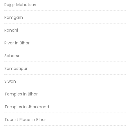
Rajgir Mahotsav
Ramgarh
Ranchi
River in Bihar
Saharsa
Samastipur
Siwan
Temples in Bihar
Temples in Jharkhand
Tourist Place in Bihar