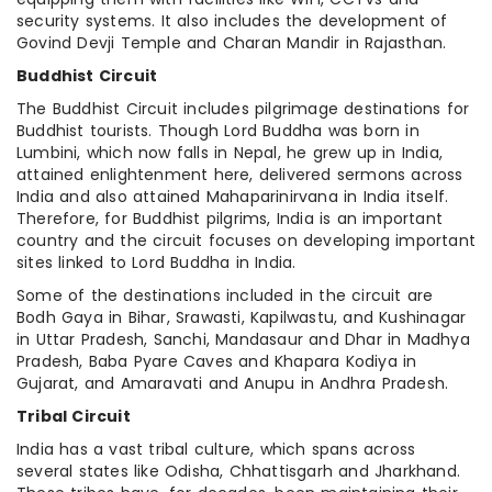
security systems. It also includes the development of
Govind Devji Temple and Charan Mandir in Rajasthan.
Buddhist Circuit
The Buddhist Circuit includes pilgrimage destinations for
Buddhist tourists. Though Lord Buddha was born in
Lumbini, which now falls in Nepal, he grew up in India,
attained enlightenment here, delivered sermons across
India and also attained Mahaparinirvana in India itself.
Therefore, for Buddhist pilgrims, India is an important
country and the circuit focuses on developing important
sites linked to Lord Buddha in India.
Some of the destinations included in the circuit are
Bodh Gaya in Bihar, Srawasti, Kapilwastu, and Kushinagar
in Uttar Pradesh, Sanchi, Mandasaur and Dhar in Madhya
Pradesh, Baba Pyare Caves and Khapara Kodiya in
Gujarat, and Amaravati and Anupu in Andhra Pradesh.
Tribal Circuit
India has a vast tribal culture, which spans across
several states like Odisha, Chhattisgarh and Jharkhand.