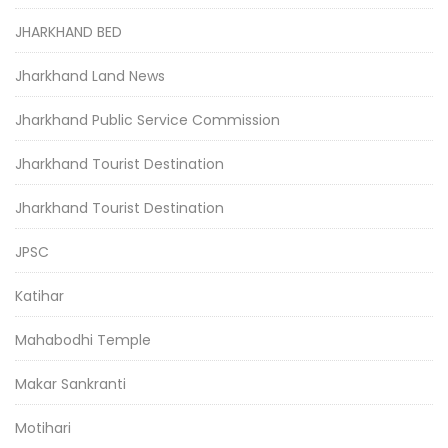
JHARKHAND BED
Jharkhand Land News
Jharkhand Public Service Commission
Jharkhand Tourist Destination
Jharkhand Tourist Destination
JPSC
Katihar
Mahabodhi Temple
Makar Sankranti
Motihari