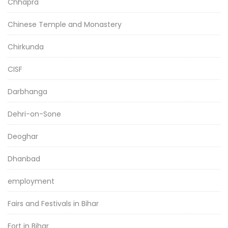
Chhapra
Chinese Temple and Monastery
Chirkunda
CISF
Darbhanga
Dehri-on-Sone
Deoghar
Dhanbad
employment
Fairs and Festivals in Bihar
Fort in Bihar