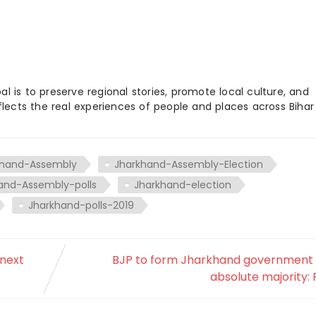
 is to preserve regional stories, promote local culture, and
flects the real experiences of people and places across Biha
khand-Assembly
Jharkhand-Assembly-Election
and-Assembly-polls
Jharkhand-election
Jharkhand-polls-2019
 next
BJP to form Jharkhand government 
absolute majority: