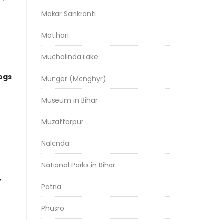
Makar Sankranti
Motihari
Muchalinda Lake
logs
Munger (Monghyr)
Museum in Bihar
Muzaffarpur
Nalanda
National Parks in Bihar
y
Patna
Phusro