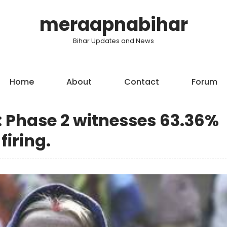
meraapnabihar
Bihar Updates and News
Home
About
Contact
Forum
 Phase 2 witnesses 63.36%
firing.