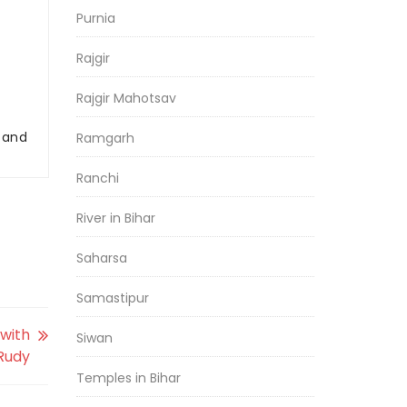
Purnia
Rajgir
Rajgir Mahotsav
r and
Ramgarh
Ranchi
River in Bihar
Saharsa
Samastipur
with
Siwan
 Rudy
Temples in Bihar