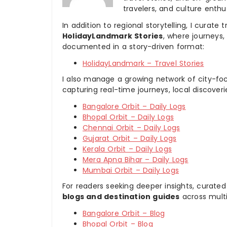
travelers, and culture enthus
In addition to regional storytelling, I curat
HolidayLandmark Stories
, where journeys
documented in a story-driven format:
HolidayLandmark – Travel Stories
I also manage a growing network of city-foc
capturing real-time journeys, local discover
Bangalore Orbit – Daily Logs
Bhopal Orbit – Daily Logs
Chennai Orbit – Daily Logs
Gujarat Orbit – Daily Logs
Kerala Orbit – Daily Logs
Mera Apna Bihar – Daily Logs
Mumbai Orbit – Daily Logs
For readers seeking deeper insights, curated
blogs and destination guides
across multi
Bangalore Orbit – Blog
Bhopal Orbit – Blog