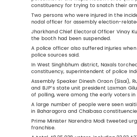
constituency for trying to snatch their ar
Two persons who were injured in the incid
nodal officer for assembly election-relat
Jharkhand Chief Electoral Officer Vinay K
the booth had been suspended.
A police officer also suffered injuries when
police sources said.
In West Singhbhum district, Naxals torche
constituency, superintendent of police Ind
Assembly Speaker Dinesh Oraon (Sisai), R
and BJP’s state unit president Laxman Gil
of polling, were among the early voters in 
A large number of people were seen waitin
in Baharagora and Chaibasa constituencies, 
Prime Minister Narendra Modi tweeted urgi
franchise.