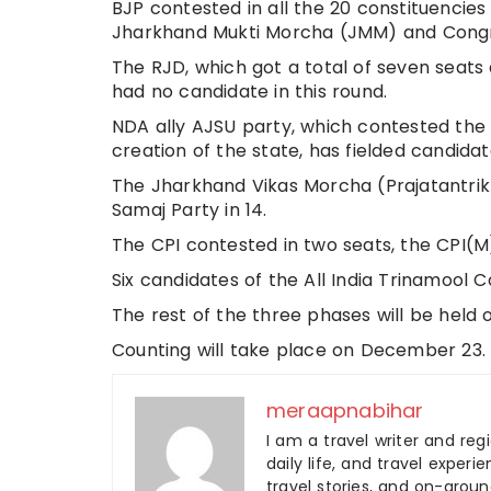
BJP contested in all the 20 constituencies
Jharkhand Mukti Morcha (JMM) and Congres
The RJD, which got a total of seven seats
had no candidate in this round.
NDA ally AJSU party, which contested the a
creation of the state, has fielded candidat
The Jharkhand Vikas Morcha (Prajatantrik)
Samaj Party in 14.
The CPI contested in two seats, the CPI(M
Six candidates of the All India Trinamool 
The rest of the three phases will be held 
Counting will take place on December 23.
meraapnabihar
I am a travel writer and reg
daily life, and travel experi
travel stories, and on-ground