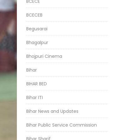
BCECE
BCECEB
Begusarai
Bhagalpur
Bhojpuri Cinema
Bihar
BIHAR BED
Bihar ITI
Bihar News and Updates
Bihar Public Service Commission
Bihar Sharif