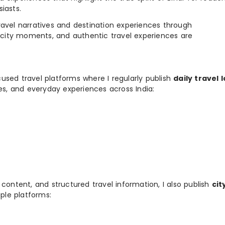
iasts.
e travel narratives and destination experiences through
, city moments, and authentic travel experiences are
used travel platforms where I regularly publish
daily travel 
ies, and everyday experiences across India:
 content, and structured travel information, I also publish
cit
ple platforms: