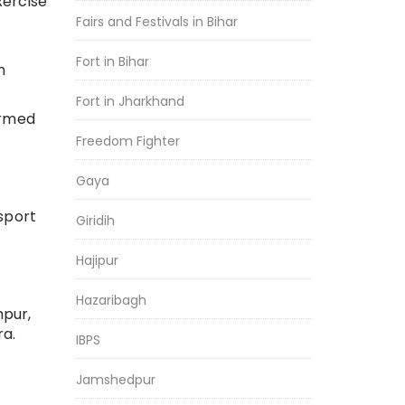
xercise
Fairs and Festivals in Bihar
Fort in Bihar
n
Fort in Jharkhand
armed
Freedom Fighter
Gaya
sport
Giridih
Hajipur
Hazaribagh
hpur,
ra.
IBPS
Jamshedpur