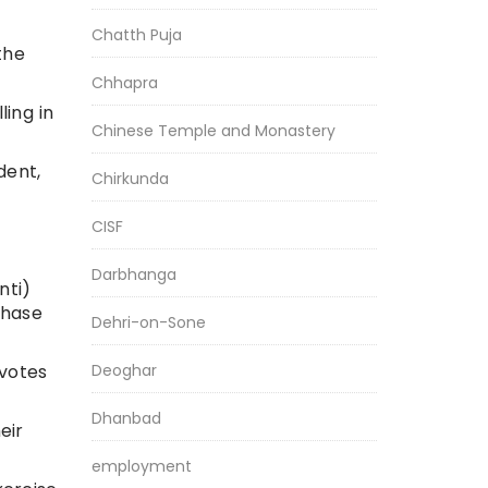
Chatth Puja
the
Chhapra
ing in
Chinese Temple and Monastery
dent,
Chirkunda
CISF
Darbhanga
nti)
phase
Dehri-on-Sone
Deoghar
 votes
Dhanbad
eir
employment