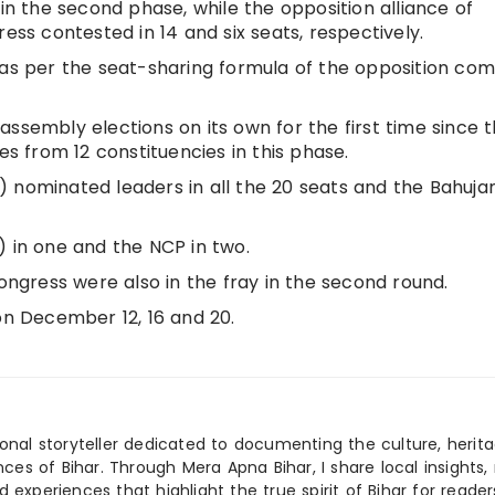
 in the second phase, while the opposition alliance of
s contested in 14 and six seats, respectively.
 as per the seat-sharing formula of the opposition com
ssembly elections on its own for the first time since 
es from 12 constituencies in this phase.
 nominated leaders in all the 20 seats and the Bahuja
) in one and the NCP in two.
Congress were also in the fray in the second round.
on December 12, 16 and 20.
ional storyteller dedicated to documenting the culture, herita
ences of Bihar. Through Mera Apna Bihar, I share local insights, 
 experiences that highlight the true spirit of Bihar for reader