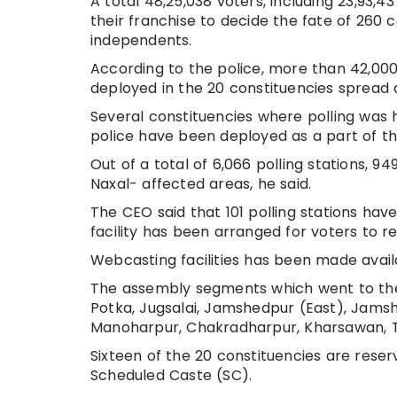
A total 48,25,038 voters, including 23,93,4
their franchise to decide the fate of 260
independents.
According to the police, more than 42,000
deployed in the 20 constituencies spread a
Several constituencies where polling was 
police have been deployed as a part of th
Out of a total of 6,066 polling stations, 9
Naxal- affected areas, he said.
The CEO said that 101 polling stations ha
facility has been arranged for voters to r
Webcasting facilities has been made availab
The assembly segments which went to the 
Potka, Jugsalai, Jamshedpur (East), Jams
Manoharpur, Chakradharpur, Kharsawan, Ta
Sixteen of the 20 constituencies are rese
Scheduled Caste (SC).