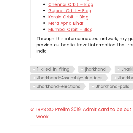
Chennai Orbit – Blog
Gujarat Orbit – Blog
Kerala Orbit – Blog
Mera Apna Bihar
Mumbai Orbit – Blog
Through this interconnected network, my goal
provide authentic travel information that re
India.
1-killed-in-firing
jharkhand
Jhar
Jharkhand-Assembly-elections
Jharkh
Jharkhand-elections
Jharkhand-polls
IBPS SO Prelim 2019: Admit card to be out
week.