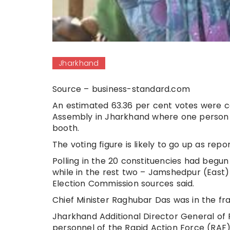
Jharkhand
Source – business-standard.com
An estimated 63.36 per cent votes were ca
Assembly in Jharkhand where one person kil
booth.
The voting figure is likely to go up as re
Polling in the 20 constituencies had begun
while in the rest two – Jamshedpur (East
Election Commission sources said.
Chief Minister Raghubar Das was in the fr
Jharkhand Additional Director General of 
personnel of the Rapid Action Force (RAF) 