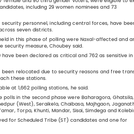
37 female and 90 third gender voters, were eligible to e
 candidates, including 29 women nominees and 73
 security personnel, including central forces, have bee
cross seven districts.
held in this phase of polling were Naxal-affected and 
e security measure, Choubey said.
49 have been declared as critical and 762 as sensitive in
ve been relocated due to security reasons and free tran
each these stations.
le at 1,662 polling stations, he said.
polls in the second phase were Baharagora, Ghatsila,
hedpur (West), Seraikela, Chaibasa, Majhgaon, Jaganat
mar, Torpa, Khunti, Mandar, Sisai, Simdega and Kolebi
rved for Scheduled Tribe (ST) candidates and one for