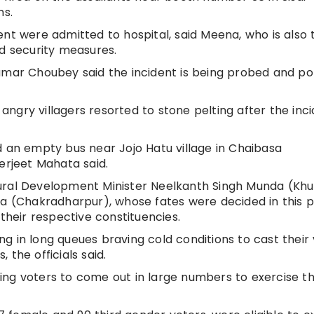
ms.
ent were admitted to hospital, said Meena, who is also 
ed security measures.
umar Choubey said the incident is being probed and poll
 angry villagers resorted to stone pelting after the inci
d an empty bus near Jojo Hatu village in Chaibasa
erjeet Mahata said.
ural Development Minister Neelkanth Singh Munda (Khu
ua (Chakradharpur), whose fates were decided in this 
their respective constituencies.
g in long queues braving cold conditions to cast their
the officials said.
ng voters to come out in large numbers to exercise th