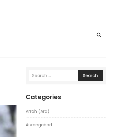
Search
Categories
Arrah (Ara)
Aurangabad