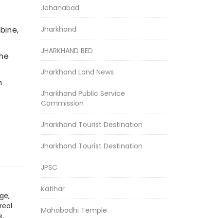
Jehanabad
Jharkhand
bine,
JHARKHAND BED
the
Jharkhand Land News
n
Jharkhand Public Service
Commission
Jharkhand Tourist Destination
Jharkhand Tourist Destination
JPSC
Katihar
ge,
real
Mahabodhi Temple
s,