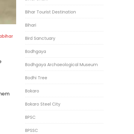
Bihar Tourist Destination
Bihari
bihar
Bird Sanctuary
Bodhgaya
e
Bodhgaya Archaeological Museum
Bodhi Tree
Bokaro
them
Bokaro Steel City
BPSC
BPSSC