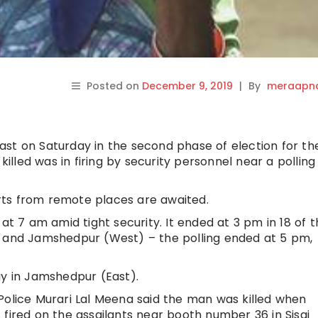
Posted on
December 9, 2019
|
By
meraapna
st on Saturday in the second phase of election for th
led was in firing by security personnel near a polling
ports from remote places are awaited.
 at 7 am amid tight security. It ended at 3 pm in 18 of 
) and Jamshedpur (West) – the polling ended at 5 pm,
ay in Jamshedpur (East).
Police Murari Lal Meena said the man was killed when
fired on the assailants near booth number 36 in Sisai