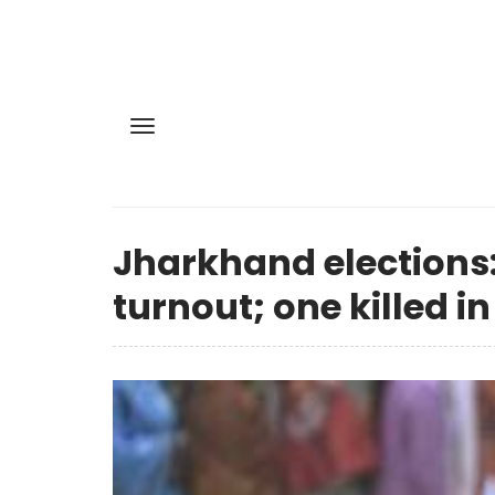
Jharkhand elections:
turnout; one killed in 