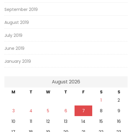
September 2019
August 2019
July 2019
June 2019
January 2019
August 2026
M
T
W
T
F
S
S
1
2
3
4
5
6
7
8
9
10
11
12
13
14
15
16
17
18
19
20
21
22
23