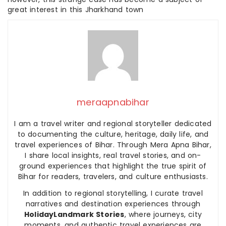
great interest in this Jharkhand town
meraapnabihar
I am a travel writer and regional storyteller dedicated
to documenting the culture, heritage, daily life, and
travel experiences of Bihar. Through Mera Apna Bihar,
I share local insights, real travel stories, and on-
ground experiences that highlight the true spirit of
Bihar for readers, travelers, and culture enthusiasts.
In addition to regional storytelling, I curate travel
narratives and destination experiences through
HolidayLandmark Stories
, where journeys, city
moments, and authentic travel experiences are