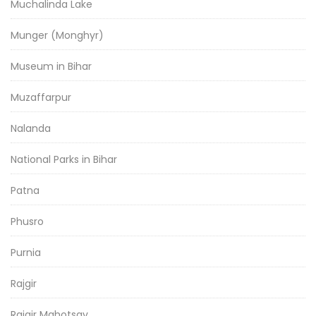
Muchalinda Lake
Munger (Monghyr)
Museum in Bihar
Muzaffarpur
Nalanda
National Parks in Bihar
Patna
Phusro
Purnia
Rajgir
Rajgir Mahotsav