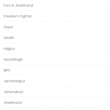
Fort in Jharkhand
Freedom Fighter
Gaya
Giridih
Hajipur
Hazaribagh
IBPS
Jamshedpur
Jehanabad
Jharkhand