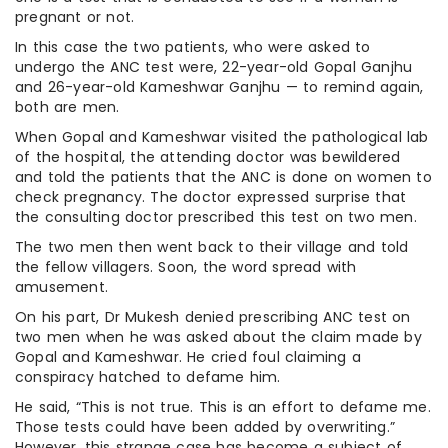
pregnant or not.
In this case the two patients, who were asked to
undergo the ANC test were, 22-year-old Gopal Ganjhu
and 26-year-old Kameshwar Ganjhu — to remind again,
both are men.
When Gopal and Kameshwar visited the pathological lab
of the hospital, the attending doctor was bewildered
and told the patients that the ANC is done on women to
check pregnancy. The doctor expressed surprise that
the consulting doctor prescribed this test on two men.
The two men then went back to their village and told
the fellow villagers. Soon, the word spread with
amusement.
On his part, Dr Mukesh denied prescribing ANC test on
two men when he was asked about the claim made by
Gopal and Kameshwar. He cried foul claiming a
conspiracy hatched to defame him.
He said, “This is not true. This is an effort to defame me.
Those tests could have been added by overwriting.”
However, this strange case has become a subject of