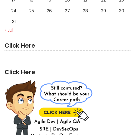
24
25
26
27
28
29
30
31
« Jul
Click Here
Click Here