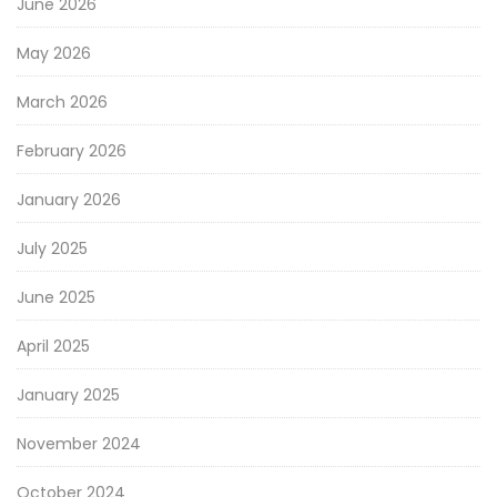
June 2026
May 2026
March 2026
February 2026
January 2026
July 2025
June 2025
April 2025
January 2025
November 2024
October 2024