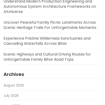
Understand Modern Production Engineering and
Autonomous System Architecture Frameworks on
AIUniverse
Uncover Peaceful Family Picnic Landmarks Across
Scenic Heritage Trails For Unforgettable Moments
Experience Pristine Wilderness Sanctuaries and
Cascading Waterfalls Across Bihar
Scenic Highways and Cultural Driving Routes for
Unforgettable Family Bihar Road Trips
Archives
August 2026
July 2026