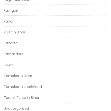
Ramgarh
Ranchi
River in Bihar
Saharsa
Samastipur
Siwan
Temples in Bihar
Temples in Jharkhand
Tourist Place in Bihar
Uncategorized