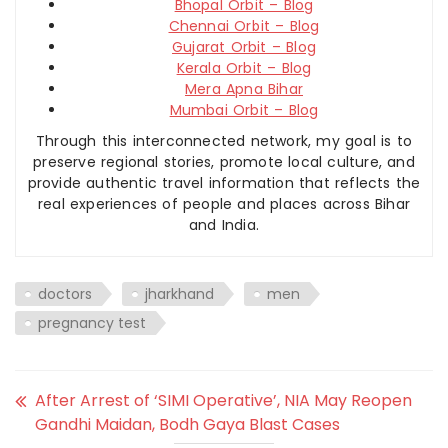
Bhopal Orbit – Blog
Chennai Orbit – Blog
Gujarat Orbit – Blog
Kerala Orbit – Blog
Mera Apna Bihar
Mumbai Orbit – Blog
Through this interconnected network, my goal is to
preserve regional stories, promote local culture, and
provide authentic travel information that reflects the
real experiences of people and places across Bihar
and India.
doctors
jharkhand
men
pregnancy test
After Arrest of ‘SIMI Operative’, NIA May Reopen
Gandhi Maidan, Bodh Gaya Blast Cases