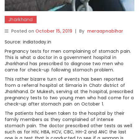
Jharkhand
Posted on
October 15, 2019
|
By
meraapnabihar
Source: indiatoday.in
Pregnancy tests for men complaining of stomach pain.
This is what a doctor in a government hospital in
Jharkhand has prescribed to diagnose two men who
came for check-up following stomach problem.
This rather bizarre turn of events has been reported
from a referral hospital at Simaria in Chatr district of
Jharkhand. Dr Mukesh, serving at the hospital, prescribed
pregnancy tests to two young men who had come for a
check-up after stomach pain on October 1.
The patients had been taken to the hospital by their
family members as they complained of intense
stomach pain. The doctor prescribed other tests as well
such as for HIV, HBA, HCV, CBC, HH-2 and ANC the last
one is a test that is conducted to see if a woman is