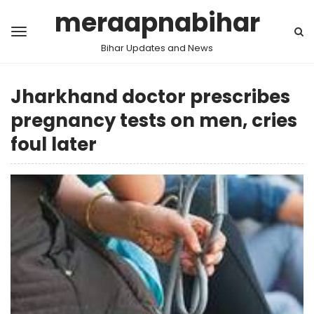
meraapnabihar
Bihar Updates and News
Jharkhand doctor prescribes
pregnancy tests on men, cries
foul later