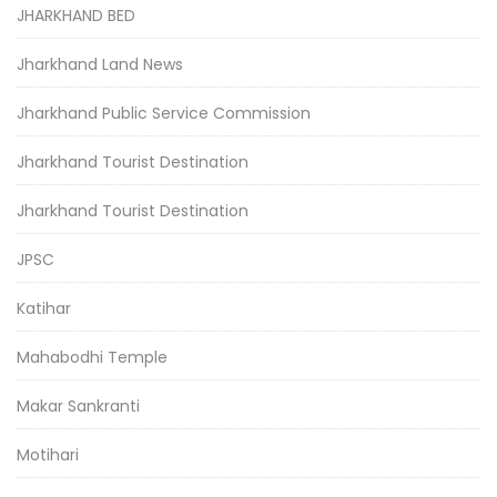
JHARKHAND BED
Jharkhand Land News
Jharkhand Public Service Commission
Jharkhand Tourist Destination
Jharkhand Tourist Destination
JPSC
Katihar
Mahabodhi Temple
Makar Sankranti
Motihari