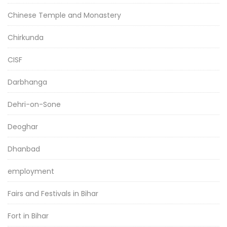
Chinese Temple and Monastery
Chirkunda
CISF
Darbhanga
Dehri-on-Sone
Deoghar
Dhanbad
employment
Fairs and Festivals in Bihar
Fort in Bihar