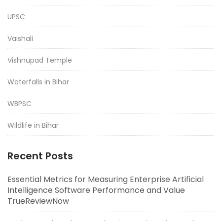
UPSC
Vaishali
Vishnupad Temple
Waterfalls in Bihar
WBPSC
Wildlife in Bihar
Recent Posts
Essential Metrics for Measuring Enterprise Artificial
Intelligence Software Performance and Value
TrueReviewNow