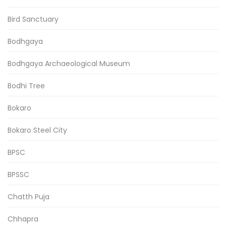
Bird Sanctuary
Bodhgaya
Bodhgaya Archaeological Museum
Bodhi Tree
Bokaro
Bokaro Steel City
BPSC
BPSSC
Chatth Puja
Chhapra