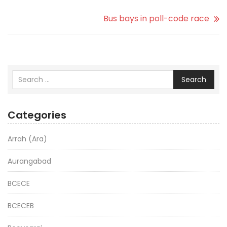
Bus bays in poll-code race
Search
Categories
Arrah (Ara)
Aurangabad
BCECE
BCECEB