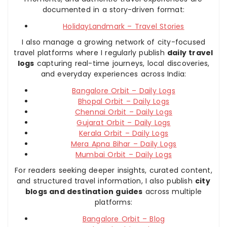
documented in a story-driven format:
HolidayLandmark – Travel Stories
I also manage a growing network of city-focused
travel platforms where I regularly publish
daily travel
logs
capturing real-time journeys, local discoveries,
and everyday experiences across India:
Bangalore Orbit – Daily Logs
Bhopal Orbit – Daily Logs
Chennai Orbit – Daily Logs
Gujarat Orbit – Daily Logs
Kerala Orbit – Daily Logs
Mera Apna Bihar – Daily Logs
Mumbai Orbit – Daily Logs
For readers seeking deeper insights, curated content,
and structured travel information, I also publish
city
blogs and destination guides
across multiple
platforms:
Bangalore Orbit – Blog