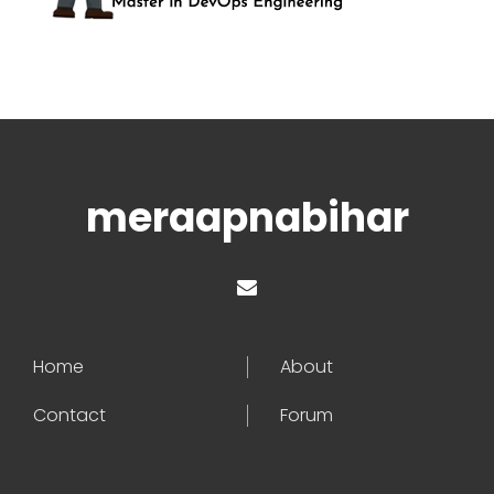
meraapnabihar
Home
About
Contact
Forum