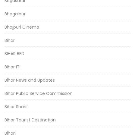
Begusarai
Bhagalpur
Bhojpuri Cinema
Bihar
BIHAR BED
Bihar ITI
Bihar News and Updates
Bihar Public Service Commission
Bihar Sharif
Bihar Tourist Destination
Bihari