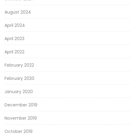
August 2024
April 2024
April 2023
April 2022
February 2022
February 2020
January 2020
December 2019
November 2019
October 2019