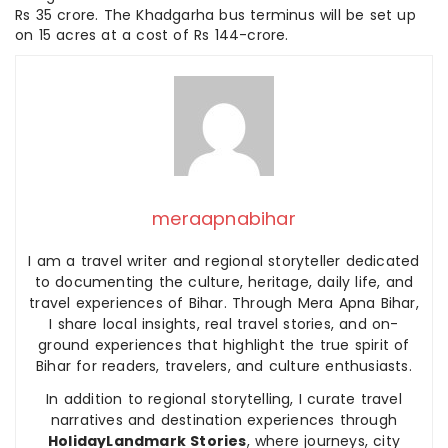
Rs 35 crore. The Khadgarha bus terminus will be set up
on 15 acres at a cost of Rs 144-crore.
meraapnabihar
I am a travel writer and regional storyteller dedicated
to documenting the culture, heritage, daily life, and
travel experiences of Bihar. Through Mera Apna Bihar,
I share local insights, real travel stories, and on-
ground experiences that highlight the true spirit of
Bihar for readers, travelers, and culture enthusiasts.
In addition to regional storytelling, I curate travel
narratives and destination experiences through
HolidayLandmark Stories
, where journeys, city