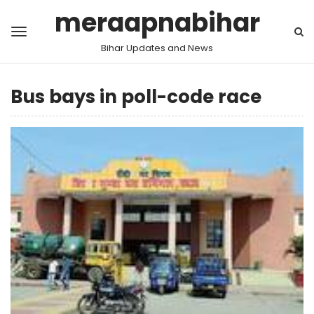
meraapnabihar
Bihar Updates and News
Bus bays in poll-code race