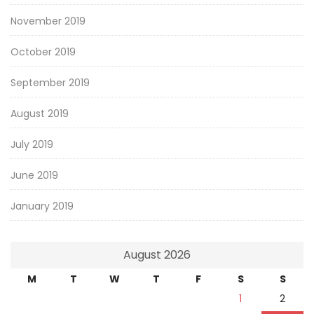
November 2019
October 2019
September 2019
August 2019
July 2019
June 2019
January 2019
August 2026
M
T
W
T
F
S
S
1
2