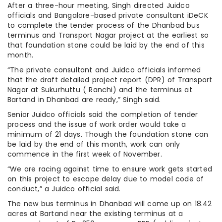
After a three-hour meeting, Singh directed Juidco
officials and Bangalore-based private consultant iDeCK
to complete the tender process of the Dhanbad bus
terminus and Transport Nagar project at the earliest so
that foundation stone could be laid by the end of this
month.
“The private consultant and Juidco officials informed
that the draft detailed project report (DPR) of Transport
Nagar at Sukurhuttu ( Ranchi) and the terminus at
Bartand in Dhanbad are ready,” Singh said.
Senior Juidco officials said the completion of tender
process and the issue of work order would take a
minimum of 21 days. Though the foundation stone can
be laid by the end of this month, work can only
commence in the first week of November.
“We are racing against time to ensure work gets started
on this project to escape delay due to model code of
conduct,” a Juidco official said.
The new bus terminus in Dhanbad will come up on 18.42
acres at Bartand near the existing terminus at a