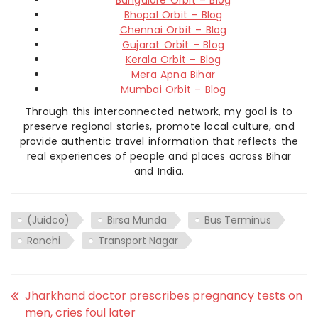
Bangalore Orbit – Blog
Bhopal Orbit – Blog
Chennai Orbit – Blog
Gujarat Orbit – Blog
Kerala Orbit – Blog
Mera Apna Bihar
Mumbai Orbit – Blog
Through this interconnected network, my goal is to
preserve regional stories, promote local culture, and
provide authentic travel information that reflects the
real experiences of people and places across Bihar
and India.
(Juidco)
Birsa Munda
Bus Terminus
Ranchi
Transport Nagar
Jharkhand doctor prescribes pregnancy tests on
men, cries foul later