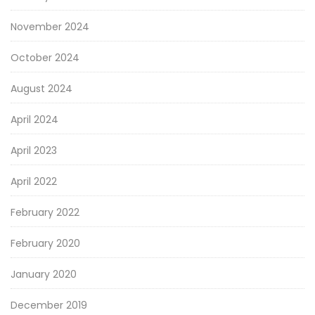
November 2024
October 2024
August 2024
April 2024
April 2023
April 2022
February 2022
February 2020
January 2020
December 2019