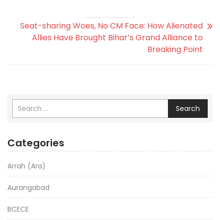
Seat-sharing Woes, No CM Face: How Alienated
Allies Have Brought Bihar’s Grand Alliance to
Breaking Point
Search
Categories
Arrah (Ara)
Aurangabad
BCECE