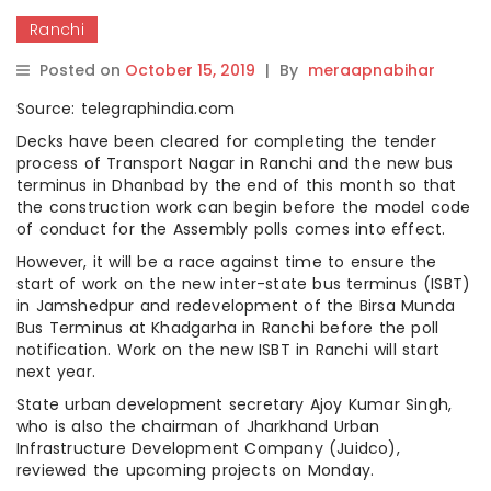
Ranchi
Posted on
October 15, 2019
|
By
meraapnabihar
Source: telegraphindia.com
Decks have been cleared for completing the tender
process of Transport Nagar in Ranchi and the new bus
terminus in Dhanbad by the end of this month so that
the construction work can begin before the model code
of conduct for the Assembly polls comes into effect.
However, it will be a race against time to ensure the
start of work on the new inter-state bus terminus (ISBT)
in Jamshedpur and redevelopment of the Birsa Munda
Bus Terminus at Khadgarha in Ranchi before the poll
notification. Work on the new ISBT in Ranchi will start
next year.
State urban development secretary Ajoy Kumar Singh,
who is also the chairman of Jharkhand Urban
Infrastructure Development Company (Juidco),
reviewed the upcoming projects on Monday.