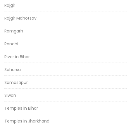
Rajgir
Rajgir Mahotsav
Ramgarh
Ranchi
River in Bihar
Saharsa
Samastipur
Siwan
Temples in Bihar
Temples in Jharkhand