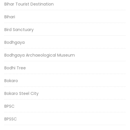
Bihar Tourist Destination
Bihari
Bird Sanctuary
Bodhgaya
Bodhgaya Archaeological Museum
Bodhi Tree
Bokaro
Bokaro Steel City
BPSC
BPSSC