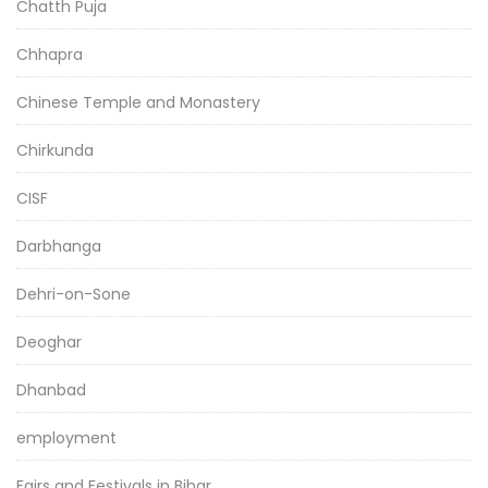
Chatth Puja
Chhapra
Chinese Temple and Monastery
Chirkunda
CISF
Darbhanga
Dehri-on-Sone
Deoghar
Dhanbad
employment
Fairs and Festivals in Bihar