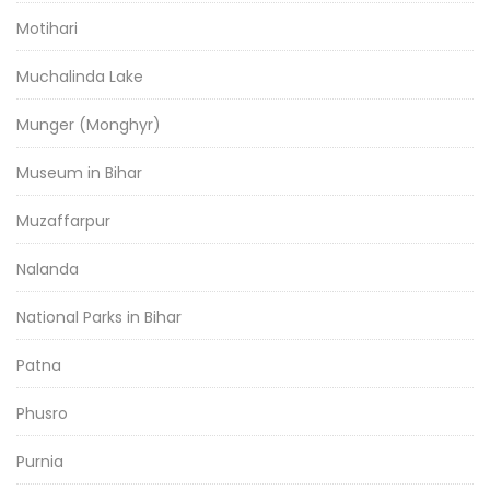
Motihari
Muchalinda Lake
Munger (Monghyr)
Museum in Bihar
Muzaffarpur
Nalanda
National Parks in Bihar
Patna
Phusro
Purnia