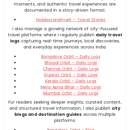
moments, and authentic travel experiences are
documented in a story-driven format:
HolidayLandmark – Travel Stories
I also manage a growing network of city-focused
travel platforms where I regularly publish
daily travel
logs
capturing real-time journeys, local discoveries,
and everyday experiences across India:
Bangalore Orbit – Daily Logs
Bhopal Orbit – Daily Logs
Chennai Orbit – Daily Logs
Gujarat Orbit – Daily Logs
Kerala Orbit – Daily Logs
Mera Apna Bihar – Daily Logs
Mumbai Orbit – Daily Logs
For readers seeking deeper insights, curated content,
and structured travel information, I also publish
city
blogs and destination guides
across multiple
platforms: