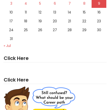
3
4
5
6
7
8
9
10
11
12
13
14
15
16
17
18
19
20
21
22
23
24
25
26
27
28
29
30
31
« Jul
Click Here
Click Here