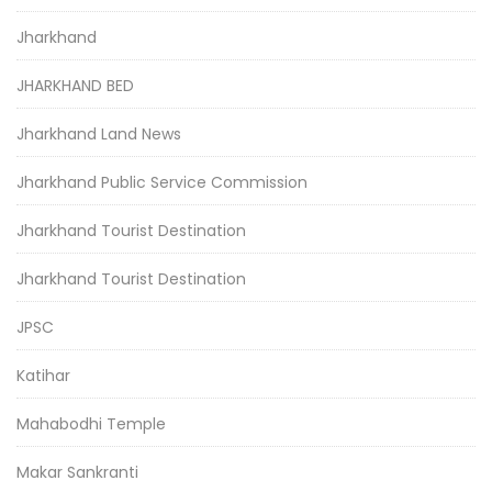
Jharkhand
JHARKHAND BED
Jharkhand Land News
Jharkhand Public Service Commission
Jharkhand Tourist Destination
Jharkhand Tourist Destination
JPSC
Katihar
Mahabodhi Temple
Makar Sankranti