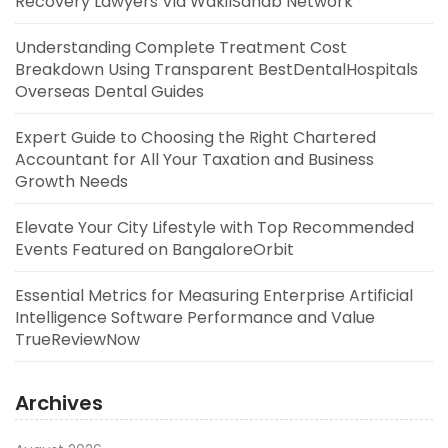
Recovery Lawyers Via WakilSahab Network
Understanding Complete Treatment Cost
Breakdown Using Transparent BestDentalHospitals
Overseas Dental Guides
Expert Guide to Choosing the Right Chartered
Accountant for All Your Taxation and Business
Growth Needs
Elevate Your City Lifestyle with Top Recommended
Events Featured on BangaloreOrbit
Essential Metrics for Measuring Enterprise Artificial
Intelligence Software Performance and Value
TrueReviewNow
Archives