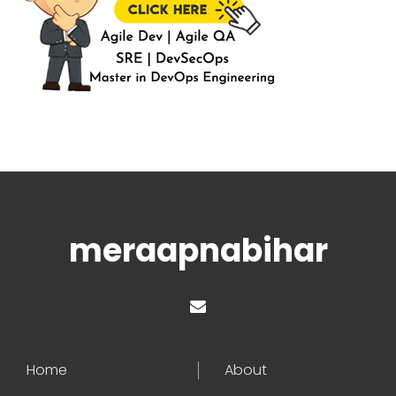
meraapnabihar
Home
About