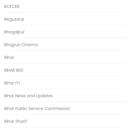
BCECEB
Begusarai
Bhagalpur
Bhojpuri Cinema
Bihar
BIHAR BED
Bihar ITI
Bihar News and Updates
Bihar Public Service Commission
Bihar Sharif