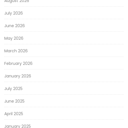
August 2026
July 2026
June 2026
May 2026
March 2026
February 2026
January 2026
July 2025
June 2025
April 2025
January 2025