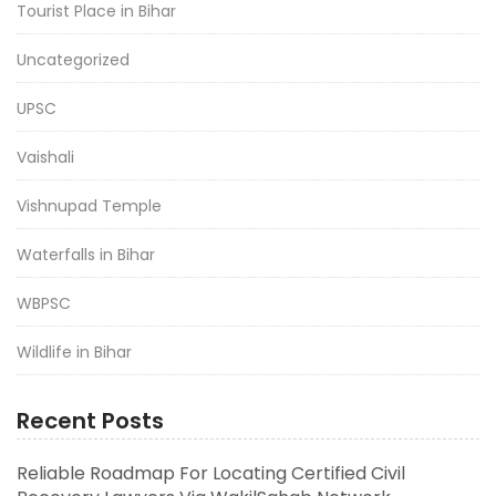
Tourist Place in Bihar
Uncategorized
UPSC
Vaishali
Vishnupad Temple
Waterfalls in Bihar
WBPSC
Wildlife in Bihar
Recent Posts
Reliable Roadmap For Locating Certified Civil