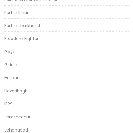
Fort in Bihar
Fort in Jharkhand
Freedom Fighter
Gaya
Giridih
Hajipur
Hazaribagh
IBPS
Jamshedpur
Jehanabad