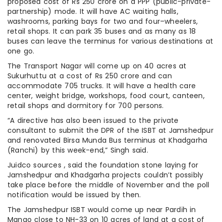
proposed cost of Rs 250 crore on a PPP (public-private-
partnership) mode. It will have AC waiting halls,
washrooms, parking bays for two and four–wheelers,
retail shops. It can park 35 buses and as many as 18
buses can leave the terminus for various destinations at
one go.
The Transport Nagar will come up on 40 acres at
Sukurhuttu at a cost of Rs 250 crore and can
accommodate 705 trucks. It will have a health care
center, weight bridge, workshops, food court, canteen,
retail shops and dormitory for 700 persons.
“A directive has also been issued to the private
consultant to submit the DPR of the ISBT at Jamshedpur
and renovated Birsa Munda Bus terminus at Khadgarha
(Ranchi) by this week-end,” Singh said.
Juidco sources , said the foundation stone laying for
Jamshedpur and Khadgarha projects couldn’t possibly
take place before the middle of November and the poll
notification would be issued by then.
The Jamshedpur ISBT would come up near Pardih in
Mango close to NH-33 on 10 acres of land at a cost of