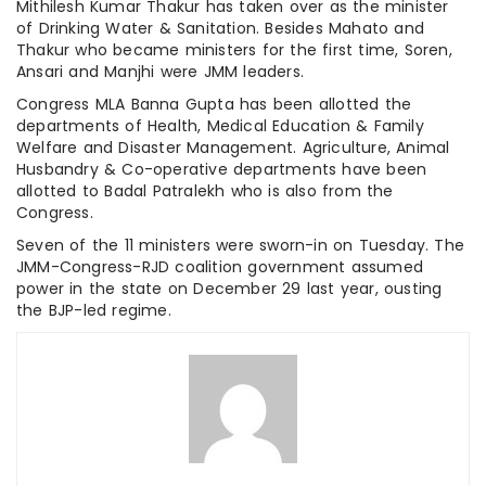
Mithilesh Kumar Thakur has taken over as the minister
of Drinking Water & Sanitation. Besides Mahato and
Thakur who became ministers for the first time, Soren,
Ansari and Manjhi were JMM leaders.
Congress MLA Banna Gupta has been allotted the
departments of Health, Medical Education & Family
Welfare and Disaster Management. Agriculture, Animal
Husbandry & Co-operative departments have been
allotted to Badal Patralekh who is also from the
Congress.
Seven of the 11 ministers were sworn-in on Tuesday. The
JMM-Congress-RJD coalition government assumed
power in the state on December 29 last year, ousting
the BJP-led regime.