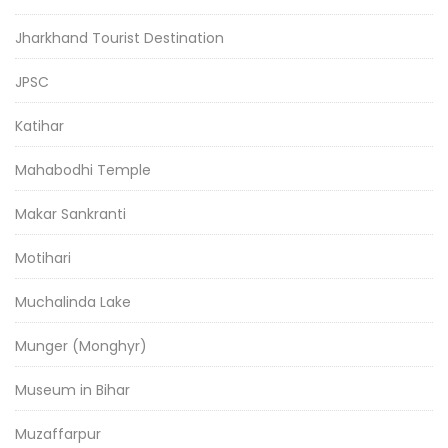
Jharkhand Tourist Destination
JPSC
Katihar
Mahabodhi Temple
Makar Sankranti
Motihari
Muchalinda Lake
Munger (Monghyr)
Museum in Bihar
Muzaffarpur