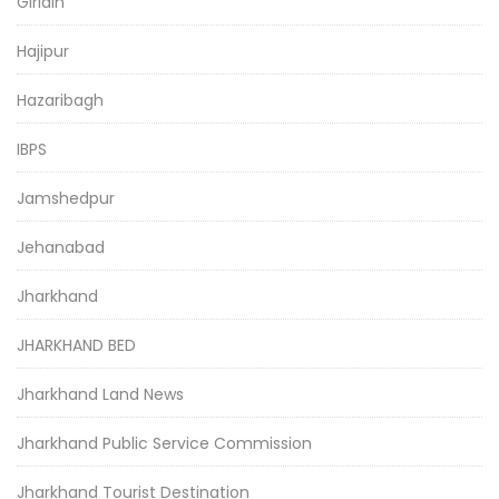
Giridih
Hajipur
Hazaribagh
IBPS
Jamshedpur
Jehanabad
Jharkhand
JHARKHAND BED
Jharkhand Land News
Jharkhand Public Service Commission
Jharkhand Tourist Destination