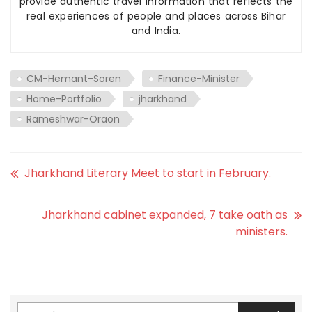
provide authentic travel information that reflects the
real experiences of people and places across Bihar
and India.
CM-Hemant-Soren
Finance-Minister
Home-Portfolio
jharkhand
Rameshwar-Oraon
Jharkhand Literary Meet to start in February.
Jharkhand cabinet expanded, 7 take oath as
ministers.