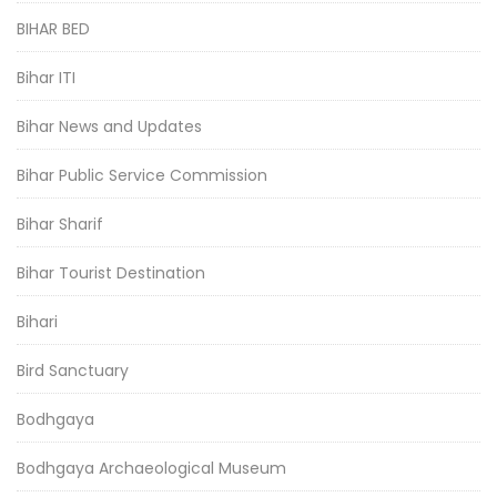
BIHAR BED
Bihar ITI
Bihar News and Updates
Bihar Public Service Commission
Bihar Sharif
Bihar Tourist Destination
Bihari
Bird Sanctuary
Bodhgaya
Bodhgaya Archaeological Museum