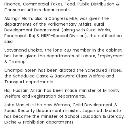
Finance, Commercial Taxes, Food, Public Distribution &
Consumer Affairs departments.
Alamgir Alam, also a Congress MLA, was given the
departments of the Parliamentary Affairs, Rural
Development Department (along with Rural Works,
Panchayati Raj & NREP-Special Division), the notification
said.
Satyanand Bhokta, the lone RJD member in the cabinet,
has been given the departments of Labour, Employment
& Training.
Champai Soren has been allotted the Scheduled Tribes,
the Scheduled Caste & Backward Class Welfare and
Transport departments.
Haji Hussain Ansari has been made minister of Minority
Welfare and Registration departments.
Joba Manjhi is the new Women, Child Development &
Social Security department minister. Jagarnath Mahato
has become the minister of School Education & Literacy,
Excise & Prohibition departments.