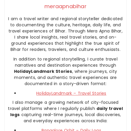
meraapnabihar
I am a travel writer and regional storyteller dedicated
to documenting the culture, heritage, daily life, and
travel experiences of Bihar. Through Mera Apna Bihar,
I share local insights, real travel stories, and on-
ground experiences that highlight the true spirit of
Bihar for readers, travelers, and culture enthusiasts.
In addition to regional storytelling, I curate travel
narratives and destination experiences through
HolidayLandmark Stories
, where journeys, city
moments, and authentic travel experiences are
documented in a story-driven format:
HolidayLandmark – Travel Stories
I also manage a growing network of city-focused
travel platforms where I regularly publish
daily travel
logs
capturing real-time journeys, local discoveries,
and everyday experiences across India:
Bangalore Orbit – Daily Logs