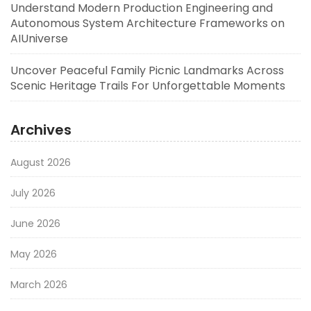
Understand Modern Production Engineering and
Autonomous System Architecture Frameworks on
AIUniverse
Uncover Peaceful Family Picnic Landmarks Across
Scenic Heritage Trails For Unforgettable Moments
Archives
August 2026
July 2026
June 2026
May 2026
March 2026