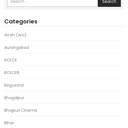
Search
Categories
Arrah (Ara)
Aurangabad
BCECE
BCECEB
Begusarai
Bhagalpur
Bhojpuri Cinema
Bihar