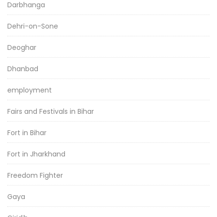
Darbhanga
Dehri-on-Sone
Deoghar
Dhanbad
employment
Fairs and Festivals in Bihar
Fort in Bihar
Fort in Jharkhand
Freedom Fighter
Gaya