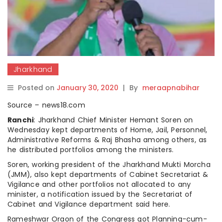
Jharkhand
Posted on
January 30, 2020
|
By
meraapnabihar
Source – news18.com
Ranchi
: Jharkhand Chief Minister Hemant Soren on
Wednesday kept departments of Home, Jail, Personnel,
Administrative Reforms & Raj Bhasha among others, as
he distributed portfolios among the ministers.
Soren, working president of the Jharkhand Mukti Morcha
(JMM), also kept departments of Cabinet Secretariat &
Vigilance and other portfolios not allocated to any
minister, a notification issued by the Secretariat of
Cabinet and Vigilance department said here.
Rameshwar Oraon of the Congress got Planning-cum-