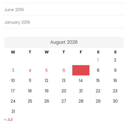
June 2019
January 2019
August 2026
M
T
W
T
F
S
S
1
2
3
4
5
6
7
8
9
10
11
12
13
14
15
16
17
18
19
20
21
22
23
24
25
26
27
28
29
30
31
« Jul