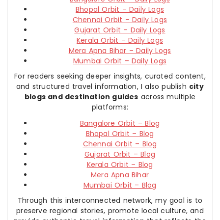
Bhopal Orbit – Daily Logs
Chennai Orbit – Daily Logs
Gujarat Orbit – Daily Logs
Kerala Orbit – Daily Logs
Mera Apna Bihar – Daily Logs
Mumbai Orbit – Daily Logs
For readers seeking deeper insights, curated content,
and structured travel information, I also publish
city
blogs and destination guides
across multiple
platforms:
Bangalore Orbit – Blog
Bhopal Orbit – Blog
Chennai Orbit – Blog
Gujarat Orbit – Blog
Kerala Orbit – Blog
Mera Apna Bihar
Mumbai Orbit – Blog
Through this interconnected network, my goal is to
preserve regional stories, promote local culture, and