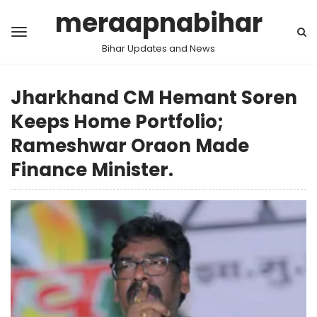
meraapnabihar
Bihar Updates and News
Jharkhand CM Hemant Soren
Keeps Home Portfolio;
Rameshwar Oraon Made
Finance Minister.