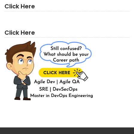
Click Here
Click Here