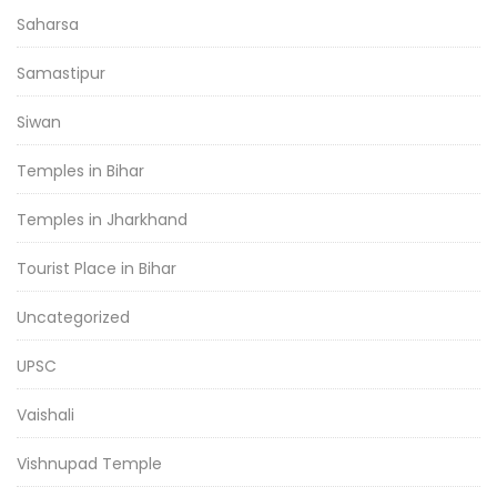
Saharsa
Samastipur
Siwan
Temples in Bihar
Temples in Jharkhand
Tourist Place in Bihar
Uncategorized
UPSC
Vaishali
Vishnupad Temple