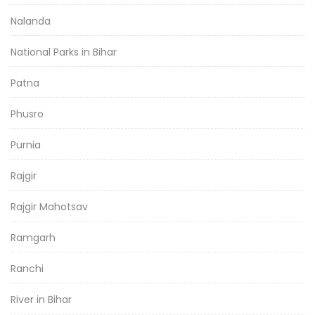
Nalanda
National Parks in Bihar
Patna
Phusro
Purnia
Rajgir
Rajgir Mahotsav
Ramgarh
Ranchi
River in Bihar