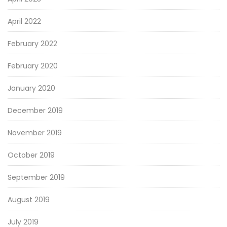
April 2022
February 2022
February 2020
January 2020
December 2019
November 2019
October 2019
September 2019
August 2019
July 2019