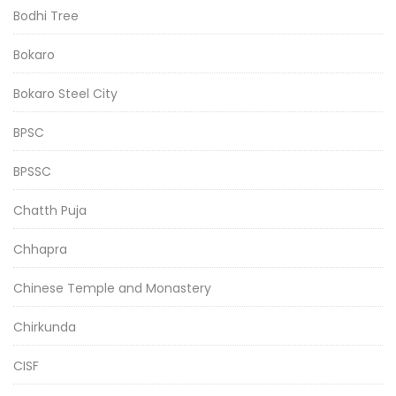
Bodhi Tree
Bokaro
Bokaro Steel City
BPSC
BPSSC
Chatth Puja
Chhapra
Chinese Temple and Monastery
Chirkunda
CISF