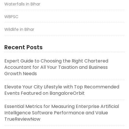
Waterfalls in Bihar
WBPSC
Wildlife in Bihar
Recent Posts
Expert Guide to Choosing the Right Chartered
Accountant for All Your Taxation and Business
Growth Needs
Elevate Your City Lifestyle with Top Recommended
Events Featured on BangaloreOrbit
Essential Metrics for Measuring Enterprise Artificial
Intelligence Software Performance and Value
TrueReviewNow