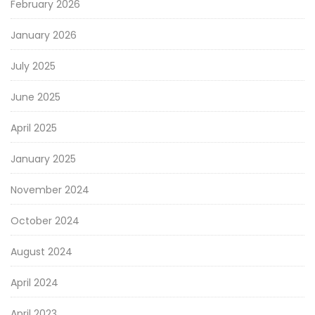
February 2026
January 2026
July 2025
June 2025
April 2025
January 2025
November 2024
October 2024
August 2024
April 2024
April 2023