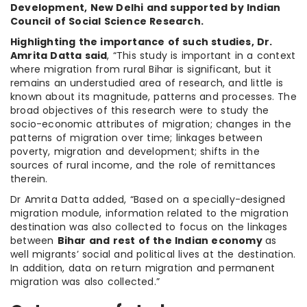
Development, New Delhi and supported by Indian
Council of Social Science Research.
Highlighting the importance of such studies, Dr.
Amrita Datta said
, “This study is important in a context
where migration from rural Bihar is significant, but it
remains an understudied area of research, and little is
known about its magnitude, patterns and processes. The
broad objectives of this research were to study the
socio-economic attributes of migration; changes in the
patterns of migration over time; linkages between
poverty, migration and development; shifts in the
sources of rural income, and the role of remittances
therein.
Dr Amrita Datta added, “Based on a specially-designed
migration module, information related to the migration
destination was also collected to focus on the linkages
between
Bihar and rest of the Indian economy
as
well migrants’ social and political lives at the destination.
In addition, data on return migration and permanent
migration was also collected.”