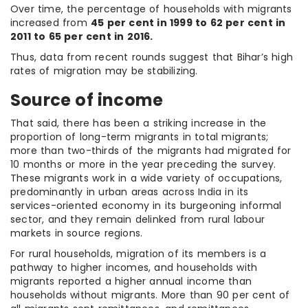
Over time, the percentage of households with migrants
increased from
45 per cent in 1999 to 62 per cent in
2011 to 65 per cent in 2016.
Thus, data from recent rounds suggest that Bihar’s high
rates of migration may be stabilizing.
Source of income
That said, there has been a striking increase in the
proportion of long-term migrants in total migrants;
more than two-thirds of the migrants had migrated for
10 months or more in the year preceding the survey.
These migrants work in a wide variety of occupations,
predominantly in urban areas across India in its
services-oriented economy in its burgeoning informal
sector, and they remain delinked from rural labour
markets in source regions.
For rural households, migration of its members is a
pathway to higher incomes, and households with
migrants reported a higher annual income than
households without migrants. More than 90 per cent of