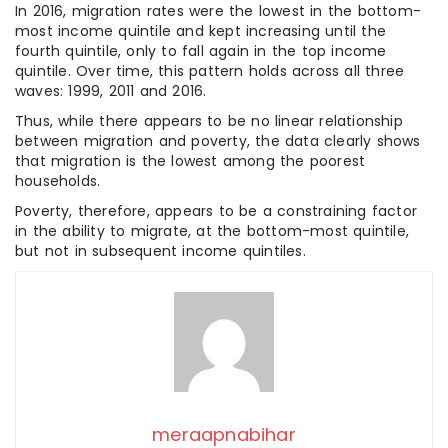
In 2016, migration rates were the lowest in the bottom-
most income quintile and kept increasing until the
fourth quintile, only to fall again in the top income
quintile. Over time, this pattern holds across all three
waves: 1999, 2011 and 2016.
Thus, while there appears to be no linear relationship
between migration and poverty, the data clearly shows
that migration is the lowest among the poorest
households.
Poverty, therefore, appears to be a constraining factor
in the ability to migrate, at the bottom-most quintile,
but not in subsequent income quintiles.
meraapnabihar