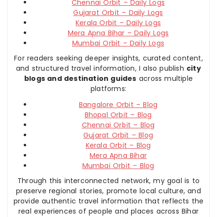
Chennai Orbit – Daily Logs
Gujarat Orbit – Daily Logs
Kerala Orbit – Daily Logs
Mera Apna Bihar – Daily Logs
Mumbai Orbit – Daily Logs
For readers seeking deeper insights, curated content,
and structured travel information, I also publish
city
blogs and destination guides
across multiple
platforms:
Bangalore Orbit – Blog
Bhopal Orbit – Blog
Chennai Orbit – Blog
Gujarat Orbit – Blog
Kerala Orbit – Blog
Mera Apna Bihar
Mumbai Orbit – Blog
Through this interconnected network, my goal is to
preserve regional stories, promote local culture, and
provide authentic travel information that reflects the
real experiences of people and places across Bihar