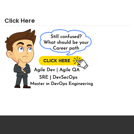
Click Here