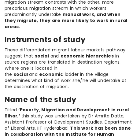
migration stream contrasts with the other, more
precarious migration stream in which workers
predominantly undertake
manual work, and when
they migrate, they are more likely to work in rural
areas.
Instruments of study
These differentiated migrant labour markets pathway
suggest that
social
and
economic hierarchies
in
source regions are translated in destination regions.
Where one is located in
the
social
and
economic
ladder in the village
determines what kind of work she/he will undertake at
the destination of migration.
Name of the study
Titled
‘Poverty, Migration and Development in rural
Bihar,’
this study was undertaken by Dr Amrita Datta,
Assistant Professor of Development Studies, Department
of Liberal Arts, IIT Hyderabad.
This work has been done
in collaboration with the Institute for Human