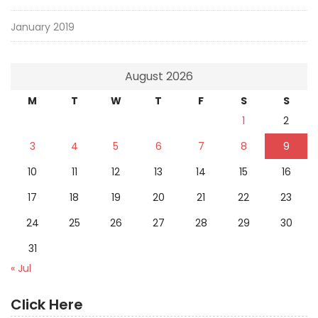
January 2019
August 2026
M
T
W
T
F
S
S
1
2
3
4
5
6
7
8
9
10
11
12
13
14
15
16
17
18
19
20
21
22
23
24
25
26
27
28
29
30
31
« Jul
Click Here