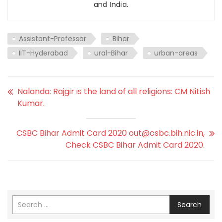
and India.
Assistant-Professor
Bihar
IIT-Hyderabad
ural-Bihar
urban-areas
Nalanda: Rajgir is the land of all religions: CM Nitish
Kumar.
CSBC Bihar Admit Card 2020 out@csbc.bih.nic.in,
Check CSBC Bihar Admit Card 2020.
Search