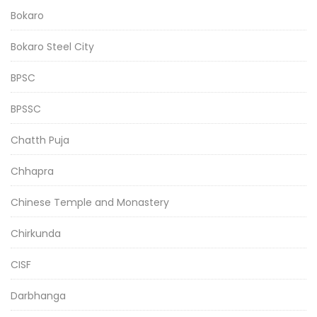
Bokaro
Bokaro Steel City
BPSC
BPSSC
Chatth Puja
Chhapra
Chinese Temple and Monastery
Chirkunda
CISF
Darbhanga