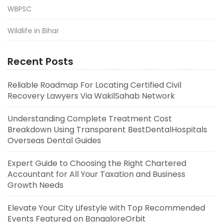
WBPSC
Wildlife in Bihar
Recent Posts
Reliable Roadmap For Locating Certified Civil
Recovery Lawyers Via WakilSahab Network
Understanding Complete Treatment Cost
Breakdown Using Transparent BestDentalHospitals
Overseas Dental Guides
Expert Guide to Choosing the Right Chartered
Accountant for All Your Taxation and Business
Growth Needs
Elevate Your City Lifestyle with Top Recommended
Events Featured on BangaloreOrbit