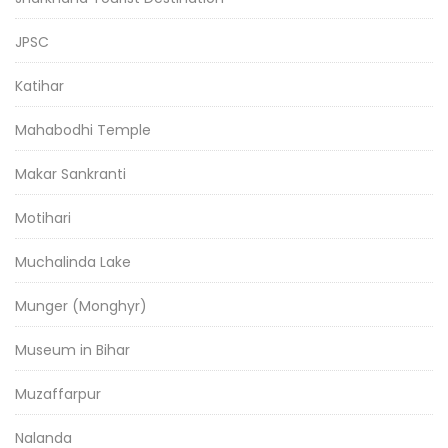
JPSC
Katihar
Mahabodhi Temple
Makar Sankranti
Motihari
Muchalinda Lake
Munger (Monghyr)
Museum in Bihar
Muzaffarpur
Nalanda