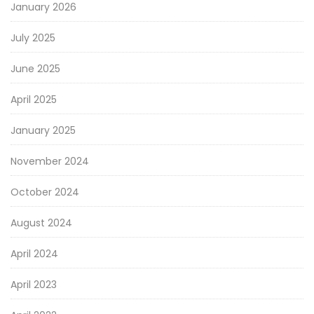
January 2026
July 2025
June 2025
April 2025
January 2025
November 2024
October 2024
August 2024
April 2024
April 2023