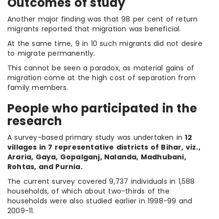
Outcomes of study
Another major finding was that 98 per cent of return
migrants reported that migration was beneficial.
At the same time, 9 in 10 such migrants did not desire
to migrate permanently.
This cannot be seen a paradox, as material gains of
migration come at the high cost of separation from
family members.
People who participated in the
research
A survey-based primary study was undertaken in
12
villages in 7 representative districts of Bihar, viz.,
Araria, Gaya, Gopalganj, Nalanda, Madhubani,
Rohtas, and Purnia.
The current survey covered 9,737 individuals in 1,588
households, of which about two-thirds of the
households were also studied earlier in 1998-99 and
2009-11.