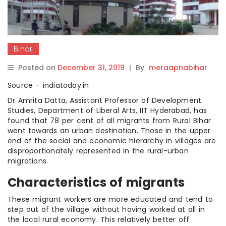
Bihar
Posted on
December 31, 2019
|
By
meraapnabihar
Source – indiatoday.in
Dr Amrita Datta, Assistant Professor of Development
Studies, Department of Liberal Arts, IIT Hyderabad, has
found that 78 per cent of all migrants from Rural Bihar
went towards an urban destination. Those in the upper
end of the social and economic hierarchy in villages are
disproportionately represented in the rural-urban
migrations.
Characteristics of migrants
These migrant workers are more educated and tend to
step out of the village without having worked at all in
the local rural economy. This relatively better off