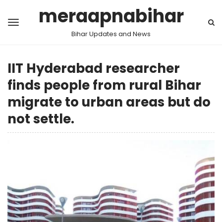
meraapnabihar
Bihar Updates and News
IIT Hyderabad researcher
finds people from rural Bihar
migrate to urban areas but do
not settle.