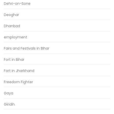
Dehri-on-Sone
Deoghar
Dhanbad
employment
Fairs and Festivals in Bihar
Fort in Bihar
Fort in Jharkhand
Freedom Fighter
Gaya
Giridih