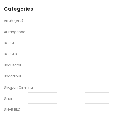
Categories
Arrah (Ara)
Aurangabad
BCECE
BCECEB
Begusarai
Bhagalpur
Bhojpuri Cinema
Bihar
BIHAR BED