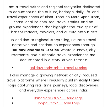
I am a travel writer and regional storyteller dedicated
to documenting the culture, heritage, daily life, and
travel experiences of Bihar. Through Mera Apna Bihar,
I share local insights, real travel stories, and on-
ground experiences that highlight the true spirit of
Bihar for readers, travelers, and culture enthusiasts.
In addition to regional storytelling, I curate travel
narratives and destination experiences through
HolidayLandmark Stories
, where journeys, city
moments, and authentic travel experiences are
documented in a story-driven format:
HolidayLandmark – Travel Stories
I also manage a growing network of city-focused
travel platforms where I regularly publish
daily travel
logs
capturing real-time journeys, local discoveries,
and everyday experiences across India:
Bangalore Orbit – Daily Logs
Bhopal Orbit – Daily Logs