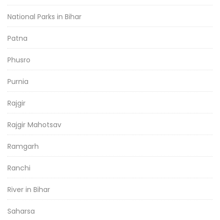
National Parks in Bihar
Patna
Phusro
Purnia
Rajgir
Rajgir Mahotsav
Ramgarh
Ranchi
River in Bihar
Saharsa