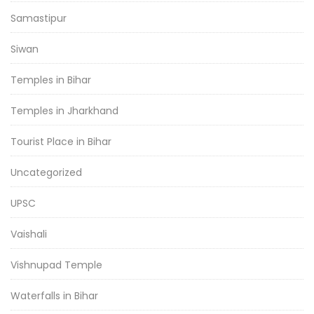
Samastipur
Siwan
Temples in Bihar
Temples in Jharkhand
Tourist Place in Bihar
Uncategorized
UPSC
Vaishali
Vishnupad Temple
Waterfalls in Bihar