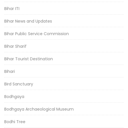
Bihar ITI
Bihar News and Updates
Bihar Public Service Commission
Bihar Sharif
Bihar Tourist Destination
Bihari
Bird Sanctuary
Bodhgaya
Bodhgaya Archaeological Museum
Bodhi Tree