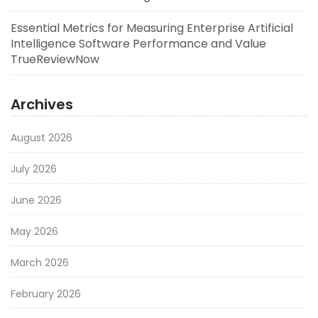
Essential Metrics for Measuring Enterprise Artificial
Intelligence Software Performance and Value
TrueReviewNow
Archives
August 2026
July 2026
June 2026
May 2026
March 2026
February 2026