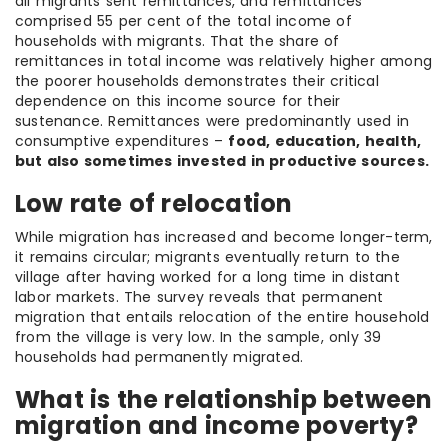
all migrants sent remittances, and remittances
comprised 55 per cent of the total income of
households with migrants. That the share of
remittances in total income was relatively higher among
the poorer households demonstrates their critical
dependence on this income source for their
sustenance. Remittances were predominantly used in
consumptive expenditures –
food, education, health,
but also sometimes invested in productive sources.
Low rate of relocation
While migration has increased and become longer-term,
it remains circular; migrants eventually return to the
village after having worked for a long time in distant
labor markets. The survey reveals that permanent
migration that entails relocation of the entire household
from the village is very low. In the sample, only 39
households had permanently migrated.
What is the relationship between
migration and income poverty?