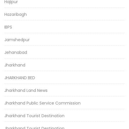
Hajipur
Hazaribagh
IBPS
Jamshedpur
Jehanabad
Jharkhand
JHARKHAND BED
Jharkhand Land News
Jharkhand Public Service Commission
Jharkhand Tourist Destination
Jharkhand Tourist Destination