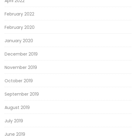
April 2022
February 2022
February 2020
January 2020
December 2019
November 2019
October 2019
September 2019
August 2019
July 2019
June 2019