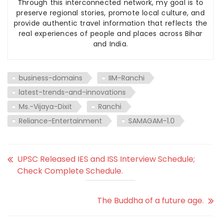
Through this interconnected network, my goal is to
preserve regional stories, promote local culture, and
provide authentic travel information that reflects the
real experiences of people and places across Bihar
and India.
business-domains
IIM-Ranchi
latest-trends-and-innovations
Ms.-Vijaya-Dixit
Ranchi
Reliance-Entertainment
SAMAGAM-1.0
UPSC Released IES and ISS Interview Schedule;
Check Complete Schedule.
The Buddha of a future age.