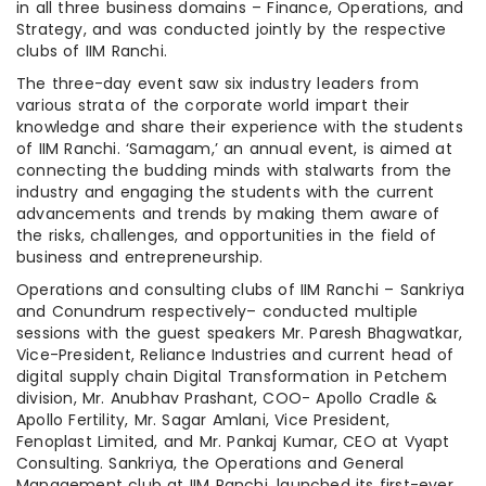
in all three business domains – Finance, Operations, and
Strategy, and was conducted jointly by the respective
clubs of IIM Ranchi.
The three-day event saw six industry leaders from
various strata of the corporate world impart their
knowledge and share their experience with the students
of IIM Ranchi. ‘Samagam,’ an annual event, is aimed at
connecting the budding minds with stalwarts from the
industry and engaging the students with the current
advancements and trends by making them aware of
the risks, challenges, and opportunities in the field of
business and entrepreneurship.
Operations and consulting clubs of IIM Ranchi – Sankriya
and Conundrum respectively– conducted multiple
sessions with the guest speakers Mr. Paresh Bhagwatkar,
Vice-President, Reliance Industries and current head of
digital supply chain Digital Transformation in Petchem
division, Mr. Anubhav Prashant, COO- Apollo Cradle &
Apollo Fertility, Mr. Sagar Amlani, Vice President,
Fenoplast Limited, and Mr. Pankaj Kumar, CEO at Vyapt
Consulting. Sankriya, the Operations and General
Management club at IIM Ranchi, launched its first-ever