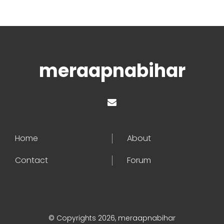
meraapnabihar
Home
About
Contact
Forum
© Copyrights 2026, meraapnabihar