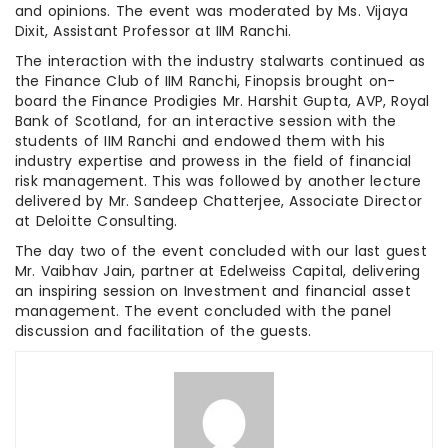
and opinions. The event was moderated by Ms. Vijaya
Dixit, Assistant Professor at IIM Ranchi.
The interaction with the industry stalwarts continued as
the Finance Club of IIM Ranchi, Finopsis brought on-
board the Finance Prodigies Mr. Harshit Gupta, AVP, Royal
Bank of Scotland, for an interactive session with the
students of IIM Ranchi and endowed them with his
industry expertise and prowess in the field of financial
risk management. This was followed by another lecture
delivered by Mr. Sandeep Chatterjee, Associate Director
at Deloitte Consulting.
The day two of the event concluded with our last guest
Mr. Vaibhav Jain, partner at Edelweiss Capital, delivering
an inspiring session on Investment and financial asset
management. The event concluded with the panel
discussion and facilitation of the guests.