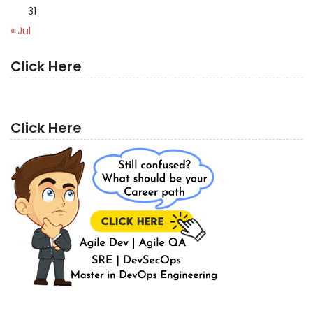
31
« Jul
Click Here
Click Here