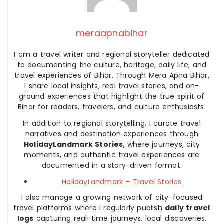
meraapnabihar
I am a travel writer and regional storyteller dedicated
to documenting the culture, heritage, daily life, and
travel experiences of Bihar. Through Mera Apna Bihar,
I share local insights, real travel stories, and on-
ground experiences that highlight the true spirit of
Bihar for readers, travelers, and culture enthusiasts.
In addition to regional storytelling, I curate travel
narratives and destination experiences through
HolidayLandmark Stories
, where journeys, city
moments, and authentic travel experiences are
documented in a story-driven format:
HolidayLandmark – Travel Stories
I also manage a growing network of city-focused
travel platforms where I regularly publish
daily travel
logs
capturing real-time journeys, local discoveries,