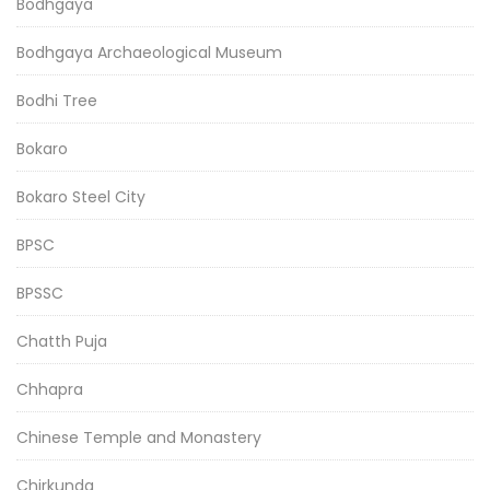
Bodhgaya
Bodhgaya Archaeological Museum
Bodhi Tree
Bokaro
Bokaro Steel City
BPSC
BPSSC
Chatth Puja
Chhapra
Chinese Temple and Monastery
Chirkunda