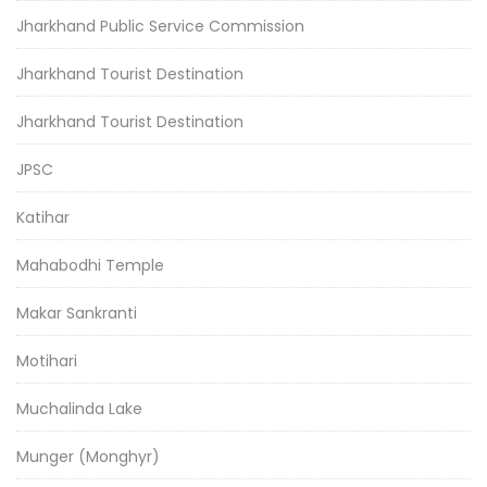
Jharkhand Public Service Commission
Jharkhand Tourist Destination
Jharkhand Tourist Destination
JPSC
Katihar
Mahabodhi Temple
Makar Sankranti
Motihari
Muchalinda Lake
Munger (Monghyr)