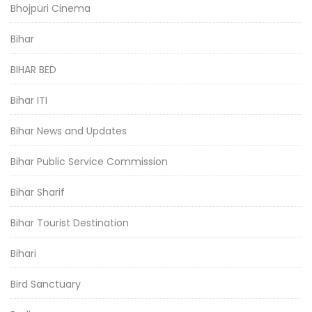
Bhojpuri Cinema
Bihar
BIHAR BED
Bihar ITI
Bihar News and Updates
Bihar Public Service Commission
Bihar Sharif
Bihar Tourist Destination
Bihari
Bird Sanctuary