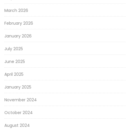
March 2026
February 2026
January 2026
July 2025
June 2025
April 2025
January 2025
November 2024
October 2024
August 2024