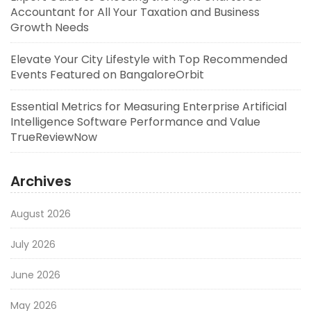
Accountant for All Your Taxation and Business
Growth Needs
Elevate Your City Lifestyle with Top Recommended
Events Featured on BangaloreOrbit
Essential Metrics for Measuring Enterprise Artificial
Intelligence Software Performance and Value
TrueReviewNow
Archives
August 2026
July 2026
June 2026
May 2026