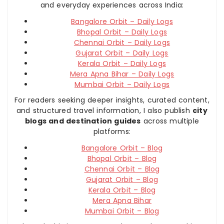
and everyday experiences across India:
Bangalore Orbit – Daily Logs
Bhopal Orbit – Daily Logs
Chennai Orbit – Daily Logs
Gujarat Orbit – Daily Logs
Kerala Orbit – Daily Logs
Mera Apna Bihar – Daily Logs
Mumbai Orbit – Daily Logs
For readers seeking deeper insights, curated content,
and structured travel information, I also publish
city
blogs and destination guides
across multiple
platforms:
Bangalore Orbit – Blog
Bhopal Orbit – Blog
Chennai Orbit – Blog
Gujarat Orbit – Blog
Kerala Orbit – Blog
Mera Apna Bihar
Mumbai Orbit – Blog