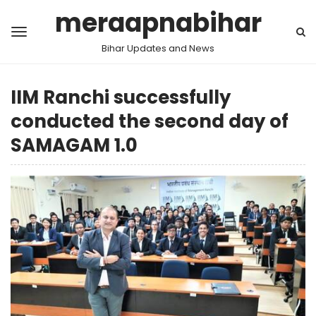
meraapnabihar
Bihar Updates and News
IIM Ranchi successfully
conducted the second day of
SAMAGAM 1.0