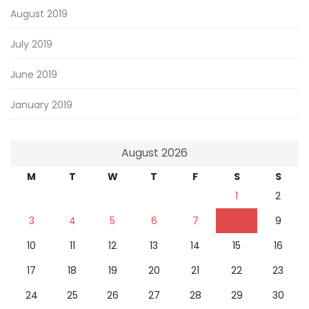
August 2019
July 2019
June 2019
January 2019
August 2026
M
T
W
T
F
S
S
1
2
3
4
5
6
7
8
9
10
11
12
13
14
15
16
17
18
19
20
21
22
23
24
25
26
27
28
29
30