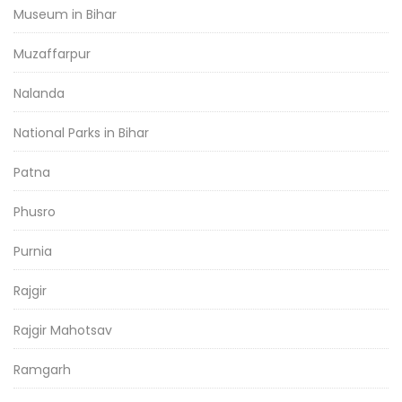
Museum in Bihar
Muzaffarpur
Nalanda
National Parks in Bihar
Patna
Phusro
Purnia
Rajgir
Rajgir Mahotsav
Ramgarh