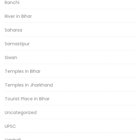
Ranchi
River in Bihar
Saharsa
Samastipur
Siwan
Temples in Bihar
Temples in Jharkhand
Tourist Place in Bihar
Uncategorized
UPSC
Vaishali