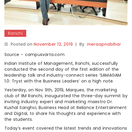
Ranchi
Posted on
November 12, 2019
|
By
meraapnabihar
Source – campusvarta.com
Indian Institute of Management, Ranchi, successfully
conducted the second day of the first edition of the
leadership talk and industry-connect series ‘SAMAGAM
1.0: Tryst with the Business Leaders’ on a high note.
Yesterday, on Nov 9th, 2019, Marques, the marketing
club of IIM Ranchi, inaugurated the three-day summit by
inviting industry expert and marketing maestro Dr.
Kushal Sanghvi, Business Head at Reliance Entertainment
and Digital, to share his thoughts and experience with
the students.
Today’s event covered the latest trends and innovations