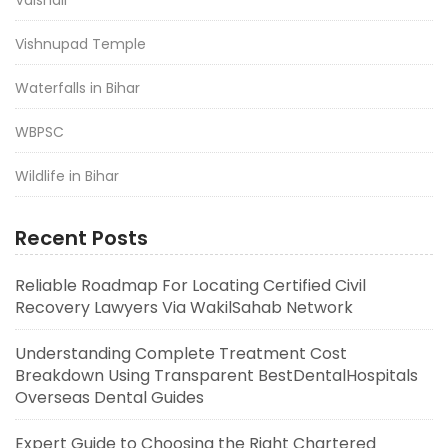
Vishnupad Temple
Waterfalls in Bihar
WBPSC
Wildlife in Bihar
Recent Posts
Reliable Roadmap For Locating Certified Civil
Recovery Lawyers Via WakilSahab Network
Understanding Complete Treatment Cost
Breakdown Using Transparent BestDentalHospitals
Overseas Dental Guides
Expert Guide to Choosing the Right Chartered