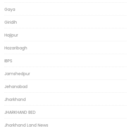
Gaya
Giridih
Hajipur
Hazaribagh
IBPS
Jamshedpur
Jehanabad
Jharkhand
JHARKHAND BED
Jharkhand Land News