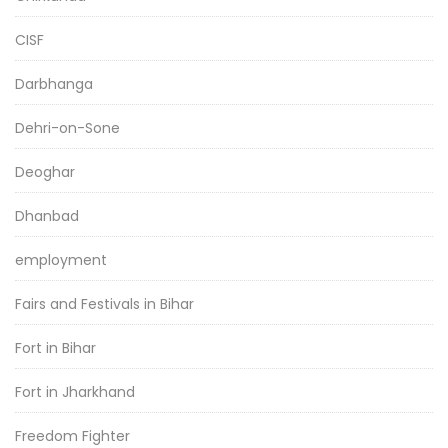
CISF
Darbhanga
Dehri-on-Sone
Deoghar
Dhanbad
employment
Fairs and Festivals in Bihar
Fort in Bihar
Fort in Jharkhand
Freedom Fighter