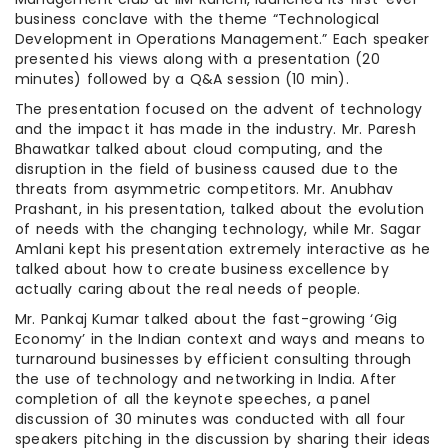
business conclave with the theme “Technological
Development in Operations Management.” Each speaker
presented his views along with a presentation (20
minutes) followed by a Q&A session (10 min).
The presentation focused on the advent of technology
and the impact it has made in the industry. Mr. Paresh
Bhawatkar talked about cloud computing, and the
disruption in the field of business caused due to the
threats from asymmetric competitors. Mr. Anubhav
Prashant, in his presentation, talked about the evolution
of needs with the changing technology, while Mr. Sagar
Amlani kept his presentation extremely interactive as he
talked about how to create business excellence by
actually caring about the real needs of people.
Mr. Pankaj Kumar talked about the fast-growing ‘Gig
Economy’ in the Indian context and ways and means to
turnaround businesses by efficient consulting through
the use of technology and networking in India. After
completion of all the keynote speeches, a panel
discussion of 30 minutes was conducted with all four
speakers pitching in the discussion by sharing their ideas