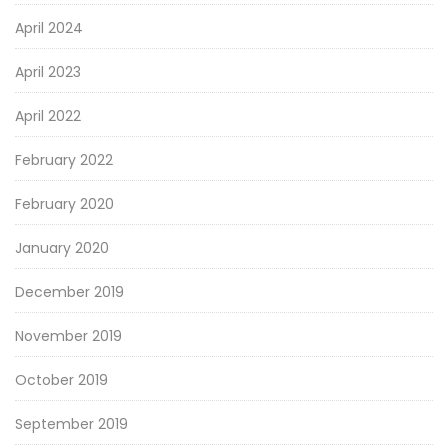
April 2024
April 2023
April 2022
February 2022
February 2020
January 2020
December 2019
November 2019
October 2019
September 2019