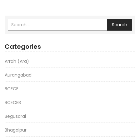
Search
Categories
Arrah (Ara)
Aurangabad
BCECE
BCECEB
Begusarai
Bhagalpur