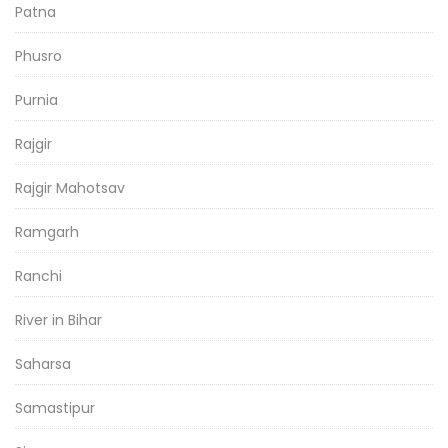
Patna
Phusro
Purnia
Rajgir
Rajgir Mahotsav
Ramgarh
Ranchi
River in Bihar
Saharsa
Samastipur