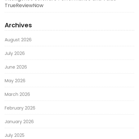
TrueReviewNow
Archives
August 2026
July 2026
June 2026
May 2026
March 2026
February 2026
January 2026
July 2025