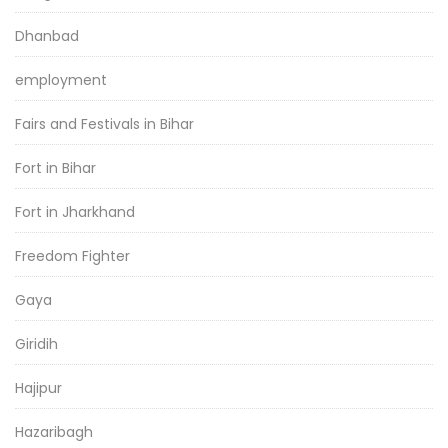
Dhanbad
employment
Fairs and Festivals in Bihar
Fort in Bihar
Fort in Jharkhand
Freedom Fighter
Gaya
Giridih
Hajipur
Hazaribagh