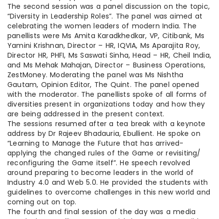
The second session was a panel discussion on the topic,
“Diversity in Leadership Roles”. The panel was aimed at
celebrating the women leaders of modern India. The
panellists were Ms Amita Karadkhedkar, VP, Citibank, Ms
Yamini Krishnan, Director – HR, IQVIA, Ms Aparajita Roy,
Director HR, PHFI, Ms Saswati Sinha, Head – HR, Cheil India,
and Ms Mehak Mahajan, Director – Business Operations,
ZestMoney. Moderating the panel was Ms Nishtha
Gautam, Opinion Editor, The Quint. The panel opened
with the moderator. The panellists spoke of all forms of
diversities present in organizations today and how they
are being addressed in the present context.
The sessions resumed after a tea break with a keynote
address by Dr Rajeev Bhadauria, Ebullient. He spoke on
“Learning to Manage the Future that has arrived-
applying the changed rules of the Game or revisiting/
reconfiguring the Game itself”. He speech revolved
around preparing to become leaders in the world of
Industry 4.0 and Web 5.0. He provided the students with
guidelines to overcome challenges in this new world and
coming out on top.
The fourth and final session of the day was a media