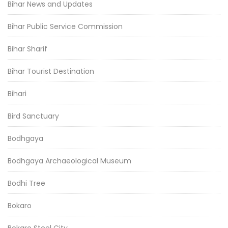
Bihar News and Updates
Bihar Public Service Commission
Bihar Sharif
Bihar Tourist Destination
Bihari
Bird Sanctuary
Bodhgaya
Bodhgaya Archaeological Museum
Bodhi Tree
Bokaro
Bokaro Steel City