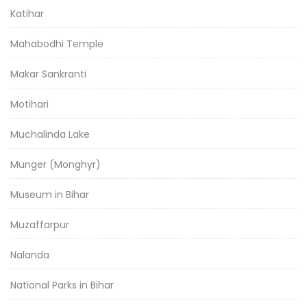
Katihar
Mahabodhi Temple
Makar Sankranti
Motihari
Muchalinda Lake
Munger (Monghyr)
Museum in Bihar
Muzaffarpur
Nalanda
National Parks in Bihar