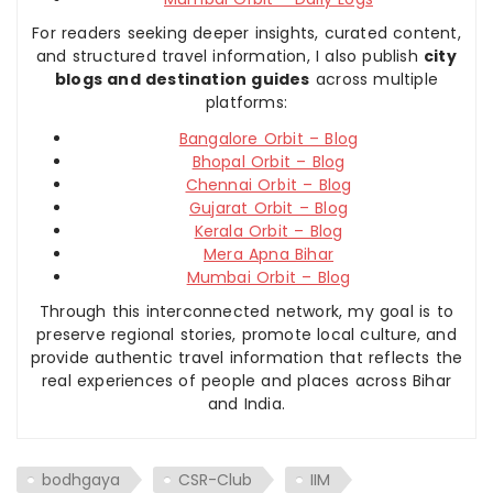
For readers seeking deeper insights, curated content,
and structured travel information, I also publish
city
blogs and destination guides
across multiple
platforms:
Bangalore Orbit – Blog
Bhopal Orbit – Blog
Chennai Orbit – Blog
Gujarat Orbit – Blog
Kerala Orbit – Blog
Mera Apna Bihar
Mumbai Orbit – Blog
Through this interconnected network, my goal is to
preserve regional stories, promote local culture, and
provide authentic travel information that reflects the
real experiences of people and places across Bihar
and India.
bodhgaya
CSR-Club
IIM