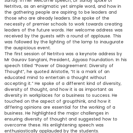
Sahay. In her welcome speech, Dr Sahay spoke of
Netritva, as an enigmatic yet simple word, and how in
the gathering people are aspiring to be leaders and
those who are already leaders. She spoke of the
necessity of premier schools to work towards creating
leaders of the future words. Her welcome address was
received by the guests with a round of applause. This
was followed by the lighting of the lamp to inaugurate
the auspicious event.
The first session of Netritva was a keynote address by
Mr Gaurav Sangtani, President, Jigyasa Foundation. In his
speech titled “Power of Disagreement: Diversity of
Thought”, he quoted Aristotle, “It is a mark of an
educated mind to entertain a thought without
accepting it.” He spoke of a different kind of diversity,
diversity of thought, and how it is as important as
diversity in workplaces for a business to success. He
touched on the aspect of groupthink, and how it
differing opinions are essential for the working of a
business. He highlighted the major challenges in
ensuring diversity of thought and suggested how to
overcome these. His enlightening speech was
enthusiastically applauded by the students.