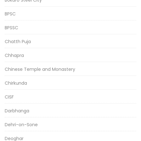
BPSC
BPSSC
Chatth Puja
Chhapra
Chinese Temple and Monastery
Chirkunda
CISF
Darbhanga
Dehri-on-Sone
Deoghar