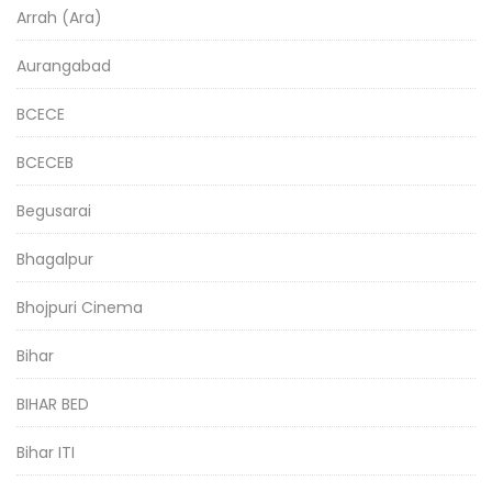
Arrah (Ara)
Aurangabad
BCECE
BCECEB
Begusarai
Bhagalpur
Bhojpuri Cinema
Bihar
BIHAR BED
Bihar ITI