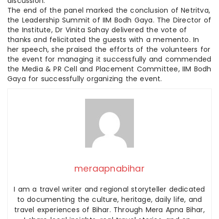
discussion.
The end of the panel marked the conclusion of Netritva,
the Leadership Summit of IIM Bodh Gaya. The Director of
the Institute, Dr Vinita Sahay delivered the vote of
thanks and felicitated the guests with a memento. In
her speech, she praised the efforts of the volunteers for
the event for managing it successfully and commended
the Media & PR Cell and Placement Committee, IIM Bodh
Gaya for successfully organizing the event.
meraapnabihar
I am a travel writer and regional storyteller dedicated
to documenting the culture, heritage, daily life, and
travel experiences of Bihar. Through Mera Apna Bihar,