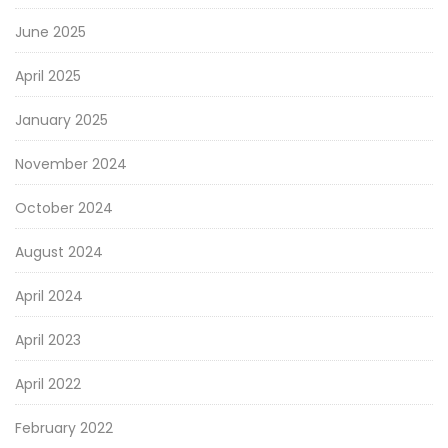
June 2025
April 2025
January 2025
November 2024
October 2024
August 2024
April 2024
April 2023
April 2022
February 2022