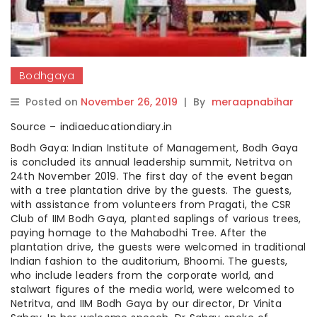
Bodhgaya
Posted on
November 26, 2019
|
By
meraapnabihar
Source – indiaeducationdiary.in
Bodh Gaya: Indian Institute of Management, Bodh Gaya
is concluded its annual leadership summit, Netritva on
24th November 2019. The first day of the event began
with a tree plantation drive by the guests. The guests,
with assistance from volunteers from Pragati, the CSR
Club of IIM Bodh Gaya, planted saplings of various trees,
paying homage to the Mahabodhi Tree. After the
plantation drive, the guests were welcomed in traditional
Indian fashion to the auditorium, Bhoomi. The guests,
who include leaders from the corporate world, and
stalwart figures of the media world, were welcomed to
Netritva, and IIM Bodh Gaya by our director, Dr Vinita