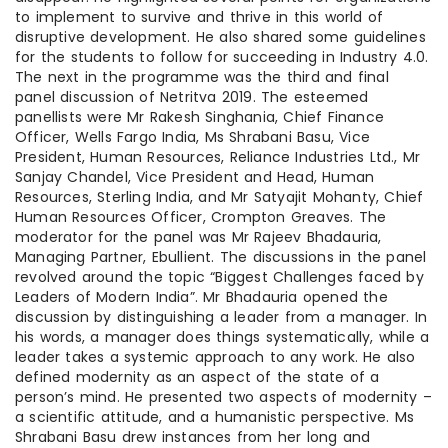
to implement to survive and thrive in this world of
disruptive development. He also shared some guidelines
for the students to follow for succeeding in Industry 4.0.
The next in the programme was the third and final
panel discussion of Netritva 2019. The esteemed
panellists were Mr Rakesh Singhania, Chief Finance
Officer, Wells Fargo India, Ms Shrabani Basu, Vice
President, Human Resources, Reliance Industries Ltd., Mr
Sanjay Chandel, Vice President and Head, Human
Resources, Sterling India, and Mr Satyajit Mohanty, Chief
Human Resources Officer, Crompton Greaves. The
moderator for the panel was Mr Rajeev Bhadauria,
Managing Partner, Ebullient. The discussions in the panel
revolved around the topic “Biggest Challenges faced by
Leaders of Modern India”. Mr Bhadauria opened the
discussion by distinguishing a leader from a manager. In
his words, a manager does things systematically, while a
leader takes a systemic approach to any work. He also
defined modernity as an aspect of the state of a
person’s mind. He presented two aspects of modernity –
a scientific attitude, and a humanistic perspective. Ms
Shrabani Basu drew instances from her long and