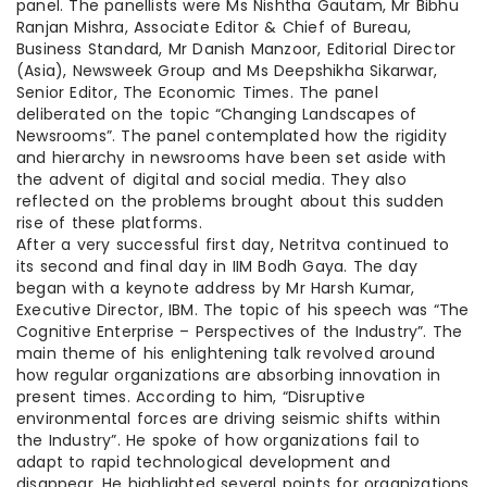
panel. The panellists were Ms Nishtha Gautam, Mr Bibhu
Ranjan Mishra, Associate Editor & Chief of Bureau,
Business Standard, Mr Danish Manzoor, Editorial Director
(Asia), Newsweek Group and Ms Deepshikha Sikarwar,
Senior Editor, The Economic Times. The panel
deliberated on the topic “Changing Landscapes of
Newsrooms”. The panel contemplated how the rigidity
and hierarchy in newsrooms have been set aside with
the advent of digital and social media. They also
reflected on the problems brought about this sudden
rise of these platforms.
After a very successful first day, Netritva continued to
its second and final day in IIM Bodh Gaya. The day
began with a keynote address by Mr Harsh Kumar,
Executive Director, IBM. The topic of his speech was “The
Cognitive Enterprise – Perspectives of the Industry”. The
main theme of his enlightening talk revolved around
how regular organizations are absorbing innovation in
present times. According to him, “Disruptive
environmental forces are driving seismic shifts within
the Industry”. He spoke of how organizations fail to
adapt to rapid technological development and
disappear. He highlighted several points for organizations