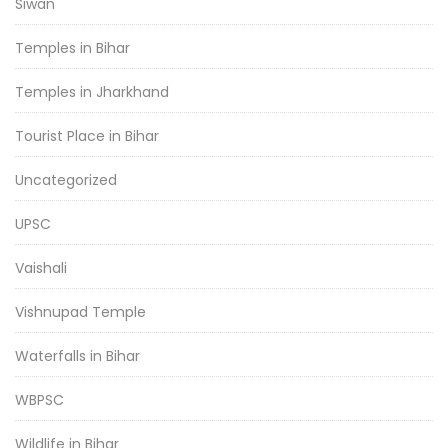
Siwan
Temples in Bihar
Temples in Jharkhand
Tourist Place in Bihar
Uncategorized
UPSC
Vaishali
Vishnupad Temple
Waterfalls in Bihar
WBPSC
Wildlife in Bihar