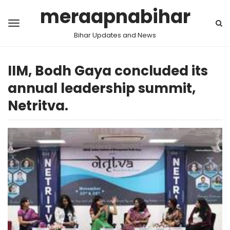
meraapnabihar
Bihar Updates and News
IIM, Bodh Gaya concluded its
annual leadership summit,
Netritva.