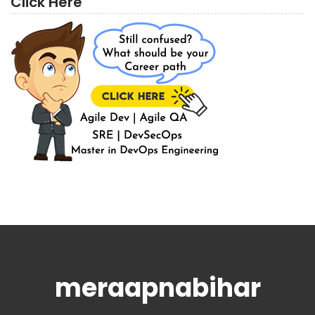
Click Here
meraapnabihar