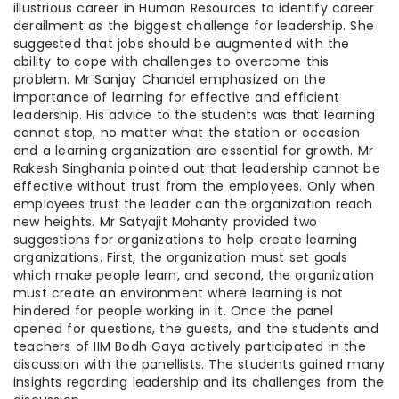
illustrious career in Human Resources to identify career
derailment as the biggest challenge for leadership. She
suggested that jobs should be augmented with the
ability to cope with challenges to overcome this
problem. Mr Sanjay Chandel emphasized on the
importance of learning for effective and efficient
leadership. His advice to the students was that learning
cannot stop, no matter what the station or occasion
and a learning organization are essential for growth. Mr
Rakesh Singhania pointed out that leadership cannot be
effective without trust from the employees. Only when
employees trust the leader can the organization reach
new heights. Mr Satyajit Mohanty provided two
suggestions for organizations to help create learning
organizations. First, the organization must set goals
which make people learn, and second, the organization
must create an environment where learning is not
hindered for people working in it. Once the panel
opened for questions, the guests, and the students and
teachers of IIM Bodh Gaya actively participated in the
discussion with the panellists. The students gained many
insights regarding leadership and its challenges from the