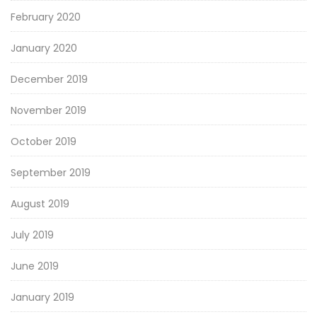
February 2020
January 2020
December 2019
November 2019
October 2019
September 2019
August 2019
July 2019
June 2019
January 2019