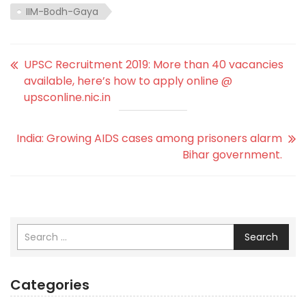
IIM-Bodh-Gaya
UPSC Recruitment 2019: More than 40 vacancies
available, here’s how to apply online @
upsconline.nic.in
India: Growing AIDS cases among prisoners alarm
Bihar government.
Search
Categories