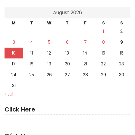
August 2026
M
T
W
T
F
S
S
1
2
3
4
5
6
7
8
9
10
11
12
13
14
15
16
17
18
19
20
21
22
23
24
25
26
27
28
29
30
31
« Jul
Click Here