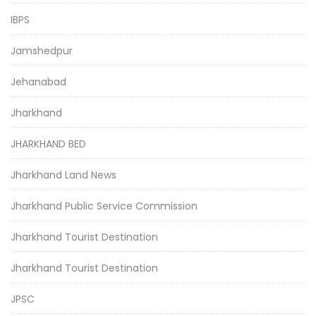
IBPS
Jamshedpur
Jehanabad
Jharkhand
JHARKHAND BED
Jharkhand Land News
Jharkhand Public Service Commission
Jharkhand Tourist Destination
Jharkhand Tourist Destination
JPSC