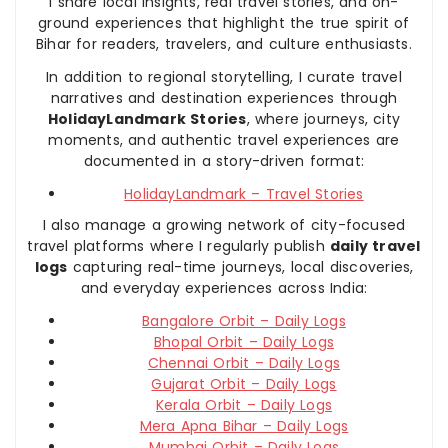
I share local insights, real travel stories, and on-
ground experiences that highlight the true spirit of
Bihar for readers, travelers, and culture enthusiasts.
In addition to regional storytelling, I curate travel
narratives and destination experiences through
HolidayLandmark Stories
, where journeys, city
moments, and authentic travel experiences are
documented in a story-driven format:
HolidayLandmark – Travel Stories
I also manage a growing network of city-focused
travel platforms where I regularly publish
daily travel
logs
capturing real-time journeys, local discoveries,
and everyday experiences across India:
Bangalore Orbit – Daily Logs
Bhopal Orbit – Daily Logs
Chennai Orbit – Daily Logs
Gujarat Orbit – Daily Logs
Kerala Orbit – Daily Logs
Mera Apna Bihar – Daily Logs
Mumbai Orbit – Daily Logs