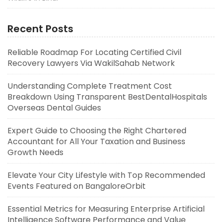
Recent Posts
Reliable Roadmap For Locating Certified Civil
Recovery Lawyers Via WakilSahab Network
Understanding Complete Treatment Cost
Breakdown Using Transparent BestDentalHospitals
Overseas Dental Guides
Expert Guide to Choosing the Right Chartered
Accountant for All Your Taxation and Business
Growth Needs
Elevate Your City Lifestyle with Top Recommended
Events Featured on BangaloreOrbit
Essential Metrics for Measuring Enterprise Artificial
Intelligence Software Performance and Value