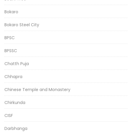
Bokaro
Bokaro Steel City
BPSC
BPSSC
Chatth Puja
Chhapra
Chinese Temple and Monastery
Chirkunda
CISF
Darbhanga