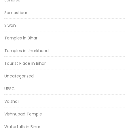
Saharsa
Samastipur
Siwan
Temples in Bihar
Temples in Jharkhand
Tourist Place in Bihar
Uncategorized
UPSC
Vaishali
Vishnupad Temple
Waterfalls in Bihar