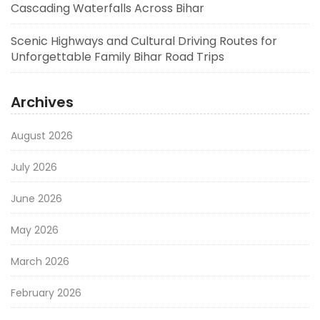
Cascading Waterfalls Across Bihar
Scenic Highways and Cultural Driving Routes for
Unforgettable Family Bihar Road Trips
Archives
August 2026
July 2026
June 2026
May 2026
March 2026
February 2026