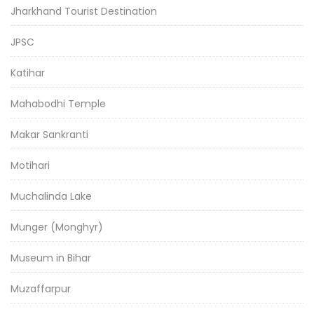
Jharkhand Tourist Destination
JPSC
Katihar
Mahabodhi Temple
Makar Sankranti
Motihari
Muchalinda Lake
Munger (Monghyr)
Museum in Bihar
Muzaffarpur