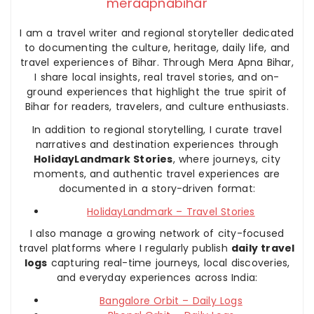
meraapnabihar
I am a travel writer and regional storyteller dedicated
to documenting the culture, heritage, daily life, and
travel experiences of Bihar. Through Mera Apna Bihar,
I share local insights, real travel stories, and on-
ground experiences that highlight the true spirit of
Bihar for readers, travelers, and culture enthusiasts.
In addition to regional storytelling, I curate travel
narratives and destination experiences through
HolidayLandmark Stories
, where journeys, city
moments, and authentic travel experiences are
documented in a story-driven format:
HolidayLandmark – Travel Stories
I also manage a growing network of city-focused
travel platforms where I regularly publish
daily travel
logs
capturing real-time journeys, local discoveries,
and everyday experiences across India:
Bangalore Orbit – Daily Logs