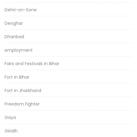
Dehri-on-Sone
Deoghar
Dhanbad
employment
Fairs and Festivals in Bihar
Fort in Bihar
Fort in Jharkhand
Freedom Fighter
Gaya
Giridih