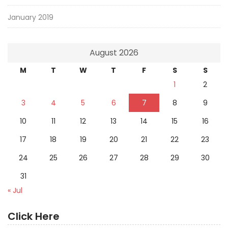
January 2019
August 2026
M
T
W
T
F
S
S
1
2
3
4
5
6
7
8
9
10
11
12
13
14
15
16
17
18
19
20
21
22
23
24
25
26
27
28
29
30
31
« Jul
Click Here