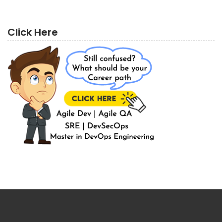
Click Here