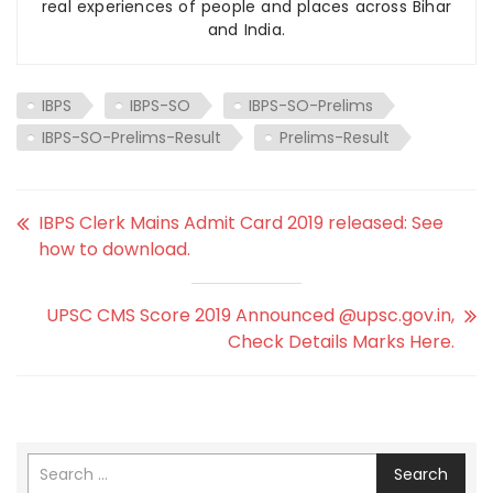
real experiences of people and places across Bihar
and India.
IBPS
IBPS-SO
IBPS-SO-Prelims
IBPS-SO-Prelims-Result
Prelims-Result
IBPS Clerk Mains Admit Card 2019 released: See
how to download.
UPSC CMS Score 2019 Announced @upsc.gov.in,
Check Details Marks Here.
Search