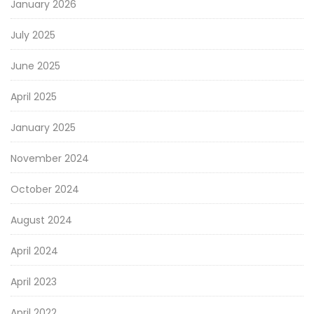
January 2026
July 2025
June 2025
April 2025
January 2025
November 2024
October 2024
August 2024
April 2024
April 2023
April 2022