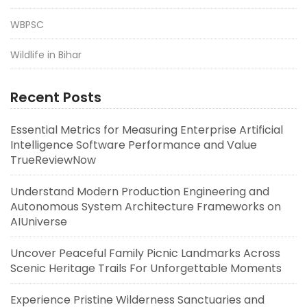
WBPSC
Wildlife in Bihar
Recent Posts
Essential Metrics for Measuring Enterprise Artificial
Intelligence Software Performance and Value
TrueReviewNow
Understand Modern Production Engineering and
Autonomous System Architecture Frameworks on
AIUniverse
Uncover Peaceful Family Picnic Landmarks Across
Scenic Heritage Trails For Unforgettable Moments
Experience Pristine Wilderness Sanctuaries and