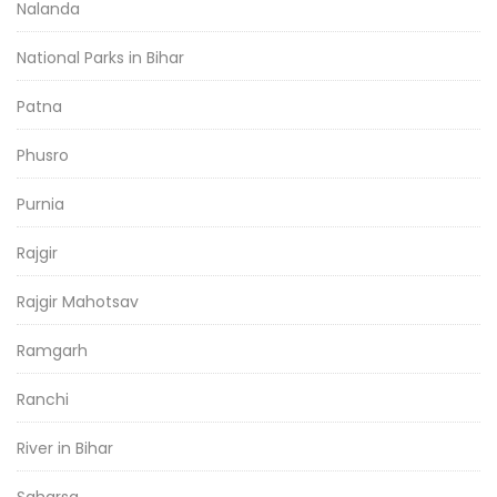
Nalanda
National Parks in Bihar
Patna
Phusro
Purnia
Rajgir
Rajgir Mahotsav
Ramgarh
Ranchi
River in Bihar