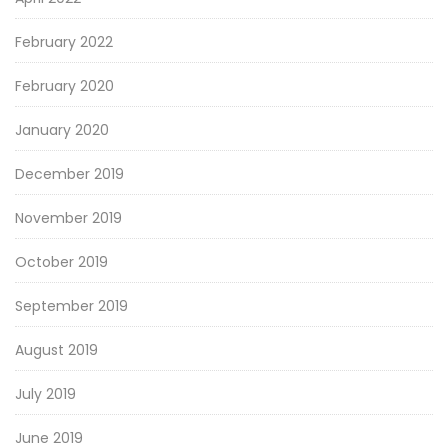
February 2022
February 2020
January 2020
December 2019
November 2019
October 2019
September 2019
August 2019
July 2019
June 2019