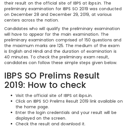
their result on the official site of IBPS at ibps.in. The
preliminary examination for IBPS SO 2019 was conducted
on December 28 and December 29, 2019, at various
centers across the nation.
Candidates who will qualify the preliminary examination
will have to appear for the main examination. The
preliminary examination comprised of 150 questions and
the maximum marks are 125. The medium of the exam
is English and Hindi and the duration of examination is
40 minutes. To check the preliminary exam result,
candidates can follow these simple steps given below.
IBPS SO Prelims Result
2019: How to check
Visit the official site of IBPS at
ibps
.
in.
Click on IBPS SO Prelims Result 2019 link available on
the home page.
Enter the login credentials and your result will be
displayed on the screen.
Check the result and download it.