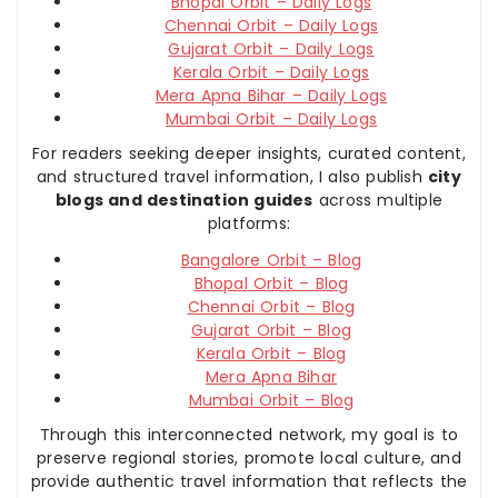
Bhopal Orbit – Daily Logs
Chennai Orbit – Daily Logs
Gujarat Orbit – Daily Logs
Kerala Orbit – Daily Logs
Mera Apna Bihar – Daily Logs
Mumbai Orbit – Daily Logs
For readers seeking deeper insights, curated content,
and structured travel information, I also publish
city
blogs and destination guides
across multiple
platforms:
Bangalore Orbit – Blog
Bhopal Orbit – Blog
Chennai Orbit – Blog
Gujarat Orbit – Blog
Kerala Orbit – Blog
Mera Apna Bihar
Mumbai Orbit – Blog
Through this interconnected network, my goal is to
preserve regional stories, promote local culture, and
provide authentic travel information that reflects the