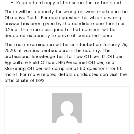
Keep a hard copy of the same for further need.
There will be a penalty for wrong answers marked in the
Objective Tests. For each question for which a wrong
answer has been given by the candidate one fourth or
0.25 of the marks assigned to that question will be
deducted as penalty to arrive at corrected score.
The main examination will be conducted on January 25,
2020, at various centers across the country. The
professional knowledge test for Law Officer, IT Officer,
Agriculture Field Officer, HR/Personnel Officer, and
Marketing Officer will comprise of 60 questions for 60
marks. For more related details candidates can visit the
official site of IBPS.