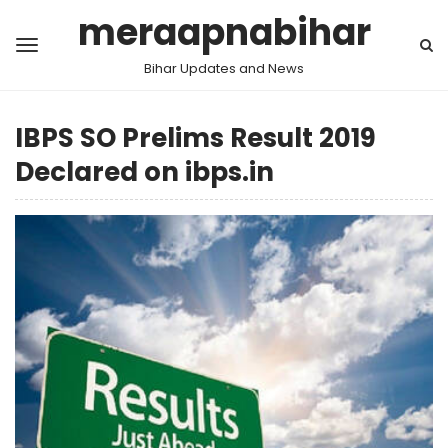
meraapnabihar
Bihar Updates and News
IBPS SO Prelims Result 2019
Declared on ibps.in