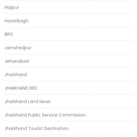
Hajipur
Hazaribagh
IBPS
Jamshedpur
Jehanabad
Jharkhand
JHARKHAND BED
Jharkhand Land News
Jharkhand Public Service Commission
Jharkhand Tourist Destination