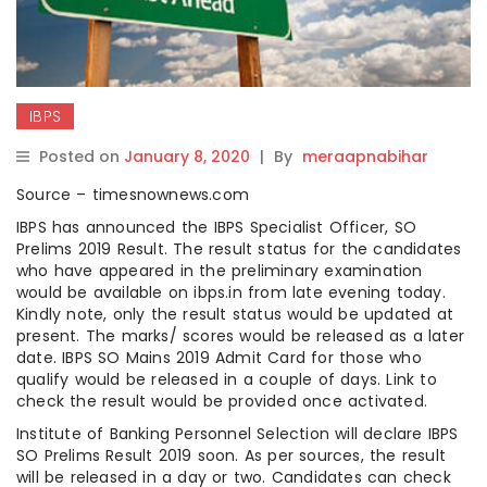
IBPS
Posted on
January 8, 2020
|
By
meraapnabihar
Source – timesnownews.com
IBPS has announced the IBPS Specialist Officer, SO
Prelims 2019 Result. The result status for the candidates
who have appeared in the preliminary examination
would be available on ibps.in from late evening today.
Kindly note, only the result status would be updated at
present. The marks/ scores would be released as a later
date. IBPS SO Mains 2019 Admit Card for those who
qualify would be released in a couple of days. Link to
check the result would be provided once activated.
Institute of Banking Personnel Selection will declare IBPS
SO Prelims Result 2019 soon. As per sources, the result
will be released in a day or two. Candidates can check