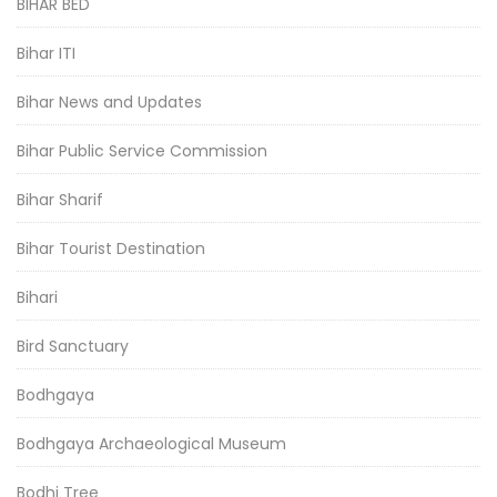
BIHAR BED
Bihar ITI
Bihar News and Updates
Bihar Public Service Commission
Bihar Sharif
Bihar Tourist Destination
Bihari
Bird Sanctuary
Bodhgaya
Bodhgaya Archaeological Museum
Bodhi Tree