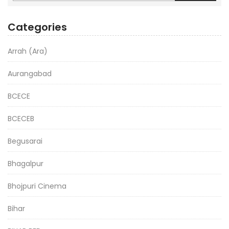
Categories
Arrah (Ara)
Aurangabad
BCECE
BCECEB
Begusarai
Bhagalpur
Bhojpuri Cinema
Bihar