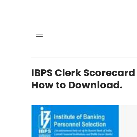
IBPS Clerk Scorecard
How to Download.