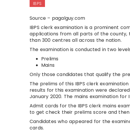
IBPS
Source – pagalguy.com
IBPS clerk examination is a prominent com
applications from all parts of the county,
than 300 centres all across the nation.
The examination is conducted in two level
Prelims
Mains
Only those candidates that qualify the pr
The prelims of this IBPS clerk examinati
results for this examination were declare
January 2020. The mains examination for I
Admit cards for the IBPS clerk mains exa
to get check their prelims score and then 
Candidates who appeared for the examinat
cards.