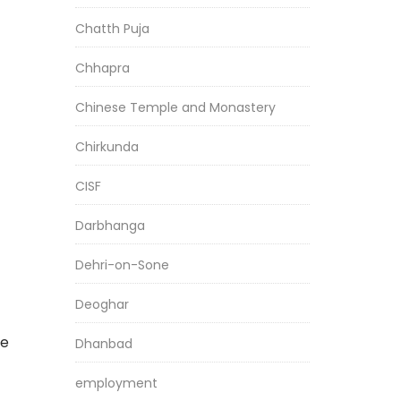
Chatth Puja
Chhapra
Chinese Temple and Monastery
Chirkunda
CISF
Darbhanga
Dehri-on-Sone
Deoghar
he
Dhanbad
employment