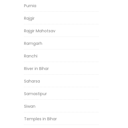
Purnia
Rajgir
Rajgir Mahotsav
Ramgarh
Ranchi
River in Bihar
Saharsa
Samastipur
Siwan
Temples in Bihar