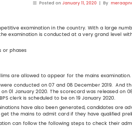
Posted on
January 11, 2020
|
By
meraapna
petitive examination in the country. With a large numb
 the examination is conducted at a very grand level wi
s or phases
elims are allowed to appear for the mains examination.
on were conducted on 07 and 08 December 2019. And t
d on 01 January 2020. The scorecard was released on 0
BPS clerk is scheduled to be on 19 January 2020.
minations have also been generated, candidates are ad
get the mains to admit card if they have qualified prel
ion can follow the following steps to check their adm