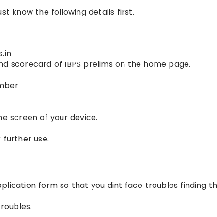
st know the following details first.
.in
s and scorecard of IBPS prelims on the home page.
umber
he screen of your device.
 further use.
lication form so that you dint face troubles finding t
roubles.