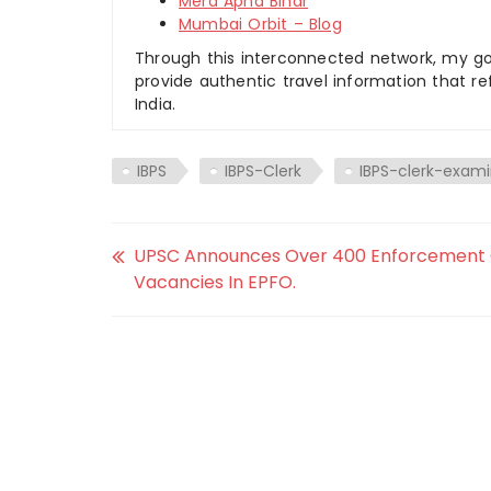
Mera Apna Bihar
Mumbai Orbit – Blog
Through this interconnected network, my goal
provide authentic travel information that re
India.
IBPS
IBPS-Clerk
IBPS-clerk-exami
UPSC Announces Over 400 Enforcement 
Vacancies In EPFO.