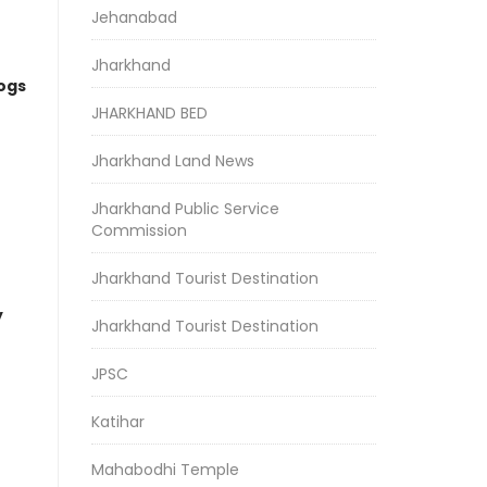
Jehanabad
Jharkhand
logs
JHARKHAND BED
Jharkhand Land News
Jharkhand Public Service
Commission
Jharkhand Tourist Destination
y
Jharkhand Tourist Destination
JPSC
Katihar
Mahabodhi Temple