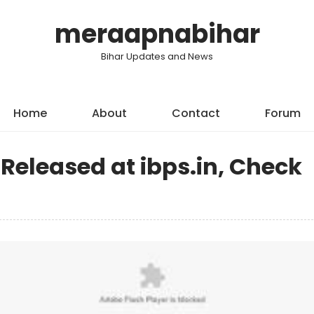
meraapnabihar
Bihar Updates and News
Home
About
Contact
Forum
 Released at ibps.in, Check