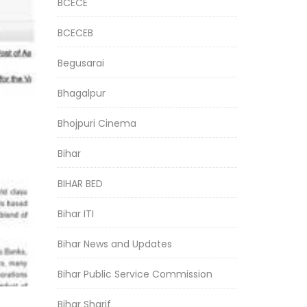
BCECE
BCECEB
Begusarai
Bhagalpur
Bhojpuri Cinema
Bihar
BIHAR BED
Bihar ITI
Bihar News and Updates
Bihar Public Service Commission
Bihar Sharif