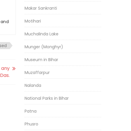
Makar Sankranti
Motihari
r and
Muchalinda Lake
sed
Munger (Monghyr)
Museum in Bihar
r any
Muzaffarpur
Das.
Nalanda
National Parks in Bihar
Patna
Phusro