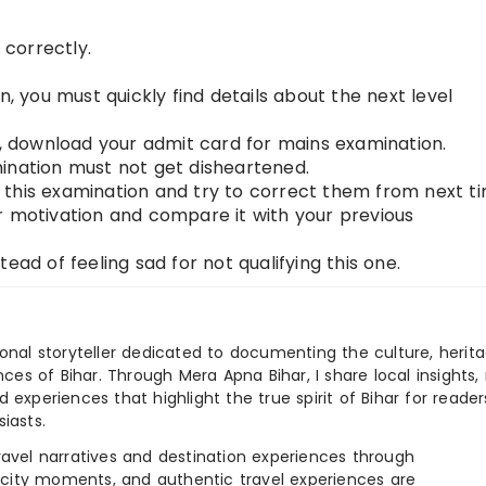
correctly.
n, you must quickly find details about the next level
n, download your admit card for mains examination.
ination must not get disheartened.
this examination and try to correct them from next ti
r motivation and compare it with your previous
ead of feeling sad for not qualifying this one.
ional storyteller dedicated to documenting the culture, herita
ences of Bihar. Through Mera Apna Bihar, I share local insights, 
 experiences that highlight the true spirit of Bihar for reader
iasts.
e travel narratives and destination experiences through
, city moments, and authentic travel experiences are