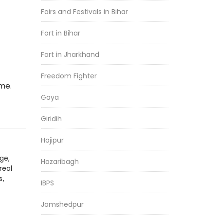
Fairs and Festivals in Bihar
Fort in Bihar
Fort in Jharkhand
Freedom Fighter
me.
Gaya
Giridih
Hajipur
ge,
Hazaribagh
real
s,
IBPS
Jamshedpur