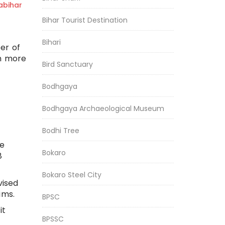
bihar
Bihar Tourist Destination
Bihari
er of
th more
Bird Sanctuary
Bodhgaya
Bodhgaya Archaeological Museum
Bodhi Tree
he
Bokaro
8
Bokaro Steel City
vised
ims.
BPSC
it
BPSSC