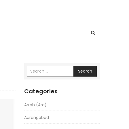
Search
Categories
Arrah (Ara)
Aurangabad