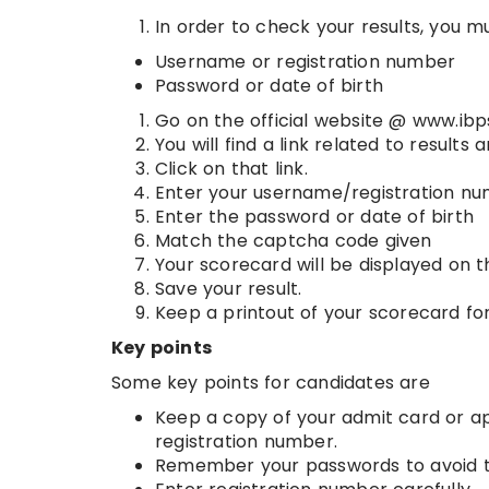
In order to check your results, you mu
Username or registration number
Password or date of birth
Go on the official website @ www.ibps
You will find a link related to result
Click on that link.
Enter your username/registration n
Enter the password or date of birth
Match the captcha code given
Your scorecard will be displayed on t
Save your result.
Keep a printout of your scorecard for
Key points
Some key points for candidates are
Keep a copy of your admit card or app
registration number.
Remember your passwords to avoid t