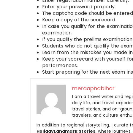
Enter registration number carefully.
Enter your password properly.
The captcha code should be entered 
Keep a copy of the scorecard.
In case you qualify for the examinatio
examination.
If you qualify the prelims examinatio
Students who do not qualify the exam
Learn from the mistakes you made in 
Keep your scorecard with yourself fo
performances.
Start preparing for the next exam inst
meraapnabihar
I am a travel writer and reg
daily life, and travel experi
travel stories, and on-ground
travelers, and culture enthus
In addition to regional storytelling, I curat
HolidayLandmark Stories
, where journeys