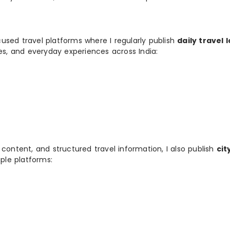
used travel platforms where I regularly publish
daily travel 
ies, and everyday experiences across India:
 content, and structured travel information, I also publish
cit
ple platforms: