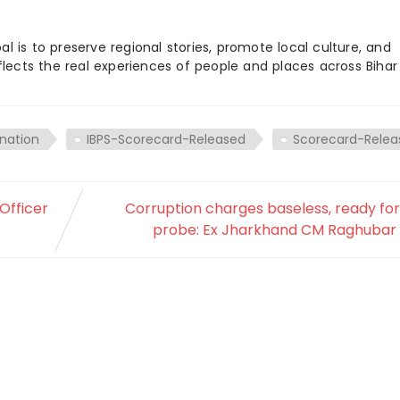
 is to preserve regional stories, promote local culture, and
flects the real experiences of people and places across Biha
nation
IBPS-Scorecard-Released
Scorecard-Relea
Officer
Corruption charges baseless, ready fo
probe: Ex Jharkhand CM Raghubar 