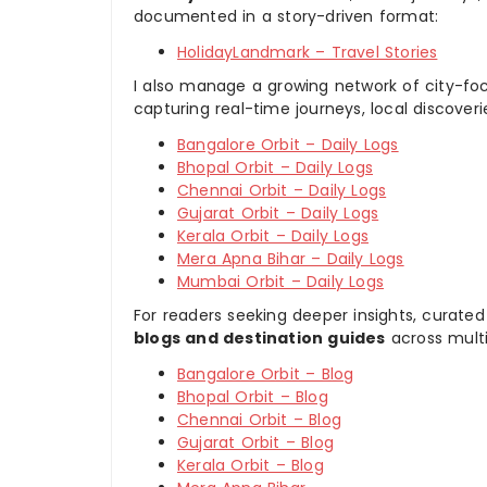
documented in a story-driven format:
HolidayLandmark – Travel Stories
I also manage a growing network of city-foc
capturing real-time journeys, local discover
Bangalore Orbit – Daily Logs
Bhopal Orbit – Daily Logs
Chennai Orbit – Daily Logs
Gujarat Orbit – Daily Logs
Kerala Orbit – Daily Logs
Mera Apna Bihar – Daily Logs
Mumbai Orbit – Daily Logs
For readers seeking deeper insights, curated
blogs and destination guides
across multi
Bangalore Orbit – Blog
Bhopal Orbit – Blog
Chennai Orbit – Blog
Gujarat Orbit – Blog
Kerala Orbit – Blog