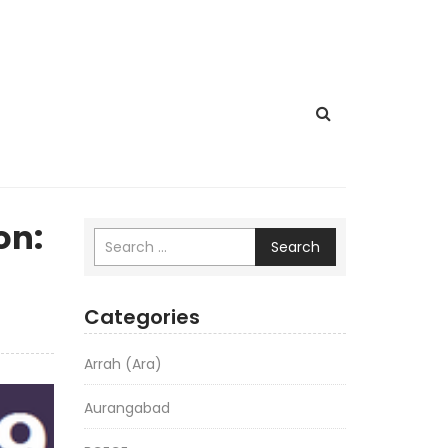
on:
Search
Categories
Arrah (Ara)
Aurangabad