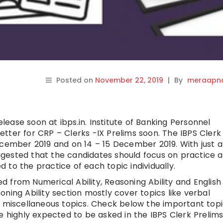
Posted on
November 22, 2019
|
By
meraapna
elease soon at ibps.in. Institute of Banking Personnel
 Letter for CRP – Clerks -IX Prelims soon. The IBPS Clerk
ecember 2019 and on 14 – 15 December 2019. With just 
suggested that the candidates should focus on practice 
ed to the practice of each topic individually.
ked from Numerical Ability, Reasoning Ability and English
ning Ability section mostly cover topics like verbal
r miscellaneous topics. Check below the important top
e highly expected to be asked in the IBPS Clerk Prelims