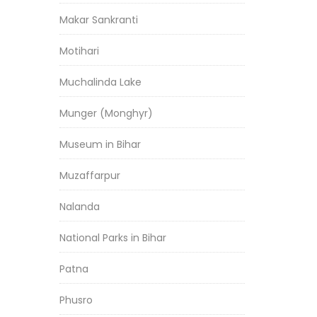
Makar Sankranti
Motihari
Muchalinda Lake
Munger (Monghyr)
Museum in Bihar
Muzaffarpur
Nalanda
National Parks in Bihar
Patna
Phusro