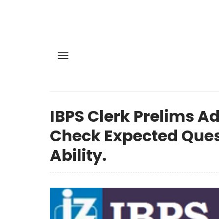
IBPS Clerk Prelims Ad
Check Expected Ques
Ability.