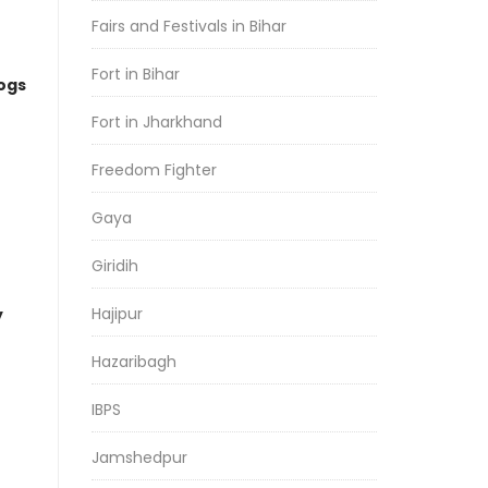
Fairs and Festivals in Bihar
Fort in Bihar
logs
Fort in Jharkhand
Freedom Fighter
Gaya
Giridih
Hajipur
y
Hazaribagh
IBPS
Jamshedpur