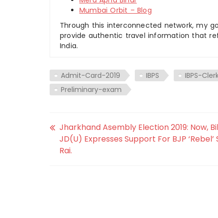
Mera Apna Bihar
Mumbai Orbit – Blog
Through this interconnected network, my goal
provide authentic travel information that re
India.
Admit-Card-2019
IBPS
IBPS-Cler
Preliminary-exam
Jharkhand Asembly Election 2019: Now, Bi
JD(U) Expresses Support For BJP ‘Rebel’ 
Rai.