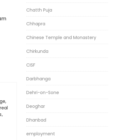
Chatth Puja
xam
Chhapra
Chinese Temple and Monastery
Chirkunda
CISF
Darbhanga
Dehri-on-Sone
ge,
Deoghar
real
s,
Dhanbad
employment