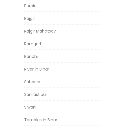
Purnia
Rajgir
Rajgir Mahotsav
Ramgarh
Ranchi
River in Bihar
Saharsa
Samastipur
Siwan
Temples in Bihar