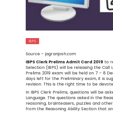
IBPS
Source – jagranjosh.com
IBPS Clerk Prelims Admit Card 2019
to r
Selection (IBPS) will be releasing the Call
Prelims 2019 exam will be held on 7 – 8 D
days left for the Preliminary exam, it is 
revision. This is the right time to be devot
In IBPS Clerk Prelims, questions will be as
Language. The questions asked in the Reaso
reasoning, brainteasers, puzzles and othe
from the Reasoning Ability Section that ar