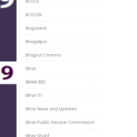
BCECE
BCECEB
Begusarai
Bhagalpur
Bhojpuri Cinema
Bihar
BIHAR BED
Bihar ITI
Bihar News and Updates
Bihar Public Service Commission
Bihar Sharif