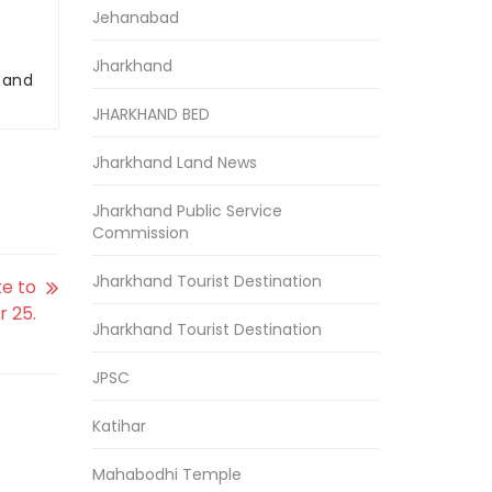
Jehanabad
Jharkhand
r and
JHARKHAND BED
Jharkhand Land News
Jharkhand Public Service
Commission
Jharkhand Tourist Destination
e to
 25.
Jharkhand Tourist Destination
JPSC
Katihar
Mahabodhi Temple