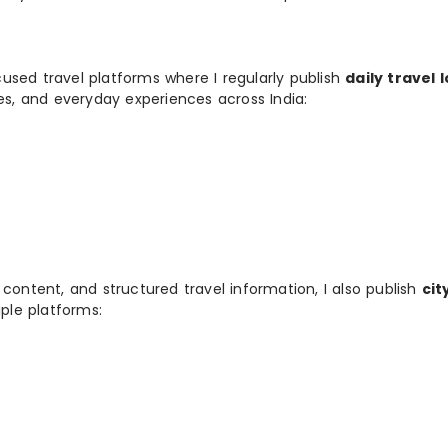
used travel platforms where I regularly publish
daily travel 
ies, and everyday experiences across India:
 content, and structured travel information, I also publish
cit
ple platforms: