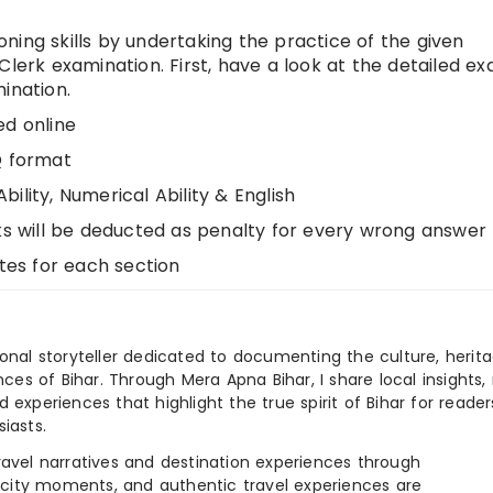
ning skills by undertaking the practice of the given
Clerk examination. First, have a look at the detailed e
ination.
ed online
Q format
ility, Numerical Ability & English
ks will be deducted as penalty for every wrong answer
utes for each section
ional storyteller dedicated to documenting the culture, herita
ences of Bihar. Through Mera Apna Bihar, I share local insights, 
 experiences that highlight the true spirit of Bihar for reader
iasts.
e travel narratives and destination experiences through
, city moments, and authentic travel experiences are