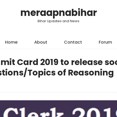
meraapnabihar
Bihar Updates and News
Home
About
Contact
Forum
mit Card 2019 to release so
tions/Topics of Reasoning