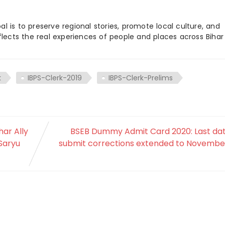
 is to preserve regional stories, promote local culture, and
flects the real experiences of people and places across Biha
k
IBPS-Clerk-2019
IBPS-Clerk-Prelims
har Ally
BSEB Dummy Admit Card 2020: Last dat
Saryu
submit corrections extended to November