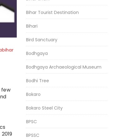
Bihar Tourist Destination
Bihari
Bird Sanctuary
bihar
Bodhgaya
Bodhgaya Archaeological Museum
Bodhi Tree
a few
Bokaro
and
Bokaro Steel City
BPSC
ics
 2019
BPSSC