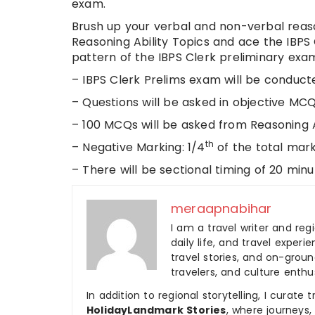
exam.
Brush up your verbal and non-verbal reaso
Reasoning Ability Topics and ace the IBPS 
pattern of the IBPS Clerk preliminary exam
– IBPS Clerk Prelims exam will be conduct
– Questions will be asked in objective MC
– 100 MCQs will be asked from Reasoning Ab
th
– Negative Marking: 1/4
of the total mar
– There will be sectional timing of 20 min
meraapnabihar
I am a travel writer and reg
daily life, and travel experi
travel stories, and on-ground
travelers, and culture enthus
In addition to regional storytelling, I curat
HolidayLandmark Stories
, where journeys