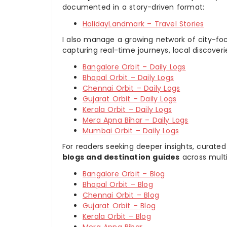
documented in a story-driven format:
HolidayLandmark – Travel Stories
I also manage a growing network of city-foc
capturing real-time journeys, local discover
Bangalore Orbit – Daily Logs
Bhopal Orbit – Daily Logs
Chennai Orbit – Daily Logs
Gujarat Orbit – Daily Logs
Kerala Orbit – Daily Logs
Mera Apna Bihar – Daily Logs
Mumbai Orbit – Daily Logs
For readers seeking deeper insights, curated
blogs and destination guides
across multi
Bangalore Orbit – Blog
Bhopal Orbit – Blog
Chennai Orbit – Blog
Gujarat Orbit – Blog
Kerala Orbit – Blog