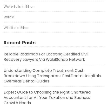
Waterfalls in Bihar
WBPSC
Wildlife in Bihar
Recent Posts
Reliable Roadmap For Locating Certified Civil
Recovery Lawyers Via WakilSahab Network
Understanding Complete Treatment Cost
Breakdown Using Transparent BestDentalHospitals
Overseas Dental Guides
Expert Guide to Choosing the Right Chartered
Accountant for All Your Taxation and Business
Growth Needs