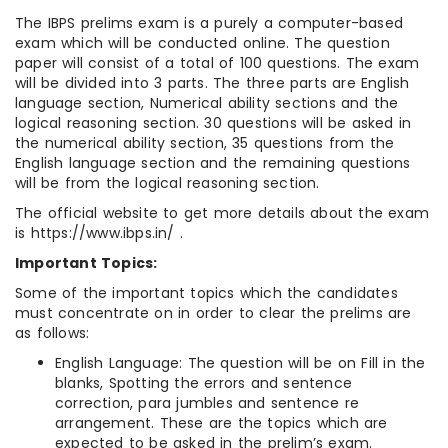
The IBPS prelims exam is a purely a computer-based
exam which will be conducted online. The question
paper will consist of a total of 100 questions. The exam
will be divided into 3 parts. The three parts are English
language section, Numerical ability sections and the
logical reasoning section. 30 questions will be asked in
the numerical ability section, 35 questions from the
English language section and the remaining questions
will be from the logical reasoning section.
The official website to get more details about the exam
is https://www.ibps.in/ .
Important Topics:
Some of the important topics which the candidates
must concentrate on in order to clear the prelims are
as follows:
English Language: The question will be on Fill in the
blanks, Spotting the errors and sentence
correction, para jumbles and sentence re
arrangement. These are the topics which are
expected to be asked in the prelim’s exam.