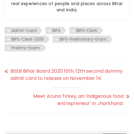
real experiences of people and places across Bihar
and India.
Admit-Card
IBPS
IBPS-Clerk
IBPS-Clerk-2019
IBPS-Preliminary-Exam
Prelims-Exam
BSEB Bihar Board 2020 10th, 12th second dummy
admit card to release on November 14.
Meet Aruna Tirkey, an ‘indigenous food
entrepreneur’ in Jharkhand.