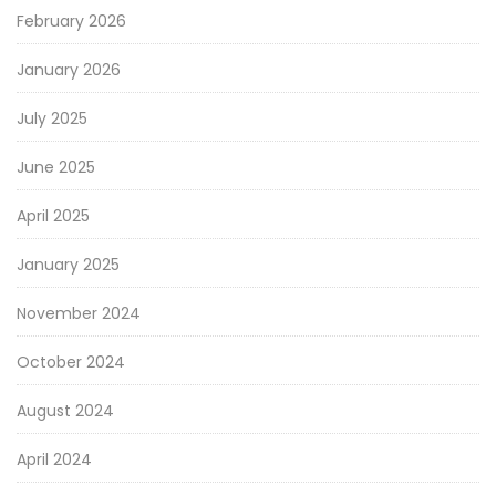
February 2026
January 2026
July 2025
June 2025
April 2025
January 2025
November 2024
October 2024
August 2024
April 2024