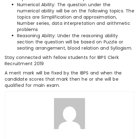
Numerical Ability: The question under the
numerical ability will be on the following topics. The
topics are Simplification and approximation,
Number series, data interpretation and arithmetic
problems
Reasoning Ability: Under the reasoning ability
section the question will be based on Puzzle or
seating arrangement, blood relation and Syllogism.
Stay connected with fellow students for IBPS Clerk
Recruitment 2019
A merit mark will be fixed by the IBPS and when the
candidate scores that mark then he or she will be
qualified for main exam.