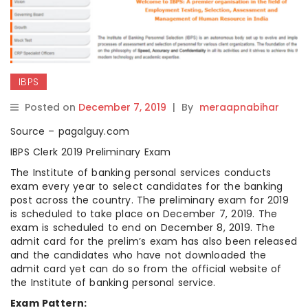
IBPS
Posted on
December 7, 2019
|
By
meraapnabihar
Source – pagalguy.com
IBPS Clerk 2019 Preliminary Exam
The Institute of banking personal services conducts
exam every year to select candidates for the banking
post across the country. The preliminary exam for 2019
is scheduled to take place on December 7, 2019. The
exam is scheduled to end on December 8, 2019. The
admit card for the prelim’s exam has also been released
and the candidates who have not downloaded the
admit card yet can do so from the official website of
the Institute of banking personal service.
Exam Pattern: