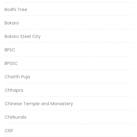
Bodhi Tree
Bokaro
Bokaro Steel City
BPSC
BPSSC
Chatth Puja
Chhapra
Chinese Temple and Monastery
Chirkunda
CISF