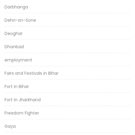
Darbhanga
Dehri-on-Sone
Deoghar
Dhanbad
employment
Fairs and Festivals in Bihar
Fort in Bihar
Fort in Jharkhand
Freedom Fighter
Gaya