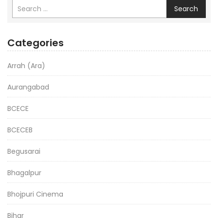
Search
Categories
Arrah (Ara)
Aurangabad
BCECE
BCECEB
Begusarai
Bhagalpur
Bhojpuri Cinema
Bihar