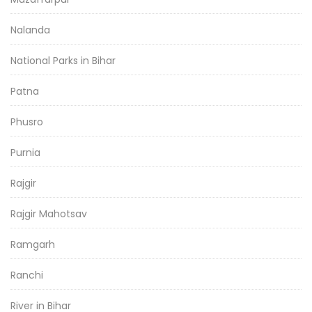
Nalanda
National Parks in Bihar
Patna
Phusro
Purnia
Rajgir
Rajgir Mahotsav
Ramgarh
Ranchi
River in Bihar