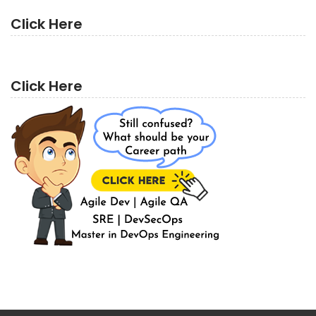
Click Here
Click Here