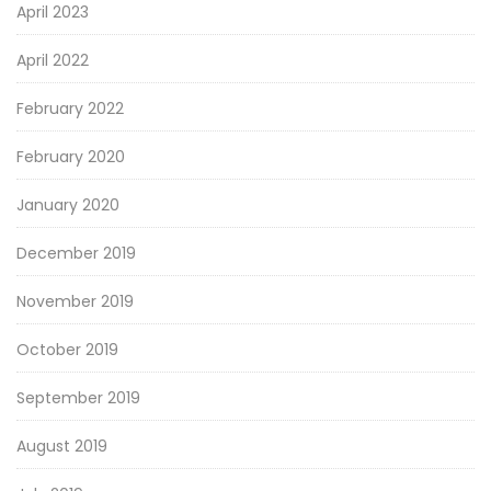
April 2023
April 2022
February 2022
February 2020
January 2020
December 2019
November 2019
October 2019
September 2019
August 2019