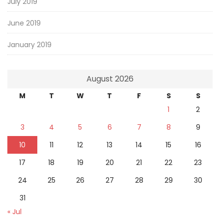
July 2019
June 2019
January 2019
August 2026
M
T
W
T
F
S
S
1
2
3
4
5
6
7
8
9
10
11
12
13
14
15
16
17
18
19
20
21
22
23
24
25
26
27
28
29
30
31
« Jul