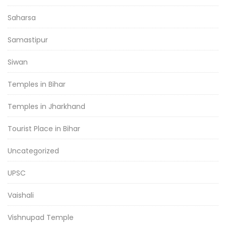
Saharsa
Samastipur
Siwan
Temples in Bihar
Temples in Jharkhand
Tourist Place in Bihar
Uncategorized
UPSC
Vaishali
Vishnupad Temple