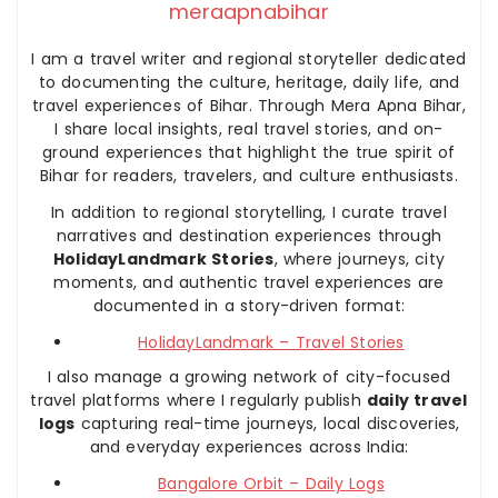
meraapnabihar
I am a travel writer and regional storyteller dedicated
to documenting the culture, heritage, daily life, and
travel experiences of Bihar. Through Mera Apna Bihar,
I share local insights, real travel stories, and on-
ground experiences that highlight the true spirit of
Bihar for readers, travelers, and culture enthusiasts.
In addition to regional storytelling, I curate travel
narratives and destination experiences through
HolidayLandmark Stories
, where journeys, city
moments, and authentic travel experiences are
documented in a story-driven format:
HolidayLandmark – Travel Stories
I also manage a growing network of city-focused
travel platforms where I regularly publish
daily travel
logs
capturing real-time journeys, local discoveries,
and everyday experiences across India:
Bangalore Orbit – Daily Logs