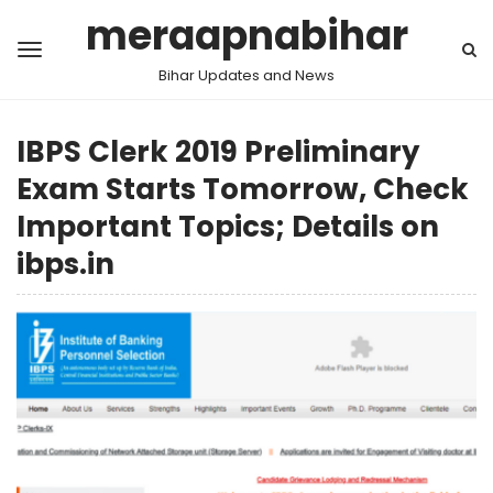
meraapnabihar
Bihar Updates and News
IBPS Clerk 2019 Preliminary
Exam Starts Tomorrow, Check
Important Topics; Details on
ibps.in