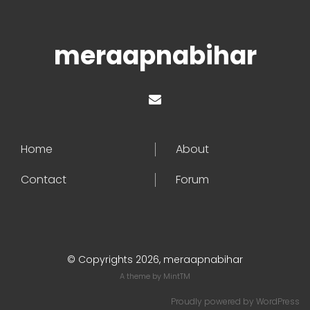
meraapnabihar
Home
About
Contact
Forum
© Copyrights 2026, meraapnabihar
A theme by
MintTM
Proudly powered by
WordPress