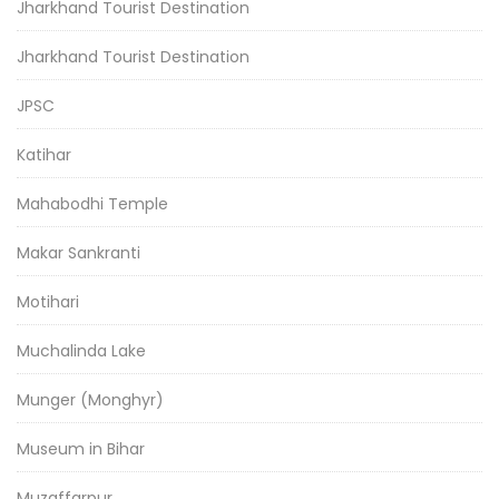
Jharkhand Tourist Destination
Jharkhand Tourist Destination
JPSC
Katihar
Mahabodhi Temple
Makar Sankranti
Motihari
Muchalinda Lake
Munger (Monghyr)
Museum in Bihar
Muzaffarpur