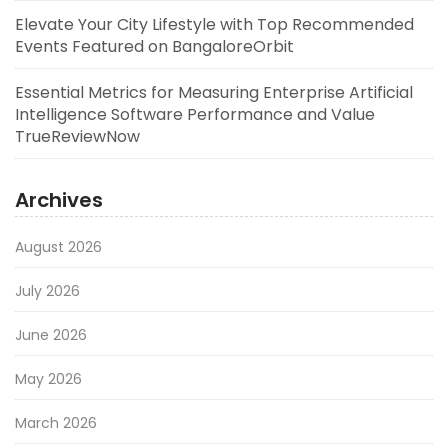
Elevate Your City Lifestyle with Top Recommended
Events Featured on BangaloreOrbit
Essential Metrics for Measuring Enterprise Artificial
Intelligence Software Performance and Value
TrueReviewNow
Archives
August 2026
July 2026
June 2026
May 2026
March 2026