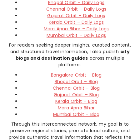
Bhopal Orbit – Daily Logs
Chennai Orbit – Daily Logs
Gujarat Orbit – Daily Logs
Kerala Orbit – Daily Logs
Mera Apna Bihar – Daily Logs
Mumbai Orbit – Daily Logs
For readers seeking deeper insights, curated content,
and structured travel information, I also publish
city
blogs and destination guides
across multiple
platforms:
Bangalore Orbit – Blog
Bhopal Orbit – Blog
Chennai Orbit – Blog
Gujarat Orbit – Blog
Kerala Orbit – Blog
Mera Apna Bihar
Mumbai Orbit – Blog
Through this interconnected network, my goal is to
preserve regional stories, promote local culture, and
provide authentic travel information that reflects the