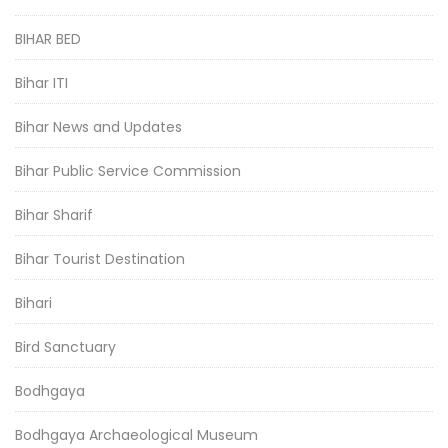
BIHAR BED
Bihar ITI
Bihar News and Updates
Bihar Public Service Commission
Bihar Sharif
Bihar Tourist Destination
Bihari
Bird Sanctuary
Bodhgaya
Bodhgaya Archaeological Museum