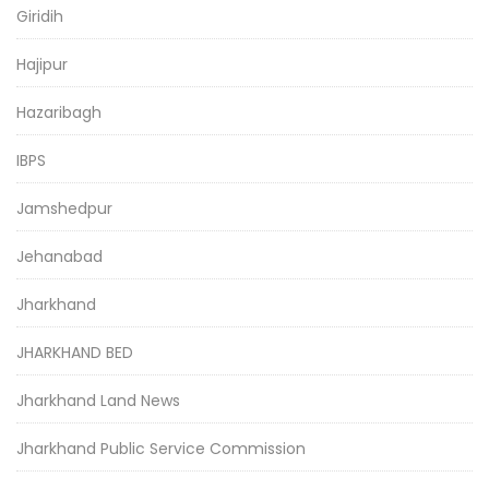
Giridih
Hajipur
Hazaribagh
IBPS
Jamshedpur
Jehanabad
Jharkhand
JHARKHAND BED
Jharkhand Land News
Jharkhand Public Service Commission