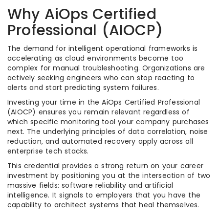
Why AiOps Certified
Professional (AIOCP)
The demand for intelligent operational frameworks is
accelerating as cloud environments become too
complex for manual troubleshooting. Organizations are
actively seeking engineers who can stop reacting to
alerts and start predicting system failures.
Investing your time in the AiOps Certified Professional
(AIOCP) ensures you remain relevant regardless of
which specific monitoring tool your company purchases
next. The underlying principles of data correlation, noise
reduction, and automated recovery apply across all
enterprise tech stacks.
This credential provides a strong return on your career
investment by positioning you at the intersection of two
massive fields: software reliability and artificial
intelligence. It signals to employers that you have the
capability to architect systems that heal themselves.