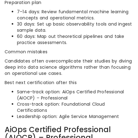
Preparation plan
7–14 days: Review fundamental machine learning
concepts and operational metrics.
30 days: Set up basic observability tools and ingest
sample data.
60 days: Map out theoretical pipelines and take
practice assessments.
Common mistakes
Candidates often overcomplicate their studies by diving
deep into data science algorithms rather than focusing
on operational use cases.
Best next certification after this
Same-track option: AiOps Certified Professional
(AIOCP) – Professional
Cross-track option: Foundational Cloud
Certifications
Leadership option: Agile Service Management
AiOps Certified Professional
(AIOCP) – Professional