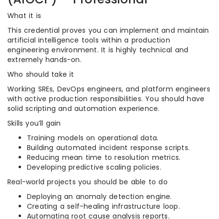
What it is
This credential proves you can implement and maintain
artificial intelligence tools within a production
engineering environment. It is highly technical and
extremely hands-on.
Who should take it
Working SREs, DevOps engineers, and platform engineers
with active production responsibilities. You should have
solid scripting and automation experience.
Skills you’ll gain
Training models on operational data.
Building automated incident response scripts.
Reducing mean time to resolution metrics.
Developing predictive scaling policies.
Real-world projects you should be able to do
Deploying an anomaly detection engine.
Creating a self-healing infrastructure loop.
Automating root cause analysis reports.