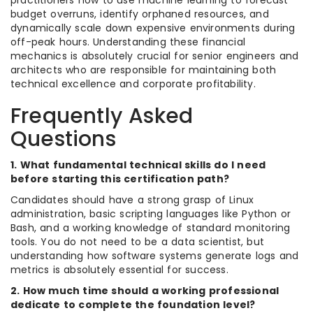
budget overruns, identify orphaned resources, and
dynamically scale down expensive environments during
off-peak hours. Understanding these financial
mechanics is absolutely crucial for senior engineers and
architects who are responsible for maintaining both
technical excellence and corporate profitability.
Frequently Asked
Questions
1. What fundamental technical skills do I need
before starting this certification path?
Candidates should have a strong grasp of Linux
administration, basic scripting languages like Python or
Bash, and a working knowledge of standard monitoring
tools. You do not need to be a data scientist, but
understanding how software systems generate logs and
metrics is absolutely essential for success.
2. How much time should a working professional
dedicate to complete the foundation level?