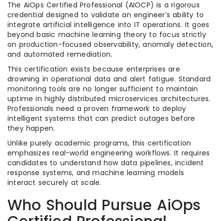
The AiOps Certified Professional (AIOCP) is a rigorous
credential designed to validate an engineer’s ability to
integrate artificial intelligence into IT operations. It goes
beyond basic machine learning theory to focus strictly
on production-focused observability, anomaly detection,
and automated remediation.
This certification exists because enterprises are
drowning in operational data and alert fatigue. Standard
monitoring tools are no longer sufficient to maintain
uptime in highly distributed microservices architectures.
Professionals need a proven framework to deploy
intelligent systems that can predict outages before
they happen.
Unlike purely academic programs, this certification
emphasizes real-world engineering workflows. It requires
candidates to understand how data pipelines, incident
response systems, and machine learning models
interact securely at scale.
Who Should Pursue AiOps