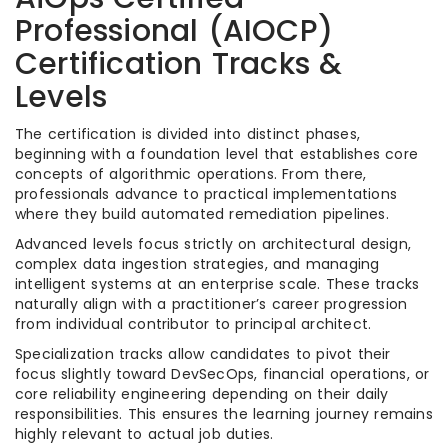
Professional (AIOCP)
Certification Tracks &
Levels
The certification is divided into distinct phases,
beginning with a foundation level that establishes core
concepts of algorithmic operations. From there,
professionals advance to practical implementations
where they build automated remediation pipelines.
Advanced levels focus strictly on architectural design,
complex data ingestion strategies, and managing
intelligent systems at an enterprise scale. These tracks
naturally align with a practitioner’s career progression
from individual contributor to principal architect.
Specialization tracks allow candidates to pivot their
focus slightly toward DevSecOps, financial operations, or
core reliability engineering depending on their daily
responsibilities. This ensures the learning journey remains
highly relevant to actual job duties.