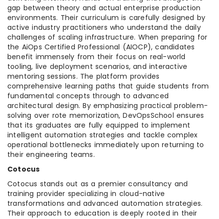
gap between theory and actual enterprise production
environments. Their curriculum is carefully designed by
active industry practitioners who understand the daily
challenges of scaling infrastructure. When preparing for
the AiOps Certified Professional (AIOCP), candidates
benefit immensely from their focus on real-world
tooling, live deployment scenarios, and interactive
mentoring sessions. The platform provides
comprehensive learning paths that guide students from
fundamental concepts through to advanced
architectural design. By emphasizing practical problem-
solving over rote memorization, DevOpsSchool ensures
that its graduates are fully equipped to implement
intelligent automation strategies and tackle complex
operational bottlenecks immediately upon returning to
their engineering teams.
Cotocus
Cotocus stands out as a premier consultancy and
training provider specializing in cloud-native
transformations and advanced automation strategies.
Their approach to education is deeply rooted in their