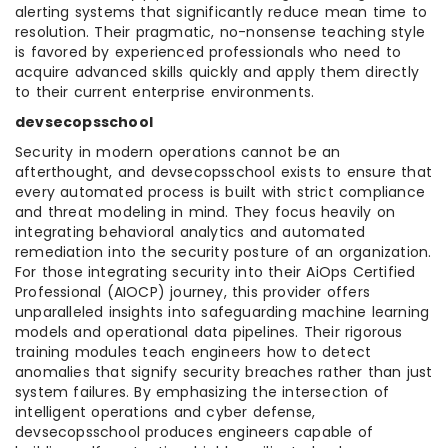
alerting systems that significantly reduce mean time to
resolution. Their pragmatic, no-nonsense teaching style
is favored by experienced professionals who need to
acquire advanced skills quickly and apply them directly
to their current enterprise environments.
devsecopsschool
Security in modern operations cannot be an
afterthought, and devsecopsschool exists to ensure that
every automated process is built with strict compliance
and threat modeling in mind. They focus heavily on
integrating behavioral analytics and automated
remediation into the security posture of an organization.
For those integrating security into their AiOps Certified
Professional (AIOCP) journey, this provider offers
unparalleled insights into safeguarding machine learning
models and operational data pipelines. Their rigorous
training modules teach engineers how to detect
anomalies that signify security breaches rather than just
system failures. By emphasizing the intersection of
intelligent operations and cyber defense,
devsecopsschool produces engineers capable of