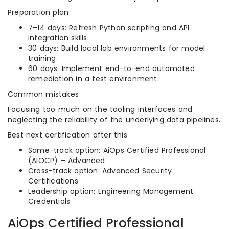
Preparation plan
7–14 days: Refresh Python scripting and API
integration skills.
30 days: Build local lab environments for model
training.
60 days: Implement end-to-end automated
remediation in a test environment.
Common mistakes
Focusing too much on the tooling interfaces and
neglecting the reliability of the underlying data pipelines.
Best next certification after this
Same-track option: AiOps Certified Professional
(AIOCP) – Advanced
Cross-track option: Advanced Security
Certifications
Leadership option: Engineering Management
Credentials
AiOps Certified Professional