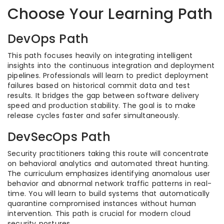
Choose Your Learning Path
DevOps Path
This path focuses heavily on integrating intelligent
insights into the continuous integration and deployment
pipelines. Professionals will learn to predict deployment
failures based on historical commit data and test
results. It bridges the gap between software delivery
speed and production stability. The goal is to make
release cycles faster and safer simultaneously.
DevSecOps Path
Security practitioners taking this route will concentrate
on behavioral analytics and automated threat hunting.
The curriculum emphasizes identifying anomalous user
behavior and abnormal network traffic patterns in real-
time. You will learn to build systems that automatically
quarantine compromised instances without human
intervention. This path is crucial for modern cloud
security postures.