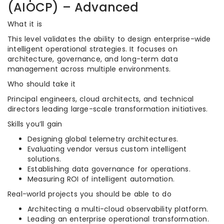
(AIOCP) – Advanced
What it is
This level validates the ability to design enterprise-wide
intelligent operational strategies. It focuses on
architecture, governance, and long-term data
management across multiple environments.
Who should take it
Principal engineers, cloud architects, and technical
directors leading large-scale transformation initiatives.
Skills you’ll gain
Designing global telemetry architectures.
Evaluating vendor versus custom intelligent
solutions.
Establishing data governance for operations.
Measuring ROI of intelligent automation.
Real-world projects you should be able to do
Architecting a multi-cloud observability platform.
Leading an enterprise operational transformation.