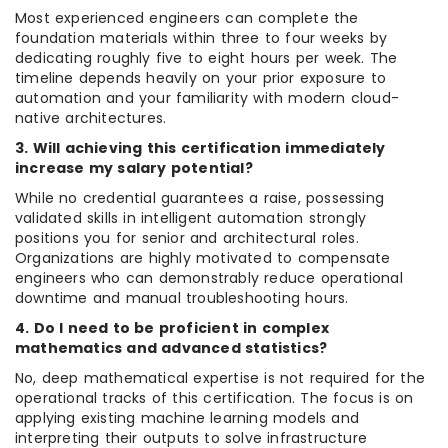
Most experienced engineers can complete the
foundation materials within three to four weeks by
dedicating roughly five to eight hours per week. The
timeline depends heavily on your prior exposure to
automation and your familiarity with modern cloud-
native architectures.
3. Will achieving this certification immediately
increase my salary potential?
While no credential guarantees a raise, possessing
validated skills in intelligent automation strongly
positions you for senior and architectural roles.
Organizations are highly motivated to compensate
engineers who can demonstrably reduce operational
downtime and manual troubleshooting hours.
4. Do I need to be proficient in complex
mathematics and advanced statistics?
No, deep mathematical expertise is not required for the
operational tracks of this certification. The focus is on
applying existing machine learning models and
interpreting their outputs to solve infrastructure