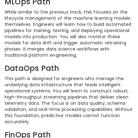
MLOps Path
While similar to the previous track, this focuses on the
lifecycle management of the machine learning models
themselves. Engineers will learn how to build automated
pipelines for training, testing, and deploying operational
models into production. You will also monitor these
models for data drift and trigger automatic retraining
phases. It merges data science workflows with
traditional platform engineering.
DataOps Path
This path is designed for engineers who manage the
underlying data infrastructure that feeds intelligent
operational systems. You will learn to construct robust,
high-throughput streaming pipelines that deliver clean
telemetry data. The focus is on data quality, schema
validation, and real-time processing capabilities. Without
this foundation, predictive models cannot function
accurately.
FinOps Path