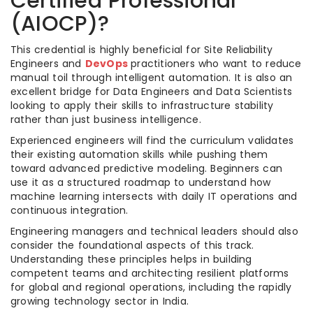
Certified Professional
(AIOCP)?
This credential is highly beneficial for Site Reliability
Engineers and
DevOps
practitioners who want to reduce
manual toil through intelligent automation. It is also an
excellent bridge for Data Engineers and Data Scientists
looking to apply their skills to infrastructure stability
rather than just business intelligence.
Experienced engineers will find the curriculum validates
their existing automation skills while pushing them
toward advanced predictive modeling. Beginners can
use it as a structured roadmap to understand how
machine learning intersects with daily IT operations and
continuous integration.
Engineering managers and technical leaders should also
consider the foundational aspects of this track.
Understanding these principles helps in building
competent teams and architecting resilient platforms
for global and regional operations, including the rapidly
growing technology sector in India.