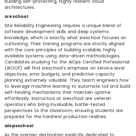
building self-protecting, highly resilient cloud
architectures.
sreschool
Site Reliability Engineering requires a unique blend of
software development skills and deep systems
knowledge, which is exactly what sreschool focuses on
cultivating. Their training programs are strictly aligned
with the core principles of building scalable, highly
available systems using data-driven methodologies.
Candidates studying for the AiOps Certified Professional
(AIOCP) will find sreschool’s emphasis on service level
objectives, error budgets, and predictive capacity
planning extremely valuable. They teach engineers how
to leverage machine learning to automate toil and build
self-healing mechanisms that maintain uptime
effortlessly. Instructors at sreschool are veteran
operators who bring invaluable, battle-tested
perspectives to the classroom, ensuring students are
prepared for the harshest production realities.
aiopsschool
As the premier destination explicitly dedicated to