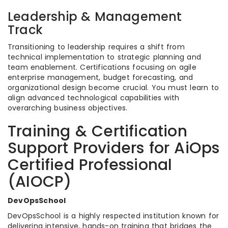
Leadership & Management
Track
Transitioning to leadership requires a shift from
technical implementation to strategic planning and
team enablement. Certifications focusing on agile
enterprise management, budget forecasting, and
organizational design become crucial. You must learn to
align advanced technological capabilities with
overarching business objectives.
Training & Certification
Support Providers for AiOps
Certified Professional
(AIOCP)
DevOpsSchool
DevOpsSchool is a highly respected institution known for
delivering intensive, hands-on training that bridges the