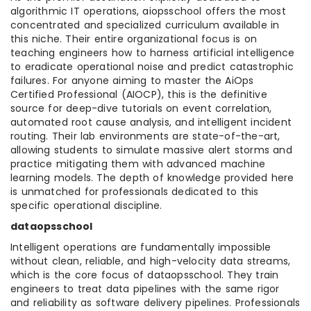
algorithmic IT operations, aiopsschool offers the most
concentrated and specialized curriculum available in
this niche. Their entire organizational focus is on
teaching engineers how to harness artificial intelligence
to eradicate operational noise and predict catastrophic
failures. For anyone aiming to master the AiOps
Certified Professional (AIOCP), this is the definitive
source for deep-dive tutorials on event correlation,
automated root cause analysis, and intelligent incident
routing. Their lab environments are state-of-the-art,
allowing students to simulate massive alert storms and
practice mitigating them with advanced machine
learning models. The depth of knowledge provided here
is unmatched for professionals dedicated to this
specific operational discipline.
dataopsschool
Intelligent operations are fundamentally impossible
without clean, reliable, and high-velocity data streams,
which is the core focus of dataopsschool. They train
engineers to treat data pipelines with the same rigor
and reliability as software delivery pipelines. Professionals