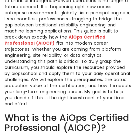
to artificial intelligence-driven operations is no longer a
future concept. It is happening right now across
enterprise environments globally. As a principal engineer,
I see countless professionals struggling to bridge the
gap between traditional reliability engineering and
machine learning applications. This guide is built to
break down exactly how the
AiOps Certified
Professional (AIOCP)
fits into modern career
trajectories. Whether you are coming from platform
engineering, site reliability, or data analytics,
understanding this path is critical. To truly grasp the
curriculum, you should explore the resources provided
by aiopsschool and apply them to your daily operational
challenges. We will explore the prerequisites, the actual
production value of the certification, and how it impacts
your long-term engineering career. My goal is to help
you decide if this is the right investment of your time
and effort.
What is the AiOps Certified
Professional (AIOCP)?