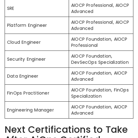
AIOCP Professional, AIOCP
SRE
Advanced
AIOCP Professional, AIOCP
Platform Engineer
Advanced
AIOCP Foundation, AIOCP
Cloud Engineer
Professional
AIOCP Foundation,
Security Engineer
DevSecOps Specialization
AIOCP Foundation, AIOCP
Data Engineer
Advanced
AIOCP Foundation, FinOps
FinOps Practitioner
Specialization
AIOCP Foundation, AIOCP
Engineering Manager
Advanced
Next Certifications to Take