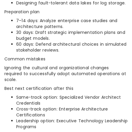
Designing fault-tolerant data lakes for log storage.
Preparation plan
7–14 days: Analyze enterprise case studies and
architecture patterns.
30 days: Draft strategic implementation plans and
budget models.
60 days: Defend architectural choices in simulated
stakeholder reviews.
Common mistakes
Ignoring the cultural and organizational changes
required to successfully adopt automated operations at
scale.
Best next certification after this
Same-track option: Specialized Vendor Architect
Credentials
Cross-track option: Enterprise Architecture
Certifications
Leadership option: Executive Technology Leadership
Programs