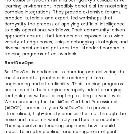
learning environment incredibly beneficial for mastering
complex integrations. They provide extensive forums,
practical tutorials, and expert-led workshops that
demystify the process of applying artificial intelligence
to daily operational workflows. Their community-driven
approach ensures that learners are exposed to a wide
variety of edge cases, unique debugging strategies, and
diverse architectural patterns that standard corporate
training programs often overlook.
BestDevOps
BestDevOps is dedicated to curating and delivering the
most impactful practices in modern platform
engineering and site reliability. Their training programs
are tailored to help engineers rapidly adopt emerging
technologies without disrupting existing service levels.
When preparing for the AiOps Certified Professional
(AIOCP), learners rely on BestDevOps to provide
streamlined, high-density courses that cut through the
noise and focus on what truly matters in production.
They specialize in teaching engineers how to build
robust telemetry pipelines and configure intelligent