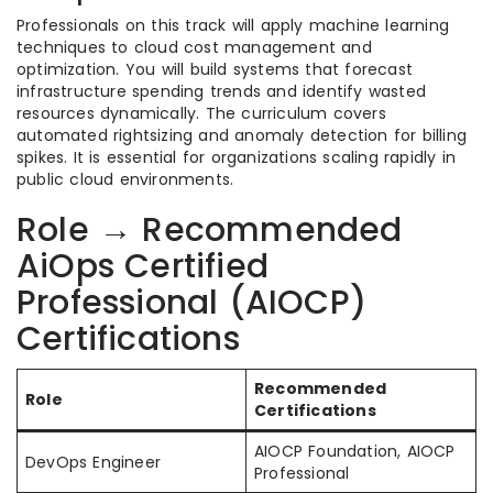
Professionals on this track will apply machine learning
techniques to cloud cost management and
optimization. You will build systems that forecast
infrastructure spending trends and identify wasted
resources dynamically. The curriculum covers
automated rightsizing and anomaly detection for billing
spikes. It is essential for organizations scaling rapidly in
public cloud environments.
Role → Recommended
AiOps Certified
Professional (AIOCP)
Certifications
Recommended
Role
Certifications
AIOCP Foundation, AIOCP
DevOps Engineer
Professional