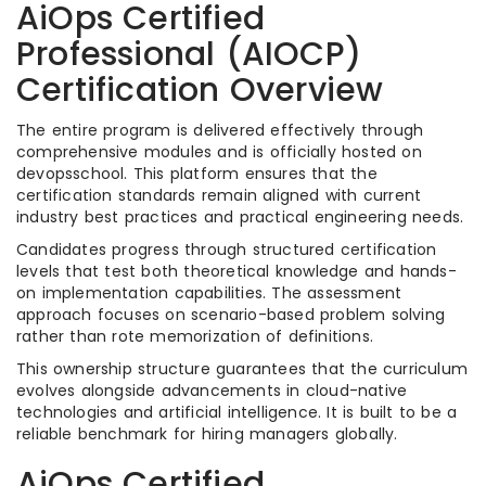
AiOps Certified
Professional (AIOCP)
Certification Overview
The entire program is delivered effectively through
comprehensive modules and is officially hosted on
devopsschool. This platform ensures that the
certification standards remain aligned with current
industry best practices and practical engineering needs.
Candidates progress through structured certification
levels that test both theoretical knowledge and hands-
on implementation capabilities. The assessment
approach focuses on scenario-based problem solving
rather than rote memorization of definitions.
This ownership structure guarantees that the curriculum
evolves alongside advancements in cloud-native
technologies and artificial intelligence. It is built to be a
reliable benchmark for hiring managers globally.
AiOps Certified