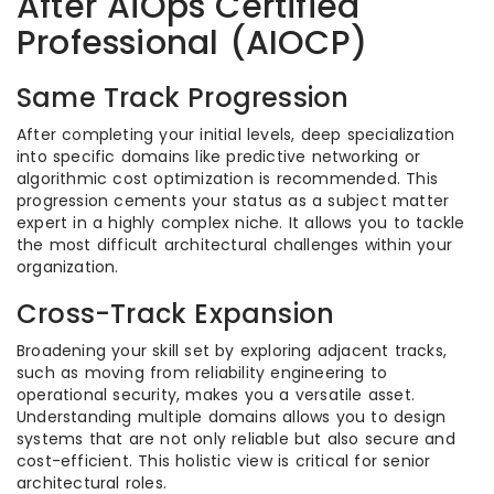
After AiOps Certified
Professional (AIOCP)
Same Track Progression
After completing your initial levels, deep specialization
into specific domains like predictive networking or
algorithmic cost optimization is recommended. This
progression cements your status as a subject matter
expert in a highly complex niche. It allows you to tackle
the most difficult architectural challenges within your
organization.
Cross-Track Expansion
Broadening your skill set by exploring adjacent tracks,
such as moving from reliability engineering to
operational security, makes you a versatile asset.
Understanding multiple domains allows you to design
systems that are not only reliable but also secure and
cost-efficient. This holistic view is critical for senior
architectural roles.