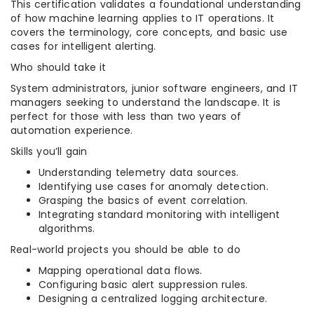
This certification validates a foundational understanding
of how machine learning applies to IT operations. It
covers the terminology, core concepts, and basic use
cases for intelligent alerting.
Who should take it
System administrators, junior software engineers, and IT
managers seeking to understand the landscape. It is
perfect for those with less than two years of
automation experience.
Skills you’ll gain
Understanding telemetry data sources.
Identifying use cases for anomaly detection.
Grasping the basics of event correlation.
Integrating standard monitoring with intelligent
algorithms.
Real-world projects you should be able to do
Mapping operational data flows.
Configuring basic alert suppression rules.
Designing a centralized logging architecture.