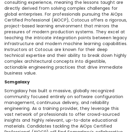
consulting experience, meaning the lessons taught are
directly derived from solving complex challenges for
global enterprises. For professionals pursuing the AiOps
Certified Professional (AIOCP), Cotocus offers a rigorous,
project-based learning environment that mirrors the
pressures of modern production systems. They excel at
teaching the intricate integration points between legacy
infrastructure and modern machine learning capabilities.
Instructors at Cotocus are known for their deep
technical expertise and their ability to break down highly
complex architectural concepts into digestible,
actionable engineering practices that drive immediate
business value.
Scmgalaxy
Scmgalaxy has built a massive, globally recognized
community focused entirely on software configuration
management, continuous delivery, and reliability
engineering. As a training provider, they leverage this
vast network of professionals to offer crowd-sourced
insights and highly relevant, up-to-date educational
materials. Candidates tackling the AiOps Certified
Professional (AIOCP) will find Scmgalaxy’s collaborative