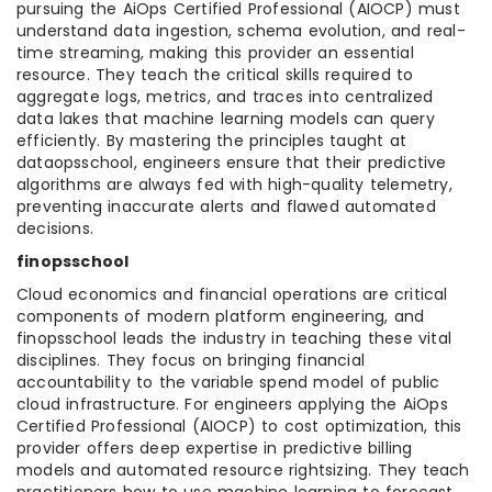
pursuing the AiOps Certified Professional (AIOCP) must
understand data ingestion, schema evolution, and real-
time streaming, making this provider an essential
resource. They teach the critical skills required to
aggregate logs, metrics, and traces into centralized
data lakes that machine learning models can query
efficiently. By mastering the principles taught at
dataopsschool, engineers ensure that their predictive
algorithms are always fed with high-quality telemetry,
preventing inaccurate alerts and flawed automated
decisions.
finopsschool
Cloud economics and financial operations are critical
components of modern platform engineering, and
finopsschool leads the industry in teaching these vital
disciplines. They focus on bringing financial
accountability to the variable spend model of public
cloud infrastructure. For engineers applying the AiOps
Certified Professional (AIOCP) to cost optimization, this
provider offers deep expertise in predictive billing
models and automated resource rightsizing. They teach
practitioners how to use machine learning to forecast