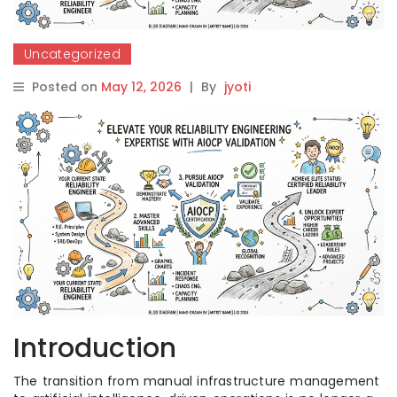
Uncategorized
Posted on
May 12, 2026
|
By
jyoti
Introduction
The transition from manual infrastructure management