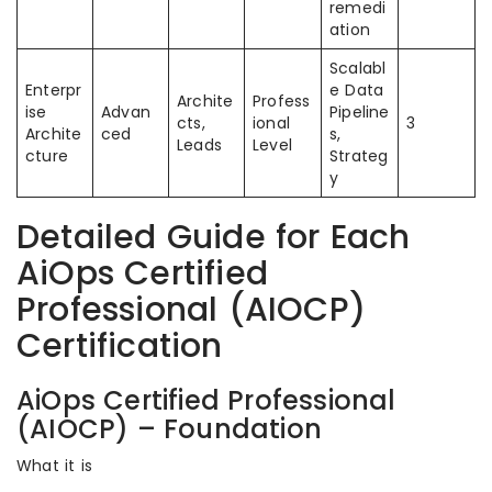
remedi
ation
Scalabl
Enterpr
e Data
Archite
Profess
ise
Advan
Pipeline
cts,
ional
3
Archite
ced
s,
Leads
Level
cture
Strateg
y
Detailed Guide for Each
AiOps Certified
Professional (AIOCP)
Certification
AiOps Certified Professional
(AIOCP) – Foundation
What it is