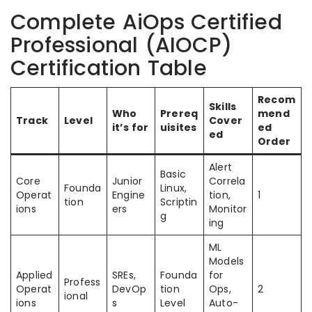
Complete AiOps Certified
Professional (AIOCP)
Certification Table
Recom
Skills
Who
Prereq
mend
Track
Level
Cover
it’s for
uisites
ed
ed
Order
Alert
Basic
Core
Junior
Correla
Founda
Linux,
Operat
Engine
tion,
1
tion
Scriptin
ions
ers
Monitor
g
ing
ML
Models
Applied
SREs,
Founda
for
Profess
Operat
DevOp
tion
Ops,
2
ional
ions
s
Level
Auto-