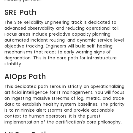
SRE Path
The Site Reliability Engineering track is dedicated to
advanced observability and reducing operational toil.
Focus areas include predictive capacity planning,
automated incident routing, and dynamic service level
objective tracking. Engineers will build self-healing
mechanisms that react to early warning signs of
degradation. This is the core path for infrastructure
stability.
AIOps Path
This dedicated path zeros in strictly on operationalizing
artificial intelligence for IT management. You will focus
on ingesting massive streams of log, metric, and trace
data to establish healthy system baselines. The priority
is to minimize alert storms and provide actionable
context to human operators. It is the purest
implementation of the certification’s core philosophy.