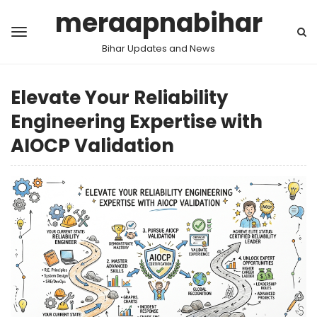
meraapnabihar
Bihar Updates and News
Elevate Your Reliability
Engineering Expertise with
AIOCP Validation