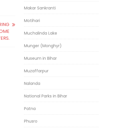
Makar Sankranti
Motihari
RING
SOME
Muchalinda Lake
ERS.
Munger (Monghyr)
Museum in Bihar
Muzaffarpur
Nalanda
National Parks in Bihar
Patna
Phusro