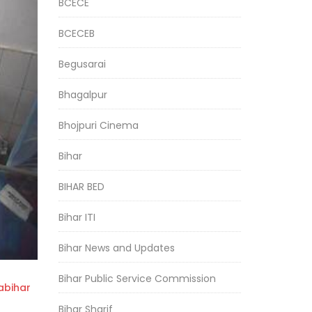
BCECE
BCECEB
Begusarai
Bhagalpur
Bhojpuri Cinema
Bihar
BIHAR BED
Bihar ITI
Bihar News and Updates
Bihar Public Service Commission
bihar
Bihar Sharif