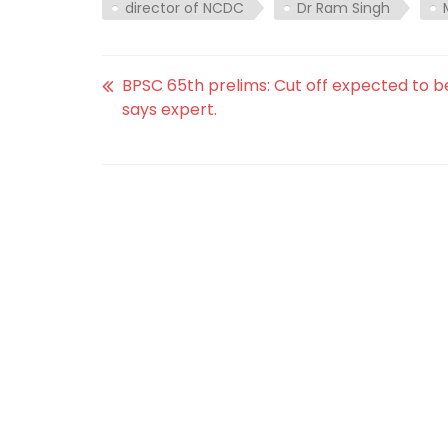
director of NCDC
Dr Ram Singh
BPSC 65th prelims: Cut off expected to be
says expert.