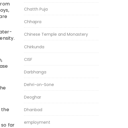
from
Chatth Puja
oys,
 are
Chhapra
ater-
Chinese Temple and Monastery
nsity.
Chirkunda
h,
CISF
ease
Darbhanga
Dehri-on-Sone
the
Deoghar
 the
Dhanbad
employment
 so far