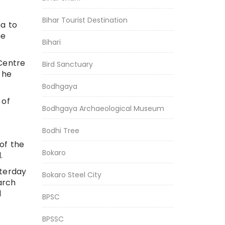
Bihar Tourist Destination
na to
he
Bihari
 Centre
Bird Sanctuary
 he
Bodhgaya
 of
Bodhgaya Archaeological Museum
Bodhi Tree
 of the
Bokaro
.
sterday
Bokaro Steel City
arch
d
BPSC
BPSSC