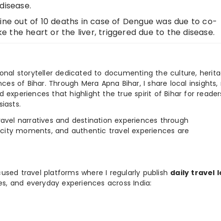
disease.
nine out of 10 deaths in case of Dengue was due to co-
ke the heart or the liver, triggered due to the disease.
ional storyteller dedicated to documenting the culture, herita
ences of Bihar. Through Mera Apna Bihar, I share local insights, 
 experiences that highlight the true spirit of Bihar for reader
iasts.
e travel narratives and destination experiences through
, city moments, and authentic travel experiences are
used travel platforms where I regularly publish
daily travel 
ies, and everyday experiences across India: