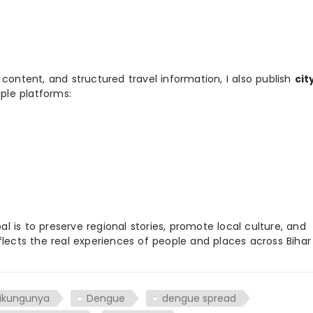
 content, and structured travel information, I also publish
cit
ple platforms:
 is to preserve regional stories, promote local culture, and
flects the real experiences of people and places across Biha
ikungunya
Dengue
dengue spread