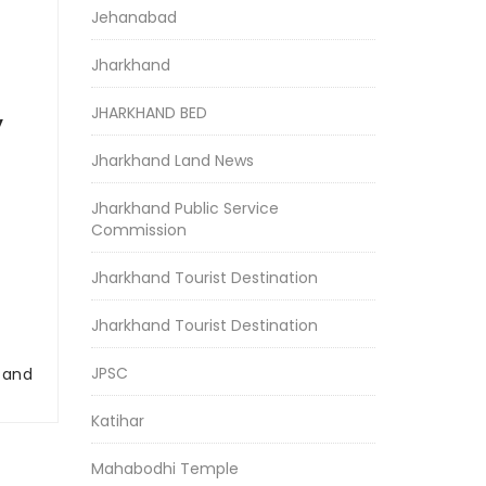
Jehanabad
Jharkhand
JHARKHAND BED
y
Jharkhand Land News
Jharkhand Public Service
Commission
Jharkhand Tourist Destination
Jharkhand Tourist Destination
JPSC
r and
Katihar
Mahabodhi Temple