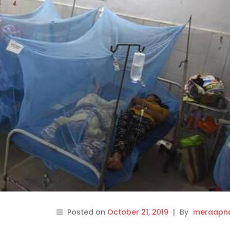
Posted on
October 21, 2019
|
By
meraapna