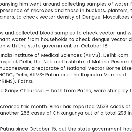
panying him went around collecting samples of water 
presence of microbes and those in buckets, planters, t
tainers, to check vector density of Dengue. Mosquitoes
s and collected blood samples to check vector and w
gnant water from households to check dengue vector de
tion with the state government on October 18.
dia Institute of Medical Sciences (AIIMS), Delhi; Ram
ospital, Delhi; the National Institute of Malaria Researc
Bhubaneswar, directorate of National Vector Borne Dis
NCDC, Delhi; AIIMS-Patna and the Rajendra Memorial
MRIMS), Patna.
 and Sanjiv Chaurasia — both from Patna, were stung by 
reased this month. Bihar has reported 2,538 cases of
another 268 cases of Chikungunya out of a total 293 in
n Patna since October 15, but the state government has