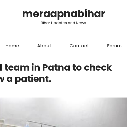
meraapnabihar
Bihar Updates and News
Home
About
Contact
Forum
l team in Patna to check
 a patient.