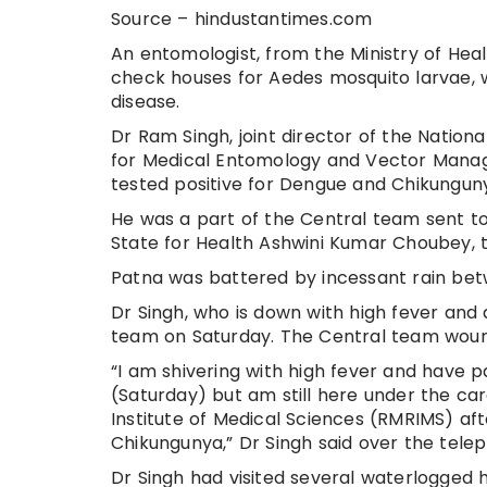
Source – hindustantimes.com
An entomologist, from the Ministry of Heal
check houses for Aedes mosquito larvae, 
disease.
Dr Ram Singh, joint director of the Natio
for Medical Entomology and Vector Manage
tested positive for Dengue and Chikungun
He was a part of the Central team sent to 
State for Health Ashwini Kumar Choubey, t
Patna was battered by incessant rain be
Dr Singh, who is down with high fever and a
team on Saturday. The Central team wound 
“I am shivering with high fever and have pa
(Saturday) but am still here under the ca
Institute of Medical Sciences (RMRIMS) af
Chikungunya,” Dr Singh said over the tele
Dr Singh had visited several waterlogged