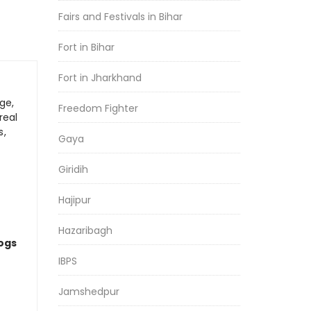
Fairs and Festivals in Bihar
Fort in Bihar
Fort in Jharkhand
ge,
Freedom Fighter
real
s,
Gaya
Giridih
Hajipur
Hazaribagh
logs
IBPS
Jamshedpur