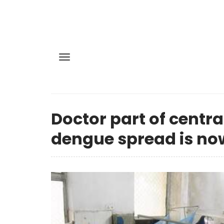
Doctor part of centra
dengue spread is now