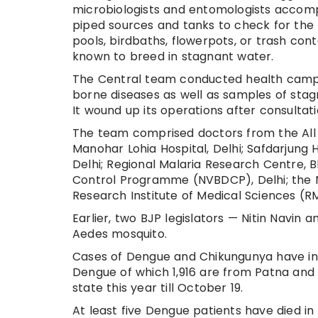
microbiologists and entomologists accom
piped sources and tanks to check for the 
pools, birdbaths, flowerpots, or trash con
known to breed in stagnant water.
The Central team conducted health camp
borne diseases as well as samples of sta
It wound up its operations after consulta
The team comprised doctors from the All In
Manohar Lohia Hospital, Delhi; Safdarjung H
Delhi; Regional Malaria Research Centre, 
Control Programme (NVBDCP), Delhi; the 
Research Institute of Medical Sciences (R
Earlier, two BJP legislators — Nitin Navin
Aedes mosquito.
Cases of Dengue and Chikungunya have inc
Dengue of which 1,916 are from Patna and 
state this year till October 19.
At least five Dengue patients have died i