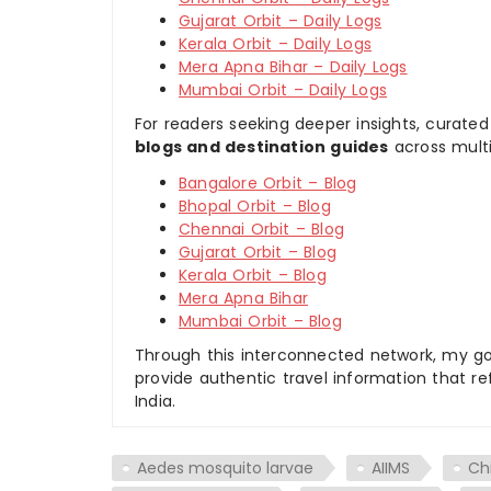
Gujarat Orbit – Daily Logs
Kerala Orbit – Daily Logs
Mera Apna Bihar – Daily Logs
Mumbai Orbit – Daily Logs
For readers seeking deeper insights, curated
blogs and destination guides
across multi
Bangalore Orbit – Blog
Bhopal Orbit – Blog
Chennai Orbit – Blog
Gujarat Orbit – Blog
Kerala Orbit – Blog
Mera Apna Bihar
Mumbai Orbit – Blog
Through this interconnected network, my goal
provide authentic travel information that re
India.
Aedes mosquito larvae
AIIMS
Ch