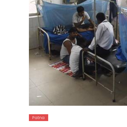
Patna