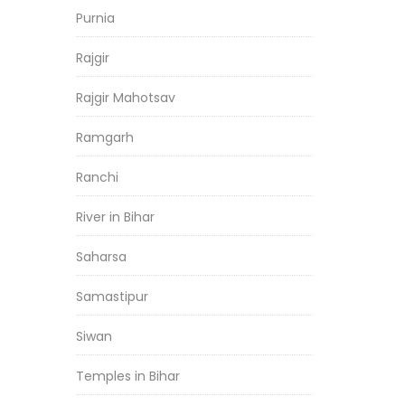
Purnia
Rajgir
Rajgir Mahotsav
Ramgarh
Ranchi
River in Bihar
Saharsa
Samastipur
Siwan
Temples in Bihar