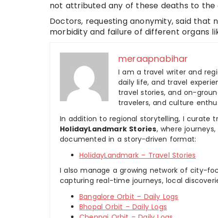
not attributed any of these deaths to the 
Doctors, requesting anonymity, said that 
morbidity and failure of different organs li
meraapnabihar
I am a travel writer and reg
daily life, and travel experi
travel stories, and on-ground
travelers, and culture enthus
In addition to regional storytelling, I curat
HolidayLandmark Stories
, where journeys
documented in a story-driven format:
HolidayLandmark – Travel Stories
I also manage a growing network of city-foc
capturing real-time journeys, local discover
Bangalore Orbit – Daily Logs
Bhopal Orbit – Daily Logs
Chennai Orbit – Daily Logs