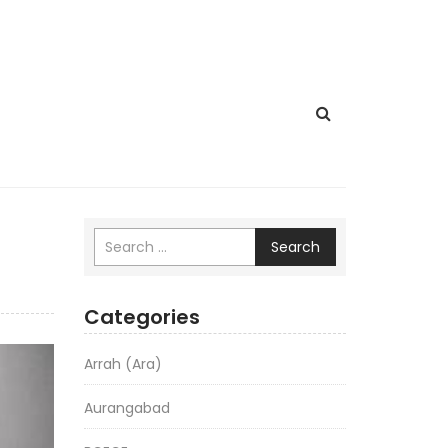
Search
Categories
Arrah (Ara)
Aurangabad