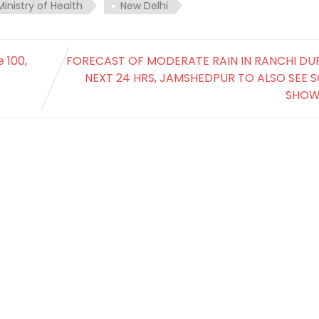
Ministry of Health
New Delhi
 100,
FORECAST OF MODERATE RAIN IN RANCHI DU
NEXT 24 HRS, JAMSHEDPUR TO ALSO SEE 
SHOW