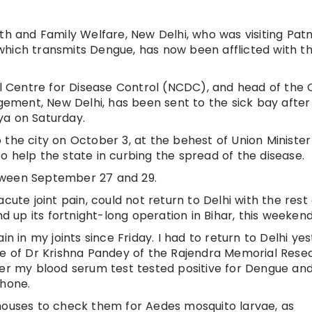
th and Family Welfare, New Delhi, who was visiting Pat
which transmits Dengue, has now been afflicted with t
nal Centre for Disease Control (NCDC), and head of the
ment, New Delhi, has been sent to the sick bay after
ya on Saturday.
the city on October 3, at the behest of Union Minister
o help the state in curbing the spread of the disease.
tween September 27 and 29.
cute joint pain, could not return to Delhi with the rest
up its fortnight-long operation in Bihar, this weekend
in in my joints since Friday. I had to return to Delhi ye
re of Dr Krishna Pandey of the Rajendra Memorial Rese
ter my blood serum test tested positive for Dengue an
phone.
 houses to check them for Aedes mosquito larvae, as