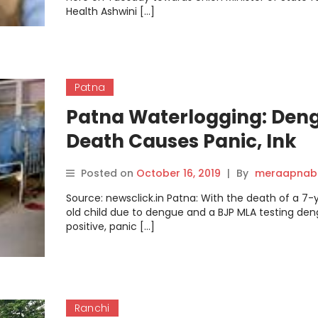
Health Ashwini […]
Patna
Patna Waterlogging: Den
Death Causes Panic, Ink
Thrown at Union Minister
Posted on
October 16, 2019
|
By
meraapnabi
Source: newsclick.in Patna: With the death of a 7-
old child due to dengue and a BJP MLA testing de
positive, panic […]
Ranchi