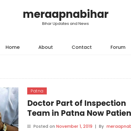
meraapnabihar
Bihar Updates and News
Home
About
Contact
Forum
Patna
Doctor Part of Inspection
Team in Patna Now Patien
Dengue, Chikungunya.
Posted on
November 1, 2019
|
By
meraapnab