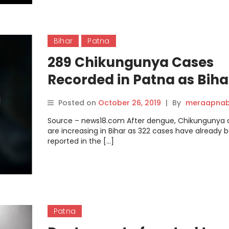
Bihar
Patna
289 Chikungunya Cases
Recorded in Patna as Biha
Grapples with Dengue.
Posted on
October 26, 2019
|
By
meraapnab
Source – news18.com After dengue, Chikungunya 
are increasing in Bihar as 322 cases have already 
reported in the […]
Patna