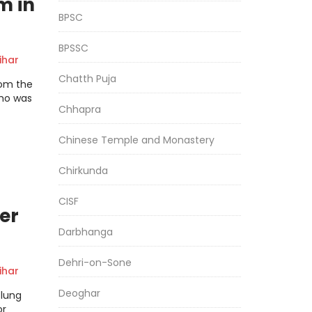
m in
BPSC
BPSSC
har
Chatth Puja
rom the
who was
Chhapra
Chinese Temple and Monastery
Chirkunda
CISF
er
Darbhanga
Dehri-on-Sone
har
Deoghar
flung
or