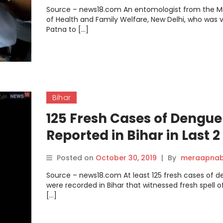
Source – news18.com An entomologist from the Mi
of Health and Family Welfare, New Delhi, who was vi
Patna to […]
Bihar
125 Fresh Cases of Dengue
Reported in Bihar in Last 2
Days, Total Count Mounts 
Posted on
October 30, 2019
|
By
meraapnab
3,950.
Source – news18.com At least 125 fresh cases of 
were recorded in Bihar that witnessed fresh spell of
[…]