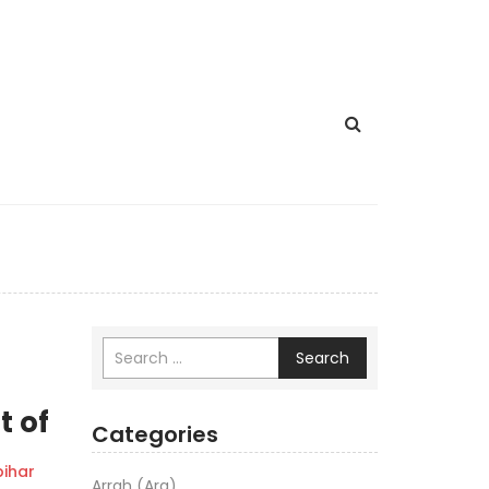
Search
t of
Categories
ihar
Arrah (Ara)