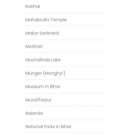
Katihar
Mahabodhi Temple
Makar Sankranti
Motihari
Muchalinda Lake
Munger (Monghyr)
Museum in Bihar
Muzaffarpur
Nalanda
National Parks in Bihar