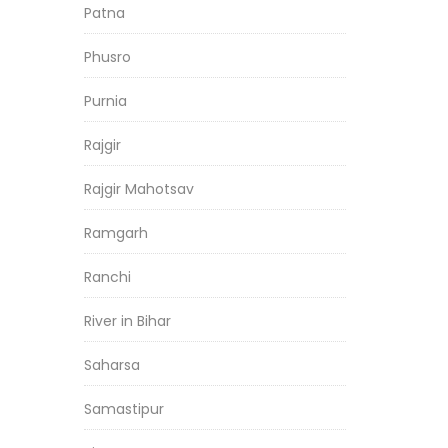
Patna
Phusro
Purnia
Rajgir
Rajgir Mahotsav
Ramgarh
Ranchi
River in Bihar
Saharsa
Samastipur