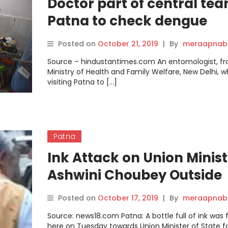
Doctor part of central tea
Patna to check dengue
spread is now a patient.
Posted on
October 21, 2019
|
By
meraapnabi
Source – hindustantimes.com An entomologist, f
Ministry of Health and Family Welfare, New Delhi, 
visiting Patna to […]
Patna
Ink Attack on Union Minist
Ashwini Choubey Outside
Government Hospital in
Posted on
October 17, 2019
|
By
meraapnabi
Patna
Source: news18.com Patna: A bottle full of ink was 
here on Tuesday towards Union Minister of State f