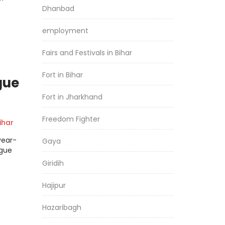
Dhanbad
employment
Fairs and Festivals in Bihar
Fort in Bihar
gue
Fort in Jharkhand
Freedom Fighter
har
year-
Gaya
ngue
Giridih
Hajipur
Hazaribagh