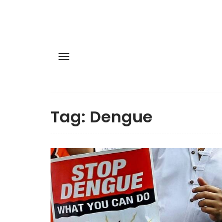
Tag:
Dengue