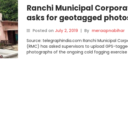
Ranchi Municipal Corpora
asks for geotagged photo
aid anti-dengue mission
Posted on
July 2, 2019
|
By
meraapnabihar
Source: telegraphindia.com Ranchi Municipal Corp
(RMC) has asked supervisors to upload GPS-tagge
photographs of the ongoing cold fogging exercise 