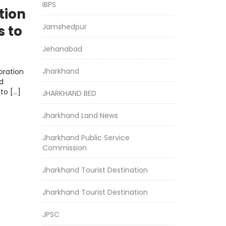
IBPS
tion
Jamshedpur
s to
Jehanabad
Jharkhand
oration
d
to […]
JHARKHAND BED
Jharkhand Land News
Jharkhand Public Service
Commission
Jharkhand Tourist Destination
Jharkhand Tourist Destination
JPSC