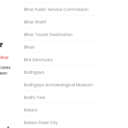
Bihar Public Service Commission
Bihar Sharif
Bihar Tourist Destination
r
Bihari
ihar
Bird Sanctuary
cases
Bodhgaya
been
Bodhgaya Archaeological Museum
Bodhi Tree
Bokaro
Bokaro Steel City