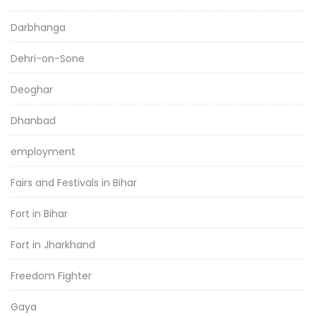
Darbhanga
Dehri-on-Sone
Deoghar
Dhanbad
employment
Fairs and Festivals in Bihar
Fort in Bihar
Fort in Jharkhand
Freedom Fighter
Gaya