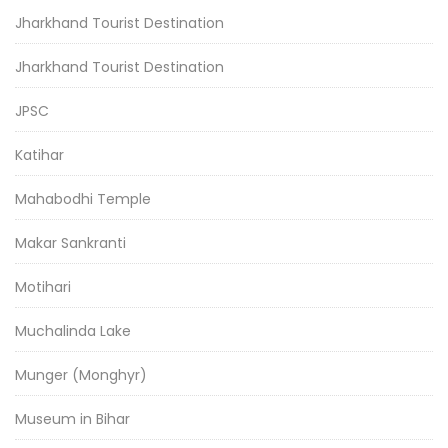
Jharkhand Tourist Destination
Jharkhand Tourist Destination
JPSC
Katihar
Mahabodhi Temple
Makar Sankranti
Motihari
Muchalinda Lake
Munger (Monghyr)
Museum in Bihar