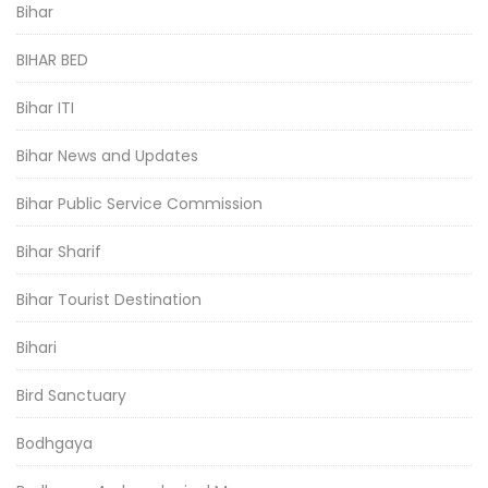
Bihar
BIHAR BED
Bihar ITI
Bihar News and Updates
Bihar Public Service Commission
Bihar Sharif
Bihar Tourist Destination
Bihari
Bird Sanctuary
Bodhgaya