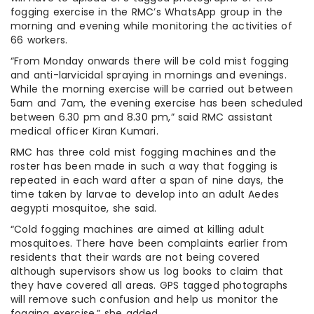
fogging exercise in the RMC’s WhatsApp group in the
morning and evening while monitoring the activities of
66 workers.
“From Monday onwards there will be cold mist fogging
and anti-larvicidal spraying in mornings and evenings.
While the morning exercise will be carried out between
5am and 7am, the evening exercise has been scheduled
between 6.30 pm and 8.30 pm,” said RMC assistant
medical officer Kiran Kumari.
RMC has three cold mist fogging machines and the
roster has been made in such a way that fogging is
repeated in each ward after a span of nine days, the
time taken by larvae to develop into an adult Aedes
aegypti mosquitoe, she said.
“Cold fogging machines are aimed at killing adult
mosquitoes. There have been complaints earlier from
residents that their wards are not being covered
although supervisors show us log books to claim that
they have covered all areas. GPS tagged photographs
will remove such confusion and help us monitor the
fogging exercise,” she added.