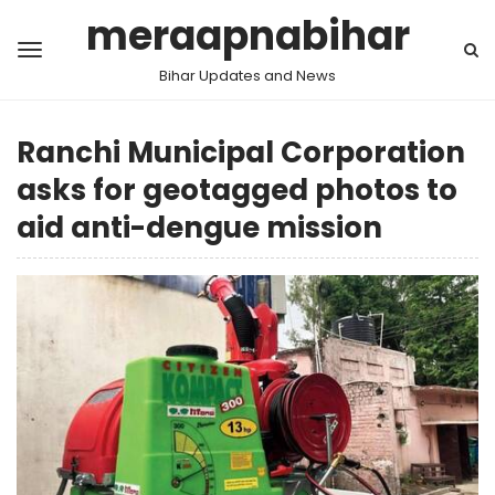
meraapnabihar
Bihar Updates and News
Ranchi Municipal Corporation
asks for geotagged photos to
aid anti-dengue mission