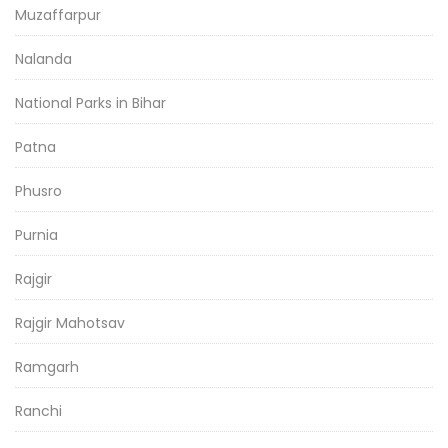
Muzaffarpur
Nalanda
National Parks in Bihar
Patna
Phusro
Purnia
Rajgir
Rajgir Mahotsav
Ramgarh
Ranchi