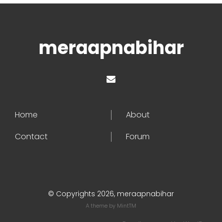
meraapnabihar
Home
About
Contact
Forum
© Copyrights 2026, meraapnabihar
A theme by
MintTM