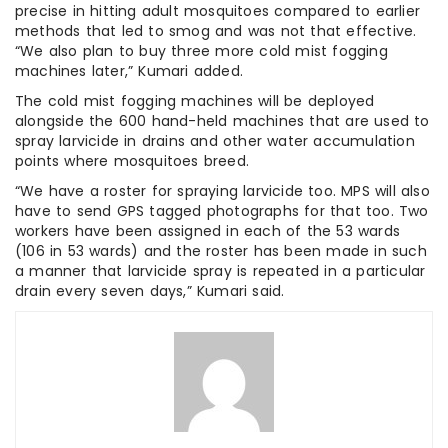
precise in hitting adult mosquitoes compared to earlier
methods that led to smog and was not that effective.
“We also plan to buy three more cold mist fogging
machines later,” Kumari added.
The cold mist fogging machines will be deployed
alongside the 600 hand-held machines that are used to
spray larvicide in drains and other water accumulation
points where mosquitoes breed.
“We have a roster for spraying larvicide too. MPS will also
have to send GPS tagged photographs for that too. Two
workers have been assigned in each of the 53 wards
(106 in 53 wards) and the roster has been made in such
a manner that larvicide spray is repeated in a particular
drain every seven days,” Kumari said.