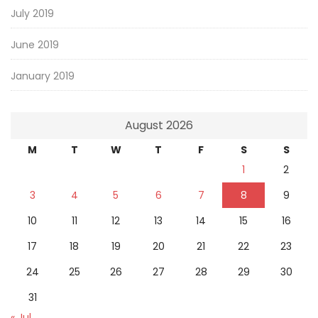
July 2019
June 2019
January 2019
August 2026
M
T
W
T
F
S
S
1
2
3
4
5
6
7
8
9
10
11
12
13
14
15
16
17
18
19
20
21
22
23
24
25
26
27
28
29
30
31
« Jul