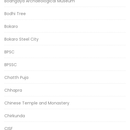
Bodhgaya Archaeological Museum
Bodhi Tree
Bokaro
Bokaro Steel City
BPSC
BPSSC
Chatth Puja
Chhapra
Chinese Temple and Monastery
Chirkunda
CISF