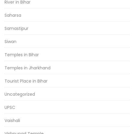
River in Bihar
Saharsa
Samastipur
Siwan
Temples in Bihar
Temples in Jharkhand
Tourist Place in Bihar
Uncategorized
UPSC
Vaishali
Vishnupad Temple