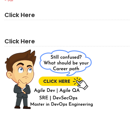
Click Here
Click Here