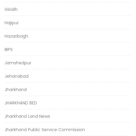
Giridih
Hajipur
Hazaribagh
IBPS
Jamshedpur
Jehanabad
Jharkhand
JHARKHAND BED
Jharkhand Land News
Jharkhand Public Service Commission