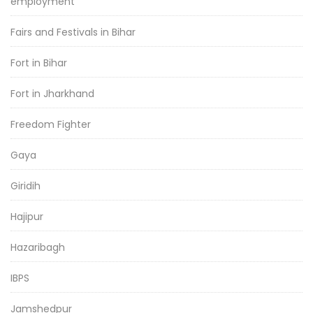
employment
Fairs and Festivals in Bihar
Fort in Bihar
Fort in Jharkhand
Freedom Fighter
Gaya
Giridih
Hajipur
Hazaribagh
IBPS
Jamshedpur