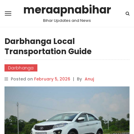
meraapnabihar
Bihar Updates and News
Darbhanga Local
Transportation Guide
Darbhanga
Posted on
February 5, 2026
|
By
Anuj