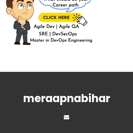
meraapnabihar