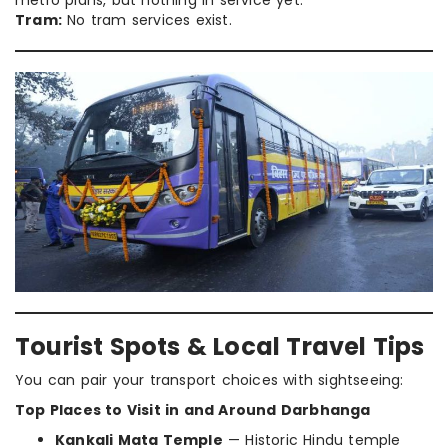
Tram:
No tram services exist.
Tourist Spots & Local Travel Tips
You can pair your transport choices with sightseeing:
Top Places to Visit in and Around Darbhanga
Kankali Mata Temple
— Historic Hindu temple