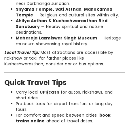
near Darbhanga Junction.
Shyama Temple, Sati Asthan, Manokamna
Temple
— Religious and cultural sites within city.
Ahilya Asthan & Kusheshwarasthan Bird
Sanctuary
— Nearby spiritual and nature
destinations.
Maharaja Laxmiswar Singh Museum
— Heritage
museum showcasing royal history.
Local Travel Tip:
Most attractions are accessible by
rickshaw or taxi; for farther places like
Kusheshwarasthan, consider car or bus options.
Quick Travel Tips
Carry local
UPI/cash
for autos, rickshaws, and
short rides.
Pre‑book taxis for airport transfers or long day
tours.
For comfort and speed between cities,
book
trains online
ahead of travel dates.