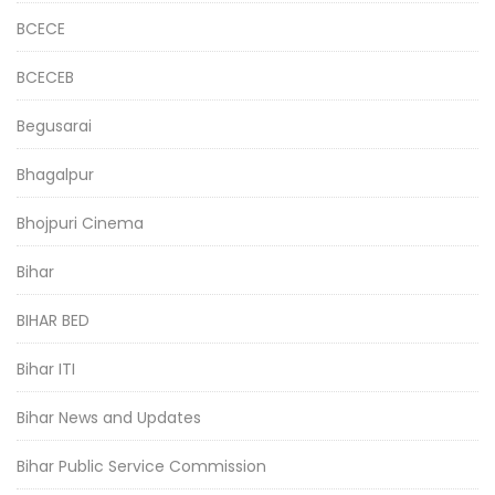
BCECE
BCECEB
Begusarai
Bhagalpur
Bhojpuri Cinema
Bihar
BIHAR BED
Bihar ITI
Bihar News and Updates
Bihar Public Service Commission