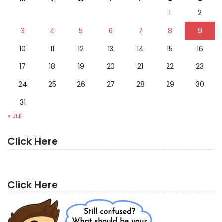
1
2
3
4
5
6
7
8
9
10
11
12
13
14
15
16
17
18
19
20
21
22
23
24
25
26
27
28
29
30
31
« Jul
Click Here
Click Here