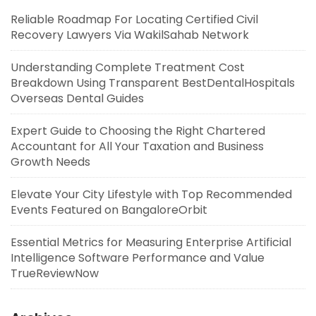
Reliable Roadmap For Locating Certified Civil
Recovery Lawyers Via WakilSahab Network
Understanding Complete Treatment Cost
Breakdown Using Transparent BestDentalHospitals
Overseas Dental Guides
Expert Guide to Choosing the Right Chartered
Accountant for All Your Taxation and Business
Growth Needs
Elevate Your City Lifestyle with Top Recommended
Events Featured on BangaloreOrbit
Essential Metrics for Measuring Enterprise Artificial
Intelligence Software Performance and Value
TrueReviewNow