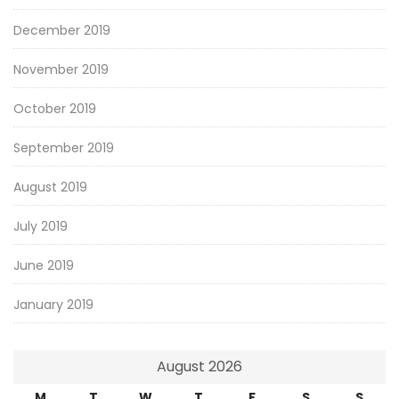
December 2019
November 2019
October 2019
September 2019
August 2019
July 2019
June 2019
January 2019
August 2026
M
T
W
T
F
S
S