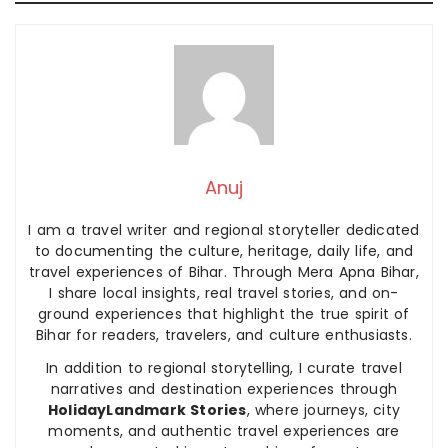
Anuj
I am a travel writer and regional storyteller dedicated
to documenting the culture, heritage, daily life, and
travel experiences of Bihar. Through Mera Apna Bihar,
I share local insights, real travel stories, and on-
ground experiences that highlight the true spirit of
Bihar for readers, travelers, and culture enthusiasts.
In addition to regional storytelling, I curate travel
narratives and destination experiences through
HolidayLandmark Stories
, where journeys, city
moments, and authentic travel experiences are