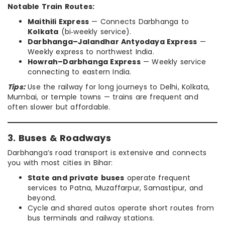
Notable Train Routes:
Maithili Express
— Connects Darbhanga to
Kolkata
(bi‑weekly service).
Darbhanga–Jalandhar Antyodaya Express
—
Weekly express to northwest India.
Howrah–Darbhanga Express
— Weekly service
connecting to eastern India.
Tips:
Use the railway for long journeys to Delhi, Kolkata,
Mumbai, or temple towns — trains are frequent and
often slower but affordable.
3. Buses & Roadways
Darbhanga’s road transport is extensive and connects
you with most cities in Bihar:
State and private buses
operate frequent
services to Patna, Muzaffarpur, Samastipur, and
beyond.
Cycle and shared autos operate short routes from
bus terminals and railway stations.