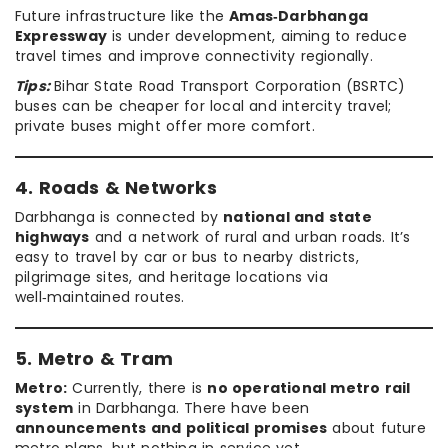
Future infrastructure like the
Amas‑Darbhanga
Expressway
is under development, aiming to reduce
travel times and improve connectivity regionally.
Tips:
Bihar State Road Transport Corporation (BSRTC)
buses can be cheaper for local and intercity travel;
private buses might offer more comfort.
4. Roads & Networks
Darbhanga is connected by
national and state
highways
and a network of rural and urban roads. It’s
easy to travel by car or bus to nearby districts,
pilgrimage sites, and heritage locations via
well‑maintained routes.
5. Metro & Tram
Metro:
Currently, there is
no operational metro rail
system
in Darbhanga. There have been
announcements and political promises
about future
metro plans, but nothing in service yet.