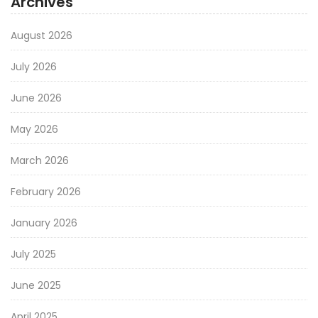
Archives
August 2026
July 2026
June 2026
May 2026
March 2026
February 2026
January 2026
July 2025
June 2025
April 2025