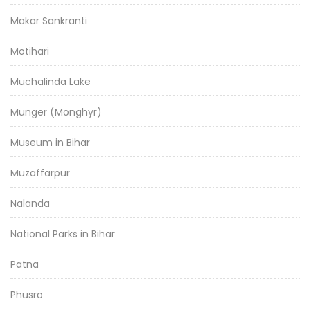
Makar Sankranti
Motihari
Muchalinda Lake
Munger (Monghyr)
Museum in Bihar
Muzaffarpur
Nalanda
National Parks in Bihar
Patna
Phusro