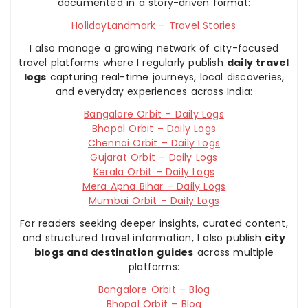
documented in a story-driven format:
HolidayLandmark – Travel Stories
I also manage a growing network of city-focused
travel platforms where I regularly publish
daily travel
logs
capturing real-time journeys, local discoveries,
and everyday experiences across India:
Bangalore Orbit – Daily Logs
Bhopal Orbit – Daily Logs
Chennai Orbit – Daily Logs
Gujarat Orbit – Daily Logs
Kerala Orbit – Daily Logs
Mera Apna Bihar – Daily Logs
Mumbai Orbit – Daily Logs
For readers seeking deeper insights, curated content,
and structured travel information, I also publish
city
blogs and destination guides
across multiple
platforms:
Bangalore Orbit – Blog
Bhopal Orbit – Blog