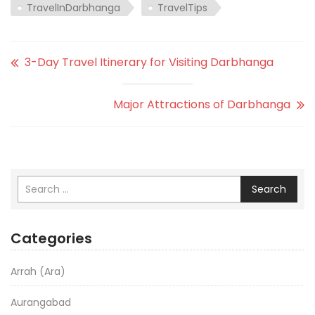
TravelInDarbhanga
TravelTips
3-Day Travel Itinerary for Visiting Darbhanga
Major Attractions of Darbhanga
Search
Categories
Arrah (Ara)
Aurangabad