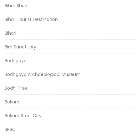
Bihar Sharif
Bihar Tourist Destination
Bihari
Bird Sanctuary
Bodhgaya
Bodhgaya Archaeological Museum
Bodhi Tree
Bokaro
Bokaro Steel City
BPSC