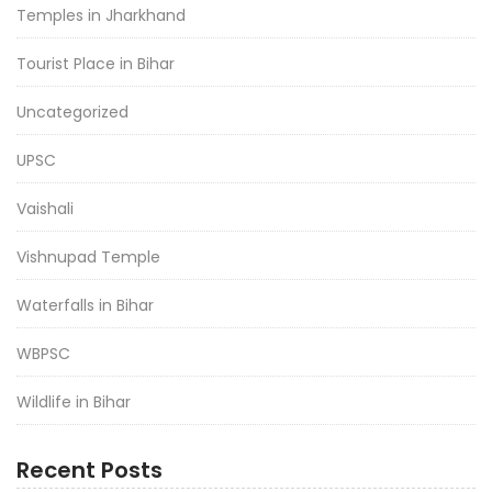
Temples in Jharkhand
Tourist Place in Bihar
Uncategorized
UPSC
Vaishali
Vishnupad Temple
Waterfalls in Bihar
WBPSC
Wildlife in Bihar
Recent Posts