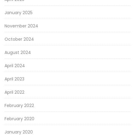
January 2025
November 2024
October 2024
August 2024
April 2024
April 2023
April 2022
February 2022
February 2020
January 2020