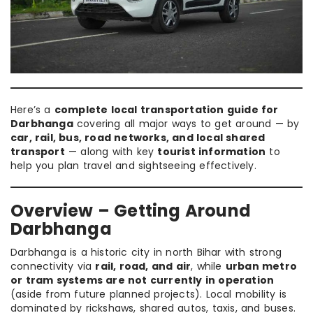
Here’s a
complete local transportation guide for
Darbhanga
covering all major ways to get around — by
car, rail, bus, road networks, and local shared
transport
— along with key
tourist information
to
help you plan travel and sightseeing effectively.
Overview – Getting Around
Darbhanga
Darbhanga is a historic city in north Bihar with strong
connectivity via
rail, road, and air
, while
urban metro
or tram systems are not currently in operation
(aside from future planned projects). Local mobility is
dominated by rickshaws, shared autos, taxis, and buses.