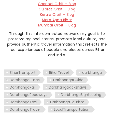
Chennai Orbit – Blog
Gujarat Orbit – Blog
Kerala Orbit – Blog
Mera Apna Bihar
Mumbai Orbit – Blog
Through this interconnected network, my goal is to
preserve regional stories, promote local culture, and
provide authentic travel information that reflects the
real experiences of people and places across Bihar
and India.
BiharTransport
BiharTravel
darbhanga
DarbhangaBuses
DarbhangaGuide
DarbhangaRail
DarbhangaRickshaws
DarbhangaRoadways
DarbhangaSightseeing
DarbhangaTaxi
DarbhangaTourism
DarbhangaTravel
LocalTransportation