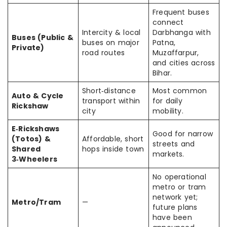
Frequent buses
connect
Intercity & local
Darbhanga with
Buses (Public &
buses on major
Patna,
Private)
road routes
Muzaffarpur,
and cities across
Bihar.
Short‑distance
Most common
Auto & Cycle
transport within
for daily
Rickshaw
city
mobility.
E‑Rickshaws
Good for narrow
(Totos) &
Affordable, short
streets and
Shared
hops inside town
markets.
3‑Wheelers
No operational
metro or tram
network yet;
Metro/Tram
—
future plans
have been