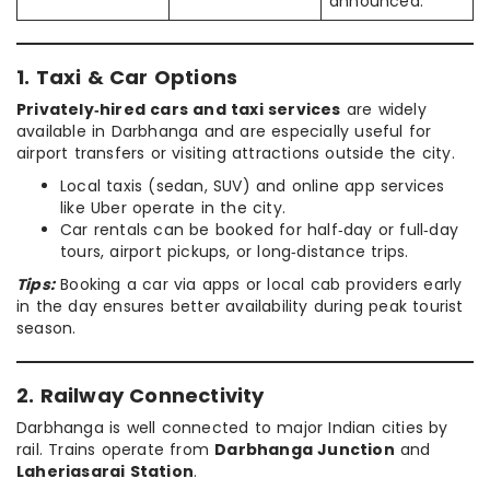
announced.
1. Taxi & Car Options
Privately‑hired cars and taxi services
are widely
available in Darbhanga and are especially useful for
airport transfers or visiting attractions outside the city.
Local taxis (sedan, SUV) and online app services
like Uber operate in the city.
Car rentals can be booked for half‑day or full‑day
tours, airport pickups, or long‑distance trips.
Tips:
Booking a car via apps or local cab providers early
in the day ensures better availability during peak tourist
season.
2. Railway Connectivity
Darbhanga is well connected to major Indian cities by
rail. Trains operate from
Darbhanga Junction
and
Laheriasarai Station
.