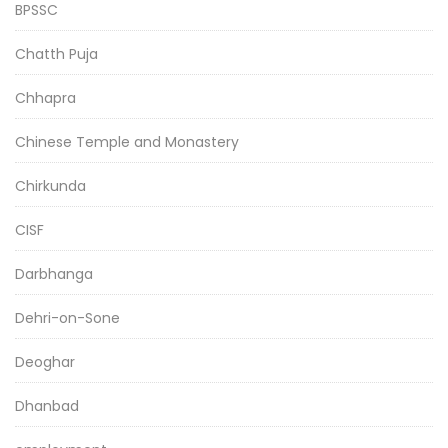
BPSSC
Chatth Puja
Chhapra
Chinese Temple and Monastery
Chirkunda
CISF
Darbhanga
Dehri-on-Sone
Deoghar
Dhanbad