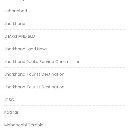
Jehanabad
Jharkhand
JHARKHAND BED
Jharkhand Land News
Jharkhand Public Service Commission
Jharkhand Tourist Destination
Jharkhand Tourist Destination
JPSC
Katihar
Mahabodhi Temple