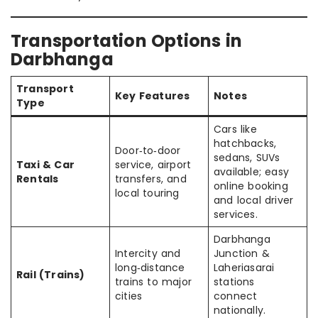
Transportation Options in
Darbhanga
Transport
Key Features
Notes
Type
Cars like
hatchbacks,
Door‑to‑door
sedans, SUVs
Taxi & Car
service, airport
available; easy
Rentals
transfers, and
online booking
local touring
and local driver
services.
Darbhanga
Intercity and
Junction &
long‑distance
Laheriasarai
Rail (Trains)
trains to major
stations
cities
connect
nationally.