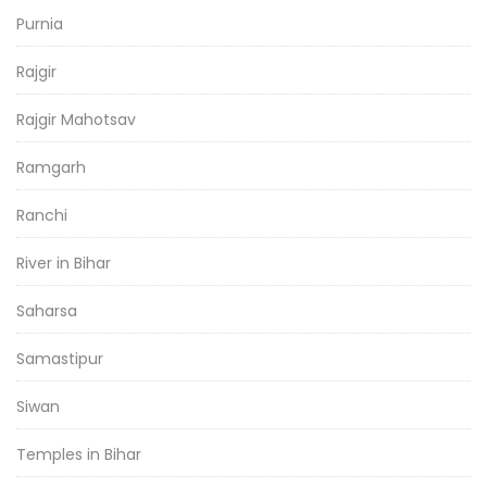
Purnia
Rajgir
Rajgir Mahotsav
Ramgarh
Ranchi
River in Bihar
Saharsa
Samastipur
Siwan
Temples in Bihar