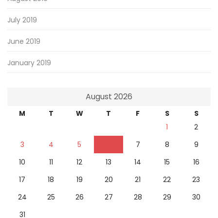
July 2019
June 2019
January 2019
August 2026
M
T
W
T
F
S
S
1
2
3
4
5
6
7
8
9
10
11
12
13
14
15
16
17
18
19
20
21
22
23
24
25
26
27
28
29
30
31