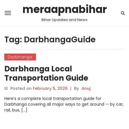
meraapnabihar
Bihar Updates and News
Tag:
DarbhangaGuide
Darbhanga
Darbhanga Local
Transportation Guide
Posted on
February 5, 2026
|
By
Anuj
Here’s a complete local transportation guide for
Darbhanga covering all major ways to get around — by car,
rail, bus, […]