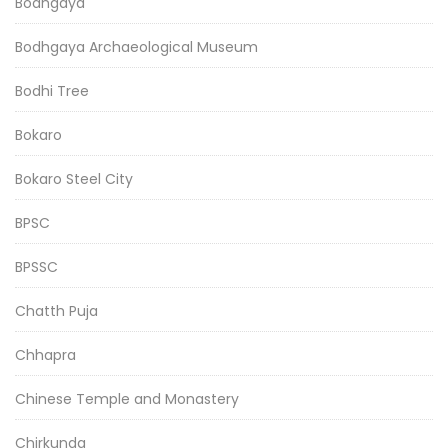
Bodhgaya
Bodhgaya Archaeological Museum
Bodhi Tree
Bokaro
Bokaro Steel City
BPSC
BPSSC
Chatth Puja
Chhapra
Chinese Temple and Monastery
Chirkunda