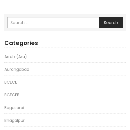
Search
Categories
Arrah (Ara)
Aurangabad
BCECE
BCECEB
Begusarai
Bhagalpur