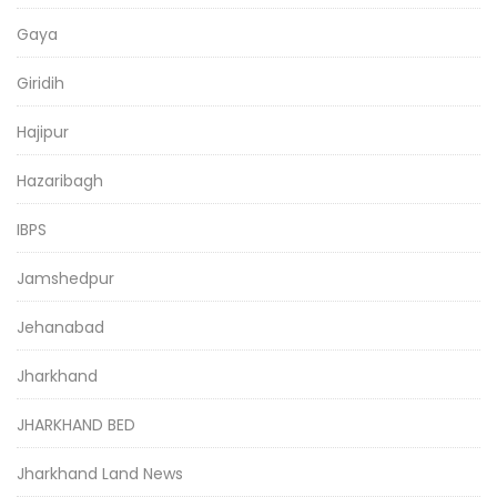
Gaya
Giridih
Hajipur
Hazaribagh
IBPS
Jamshedpur
Jehanabad
Jharkhand
JHARKHAND BED
Jharkhand Land News