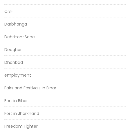
CISF
Darbhanga
Dehri-on-Sone
Deoghar
Dhanbad
employment
Fairs and Festivals in Bihar
Fort in Bihar
Fort in Jharkhand
Freedom Fighter