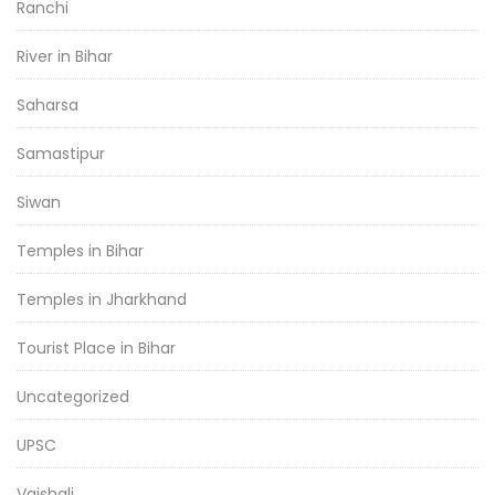
Ranchi
River in Bihar
Saharsa
Samastipur
Siwan
Temples in Bihar
Temples in Jharkhand
Tourist Place in Bihar
Uncategorized
UPSC
Vaishali