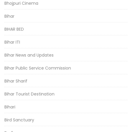
Bhojpuri Cinema
Bihar
BIHAR BED
Bihar ITI
Bihar News and Updates
Bihar Public Service Commission
Bihar Sharif
Bihar Tourist Destination
Bihari
Bird Sanctuary