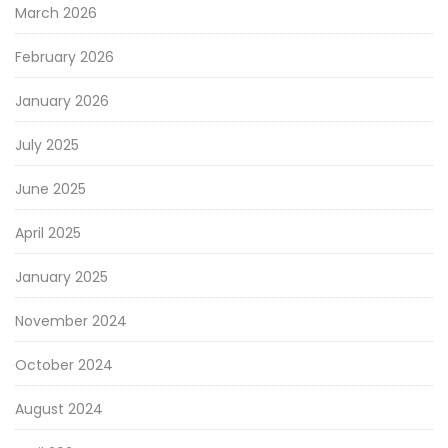
March 2026
February 2026
January 2026
July 2025
June 2025
April 2025
January 2025
November 2024
October 2024
August 2024