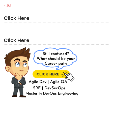
« Jul
Click Here
Click Here