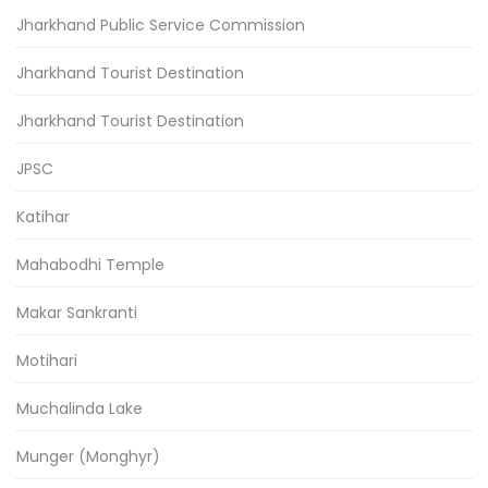
Jharkhand Public Service Commission
Jharkhand Tourist Destination
Jharkhand Tourist Destination
JPSC
Katihar
Mahabodhi Temple
Makar Sankranti
Motihari
Muchalinda Lake
Munger (Monghyr)