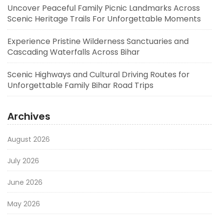
Uncover Peaceful Family Picnic Landmarks Across
Scenic Heritage Trails For Unforgettable Moments
Experience Pristine Wilderness Sanctuaries and
Cascading Waterfalls Across Bihar
Scenic Highways and Cultural Driving Routes for
Unforgettable Family Bihar Road Trips
Archives
August 2026
July 2026
June 2026
May 2026