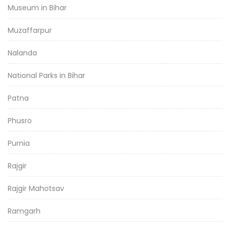
Museum in Bihar
Muzaffarpur
Nalanda
National Parks in Bihar
Patna
Phusro
Purnia
Rajgir
Rajgir Mahotsav
Ramgarh