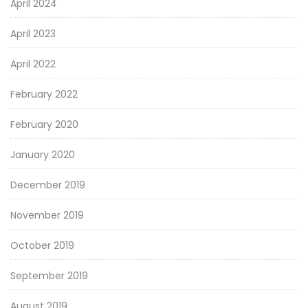
April 2024
April 2023
April 2022
February 2022
February 2020
January 2020
December 2019
November 2019
October 2019
September 2019
August 2019