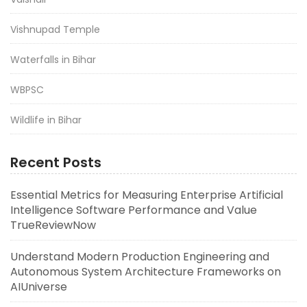
Vishnupad Temple
Waterfalls in Bihar
WBPSC
Wildlife in Bihar
Recent Posts
Essential Metrics for Measuring Enterprise Artificial
Intelligence Software Performance and Value
TrueReviewNow
Understand Modern Production Engineering and
Autonomous System Architecture Frameworks on
AIUniverse