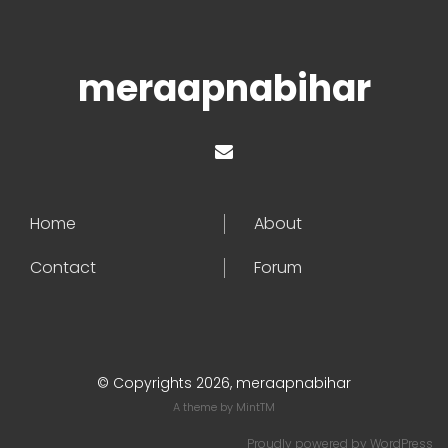
meraapnabihar
Home
About
Contact
Forum
© Copyrights 2026, meraapnabihar
A theme by
MintTM
Proudly powered by
WordPress